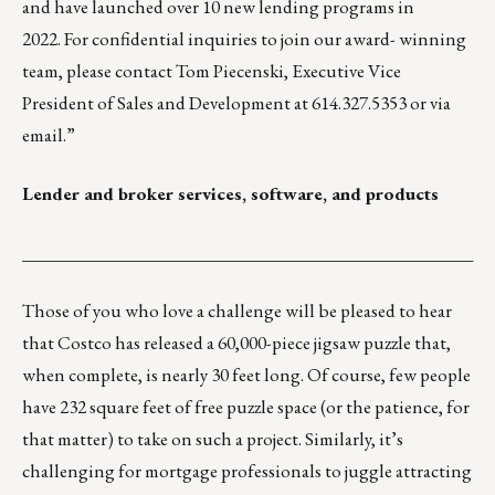
and have launched over 10 new lending programs in
2022. For confidential inquiries to join our award- winning
team, please contact Tom Piecenski, Executive Vice
President of Sales and Development at 614.327.5353 or via
email
.”
Lender and broker services, software, and products
___________________________________________________
Those of you who love a challenge will be pleased to hear
that Costco has released a ​​
60,000-piece jigsaw puzzle
that,
when complete, is nearly 30 feet long. Of course, few people
have 232 square feet of free puzzle space (or the patience, for
that matter) to take on such a project. Similarly, it’s
challenging for mortgage professionals to juggle attracting