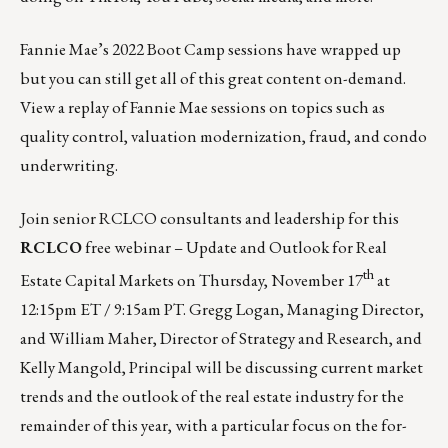
Fannie Mae’s 2022 Boot Camp sessions have wrapped up
but you can still get all of this great content on-demand.
View a replay of Fannie Mae sessions
on topics such as
quality control, valuation modernization, fraud, and condo
underwriting.
Join senior RCLCO consultants and leadership for this
RCLCO
free webinar – Update and Outlook for Real
th
Estate Capital Markets on
Thursday, November 17
at
12:15pm ET / 9:15am PT.
Gregg Logan, Managing Director,
and William Maher, Director of Strategy and Research, and
Kelly Mangold, Principal will be discussing current market
trends and the outlook of the real estate industry for the
remainder of this year, with a particular focus on the for-