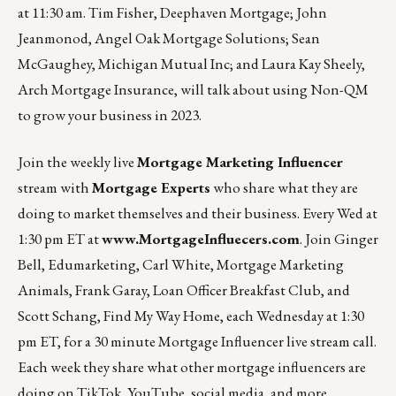
at 11:30 am.
Tim Fisher, Deephaven Mortgage; John
Jeanmonod, Angel Oak Mortgage Solutions; Sean
McGaughey, Michigan Mutual Inc; and Laura Kay Sheely,
Arch Mortgage Insurance, will talk about using Non-QM
to grow your business in 2023.
Join the weekly live
Mortgage Marketing Influencer
stream with
Mortgage Experts
who share what they are
doing to market themselves and their business. Every Wed at
1:30 pm ET at
www.MortgageInfluecers.com
. Join Ginger
Bell,
Edumarketing
, Carl White,
Mortgage Marketing
Animals
, Frank Garay,
Loan Officer Breakfast Club
, and
Scott Schang,
Find My Way Home
, each Wednesday at 1:30
pm ET, for a 30 minute Mortgage Influencer live stream call.
Each week they share what other mortgage influencers are
doing on TikTok, YouTube, social media, and more.