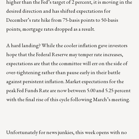
higher than the Fed’s target of 2 percent, it is moving in the
desired direction and has shifted expectations for
December’s rate hike from 75-basis points to 50-basis
points; mortgage rates dropped as a result.
A hard landing? While the cooler inflation gave investors
hope that the Federal Reserve may temper rate increases,
expectations are that the committee will err on the side of
over-tightening rather than pause early in their battle
against persistent inflation. Market expectations for the
peak Fed Funds Rate are now between 5.00 and 5.25 percent
with the final rise of this cycle following March’s meeting.
Unfortunately for news junkies, this week opens with no