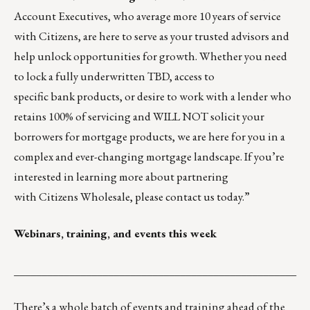
Account Executives, who average more 10 years of service
with Citizens, are here to serve as your trusted advisors and
help unlock opportunities for growth. Whether you need
to lock a fully underwritten TBD, access to
specific bank products, or desire to work with a lender who
retains 100% of servicing and WILL NOT solicit your
borrowers for mortgage products, we are here for you in a
complex and ever-changing mortgage landscape. If you’re
interested in learning more about partnering
with Citizens Wholesale,
please contact us today.
”
Webinars, training, and events this week
___________________________________________________
There’s a whole batch of events and training ahead of the