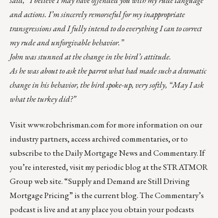
and actions. I’m sincerely remorseful for my inappropriate
transgressions and I fully intend to do everything I can to correct
my rude and unforgivable behavior.”
John was stunned at the change in the bird’s attitude.
As he was about to ask the parrot what had made such a dramatic
change in his behavior, the bird spoke-up, very softly, “May I ask
what the turkey did?”
Visit
www.robchrisman.com
for more information on our
industry partners, access archived commentaries, or to
subscribe to the
Daily Mortgage News and Commentary
. If
you’re interested, visit my
periodic blog at the
STRATMOR
Group web site
.
“
Supply and Demand are Still Driving
Mortgage Pricing
” is the current blog. The Commentary’s
podcast
is live and at any place you obtain your podcasts