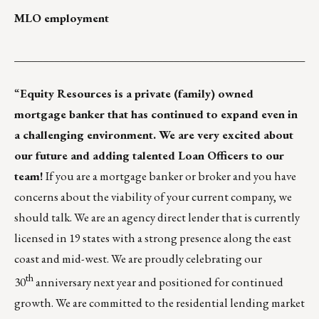
MLO employment
___________________________________________________
“
Equity Resources
is a private (family) owned
mortgage banker that has continued to expand even in
a challenging environment. We are very excited about
our future and adding talented Loan Officers to our
team!
If you are a mortgage banker or broker and you have
concerns about the viability of your current company, we
should talk. We are an agency direct lender that is currently
licensed in 19 states with a strong presence along the east
coast and mid-west. We are proudly celebrating our
th
30
anniversary next year and positioned for continued
growth. We are committed to the residential lending market