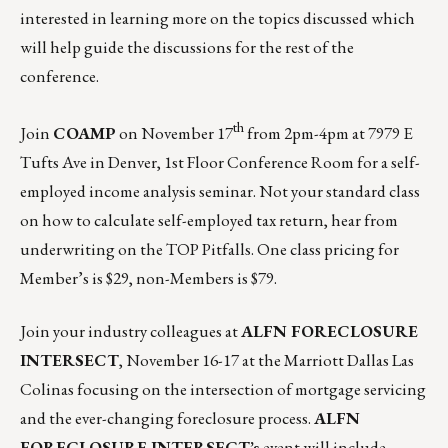
interested in learning more on the topics discussed which
will help guide the discussions for the rest of the
conference.
th
Join
COAMP
on
November 17
from 2pm-4pm
at 7979 E
Tufts Ave in Denver, 1st Floor Conference Room for a self-
employed income analysis seminar. Not your standard class
on how to calculate self-employed tax return, hear from
underwriting on the TOP Pitfalls. One class pricing for
Member’s is $29, non-Members is $79.
Join your industry colleagues at
ALFN FORECLOSURE
INTERSECT
,
November 16-17
at the Marriott Dallas Las
Colinas focusing on the intersection of mortgage servicing
and the ever-changing foreclosure process.
ALFN
FORECLOSURE INTERSECT’s
event will include