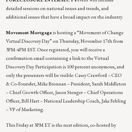
detailed sessions on national issues and trends, and
additional issues that have a broad impact on the industry.
Movement Mortgage
is hosting a “
Movement of Change
Virtual Discovery Day
” on Thursday, November 17th from
3PM-4PM EST. Once registered, you will receive a
confirmation email containing a link to the Virtual
Discovery Day. Participation is 100 percent anonymous, and
only the presenters will be visible: Casey Crawford – CEO
& Co-Founder, Mike Brennan – President, Sarah Middleton
– Chief Growth Officer, Jason Stenger – Chief Operations
Officer, Bill Hart – National Leadership Coach, Jake Fehling
– VP of Marketing.
This Friday at 3PM ET is the next edition, co-hosted by