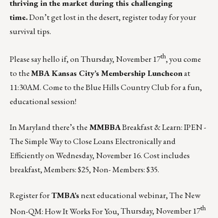
thriving in the market during this challenging
time.
Don’t get lost in the desert, register today for your
survival tips.
th
Please say hello if, on Thursday, November 17
, you come
to the
MBA Kansas City’s Membership Luncheon
at
11:30AM. Come to the Blue Hills Country Club for a fun,
educational session!
In Maryland there’s the
MMBBA
Breakfast & Learn: IPEN -
The Simple Way to Close Loans Electronically and
Efficiently on
Wednesday, November 16
. Cost includes
breakfast, Members: $25, Non- Members: $35.
Register for
TMBA’s
next educational webinar, The New
th
Non-QM: How It Works For You,
Thursday, November 17