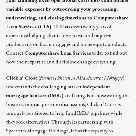
your climbing fixed operational costs into controllable
variable expenses
by outsourcing your processing,
underwriting, and closing functions to Computershare
Loan Services (CLS).
CLS has over twenty years of
experience helping clients lower costs and improve
productivity on first mortgages and home equity products.
Contact
Computershare Loan Services
today to find out
how their expertise and discipline change everything.
Click n’ Close
(
formerly known as Mid America Mortgage
)
understands the challenging market
independent
mortgage bankers (IMBs)
are facing. For those exiting the
business or in acquisition discussions, Click n’ Close is
uniquely positioned to help fund IMBs’ pipelines while
they seek alternatives. Through its partnership with
Spectrum Mortgage Holdings, it has the capacity to