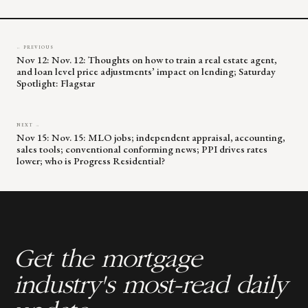
blank.
← PREVIOUS
Nov 12: Nov. 12: Thoughts on how to train a real estate agent,
and loan level price adjustments’ impact on lending; Saturday
Spotlight: Flagstar
NEXT →
Nov 15: Nov. 15: MLO jobs; independent appraisal, accounting,
sales tools; conventional conforming news; PPI drives rates
lower; who is Progress Residential?
Get the mortgage
industry's most-read daily