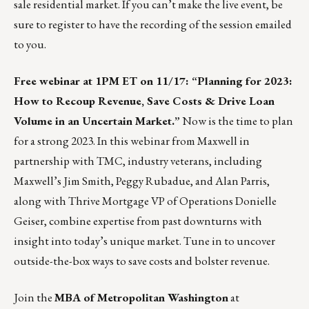
sale residential market. If you can’t make the live event, be
sure to register to have the recording of the session emailed
to you.
Free webinar at 1PM ET on 11/17: “
Planning for 2023
:
How to Recoup Revenue, Save Costs & Drive Loan
Volume in an Uncertain Market.”
Now is the time to plan
for a strong 2023. In this webinar from
Maxwell
in
partnership with TMC, industry veterans, including
Maxwell’s
Jim Smith
,
Peggy Rubadue
, and
Alan Parris
,
along with Thrive Mortgage VP of Operations
Donielle
Geiser
, combine expertise from past downturns with
insight into today’s unique market. Tune in to uncover
outside-the-box ways to save costs and bolster revenue.
Join the
MBA of Metropolitan Washington
at