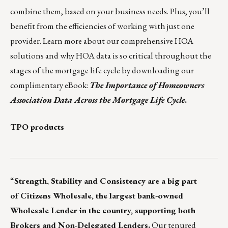
combine them, based on your business needs. Plus, you’ll
benefit from the efficiencies of working with just one
provider. Learn more about our comprehensive HOA
solutions and why HOA data is so critical throughout the
stages of the mortgage life cycle by downloading our
complimentary eBook:
The Importance of Homeowners
Association Data Across the Mortgage Life Cycle
.
TPO products
___________________________________________________
“
Strength, Stability and Consistency are a big part
of Citizens Wholesale, the largest bank-owned
Wholesale Lender in the country, supporting both
Brokers and Non-Delegated Lenders.
Our tenured