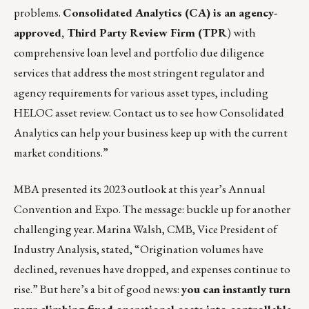
problems.
Consolidated Analytics
(CA) is an agency-
approved, Third Party Review Firm (TPR
) with
comprehensive loan level and portfolio due diligence
services that address the most stringent regulator and
agency requirements for various asset types, including
HELOC asset review.
Contact us
to see how Consolidated
Analytics can help your business keep up with the current
market conditions.”
MBA presented its 2023 outlook at this year’s Annual
Convention and Expo. The message: buckle up for another
challenging year. Marina Walsh, CMB, Vice President of
Industry Analysis, stated, “Origination volumes have
declined, revenues have dropped, and expenses continue to
rise.” But here’s a bit of good news:
you can
instantly turn