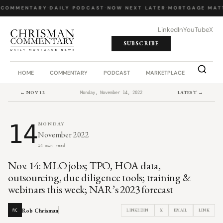
 COMMENTARY
·
DAILY PODCAST
·
NOW NEXT LATER
·
MORTGAGE MATT
LinkedIn
YouTube
X
SUBSCRIBE
HOME
COMMENTARY
PODCAST
MARKETPLACE
JOB BO
← NOV 12
LATEST →
Monday, November 14, 2022
14
MONDAY
November 2022
14 min read
Nov. 14: MLO jobs; TPO, HOA data,
outsourcing, due diligence tools; training &
webinars this week; NAR’s 2023 forecast
Rob Chrisman
LINKEDIN
X
EMAIL
LINK
RC