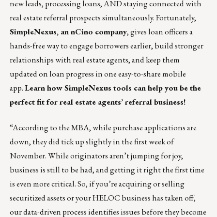
new leads, processing loans, AND staying connected with
real estate referral prospects simultaneously. Fortunately,
SimpleNexus, an nCino company
, gives loan officers a
hands-free way to engage borrowers earlier,
build stronger
relationships with real estate agents
, and keep them
updated on loan progress in one easy-to-share mobile
app.
Learn how SimpleNexus tools can help you be the
perfect fit for real estate agents’ referral business!
“According to the MBA, while purchase applications are
down, they did tick up slightly in the first week of
November. While originators aren’t jumping for joy,
business is still to be had, and getting it right the first time
is even more critical. So, if you’re acquiring or selling
securitized assets or your HELOC business has taken off,
our data-driven process identifies issues before they become