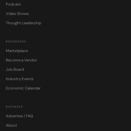
Podcast
Video Shows
Thought Leadership
RESOURCES
Marketplace
Become a Vendor
Job Board
Industry Events
Economic Calendar
BUSINESS
Advertise / FAQ
About