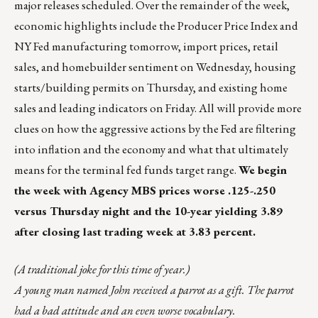
major releases scheduled. Over the remainder of the week,
economic highlights include the Producer Price Index and
NY Fed manufacturing tomorrow, import prices, retail
sales, and homebuilder sentiment on Wednesday, housing
starts/building permits on Thursday, and existing home
sales and leading indicators on Friday. All will provide more
clues on how the aggressive actions by the Fed are filtering
into inflation and the economy and what that ultimately
means for the terminal fed funds target range.
We begin
the week with Agency MBS prices worse .125-.250
versus Thursday night and the 10-year yielding 3.89
after closing last trading week at 3.83 percent.
(A traditional joke for this time of year.)
A young man named John received a parrot as a gift. The parrot
had a bad attitude and an even worse vocabulary.