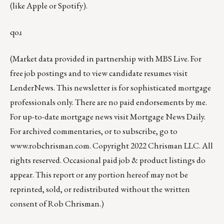
(like
Apple
or
Spotify
).
qoɹ
(Market data provided in partnership with
MBS Live
. For
free job postings and to view candidate resumes visit
LenderNews
. This newsletter is for sophisticated mortgage
professionals only. There are no paid endorsements by me.
For up-to-date mortgage news visit
Mortgage News Daily
.
For archived commentaries, or to subscribe, go to
www.robchrisman.com
. Copyright 2022 Chrisman LLC. All
rights reserved. Occasional paid job & product listings do
appear. This report or any portion hereof may not be
reprinted, sold, or redistributed without the written
consent of Rob Chrisman.)