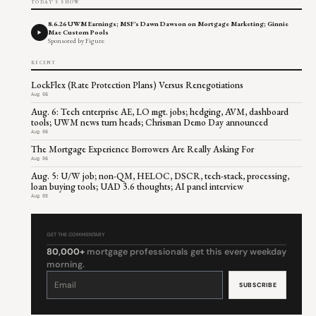
TODAY'S SHOW
8.6.26 UWM Earnings; MSF's Dawn Dawson on Mortgage Marketing; Ginnie
Mae Custom Pools
Sponsored by Figure
RECENT
LockFlex (Rate Protection Plans) Versus Renegotiations
Aug 06
Aug. 6: Tech enterprise AE, LO mgt. jobs; hedging, AVM, dashboard
tools; UWM news turn heads; Chrisman Demo Day announced
Aug 06
The Mortgage Experience Borrowers Are Really Asking For
Aug 06
Aug. 5: U/W job; non-QM, HELOC, DSCR, tech-stack, processing,
loan buying tools; UAD 3.6 thoughts; AI panel interview
Aug 05
GET THE COMMENTARY
80,000+
mortgage professionals get this every weekday
morning.
Constant
Contact
Use.
Please
leave
this
field