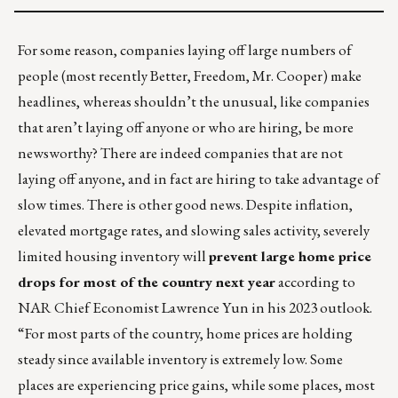
For some reason, companies laying off large numbers of
people (most recently Better, Freedom, Mr. Cooper) make
headlines, whereas shouldn’t the unusual, like companies
that aren’t laying off anyone or who are hiring, be more
newsworthy? There are indeed companies that are not
laying off anyone, and in fact are hiring to take advantage of
slow times. There is other good news. Despite inflation,
elevated mortgage rates, and slowing sales activity, severely
limited housing inventory will
prevent large home price
drops for most of the country next year
according to
NAR Chief Economist Lawrence Yun in
his 2023 outlook
.
“For most parts of the country, home prices are holding
steady since available inventory is extremely low. Some
places are experiencing price gains, while some places, most