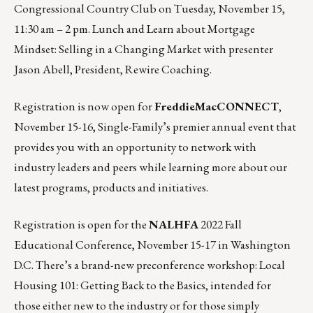
Congressional Country Club on
Tuesday, November 15,
11:30 am – 2 pm
. Lunch and Learn about Mortgage
Mindset: Selling in a Changing Market with presenter
Jason Abell, President, Rewire Coaching.
Registration is now open for
FreddieMacCONNECT
,
November 15-16
, Single-Family’s premier annual event that
provides you with an opportunity to network with
industry leaders and peers while learning more about our
latest programs, products and initiatives.
Registration is open for the
NALHFA
2022 Fall
Educational Conference,
November 15-17
in Washington
D.C. There’s a brand-new preconference workshop: Local
Housing 101: Getting Back to the Basics, intended for
those either new to the industry or for those simply