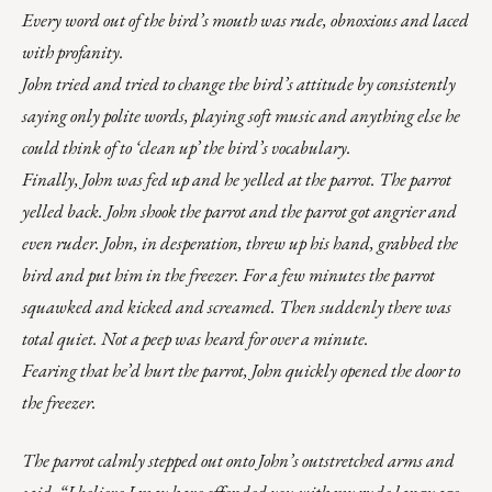
Every word out of the bird’s mouth was rude, obnoxious and laced
with profanity.
John tried and tried to change the bird’s attitude by consistently
saying only polite words, playing soft music and anything else he
could think of to ‘clean up’ the bird’s vocabulary.
Finally, John was fed up and he yelled at the parrot. The parrot
yelled back. John shook the parrot and the parrot got angrier and
even ruder. John, in desperation, threw up his hand, grabbed the
bird and put him in the freezer. For a few minutes the parrot
squawked and kicked and screamed. Then suddenly there was
total quiet. Not a peep was heard for over a minute.
Fearing that he’d hurt the parrot, John quickly opened the door to
the freezer.
The parrot calmly stepped out onto John’s outstretched arms and
said, “I believe I may have offended you with my rude language