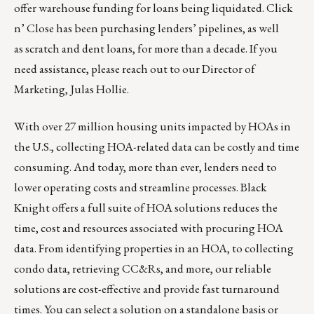
offer warehouse funding for loans being liquidated. Click
n’ Close has been purchasing lenders’ pipelines, as well
as scratch and dent loans, for more than a decade. If you
need assistance, please reach out to our Director of
Marketing,
Julas Hollie
.
With over 27 million housing units impacted by HOAs in
the U.S., collecting HOA-related data can be costly and time
consuming. And today, more than ever, lenders need to
lower operating costs and streamline processes. Black
Knight offers a full suite of HOA solutions reduces the
time, cost and resources associated with procuring HOA
data. From identifying properties in an HOA, to collecting
condo data, retrieving CC&Rs, and more, our reliable
solutions are cost-effective and provide fast turnaround
times. You can select a solution on a standalone basis or