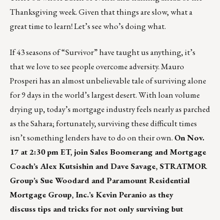
Thanksgiving week. Given that things are slow, what a
great time to learn! Let’s see who’s doing what.
If 43 seasons of “Survivor” have taught us anything, it’s
that we love to see people overcome adversity. Mauro
Prosperi has an almost unbelievable tale of
surviving alone
for 9 days in the world’s largest desert
. With loan volume
drying up, today’s mortgage industry feels nearly as parched
as the Sahara; fortunately, surviving these difficult times
isn’t something lenders have to do on their own.
On Nov.
17 at 2:30 pm ET, join Sales Boomerang and Mortgage
Coach’s Alex Kutsishin and Dave Savage, STRATMOR
Group’s Sue Woodard and Paramount Residential
Mortgage Group, Inc.’s Kevin Peranio as they
discuss tips and tricks for not only surviving but