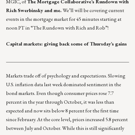
MGIC, of
The Mortgage Collaborative’s Rundown with
Rich Swerbinsky and me.
We’ll will be covering current
events in the mortgage market for 45 minutes starting at
noon PT in
“The Rundown with Rich and Rob”
!
Capital markets: giving back some of Thursday’s gains
___________________________________________________
Markets trade off of psychology and expectations. Slowing
U.S. inflation data last week dominated sentiment in the
bond markets. Even though consumer prices rose 7.7
percent in the year through October, it was less than
expected and now sits below 8 percent for the first time
since February. At the core level, prices increased 5.8 percent
between July and October. While this is still significantly