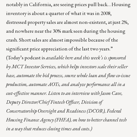
notably in California, are seeing prices pull back… Housing
inventory is about a quarter of what it was in 2008,
distressed property sales are almost non-existent, at just 2%,
and nowhere near the 30% mark seen during the housing
crash. Short sales are almost impossible because of the
significant price appreciation of the last two years.”
(Today’s podcast is
available
here
and this week’s is sponsored
by
MCT Investor Services
, which helps investors scale their seller
base, automate the bid process, source whole loan and flow co-issue
production, automate AOTs, and analyze performance all in a
cost-effective manner. Listen to an interview with Jason Cave,
Deputy Director/Chief Fintech Officer, Division of
Conservatorship Oversight and Readiness (DCOR), Federal
Housing Finance Agency (FHFA), on how to better channel tech
in a way that reduces closing times and costs.)