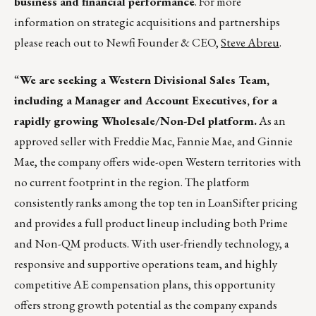
business and financial performance
. For more
information on strategic acquisitions and partnerships
please reach out to Newfi Founder & CEO,
Steve Abreu
.
“
We are seeking a Western Divisional Sales Team,
including a Manager and Account Executives, for a
rapidly growing Wholesale/Non-Del platform.
As an
approved seller with Freddie Mac, Fannie Mae, and Ginnie
Mae, the company offers wide-open Western territories with
no current footprint in the region. The platform
consistently ranks among the top ten in LoanSifter pricing
and provides a full product lineup including both Prime
and Non-QM products. With user-friendly technology, a
responsive and supportive operations team, and highly
competitive AE compensation plans, this opportunity
offers strong growth potential as the company expands