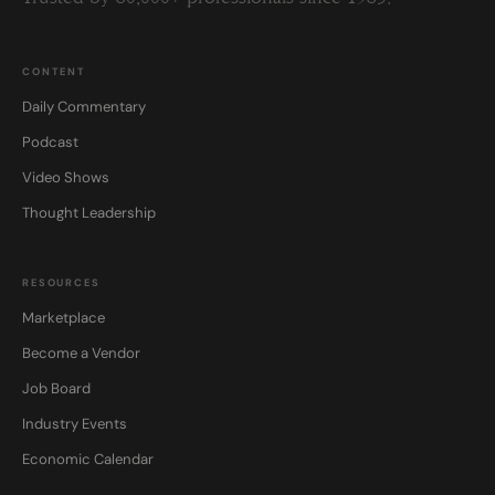
CONTENT
Daily Commentary
Podcast
Video Shows
Thought Leadership
RESOURCES
Marketplace
Become a Vendor
Job Board
Industry Events
Economic Calendar