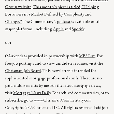
Group website
.
This month’s piece is titled,
“Helping
Borrowers in a Market Defined by Complexity and
Change.”
The Commentary’s
podcast
is available on all
major platforms, including
Apple
and
Spotify
.
qoɹ
(Market data provided in partnership with
MBS Live
. For
free job postings and to view candidate resumes, visit the
Chrisman Job Board
. This newsletter is intended for
sophisticated mortgage professionals only. There are no
paid endorsements by me. For the latest mortgage news,
visit
Mortgage News Daily
. For archived commentaries, or to
subscribe, go to
www.ChrismanCommentary.com
.
Copyright 2026 Chrisman LLC. All rights reserved. Paid job