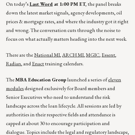
On today’s
Last Word
at 1:00 PM ET,
the panel breaks
down the latest market signals, agency developments, oil
prices & mortgage rates, and where the industry got it right
and wrong. The conversation cuts through the noise to
focus on what actually matters heading into the next week.
There are the
National MI
,
ARCH MI
,
MGIC
,
Essent
,
Radian
, and
Enact
training calendars.
The
MBA Education Group
launched a series of
eleven
modules
designed exclusively for Board members and
Senior Executives who need to understand the risk
landscape across the loan lifecycle. All sessions are led by
authorities in their respective fields and attendance is
capped at about 30 to encourage participation and
dialogue. Topics include the legal and regulatory landscape,