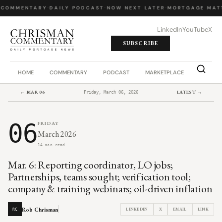
 COMMENTARY
·
DAILY PODCAST
·
NOW NEXT LATER
·
MORTGAGE MATT
LinkedIn
YouTube
X
SUBSCRIBE
HOME
COMMENTARY
PODCAST
MARKETPLACE
JOB BO
← MAR 06
LATEST →
Friday, March 06, 2026
06
FRIDAY
March 2026
14 min read
Mar. 6: Reporting coordinator, LO jobs;
Partnerships, teams sought; verification tool;
company & training webinars; oil-driven inflation
Rob Chrisman
LINKEDIN
X
EMAIL
LINK
RC