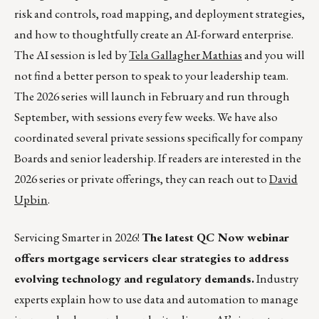
risk and controls, road mapping, and deployment strategies,
and how to thoughtfully create an AI-forward enterprise.
The AI session is led by
Tela Gallagher Mathias
and you will
not find a better person to speak to your leadership team.
The 2026 series will launch in February and run through
September, with sessions every few weeks. We have also
coordinated several private sessions specifically for company
Boards and senior leadership. If readers are interested in the
2026 series or private offerings, they can reach out to
David
Upbin
.
Servicing Smarter in 2026!
The latest QC Now webinar
offers mortgage servicers clear strategies to address
evolving technology and regulatory demands.
Industry
experts explain how to use data and automation to manage