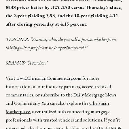
MBS prices better by .125-.250 versus Thursday’s close,
the 2-year yielding 3.53, and the 10-year yielding 4.11
after closing yesterday at 4.15 percent.
TEACHER: “Seamus, what do you call a person who keeps on
talking when people are no longer interested?”
SEAMUS: “A teacher.”
Visit
www.ChrismanCommentary.com
for more
information on our industry partners, access archived
commentaries, or subscribe to the Daily Mortgage News
and Commentary. You can also explore the
Chrisman
Marketplace
, a centralized hub connecting mortgage
professionals with trusted vendors and solutions. If you’re
interested, check out my periodic blog on the
STRATMOR