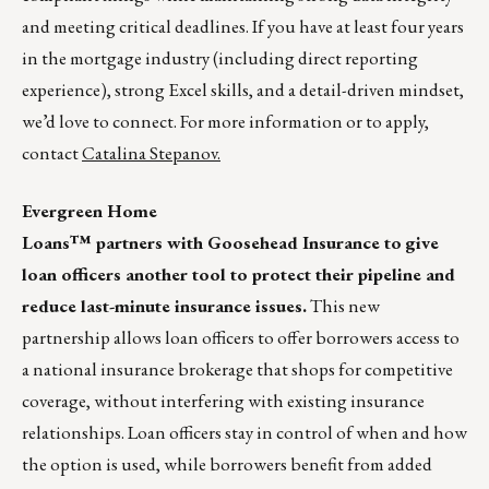
and meeting critical deadlines. If you have at least four years
in the mortgage industry (including direct reporting
experience), strong Excel skills, and a detail-driven mindset,
we’d love to connect. For more information or to apply,
contact
Catalina Stepanov.
Evergreen Home
Loans™ partners with Goosehead Insurance to
give
loan officers another tool to protect their pipeline and
reduce last-minute insurance issues.
This new
partnership allows loan officers to offer borrowers access to
a national insurance brokerage that shops for competitive
coverage, without interfering with existing insurance
relationships. Loan officers stay in control of when and how
the option is used, while borrowers benefit from added