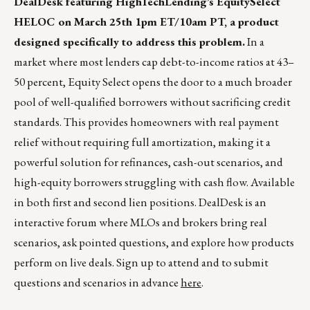
DealDesk featuring HighTechLending’s EquitySelect
HELOC on March 25th 1pm ET/10am PT, a product
designed specifically to address this problem.
In a
market where most lenders cap debt-to-income ratios at 43–
50 percent, Equity Select opens the door to a much broader
pool of well-qualified borrowers without sacrificing credit
standards. This provides homeowners with real payment
relief without requiring full amortization, making it a
powerful solution for refinances, cash-out scenarios, and
high-equity borrowers struggling with cash flow. Available
in both first and second lien positions. DealDesk is an
interactive forum where MLOs and brokers bring real
scenarios, ask pointed questions, and explore how products
perform on live deals. Sign up to attend and to submit
questions and scenarios in advance
here
.