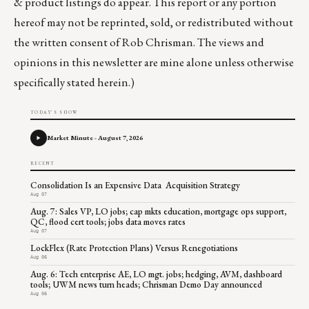
& product listings do appear. This report or any portion
hereof may not be reprinted, sold, or redistributed without
the written consent of Rob Chrisman. The views and
opinions in this newsletter are mine alone unless otherwise
specifically stated herein.)
TODAY'S SHOW
Market Minute - August 7, 2026
RECENT
Consolidation Is an Expensive Data Acquisition Strategy
Aug 07
Aug. 7: Sales VP, LO jobs; cap mkts education, mortgage ops support,
QC, flood cert tools; jobs data moves rates
Aug 07
LockFlex (Rate Protection Plans) Versus Renegotiations
Aug 06
Aug. 6: Tech enterprise AE, LO mgt. jobs; hedging, AVM, dashboard
tools; UWM news turn heads; Chrisman Demo Day announced
Aug 06