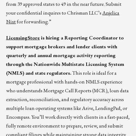
from 39 approved states to 49 in the near future. Submit
your confidential inquires to Chrisman LLC’s
Anjelica
Nixt
for forwarding.”
LicensingStore
is hiring a Reporting Coordinator to
support mortgage brokers and lender clients with
quarterly and annual mortgage activity reporting
through the Nationwide Multistate Licensing System
(NMLS) and state regulators.
This role is ideal for a
mortgage professional with hands-on NMLS experience
who understands Mortgage Call Reports (MCR), loan data
extraction, reconciliation, and regulatory accuracy across
multiple loan operating systems like Arive, LendingPad, or
Encompass. You’ll work directly with clients in a fast-paced,
fully remote environment to prepare, review, and submit
compliant filings while maintaining strong data integrity