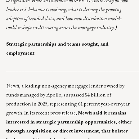
or signature. Hear an interview with FICO’s Julie May on how
lender risk behavior is evolving, what is driving the growing
adoption of trended data, and how new distribution models
could reshape credit scoring across the mortgage industry.)
Strategic partnerships and teams sought, and
employment
__________________________________________
Newfi
, a leading non-agency mortgage lender owned by
funds managed by Apollo, surpassed $4 billion of
production in 2025, representing 61 percent year-over-year
growth. In its recent
press release
,
Newfi said it remains
interested in strategic partnership opportunities, either
through acquisition or direct investment, that bolster