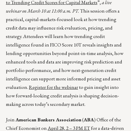
to Trending Credit Scores for Capital Markets
”,
a live
webinar on March 10 at 11:00 a.m. PT.
This session offers a
practical, capital-markets-focused look at how trending
credit data may influence risk evaluation, pricing, and
strategy. Attendees will learn how trending credit
intelligence found in FICO Score 10T reveals insights and
lending opportunities beyond point-in-time analysis, how
enhanced tools and data are improving risk prediction and
portfolio performance, and how next-generation credit
intelligence can support more informed pricing and asset
evaluation.
Register for the webinar
to gain insight into
how forward-looking credit analysis is shaping decision-
making across today’s secondary market.
Join
American Bankers Association
(
ABA
) Office of the
Chief Economist on
April 28, 2 – 3 PM ET
for a data‑driven