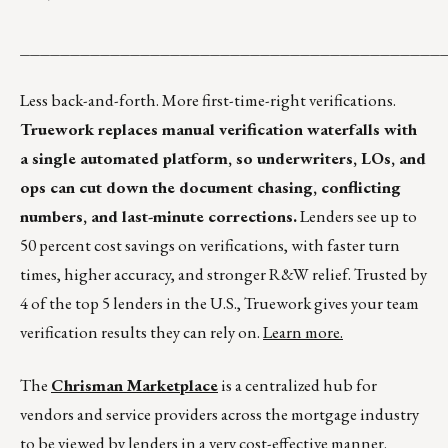
__________________________________________
Less back-and-forth. More first-time-right verifications.
Truework replaces manual verification waterfalls with
a single automated platform, so underwriters, LOs, and
ops can cut down the document chasing, conflicting
numbers, and last-minute corrections.
Lenders see up to
50 percent cost savings on verifications, with faster turn
times, higher accuracy, and stronger R&W relief. Trusted by
4 of the top 5 lenders in the U.S., Truework gives your team
verification results they can rely on.
Learn more.
The
Chrisman Marketplace
is a centralized hub for
vendors and service providers across the mortgage industry
to be viewed by lenders in a very cost-effective manner.