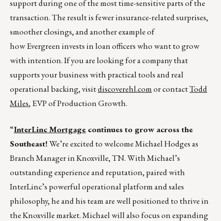
support during one of the most time-sensitive parts of the
transaction. The result is fewer insurance-related surprises,
smoother closings, and another example of
how Evergreen invests in loan officers who want to grow
with intention. If you are looking for a company that
supports your business with practical tools and real
operational backing, visit
discoverehl.com
or contact
Todd
Miles
, EVP of Production Growth.
“
InterLinc Mortgage
continues to grow across the
Southeast!
We’re excited to welcome Michael Hodges as
Branch Manager in Knoxville, TN. With Michael’s
outstanding experience and reputation, paired with
InterLinc’s powerful operational platform and sales
philosophy, he and his team are well positioned to thrive in
the Knoxville market. Michael will also focus on expanding