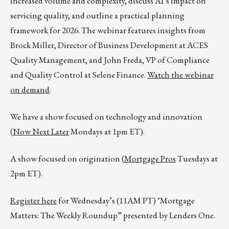
increased volume and complexity, discuss AI’s impact on
servicing quality, and outline a practical planning
framework for 2026. The webinar features insights from
Brock Miller, Director of Business Development at ACES
Quality Management, and John Freda, VP of Compliance
and Quality Control at Selene Finance.
Watch the webinar
on demand
.
We have a show focused on technology and innovation
(
Now Next Later
Mondays at 1pm ET).
A show focused on origination (
Mortgage Pros
Tuesdays at
2pm ET).
Register here
for Wednesday’s (11AM PT) "Mortgage
Matters: The Weekly Roundup” presented by Lenders One.