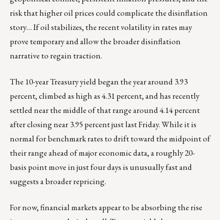
risk that higher oil prices could complicate the disinflation
story… If oil stabilizes, the recent volatility in rates may
prove temporary and allow the broader disinflation
narrative to regain traction.
The 10-year Treasury yield began the year around 3.93
percent, climbed as high as 4.31 percent, and has recently
settled near the middle of that range around 4.14 percent
after closing near 3.95 percent just last Friday. While it is
normal for benchmark rates to drift toward the midpoint of
their range ahead of major economic data, a roughly 20-
basis point move in just four days is unusually fast and
suggests a broader repricing.
For now, financial markets appear to be absorbing the rise