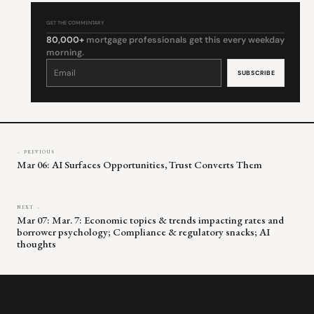
GET THE COMMENTARY
80,000+
mortgage professionals get this every weekday
morning.
Constant
Contact
Use.
Please
leave
this
field
blank.
← PREVIOUS
Mar 06: AI Surfaces Opportunities, Trust Converts Them
NEXT →
Mar 07: Mar. 7: Economic topics & trends impacting rates and
borrower psychology; Compliance & regulatory snacks; AI
thoughts