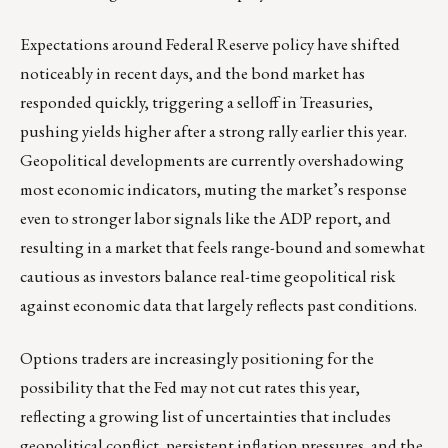
Expectations around Federal Reserve policy have shifted
noticeably in recent days, and the bond market has
responded quickly, triggering a selloff in Treasuries,
pushing yields higher after a strong rally earlier this year.
Geopolitical developments are currently overshadowing
most economic indicators, muting the market’s response
even to stronger labor signals like the ADP report, and
resulting in a market that feels range-bound and somewhat
cautious as investors balance real-time geopolitical risk
against economic data that largely reflects past conditions.
Options traders are increasingly positioning for the
possibility that the Fed may not cut rates this year,
reflecting a growing list of uncertainties that includes
geopolitical conflict, persistent inflation pressures, and the