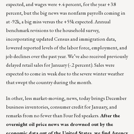
expected, and wages were +.4 percent, for the year +3.8
percent, but the big news was nonfarm payrolls coming in
at -92k, a big miss versus the +55k expected. Annual
benchmark revisions to the household survey,
incorporating updated Census and immigration data,
lowered reported levels of the labor force, employment, and
job declines over the past year. We’ve also received previously
delayed retail sales for January (-.2 percent). Sales were
expected to come in weak due to the severe winter weather
that swept the country during the month.
In other, less market-moving, news, today brings December
business inventories, consumer credit for January, and
remarks from no fewer than Four Fed speakers.
After the
overnight oil price news was drowned out by the
economic data out of the United States, we find Agency