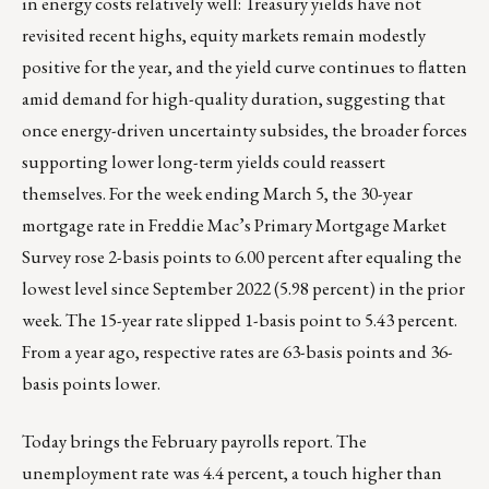
in energy costs relatively well: Treasury yields have not
revisited recent highs, equity markets remain modestly
positive for the year, and the yield curve continues to flatten
amid demand for high-quality duration, suggesting that
once energy-driven uncertainty subsides, the broader forces
supporting lower long-term yields could reassert
themselves. For the week ending March 5, the 30-year
mortgage rate in Freddie Mac’s Primary Mortgage Market
Survey rose 2-basis points to 6.00 percent after equaling the
lowest level since September 2022 (5.98 percent) in the prior
week. The 15-year rate slipped 1-basis point to 5.43 percent.
From a year ago, respective rates are 63-basis points and 36-
basis points lower.
Today brings the February payrolls report. The
unemployment rate was 4.4 percent, a touch higher than