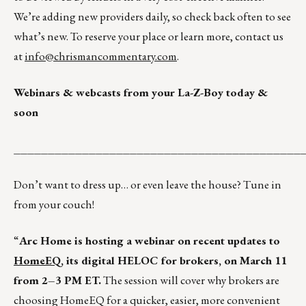
We’re adding new providers daily, so check back often to see
what’s new. To reserve your place or learn more, contact us
at
info@chrismancommentary.com
.
Webinars & webcasts from your La-Z-Boy today &
soon
__________________________________________
Don’t want to dress up… or even leave the house? Tune in
from your couch!
“
Arc Home is hosting a webinar on recent updates to
HomeEQ
, its digital HELOC for brokers, on March 11
from 2–3 PM ET.
The session will cover why brokers are
choosing HomeEQ for a quicker, easier, more convenient