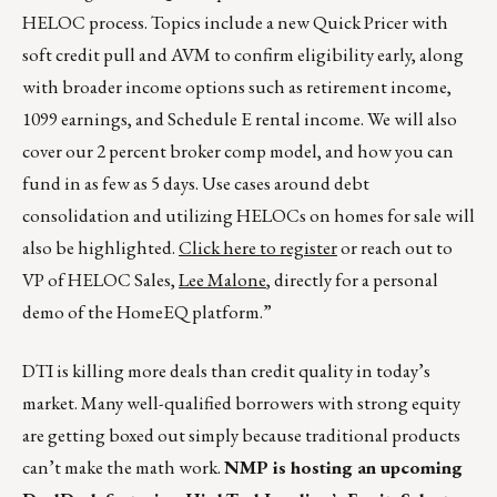
HELOC process. Topics include a new Quick Pricer with
soft credit pull and AVM to confirm eligibility early, along
with broader income options such as retirement income,
1099 earnings, and Schedule E rental income. We will also
cover our 2 percent broker comp model, and how you can
fund in as few as 5 days. Use cases around debt
consolidation and utilizing HELOCs on homes for sale will
also be highlighted.
Click here to register
or reach out to
VP of HELOC Sales,
Lee Malone
, directly for a personal
demo of the HomeEQ platform.”
DTI is killing more deals than credit quality in today’s
market. Many well-qualified borrowers with strong equity
are getting boxed out simply because traditional products
can’t make the math work.
NMP is hosting an upcoming