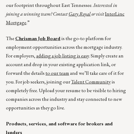
our footprint throughout East Tennessee.
Interested in
joining a winning team? Contact
Gary Royal
or visit
InterLinc
Mortgage
.”
The
Chrisman Job Board
is the go-to platform for
employment opportunities across the mortgage industry.
For employers,
adding a job listing is easy
. Simply create an
account and drop in your existing application link, or
forward the details
to our team
and we’ll take care of it for
you. For job seekers, joining our
Talent Community
is
completely free. Upload your resume to be visible to hiring
companies across the industry and stay connected to new
opportunities as they go live.
Products, services, and software for brokers and
lenders