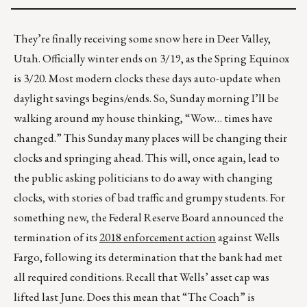
They’re finally receiving some snow here in Deer Valley,
Utah. Officially winter ends on 3/19, as the Spring Equinox
is 3/20. Most modern clocks these days auto-update when
daylight savings begins/ends. So, Sunday morning I’ll be
walking around my house thinking, “Wow… times have
changed.” This Sunday many places will be changing their
clocks and springing ahead. This will, once again, lead to
the public asking politicians to do away with changing
clocks, with stories of bad traffic and grumpy students. For
something new, the Federal Reserve Board announced the
termination of its
2018 enforcement action
against Wells
Fargo, following its determination that the bank had met
all required conditions. Recall that Wells’ asset cap was
lifted last June. Does this mean that “The Coach” is