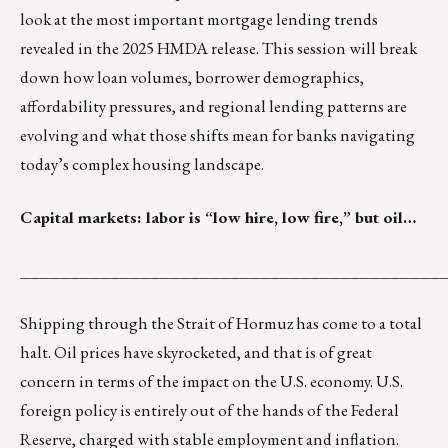
look at the most important mortgage lending trends
revealed in the 2025 HMDA release. This session will break
down how loan volumes, borrower demographics,
affordability pressures, and regional lending patterns are
evolving and what those shifts mean for banks navigating
today’s complex housing landscape.
Capital markets: labor is “low hire, low fire,” but oil…
__________________________________________
Shipping through the Strait of Hormuz has come to a total
halt. Oil prices have skyrocketed, and that is of great
concern in terms of the impact on the U.S. economy. U.S.
foreign policy is entirely out of the hands of the Federal
Reserve, charged with stable employment and inflation.