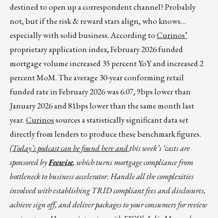
destined to open up a correspondent channel? Probably
not, but if the risk & reward stars align, who knows…
especially with solid business. According to
Curinos’
proprietary application index, February 2026 funded
mortgage volume increased 35 percent YoY and increased 2
percent MoM. The average 30-year conforming retail
funded rate in February 2026 was 6.07, 9bps lower than
January 2026 and 81bps lower than the same month last
year.
Curinos
sources a statistically significant data set
directly from lenders to produce these benchmark figures.
(Today’s podcast can be found
here
and
this week’s ‘casts are
sponsored by
Feewise
, which turns mortgage compliance from
bottleneck to business accelerator. Handle all the complexities
involved with establishing TRID compliant fees and disclosures,
achieve sign off, and deliver packages to your consumers for review