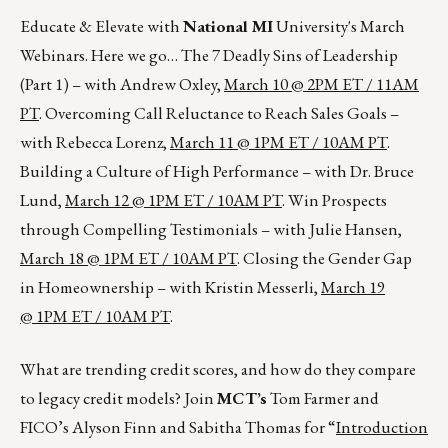
Educate & Elevate with
National MI
University's March
Webinars. Here we go… The 7 Deadly Sins of Leadership
(Part 1) – with Andrew Oxley,
March 10 @ 2PM ET / 11AM
PT
. Overcoming Call Reluctance to Reach Sales Goals –
with Rebecca Lorenz,
March 11 @ 1PM ET / 10AM PT
.
Building a Culture of High Performance – with Dr. Bruce
Lund,
March 12 @ 1PM ET / 10AM PT
. Win Prospects
through Compelling Testimonials – with Julie Hansen,
March 18 @ 1PM ET / 10AM PT
. Closing the Gender Gap
in Homeownership – with Kristin Messerli,
March 19
@ 1PM ET / 10AM PT
.
What are trending credit scores, and how do they compare
to legacy credit models? Join
MCT’s
Tom Farmer and
FICO’s Alyson Finn and Sabitha Thomas for “
Introduction