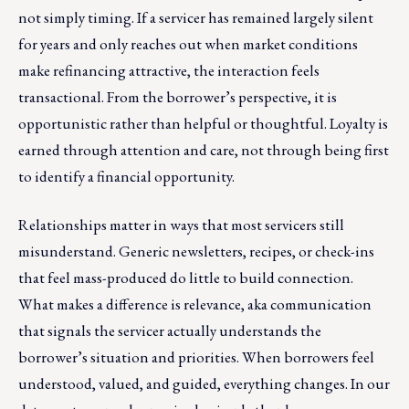
not simply timing. If a servicer has remained largely silent
for years and only reaches out when market conditions
make refinancing attractive, the interaction feels
transactional. From the borrower’s perspective, it is
opportunistic rather than helpful or thoughtful. Loyalty is
earned through attention and care, not through being first
to identify a financial opportunity.
Relationships matter in ways that most servicers still
misunderstand. Generic newsletters, recipes, or check-ins
that feel mass-produced do little to build connection.
What makes a difference is relevance, aka communication
that signals the servicer actually understands the
borrower’s situation and priorities. When borrowers feel
understood, valued, and guided, everything changes. In our