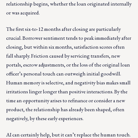
relationship begins, whether the loan originated internally
or was acquired.
The first six-to-12 months after closing are particularly
crucial. Borrower sentiment tends to peak immediately after
closing, but within six months, satisfaction scores often
fall sharply. Friction caused by servicing transfers, new
portals, escrow adjustments, or the loss of the original loan
officer’s personal touch can outweigh initial goodwill.
Human memory is selective, and negativity bias makes small
irritations linger longer than positive interactions. By the
time an opportunity arises to refinance or consider a new
product, the relationship has already been shaped, often
negatively, by these early experiences.
AI can certainly help, but it can’t replace the human touch.