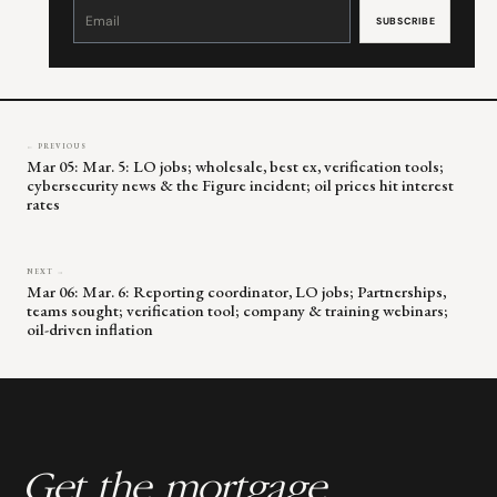
Constant
Contact
Use.
Please
leave
this
field
blank.
← PREVIOUS
Mar 05: Mar. 5: LO jobs; wholesale, best ex, verification tools;
cybersecurity news & the Figure incident; oil prices hit interest
rates
NEXT →
Mar 06: Mar. 6: Reporting coordinator, LO jobs; Partnerships,
teams sought; verification tool; company & training webinars;
oil-driven inflation
Get the mortgage