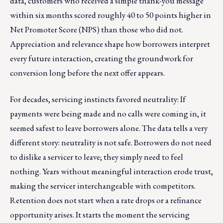
data, customers who received a simple thank-you message
within six months scored roughly 40 to 50 points higher in
Net Promoter Score (NPS) than those who did not.
Appreciation and relevance shape how borrowers interpret
every future interaction, creating the groundwork for
conversion long before the next offer appears.
For decades, servicing instincts favored neutrality: If
payments were being made and no calls were coming in, it
seemed safest to leave borrowers alone. The data tells a very
different story: neutrality is not safe. Borrowers do not need
to dislike a servicer to leave; they simply need to feel
nothing. Years without meaningful interaction erode trust,
making the servicer interchangeable with competitors.
Retention does not start when a rate drops or a refinance
opportunity arises. It starts the moment the servicing