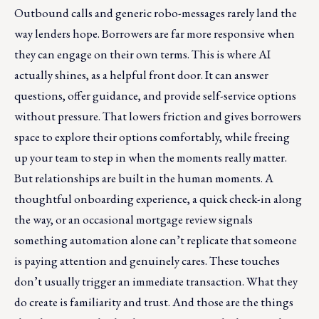
Outbound calls and generic robo-messages rarely land the
way lenders hope. Borrowers are far more responsive when
they can engage on their own terms. This is where AI
actually shines, as a helpful front door. It can answer
questions, offer guidance, and provide self-service options
without pressure. That lowers friction and gives borrowers
space to explore their options comfortably, while freeing
up your team to step in when the moments really matter.
But relationships are built in the human moments. A
thoughtful onboarding experience, a quick check-in along
the way, or an occasional mortgage review signals
something automation alone can’t replicate that someone
is paying attention and genuinely cares. These touches
don’t usually trigger an immediate transaction. What they
do create is familiarity and trust. And those are the things