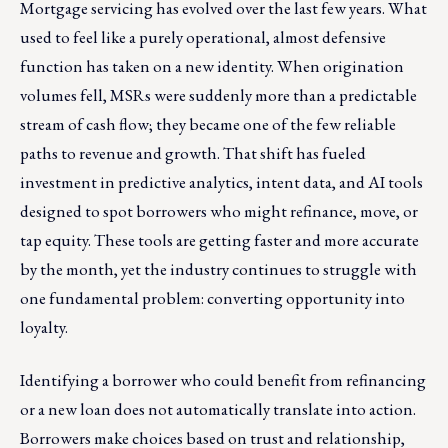
Mortgage servicing has evolved over the last few years. What
used to feel like a purely operational, almost defensive
function has taken on a new identity. When origination
volumes fell, MSRs were suddenly more than a predictable
stream of cash flow; they became one of the few reliable
paths to revenue and growth. That shift has fueled
investment in predictive analytics, intent data, and AI tools
designed to spot borrowers who might refinance, move, or
tap equity. These tools are getting faster and more accurate
by the month, yet the industry continues to struggle with
one fundamental problem: converting opportunity into
loyalty.
Identifying a borrower who could benefit from refinancing
or a new loan does not automatically translate into action.
Borrowers make choices based on trust and relationship,