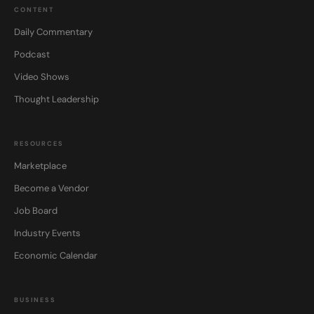
CONTENT
Daily Commentary
Podcast
Video Shows
Thought Leadership
RESOURCES
Marketplace
Become a Vendor
Job Board
Industry Events
Economic Calendar
BUSINESS