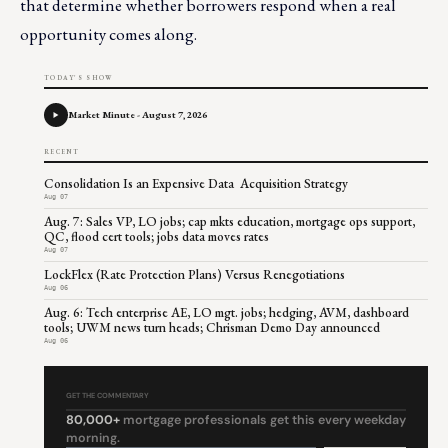
that determine whether borrowers respond when a real
opportunity comes along.
TODAY'S SHOW
Market Minute - August 7, 2026
RECENT
Consolidation Is an Expensive Data Acquisition Strategy
Aug 07
Aug. 7: Sales VP, LO jobs; cap mkts education, mortgage ops support,
QC, flood cert tools; jobs data moves rates
Aug 07
LockFlex (Rate Protection Plans) Versus Renegotiations
Aug 06
Aug. 6: Tech enterprise AE, LO mgt. jobs; hedging, AVM, dashboard
tools; UWM news turn heads; Chrisman Demo Day announced
Aug 06
GET THE COMMENTARY
80,000+
mortgage professionals get this every weekday
morning.