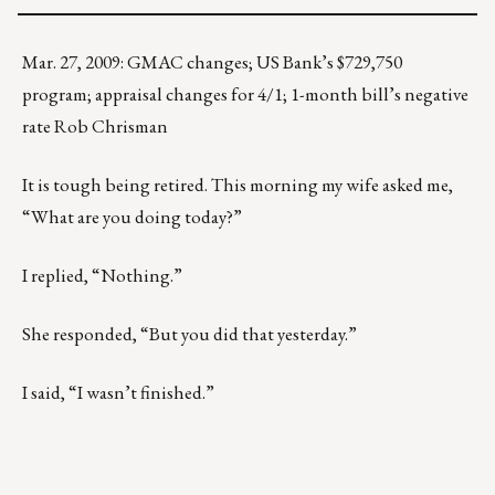
Mar. 27, 2009: GMAC changes; US Bank’s $729,750
program; appraisal changes for 4/1; 1-month bill’s negative
rate Rob Chrisman
It is tough being retired. This morning my wife asked me,
“What are you doing today?”
I replied, “Nothing.”
She responded, “But you did that yesterday.”
I said, “I wasn’t finished.”