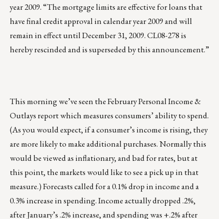
year 2009. “The mortgage limits are effective for loans that
have final credit approval in calendar year 2009 and will
remain in effect until December 31, 2009. CL08-278 is
hereby rescinded and is superseded by this announcement.”
This morning we’ve seen the February Personal Income &
Outlays report which measures consumers’ ability to spend.
(As you would expect, if a consumer’s income is rising, they
are more likely to make additional purchases. Normally this
would be viewed as inflationary, and bad for rates, but at
this point, the markets would like to see a pick up in that
measure.) Forecasts called for a 0.1% drop in income and a
0.3% increase in spending. Income actually dropped .2%,
after January’s .2% increase, and spending was +.2% after