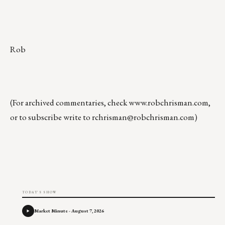
Rob
(For archived commentaries, check
www.robchrisman.com
,
or to subscribe write to
rchrisman@robchrisman.com
)
TODAY'S SHOW
Market Minute - August 7, 2026