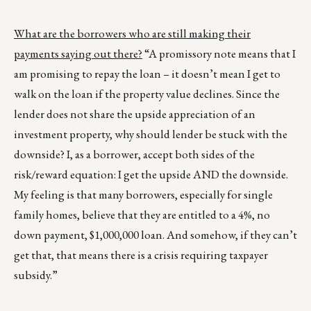
What are the borrowers who are still making their
payments saying out there?
“A promissory note means that I
am promising to repay the loan – it doesn’t mean I get to
walk on the loan if the property value declines. Since the
lender does not share the upside appreciation of an
investment property, why should lender be stuck with the
downside? I, as a borrower, accept both sides of the
risk/reward equation: I get the upside AND the downside.
My feeling is that many borrowers, especially for single
family homes, believe that they are entitled to a 4%, no
down payment, $1,000,000 loan. And somehow, if they can’t
get that, that means there is a crisis requiring taxpayer
subsidy.”