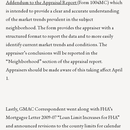
Addendum to the Appraisal Report
(Form 1004MC) which
is intended to provide a clear and accurate understanding
of the market trends prevalent in the subject
neighborhood. The form provides the appraiser with a
structured format to report the data and to more easily
identify current market trends and conditions. The
appraiser’s conclusions will be reported in the
“Neighborhood” section of the appraisal report.
Appraisers should be made aware of this taking affect April
1.
Lastly, GMAC Correspondent went along with FHA’s
Mortgagee Letter 2009-07 “Loan Limit Increases for FHA”
and announced revisions to the county limits for calendar