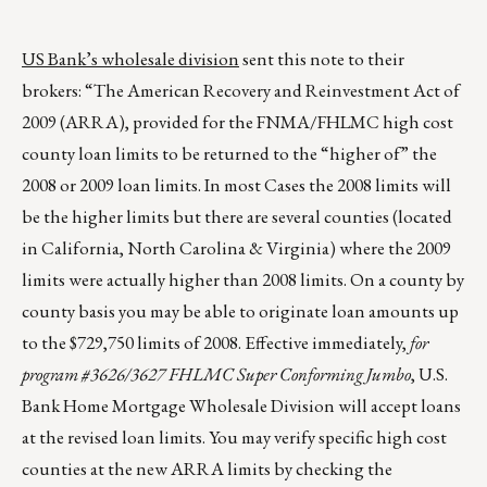
US Bank’s wholesale division
sent this note to their
brokers: “The American Recovery and Reinvestment Act of
2009 (ARRA), provided for the FNMA/FHLMC high cost
county loan limits to be returned to the “higher of” the
2008 or 2009 loan limits. In most Cases the 2008 limits will
be the higher limits but there are several counties (located
in California, North Carolina & Virginia) where the 2009
limits were actually higher than 2008 limits. On a county by
county basis you may be able to originate loan amounts up
to the $729,750 limits of 2008. Effective immediately,
for
program #3626/3627 FHLMC Super Conforming Jumbo
, U.S.
Bank Home Mortgage Wholesale Division will accept loans
at the revised loan limits. You may verify specific high cost
counties at the new ARRA limits by checking the