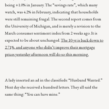
being +1.0% in January. The “savings rate”, which many
watch, was 4.2% in February, indicating that households
were still remaining frugal. The second report comes from
the University of Michigan, and is merely a revision to the
March consumer sentiment index from 2 weeks ago. It is
expected to be about unchanged.
The 10-yr is back down to
2.71%, and anyone who didn’t improve their mortgage
prices yesterday afternoon will do so this morning.
A lady inserted an ad in the classifieds: “Husband Wanted.”
Next day she received a hundred letters. They all said the
same thing: “You can have mine.”