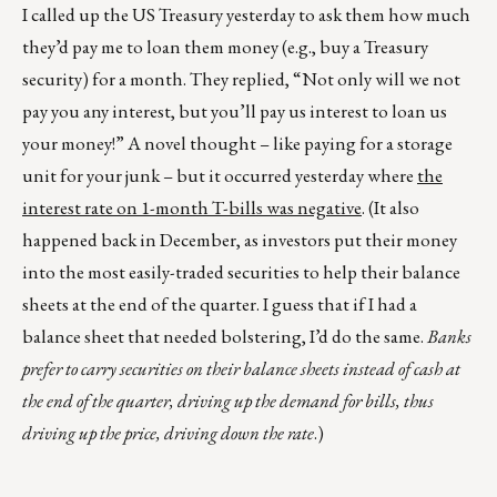
I called up the US Treasury yesterday to ask them how much
they’d pay me to loan them money (e.g., buy a Treasury
security) for a month. They replied, “Not only will we not
pay you any interest, but you’ll pay us interest to loan us
your money!” A novel thought – like paying for a storage
unit for your junk – but it occurred yesterday where
the
interest rate on 1-month T-bills was negative
. (It also
happened back in December, as investors put their money
into the most easily-traded securities to help their balance
sheets at the end of the quarter. I guess that if I had a
balance sheet that needed bolstering, I’d do the same.
Banks
prefer to carry securities on their balance sheets instead of cash at
the end of the quarter, driving up the demand for bills, thus
driving up the price, driving down the rate
.)