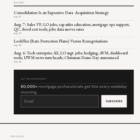
RECENT
Consolidation Is an Expensive Data Acquisition Strategy
Aug 07
Aug. 7: Sales VP, LO jobs; cap mkts education, mortgage ops support,
QC, flood cert tools; jobs data moves rates
Aug 07
LockFlex (Rate Protection Plans) Versus Renegotiations
Aug 06
Aug. 6: Tech enterprise AE, LO mgt. jobs; hedging, AVM, dashboard
tools; UWM news turn heads; Chrisman Demo Day announced
Aug 06
GET THE COMMENTARY
80,000+
mortgage professionals get this every weekday
morning.
Constant
Contact
Use.
Please
leave
this
field
blank.
← PREVIOUS