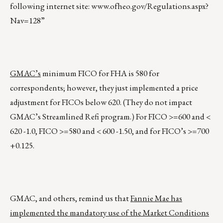
following internet site:
www.ofheo.gov/Regulations.aspx?
Nav=128
”
GMAC’s
minimum FICO for FHA is 580 for
correspondents; however, they just implemented a price
adjustment for FICOs below 620. (They do not impact
GMAC’s Streamlined Refi program.) For FICO >=600 and <
620 -1.0, FICO >=580 and < 600 -1.50, and for FICO’s >=700
+0.125.
GMAC, and others, remind us that
Fannie Mae has
implemented the mandatory use of the Market Conditions