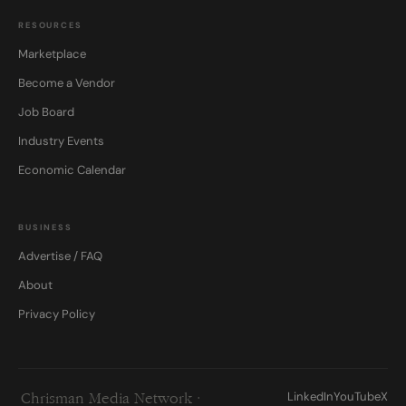
RESOURCES
Marketplace
Become a Vendor
Job Board
Industry Events
Economic Calendar
BUSINESS
Advertise / FAQ
About
Privacy Policy
LinkedIn
YouTube
X
Chrisman Media Network ·