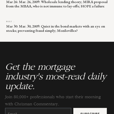
Mar 26: Mar. 26, 2009: Wholesale lending theory; MIRA proposal
from the MBAA, who is not immune to lay-offs; HOPE a failure
NEXT →
Mar 30: Mar. 30, 2009: Quiet in the bond markets with an eye on
stocks; preventing fraud simply; Mozilovilles?
Get the mortgage
industry's most-read daily
update.
Join 80,000+ professionals who start their morning
with Chrisman Commentary.
Constant
Contact
Use.