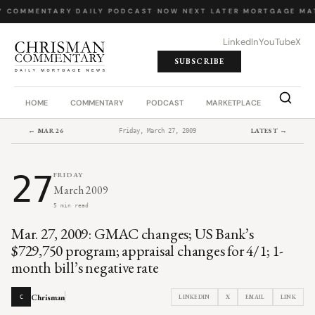
Y COMMENTARY
·
DAILY PODCAST
·
NOW NEXT LATER
·
MORTGAGE MA
LinkedIn
YouTube
X
SUBSCRIBE
HOME
COMMENTARY
PODCAST
MARKETPLACE
JOB BO
← MAR 26
LATEST →
Friday, March 27, 2009
27
FRIDAY
March 2009
5 min read
Mar. 27, 2009: GMAC changes; US Bank’s
$729,750 program; appraisal changes for 4/1; 1-
month bill’s negative rate
Chrisman
LINKEDIN
X
EMAIL
LINK
C