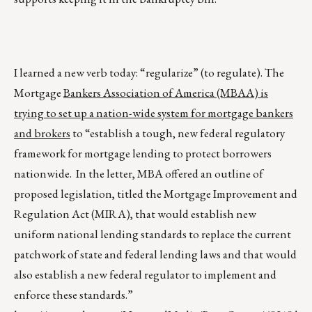
I learned a new verb today: “regularize” (to regulate). The
Mortgage
Bankers Association of America (MBAA) is
trying to set up a nation-wide system for mortgage bankers
and brokers
to “establish a tough, new federal regulatory
framework for mortgage lending to protect borrowers
nationwide. In the letter, MBA offered an outline of
proposed legislation, titled the Mortgage Improvement and
Regulation Act (MIRA), that would establish new
uniform national lending standards to replace the current
patchwork of state and federal lending laws and that would
also establish a new federal regulator to implement and
enforce these standards.”