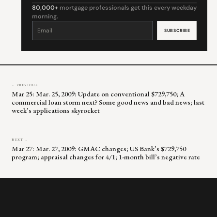
80,000+
mortgage professionals get this every weekday
morning.
Constant
Contact
Use.
Please
leave
this
field
blank.
← PREVIOUS
Mar 25: Mar. 25, 2009: Update on conventional $729,750; A
commercial loan storm next? Some good news and bad news; last
week’s applications skyrocket
NEXT →
Mar 27: Mar. 27, 2009: GMAC changes; US Bank’s $729,750
program; appraisal changes for 4/1; 1-month bill’s negative rate