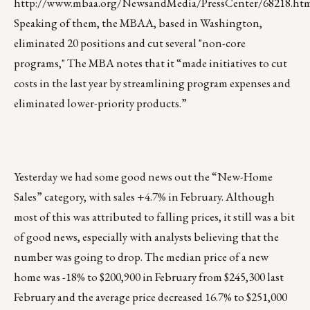
http://www.mbaa.org/NewsandMedia/PressCenter/68218.ht
Speaking of them, the MBAA, based in Washington,
eliminated 20 positions and cut several "non-core
programs," The MBA notes that it “made initiatives to cut
costs in the last year by streamlining program expenses and
eliminated lower-priority products.”
Yesterday we had some good news out the “New-Home
Sales” category, with sales +4.7% in February. Although
most of this was attributed to falling prices, it still was a bit
of good news, especially with analysts believing that the
number was going to drop. The median price of a new
home was -18% to $200,900 in February from $245,300 last
February and the average price decreased 16.7% to $251,000