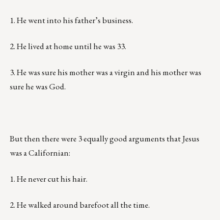
1. He went into his father’s business.
2. He lived at home until he was 33.
3. He was sure his mother was a virgin and his mother was
sure he was God.
But then there were 3 equally good arguments that Jesus
was a Californian:
1. He never cut his hair.
2. He walked around barefoot all the time.