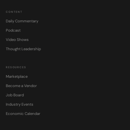
CONTENT
Daily Commentary
Podcast
Video Shows
Thought Leadership
RESOURCES
Marketplace
Become a Vendor
Job Board
Industry Events
Economic Calendar