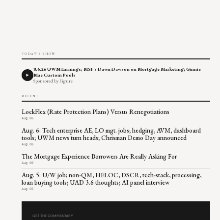
TODAY'S SHOW
8.6.26 UWM Earnings; MSF's Dawn Dawson on Mortgage Marketing; Ginnie
Mae Custom Pools
Sponsored by Figure
RECENT
LockFlex (Rate Protection Plans) Versus Renegotiations
Aug 06
Aug. 6: Tech enterprise AE, LO mgt. jobs; hedging, AVM, dashboard
tools; UWM news turn heads; Chrisman Demo Day announced
Aug 06
The Mortgage Experience Borrowers Are Really Asking For
Aug 06
Aug. 5: U/W job; non-QM, HELOC, DSCR, tech-stack, processing,
loan buying tools; UAD 3.6 thoughts; AI panel interview
Aug 05
GET THE COMMENTARY