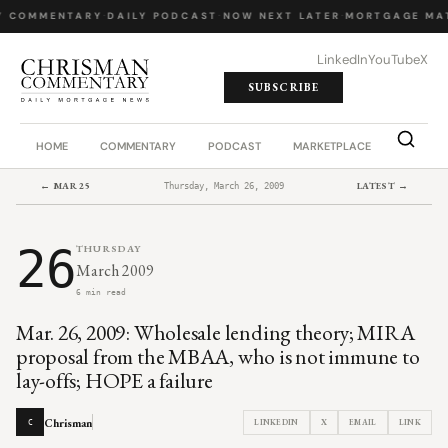
Y COMMENTARY
·
DAILY PODCAST
·
NOW NEXT LATER
·
MORTGAGE MA
LinkedIn
YouTube
X
SUBSCRIBE
HOME
COMMENTARY
PODCAST
MARKETPLACE
JOB BO
← MAR 25
LATEST →
Thursday, March 26, 2009
26
THURSDAY
March 2009
6 min read
Mar. 26, 2009: Wholesale lending theory; MIRA
proposal from the MBAA, who is not immune to
lay-offs; HOPE a failure
Chrisman
LINKEDIN
X
EMAIL
LINK
C