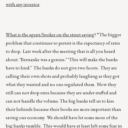
with any investor
.
What is the agent/broker on the street saying
? “The bigger
problem that continues to persist is the expectancy of rates
to drop. Last week after the meeting that is all you heard
about. ‘Bernanke was a genius.’ ‘This will make the banks
have to lend.’ The banks do not give two hoots. They are
calling their own shots and probably laughing as they got
what they wanted and no one regulated them. Now they
still can not drop rates because they are under staffed and
can not handle the volume. The big banks tell us to kiss
their behinds because their books are more important than
saving our economy. We should have let some more of the
big banks tumble. This would have at least left some fear in