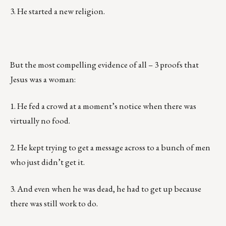
3. He started a new religion.
But the most compelling evidence of all – 3 proofs that
Jesus was a woman:
1. He fed a crowd at a moment’s notice when there was
virtually no food.
2. He kept trying to get a message across to a bunch of men
who just didn’t get it.
3. And even when he was dead, he had to get up because
there was still work to do.