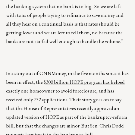
the banking system that no bank is to big. So we are left
with tons of people trying to refinance to save money and
all they hear on a continual basis is that rates should be
getting lower and we are left to tell them, no because the
banks are not staffed well enough to handle the volume.”
In a story out of CNNMoney, in the five months since it has
been in effect, the
$300 billion HOPE program has helped
exactly one homeowner to avoid foreclosure
, and has
received only 752 applications. Their story goes on to say
that the House of Representatives recently approved an
updated version of HOPE as part of the bankruptcy-reform
bill, but that the changes are minor. But Sen. Chris Dodd
supports keeping it in the bankruptcy bill.