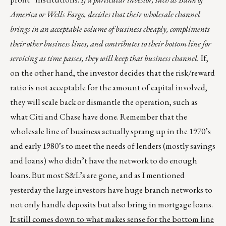
America or Wells Fargo, decides that their wholesale channel
brings in an acceptable volume of business cheaply, compliments
their other business lines, and contributes to their bottom line for
servicing as time passes, they will keep that business channel.
If,
on the other hand, the investor decides that the risk/reward
ratio is not acceptable for the amount of capital involved,
they will scale back or dismantle the operation, such as
what Citi and Chase have done. Remember that the
wholesale line of business actually sprang up in the 1970’s
and early 1980’s to meet the needs of lenders (mostly savings
and loans) who didn’t have the network to do enough
loans. But most S&L’s are gone, and as I mentioned
yesterday the large investors have huge branch networks to
not only handle deposits but also bring in mortgage loans.
It still comes down to what makes sense for the bottom line