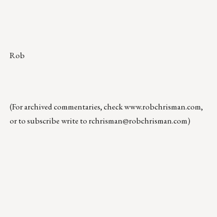
Rob
(For archived commentaries, check
www.robchrisman.com
,
or to subscribe write to
rchrisman@robchrisman.com
)