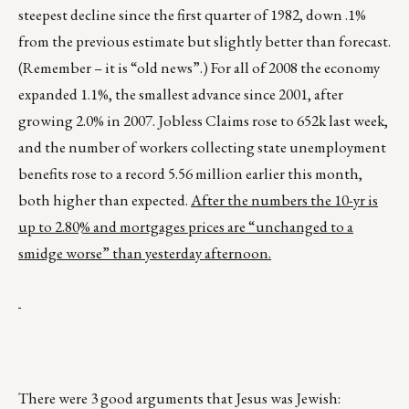
steepest decline since the first quarter of 1982, down .1%
from the previous estimate but slightly better than forecast.
(Remember – it is “old news”.) For all of 2008 the economy
expanded 1.1%, the smallest advance since 2001, after
growing 2.0% in 2007. Jobless Claims rose to 652k last week,
and the number of workers collecting state unemployment
benefits rose to a record 5.56 million earlier this month,
both higher than expected.
After the numbers the 10-yr is
up to 2.80% and mortgages prices are “unchanged to a
smidge worse” than yesterday afternoon.
There were 3 good arguments that Jesus was Jewish: