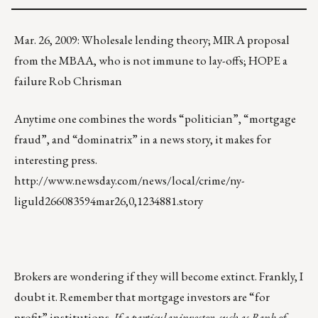
Mar. 26, 2009: Wholesale lending theory; MIRA proposal
from the MBAA, who is not immune to lay-offs; HOPE a
failure Rob Chrisman
Anytime one combines the words “politician”, “mortgage
fraud”, and “dominatrix” in a news story, it makes for
interesting press.
http://www.newsday.com/news/local/crime/ny-
liguld266083594mar26,0,1234881.story
Brokers are wondering if they will become extinct. Frankly, I
doubt it. Remember that mortgage investors are “for
profit” institutions.
If a particular investor, such as Bank of