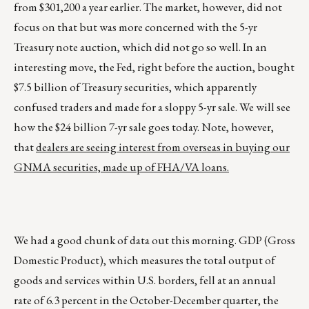
from $301,200 a year earlier. The market, however, did not
focus on that but was more concerned with the 5-yr
Treasury note auction, which did not go so well. In an
interesting move, the Fed, right before the auction, bought
$7.5 billion of Treasury securities, which apparently
confused traders and made for a sloppy 5-yr sale. We will see
how the $24 billion 7-yr sale goes today. Note, however,
that
dealers are seeing interest from overseas in buying our
GNMA securities, made up of FHA/VA loans.
We had a good chunk of data out this morning. GDP (Gross
Domestic Product), which measures the total output of
goods and services within U.S. borders, fell at an annual
rate of 6.3 percent in the October-December quarter, the