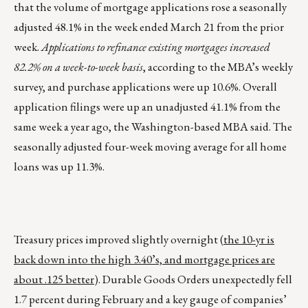
that the volume of mortgage applications rose a seasonally
adjusted 48.1% in the week ended March 21 from the prior
week.
Applications to refinance existing mortgages increased
82.2% on a week-to-week basis
, according to the MBA’s weekly
survey, and purchase applications were up 10.6%. Overall
application filings were up an unadjusted 41.1% from the
same week a year ago, the Washington-based MBA said. The
seasonally adjusted four-week moving average for all home
loans was up 11.3%.
Treasury prices improved slightly overnight (
the 10-yr is
back down into the high 3.40’s, and mortgage prices are
about .125 better
). Durable Goods Orders unexpectedly fell
1.7 percent during February and a key gauge of companies’