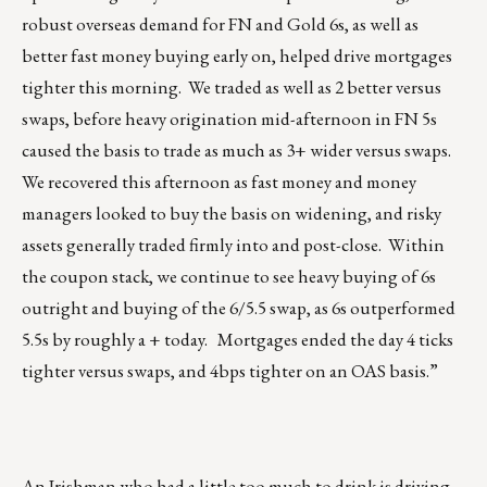
robust overseas demand for FN and Gold 6s, as well as
better fast money buying early on, helped drive mortgages
tighter this morning. We traded as well as 2 better versus
swaps, before heavy origination mid-afternoon in FN 5s
caused the basis to trade as much as 3+ wider versus swaps.
We recovered this afternoon as fast money and money
managers looked to buy the basis on widening, and risky
assets generally traded firmly into and post-close. Within
the coupon stack, we continue to see heavy buying of 6s
outright and buying of the 6/5.5 swap, as 6s outperformed
5.5s by roughly a + today. Mortgages ended the day 4 ticks
tighter versus swaps, and 4bps tighter on an OAS basis.”
An Irishman who had a little too much to drink is driving