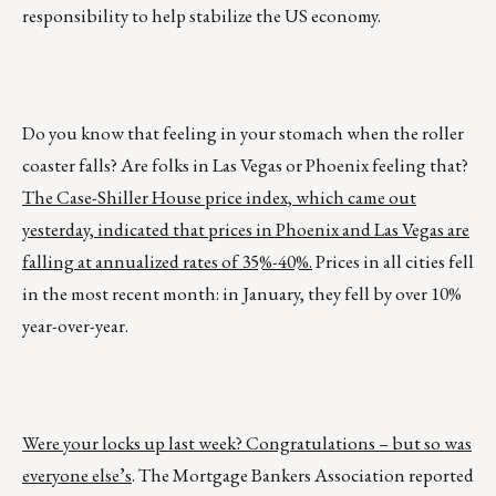
responsibility to help stabilize the US economy.
Do you know that feeling in your stomach when the roller
coaster falls? Are folks in Las Vegas or Phoenix feeling that?
The Case-Shiller House price index, which came out
yesterday, indicated that prices in Phoenix and Las Vegas are
falling at annualized rates of 35%-40%.
Prices in all cities fell
in the most recent month: in January, they fell by over 10%
year-over-year.
Were your locks up last week? Congratulations – but so was
everyone else’s
. The Mortgage Bankers Association reported