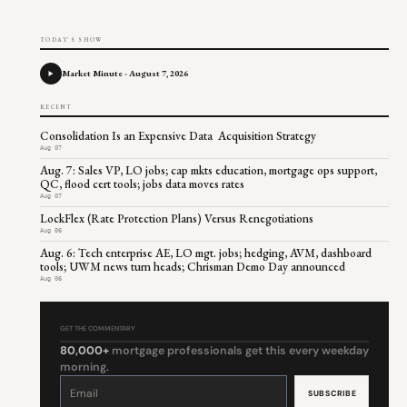
TODAY'S SHOW
Market Minute - August 7, 2026
RECENT
Consolidation Is an Expensive Data Acquisition Strategy
Aug 07
Aug. 7: Sales VP, LO jobs; cap mkts education, mortgage ops support,
QC, flood cert tools; jobs data moves rates
Aug 07
LockFlex (Rate Protection Plans) Versus Renegotiations
Aug 06
Aug. 6: Tech enterprise AE, LO mgt. jobs; hedging, AVM, dashboard
tools; UWM news turn heads; Chrisman Demo Day announced
Aug 06
GET THE COMMENTARY
80,000+
mortgage professionals get this every weekday
morning.
Constant
Contact
Use.
Please