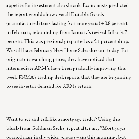
appetite for investment also shrank. Economists predicted
the report would show overall Durable Goods
(manufactured items lasting 3 or more years) +0.8 percent
in February, rebounding from January’s revised fall of 4.7
percent. This was previously reported as a 5.1 percent drop.
We still have February New Home Sales due out today. For
originators watching prices, they have noticed that
intermediate ARM’s have been gradually improving
this
week. FNMA’s trading desk reports that they are beginning
to see investor demand for ARMs return!
Want to act and talk like a mortgage trader? Using this
blurb from Goldman Sachs, repeat after me, “Mortgages
opened marginally wider versus swaps this morning, but