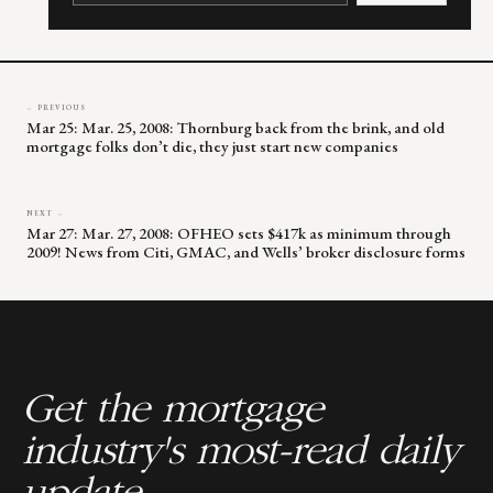
leave
this
field
blank.
← PREVIOUS
Mar 25: Mar. 25, 2008: Thornburg back from the brink, and old
mortgage folks don’t die, they just start new companies
NEXT →
Mar 27: Mar. 27, 2008: OFHEO sets $417k as minimum through
2009! News from Citi, GMAC, and Wells’ broker disclosure forms
Get the mortgage
industry's most-read daily