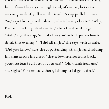
home from the city one night and, of course, her car is
weaving violently all over the road. A cop pulls her over.
"So," says the cop to the driver, where have ya been?" "Why,
I’ve been to the pub of course," slurs the drunken gal.
"Well," says the cop, "it looks like you’ve had quite a few to
drink this evening." "I did all right," she says with a smile.
"Did you know," says the cop, standing straight and folding
his arms across his chest, "that a few intersections back,
your husband fell out of your car?" "Oh, thank heavens,"
she sighs. "For a minute there, I thought I’d gone deaf."
Rob