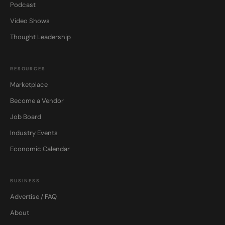
Podcast
Video Shows
Thought Leadership
RESOURCES
Marketplace
Become a Vendor
Job Board
Industry Events
Economic Calendar
BUSINESS
Advertise / FAQ
About