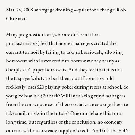
Mar. 26, 2008: mortgage droning – quiet for a change! Rob
Chrisman
Many prognosticators (who are different than
procrastinators) feel that money managers created the
current turmoil by failing to take risk seriously, allowing
borrowers with lower credit to borrow money nearly as
cheaply as A-paper borrowers. And they feel that it is not
the taxpayer’s duty to bail them out. If your 16-yr old
recklessly loses $20 playing poker during recess at school, do
you give him his $20 back? Will insulating fund managers
from the consequences of their mistakes encourage them to
take similar risks in the future? One can debate this for a
long time, but regardless of the conclusion, no economy
can run without a steady supply of credit. And it is the Fed’s