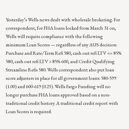
Yesterday’s Wells news dealt with wholesale brokering. For
correspondent, for FHA loans locked from March 31 on,
Wells will require compliance with the following
minimum Loan Scores — regardless of any AUS decision:
Purchase and Rate/Term Refi 580, cash out refi LTV <= 85%
580, cash out refi LTV > 85% 600, and Credit Qualifying
Streamline Refis 580. Wells correspondent also put loan
score adjusters in place for all government loans: 580-599
(1.00) and 600-619 (0.25). Wells Fargo Funding will no
longer purchase FHA loans approved based on a non-
traditional credit history. A traditional credit report with
Loan Scores is required.