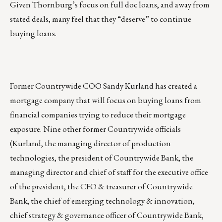
Given Thornburg’s focus on full doc loans, and away from
stated deals, many feel that they “deserve” to continue
buying loans.
Former Countrywide COO Sandy Kurland has created a
mortgage company that will focus on buying loans from
financial companies trying to reduce their mortgage
exposure. Nine other former Countrywide officials
(Kurland, the managing director of production
technologies, the president of Countrywide Bank, the
managing director and chief of staff for the executive office
of the president, the CFO & treasurer of Countrywide
Bank, the chief of emerging technology & innovation,
chief strategy & governance officer of Countrywide Bank,