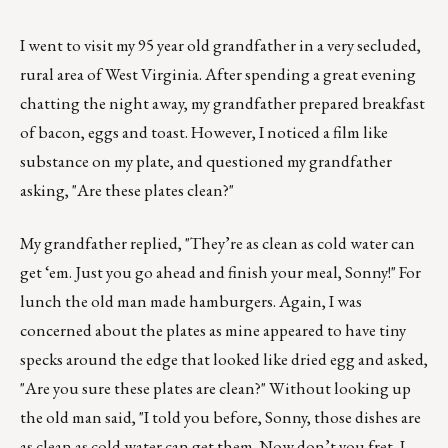
I went to visit my 95 year old grandfather in a very secluded,
rural area of West Virginia. After spending a great evening
chatting the night away, my grandfather prepared breakfast
of bacon, eggs and toast. However, I noticed a film like
substance on my plate, and questioned my grandfather
asking, "Are these plates clean?"
My grandfather replied, "They’re as clean as cold water can
get ‘em. Just you go ahead and finish your meal, Sonny!" For
lunch the old man made hamburgers. Again, I was
concerned about the plates as mine appeared to have tiny
specks around the edge that looked like dried egg and asked,
"Are you sure these plates are clean?" Without looking up
the old man said, "I told you before, Sonny, those dishes are
as clean as cold water can get them. Now don’t you fret, I