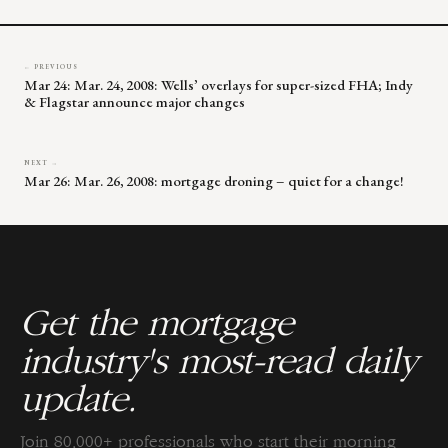
blank.
← PREVIOUS
Mar 24: Mar. 24, 2008: Wells’ overlays for super-sized FHA; Indy
& Flagstar announce major changes
NEXT →
Mar 26: Mar. 26, 2008: mortgage droning – quiet for a change!
Get the mortgage
industry's most-read daily
update.
Join 80,000+ professionals who start their morning