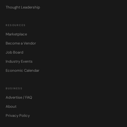
Thought Leadership
RESOURCES
Marketplace
Become a Vendor
Job Board
Industry Events
Economic Calendar
BUSINESS
Advertise / FAQ
About
Privacy Policy