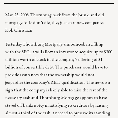
Mar. 25, 2008: Thornburg back from the brink, and old
mortgage folks don’t die, they just start new companies
Rob Chrisman
Yesterday
Thornburg Mortgage
announced, in a filing
with the SEC, it will allow an investor to acquire up to $300
million worth of stock in the company’s offering of $1
billion of convertible debt. The purchaser would have to
provide assurances that the ownership would not
jeopardize the company’s REIT qualification. The news is a
sign that the company is likely able to raise the rest of the
necessary cash and Thornburg Mortgage appears to have
staved off bankruptcy in satisfying its creditors by raising
almost a third of the cash it needed to preserve its standing.