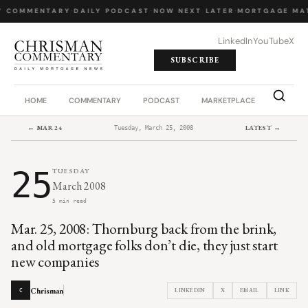
Y COMMENTARY
·
DAILY PODCAST
·
NOW NEXT LATER
·
MORTGAGE MA
LinkedIn
YouTube
X
SUBSCRIBE
HOME
COMMENTARY
PODCAST
MARKETPLACE
JOB BO
← MAR 24
LATEST →
Tuesday, March 25, 2008
25
TUESDAY
March 2008
5 min read
Mar. 25, 2008: Thornburg back from the brink,
and old mortgage folks don’t die, they just start
new companies
Chrisman
LINKEDIN
X
EMAIL
LINK
C