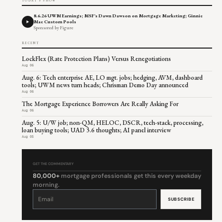
TODAY'S SHOW
8.6.26 UWM Earnings; MSF's Dawn Dawson on Mortgage Marketing; Ginnie
Mae Custom Pools
Sponsored by Figure
RECENT
LockFlex (Rate Protection Plans) Versus Renegotiations
Aug 06
Aug. 6: Tech enterprise AE, LO mgt. jobs; hedging, AVM, dashboard
tools; UWM news turn heads; Chrisman Demo Day announced
Aug 06
The Mortgage Experience Borrowers Are Really Asking For
Aug 06
Aug. 5: U/W job; non-QM, HELOC, DSCR, tech-stack, processing,
loan buying tools; UAD 3.6 thoughts; AI panel interview
Aug 05
GET THE COMMENTARY
80,000+
mortgage professionals get this every weekday
morning.
Constant
Contact
Use.
Please
leave
this
field