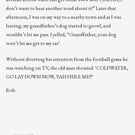
don’t want to hear another word about it!” Later that
afternoon, I was on my way to a nearby town and as I was
leaving, my grandfather’s dog started to growl, and
wouldn’t let me pass. I yelled, “Grandfather, your dog
won’t let me get to my car".
Without diverting his attention from the football game he
was watching on TV, the old man shouted. "COLDWATER,
GO LAY DOWN NOW, YAH HERE ME!!!"
Rob