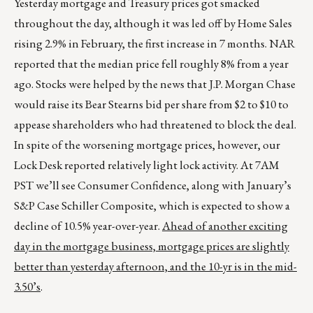
Yesterday mortgage and Treasury prices got smacked
throughout the day, although it was led off by Home Sales
rising 2.9% in February, the first increase in 7 months. NAR
reported that the median price fell roughly 8% from a year
ago. Stocks were helped by the news that J.P. Morgan Chase
would raise its Bear Stearns bid per share from $2 to $10 to
appease shareholders who had threatened to block the deal.
In spite of the worsening mortgage prices, however, our
Lock Desk reported relatively light lock activity. At 7AM
PST we’ll see Consumer Confidence, along with January’s
S&P Case Schiller Composite, which is expected to show a
decline of 10.5% year-over-year.
Ahead of another exciting
day in the mortgage business, mortgage prices are slightly
better than yesterday afternoon, and the 10-yr is in the mid-
3.50’s
.