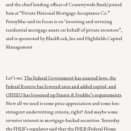
and the chief lending officer of Countrywide Bank) joined
him at “Private National Mortgage Acceptance Co.”
PennyMac said its focus is on "investing and servicing
residential mortgage assets on behalf of private investors”,
and is sponsored by BlackRock, Inc and Highfields Capital
Management
Let’s see.
The Federal Government has enacted laws, the
Federal Reserve has lowered rates and added capital, and
OFHEO has loosened up Fannie & Freddie’s requirements
.
Now all we need is some price appreciation and some less-
stringent underwriting criteria, right? And maybe some
investor interest in mortgage-backed securities. Yesterday
the FHLB’s regulator said that the FHLB (Federal Home