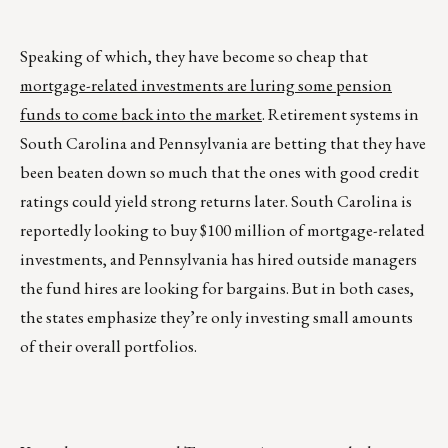
Speaking of which, they have become so cheap that
mortgage-related investments are luring some pension
funds to come back into the market
. Retirement systems in
South Carolina and Pennsylvania are betting that they have
been beaten down so much that the ones with good credit
ratings could yield strong returns later. South Carolina is
reportedly looking to buy $100 million of mortgage-related
investments, and Pennsylvania has hired outside managers
the fund hires are looking for bargains. But in both cases,
the states emphasize they’re only investing small amounts
of their overall portfolios.