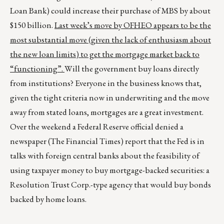
Loan Bank) could increase their purchase of MBS by about
$150 billion.
Last week’s move by OFHEO appears to be the
most substantial move (given the lack of enthusiasm about
the new loan limits) to get the mortgage market back to
“functioning”.
Will the government buy loans directly
from institutions? Everyone in the business knows that,
given the tight criteria now in underwriting and the move
away from stated loans, mortgages are a great investment.
Over the weekend a Federal Reserve official denied a
newspaper (The Financial Times) report that the Fed is in
talks with foreign central banks about the feasibility of
using taxpayer money to buy mortgage-backed securities: a
Resolution Trust Corp.-type agency that would buy bonds
backed by home loans.