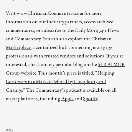
Visit
www.ChrismanCommentary.com
for more
information on our industry partners, access archived
commentaries, or subscribe to the Daily Mortgage News
and Commentary. You can also explore the
Chrisman
Marketplace
, a centralized hub connecting mortgage
professionals with trusted vendors and solutions. If you’re
interested, check out my periodic blog on the
STRATMOR
Group website
. This month’s piece is titled,
“Helping
Borrowers in a Market Defined by Complexity and
Change.”
The Commentary’s
podcast
is available on all
major platforms, including
Apple
and
Spotify
.
qoɹ