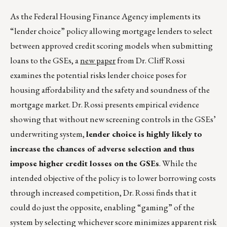
As the Federal Housing Finance Agency implements its
“lender choice” policy allowing mortgage lenders to select
between approved credit scoring models when submitting
loans to the GSEs, a
new paper
from Dr. Cliff Rossi
examines the potential risks lender choice poses for
housing affordability and the safety and soundness of the
mortgage market. Dr. Rossi presents empirical evidence
showing that without new screening controls in the GSEs’
underwriting system,
lender choice is highly likely to
increase the chances of adverse selection and thus
impose higher credit losses on the GSEs
. While the
intended objective of the policy is to lower borrowing costs
through increased competition, Dr. Rossi finds that it
could do just the opposite, enabling “gaming” of the
system by selecting whichever score minimizes apparent risk