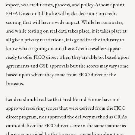
expect, was credit costs, process, and policy. At some point
FHFA Director Bill Pulte will make decisions on credit
scoring that will have a wide impact. While he ruminates,
and while testing on real data takes place, if it takes place at
all given privacy restrictions, it is good for the industry to
know what is going on out there. Credit resellers appear
ready to offer FICO direct when they are able to, based upon
agreements and GSE approvals but the scores may vary some
based upon where they come from: FICO direct or the
bureaus.
Lenders should realize that Freddie and Fannie have not
approved receiving scores that were derived from the FICO
direct program, nor approved the delivery method as CRAs
cannot deliver the FICO direct score in the same manner as
the score provided by the bureaus… something about not