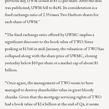
previous day, UWM closed at $5.12 per share. After the deal
was publicized, UWM fell to $4.81. Its consideration is a
fixed exchange ratio of 2.33 times Two Harbors shares for
each share of UWM.’
“The fixed exchange ratio offered by UWMC implies a
significant discount to the book value of TWO. Since
peaking at $13.66 in mid-January, the valuation of TWO has
collapsed along with the share price of UWMC, closing
yesterday below $10 per share or a market cap of about $1
billion.
“Once again, the management of TWO seems to have
managed to destroy shareholder value in great bloody
chunks. Given that the mortgage servicing rights of TWO
had a book value of $2.4 billion at the end of Q4, it seems