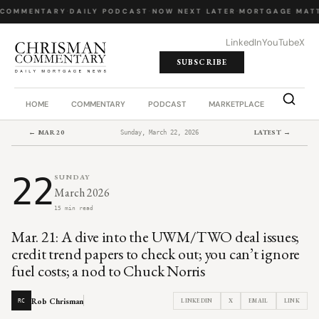
COMMENTARY
·
DAILY PODCAST
·
NOW NEXT LATER
·
MORTGAGE MATT
LinkedIn
YouTube
X
SUBSCRIBE
HOME
COMMENTARY
PODCAST
MARKETPLACE
JOB BO
← MAR 20
LATEST →
Sunday, March 22, 2026
22
SUNDAY
March 2026
15 min read
Mar. 21: A dive into the UWM/TWO deal issues;
credit trend papers to check out; you can’t ignore
fuel costs; a nod to Chuck Norris
Rob Chrisman
LINKEDIN
X
EMAIL
LINK
RC