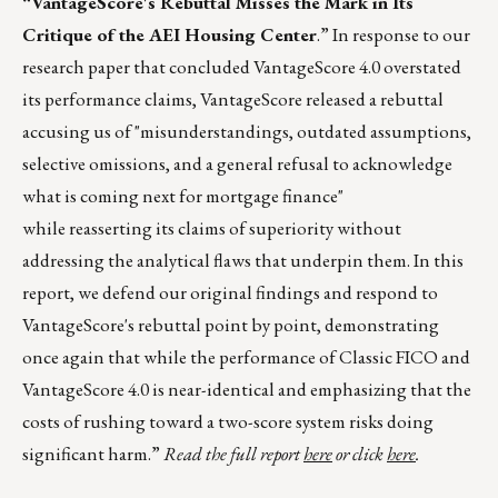
“VantageScore's Rebuttal Misses the Mark in Its
Critique of the AEI Housing Center
.” In response to our
research paper that concluded VantageScore 4.0 overstated
its performance claims, VantageScore released a rebuttal
accusing us of "misunderstandings, outdated assumptions,
selective omissions, and a general refusal to acknowledge
what is coming next for mortgage finance"
while reasserting its claims of superiority without
addressing the analytical flaws that underpin them. In this
report, we defend our original findings and respond to
VantageScore's rebuttal point by point, demonstrating
once again that while the performance of Classic FICO and
VantageScore 4.0 is near-identical and emphasizing that the
costs of rushing toward a two-score system risks doing
significant harm.”
Read the full report
here
or click
here
.