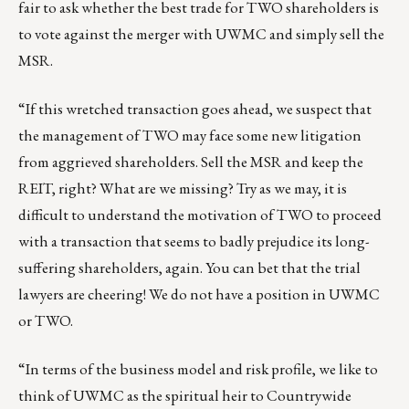
fair to ask whether the best trade for TWO shareholders is
to vote against the merger with UWMC and simply sell the
MSR.
“If this wretched transaction goes ahead, we suspect that
the management of TWO may face some new litigation
from aggrieved shareholders. Sell the MSR and keep the
REIT, right? What are we missing? Try as we may, it is
difficult to understand the motivation of TWO to proceed
with a transaction that seems to badly prejudice its long-
suffering shareholders, again. You can bet that the trial
lawyers are cheering! We do not have a position in UWMC
or TWO.
“In terms of the business model and risk profile, we like to
think of UWMC as the spiritual heir to Countrywide