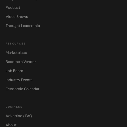
Podcast
Video Shows
Thought Leadership
RESOURCES
Marketplace
Become a Vendor
Job Board
Industry Events
Economic Calendar
BUSINESS
Advertise / FAQ
About