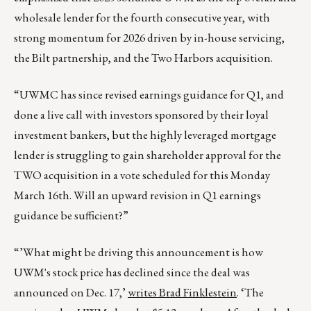
wholesale lender for the fourth consecutive year, with
strong momentum for 2026 driven by in-house servicing,
the Bilt partnership, and the Two Harbors acquisition.
“UWMC has since revised earnings guidance for Q1, and
done a live call with investors sponsored by their loyal
investment bankers, but the highly leveraged mortgage
lender is struggling to gain shareholder approval for the
TWO acquisition in a vote scheduled for this Monday
March 16th. Will an upward revision in Q1 earnings
guidance be sufficient?”
“’What might be driving this announcement is how
UWM's stock price has declined since the deal was
announced on Dec. 17,’
writes Brad Finklestein
. ‘The