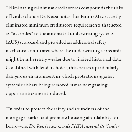
“Eliminating minimum credit scores compounds the risks
of lender choice: Dr. Rossi notes that Fannie Mae recently
eliminated minimum credit score requirements that acted
as “overrides” to the automated underwriting systems
(AUS) scorecard and provided an additional safety
mechanism on an area where the underwriting scorecards
might be inherently weaker due to limited historical data.
Combined with lender choice, this creates a particularly
dangerous environment in which protections against
systemic risk are being removed just as new gaming
opportunities are introduced.
“In order to protect the safety and soundness of the
mortgage market and promote housing affordability for
borrowers,
Dr. Rossi recommends FHFA suspend its “lender