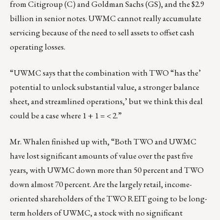
from Citigroup (C) and Goldman Sachs (GS), and the $2.9
billion in senior notes. UWMC cannot really accumulate
servicing because of the need to sell assets to offset cash
operating losses.
“UWMC says that the combination with TWO “has the’
potential to unlock substantial value, a stronger balance
sheet, and streamlined operations,’ but we think this deal
could be a case where 1 + 1 = < 2.”
Mr. Whalen finished up with, “Both TWO and UWMC
have lost significant amounts of value over the past five
years, with UWMC down more than 50 percent and TWO
down almost 70 percent. Are the largely retail, income-
oriented shareholders of the TWO REIT going to be long-
term holders of UWMC, a stock with no significant