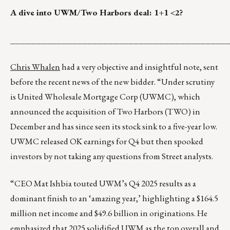
A dive into UWM/Two Harbors deal: 1+1 <2?
__________________________________________
Chris Whalen
had a very objective and insightful note, sent
before the recent news of the new bidder. “Under scrutiny
is United Wholesale Mortgage Corp (UWMC), which
announced the acquisition of Two Harbors (TWO) in
December and has since seen its stock sink to a five-year low.
UWMC released OK earnings for Q4 but then spooked
investors by not taking any questions from Street analysts.
“CEO Mat Ishbia touted UWM’s Q4 2025 results as a
dominant finish to an ‘amazing year,’ highlighting a $164.5
million net income and $49.6 billion in originations. He
emphasized that 2025 solidified UWM as the top overall and