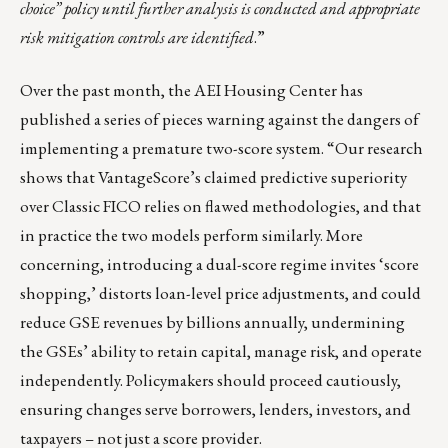
choice” policy until further analysis is conducted and appropriate
risk mitigation controls are identified
.”
Over the past month, the AEI Housing Center has
published a series of pieces warning against the dangers of
implementing a premature two-score system. “Our research
shows that VantageScore’s claimed predictive superiority
over Classic FICO relies on flawed methodologies, and that
in practice the two models perform similarly. More
concerning, introducing a dual-score regime invites ‘score
shopping,’ distorts loan-level price adjustments, and could
reduce GSE revenues by billions annually, undermining
the GSEs’ ability to retain capital, manage risk, and operate
independently. Policymakers should proceed cautiously,
ensuring changes serve borrowers, lenders, investors, and
taxpayers – not just a score provider.