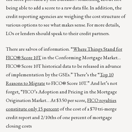
being able to add a score to a raw data file. In addition, the
credit reporting agencies are weighing the cost structure of
various options to see what makes sense. For more details,
LOs or lenders should speak to their credit partners.
There are salvos of information. “
Where Things Stand for
FICO® Score 10T
in the Conforming Mortgage Market…
FICO® Score 10T historical data to be released in advance
of implementation by the GSEs.” There’s the “
Top 10
Reasons to Migrate
to FICO® Score 10T.” And let’s not
forget, “FICO’s Adoption and Pricing in the Mortgage
Origination Market… At $3.50 per score,
FICO royalties
constitute only 15 percent
of the cost of a $70 tri-merge
credit report and 2/10ths of one percent of mortgage
closing costs