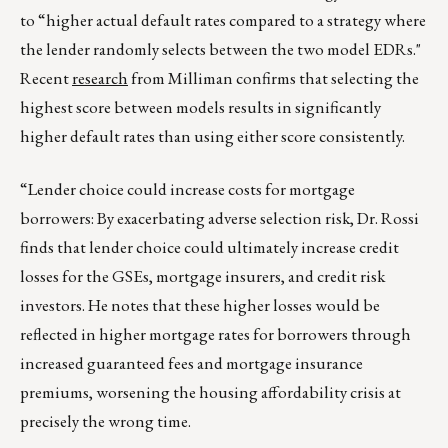
to “higher actual default rates compared to a strategy where
the lender randomly selects between the two model EDRs."
Recent
research
from Milliman confirms that selecting the
highest score between models results in significantly
higher default rates than using either score consistently.
“Lender choice could increase costs for mortgage
borrowers: By exacerbating adverse selection risk, Dr. Rossi
finds that lender choice could ultimately increase credit
losses for the GSEs, mortgage insurers, and credit risk
investors. He notes that these higher losses would be
reflected in higher mortgage rates for borrowers through
increased guaranteed fees and mortgage insurance
premiums, worsening the housing affordability crisis at
precisely the wrong time.