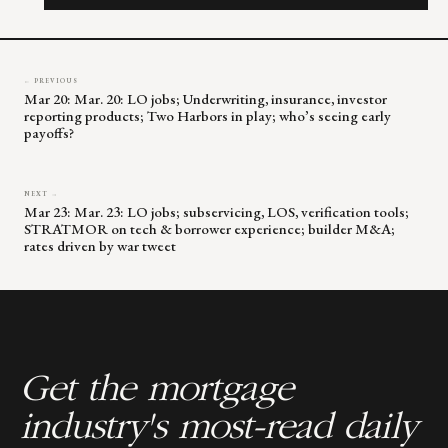
field
blank.
← PREVIOUS
Mar 20: Mar. 20: LO jobs; Underwriting, insurance, investor
reporting products; Two Harbors in play; who’s seeing early
payoffs?
NEXT →
Mar 23: Mar. 23: LO jobs; subservicing, LOS, verification tools;
STRATMOR on tech & borrower experience; builder M&A;
rates driven by war tweet
Get the mortgage
industry's most-read daily