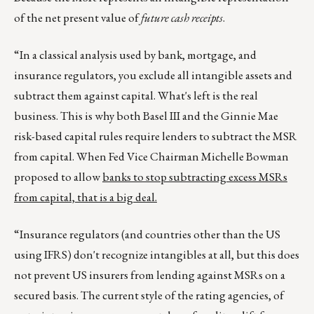
of the net present value of
future cash receipts
.
“In a classical analysis used by bank, mortgage, and
insurance regulators, you exclude all intangible assets and
subtract them against capital. What's left is the real
business. This is why both Basel III and the Ginnie Mae
risk-based capital rules require lenders to subtract the MSR
from capital. When Fed Vice Chairman Michelle Bowman
proposed to allow
banks to stop subtracting excess MSRs
from capital, that is a big deal.
“Insurance regulators (and countries other than the US
using IFRS) don't recognize intangibles at all, but this does
not prevent US insurers from lending against MSRs on a
secured basis. The current style of the rating agencies, of