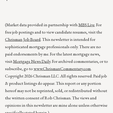
(Market data provided in partnership with
MBS Live
. For
free job postings and to view candidate resumes, visit the
Chrisman Job Board
. This newsletter is intended for
sophisticated mortgage professionals only. There are no
paid endorsements by me. For the latest mortgage news,
visit
Mortgage News Daily
. For archived commentaries, or to
subscribe, go to
www.ChrismanCommentary.com
.
Copyright 2026 Chrisman LLC. All rights reserved. Paid job
& product listings do appear. This report or any portion
hereof may not be reprinted, sold, or redistributed without
the written consent of Rob Chrisman. The views and
opinions in this newsletter are mine alone unless otherwise
specifically stated herein.)