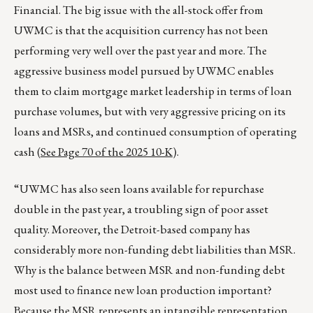
Financial. The big issue with the all-stock offer from
UWMC is that the acquisition currency has not been
performing very well over the past year and more. The
aggressive business model pursued by UWMC enables
them to claim mortgage market leadership in terms of loan
purchase volumes, but with very aggressive pricing on its
loans and MSRs, and continued consumption of operating
cash (
See Page 70 of the 2025 10-K
).
“UWMC has also seen loans available for repurchase
double in the past year, a troubling sign of poor asset
quality. Moreover, the Detroit-based company has
considerably more non-funding debt liabilities than MSR.
Why is the balance between MSR and non-funding debt
most used to finance new loan production important?
Because the MSR represents an intangible representation