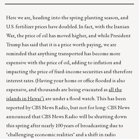
Here we are, heading into the spring planting season, and
U.S. fertilizer prices have doubled. In fact, with the Iranian
War, the price of oil has moved higher, and while President
Trump has said that it is a price worth paying, we are
reminded that anything transported has become more
expensive with the price of oil, adding to inflation and
impacting the price of fixed-income securities and therefore
interest rates. (Having your home or office flooded is also
expensive, and thousands are being evacuated as
all the
islands in Hawai’i
are under a flood watch. This has been
reported by CBS News Radio, but not for long: CBS News
announced that CBS News Radio will be shutting down
this spring after nearly 100 years of broadcasting due to
"challenging economic realities" and a shift in radio