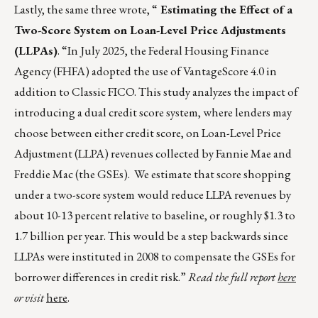
Lastly, the same three wrote, “
Estimating the Effect of a
Two-Score System on Loan-Level Price Adjustments
(LLPAs)
. “In July 2025, the Federal Housing Finance
Agency (FHFA) adopted the use of VantageScore 4.0 in
addition to Classic FICO. This study analyzes the impact of
introducing a dual credit score system, where lenders may
choose between either credit score, on Loan-Level Price
Adjustment (LLPA) revenues collected by Fannie Mae and
Freddie Mac (the GSEs). We estimate that score shopping
under a two-score system would reduce LLPA revenues by
about 10-13 percent relative to baseline, or roughly $1.3 to
1.7 billion per year. This would be a step backwards since
LLPAs were instituted in 2008 to compensate the GSEs for
borrower differences in credit risk.”
Read the full report
here
or visit
here
.