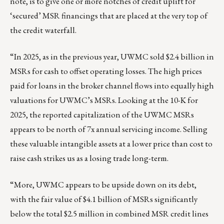
note, is to give one or more notches of credit uplift for
‘secured’ MSR financings that are placed at the very top of
the credit waterfall.
“In 2025, as in the previous year, UWMC sold $2.4 billion in
MSRs for cash to offset operating losses. The high prices
paid for loans in the broker channel flows into equally high
valuations for UWMC’s MSRs. Looking at the 10-K for
2025, the reported capitalization of the UWMC MSRs
appears to be north of 7x annual servicing income. Selling
these valuable intangible assets at a lower price than cost to
raise cash strikes us as a losing trade long-term.
“More, UWMC appears to be upside down on its debt,
with the fair value of $4.1 billion of MSRs significantly
below the total $2.5 million in combined MSR credit lines