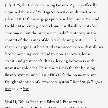
July 2025, the Federal Housing Finance Agency officially
approved the use of VantageScore 4.0 as an alternative to
Classic FICO for mortgages purchased by Fannie Mae and
Freddie Mac. VantageScore claims it will reduce costs for
consumers, but the numbers tell a different story: in the
context of thousands of dollars in closing costs, FICO’s
share is marginal at best. And a two-score system that allows
‘score shopping’ could lead to more approvals, looser
credit, and greater default risk, leaving borrowers with
unsustainable debt. Thus, the real risk for the housing
finance system isn’t Classic FICO. It’s the premature and
fraught adoption of a two-score system.”
Read the full report
here
or visit
here
.
Sissi Li, Tobias Peter, and Edward J. Pinto wrote,