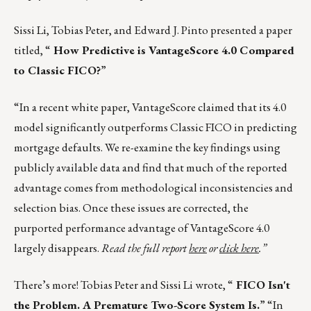
Sissi Li, Tobias Peter, and Edward J. Pinto presented a paper
titled, “
How Predictive is VantageScore 4.0 Compared
to Classic FICO?
”
“In a recent white paper, VantageScore claimed that its 4.0
model significantly outperforms Classic FICO in predicting
mortgage defaults. We re-examine the key findings using
publicly available data and find that much of the reported
advantage comes from methodological inconsistencies and
selection bias. Once these issues are corrected, the
purported performance advantage of VantageScore 4.0
largely disappears.
Read the full report
here
or
click here
.”
There’s more! Tobias Peter and Sissi Li wrote, “
FICO Isn't
the Problem. A Premature Two-Score System Is.
” “In