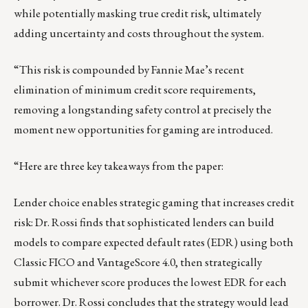
while potentially masking true credit risk, ultimately
adding uncertainty and costs throughout the system.
“This risk is compounded by Fannie Mae’s recent
elimination of minimum credit score requirements,
removing a longstanding safety control at precisely the
moment new opportunities for gaming are introduced.
“Here are three key takeaways from the paper:
Lender choice enables strategic gaming that increases credit
risk: Dr. Rossi finds that sophisticated lenders can build
models to compare expected default rates (EDR) using both
Classic FICO and VantageScore 4.0, then strategically
submit whichever score produces the lowest EDR for each
borrower. Dr. Rossi concludes that the strategy would lead