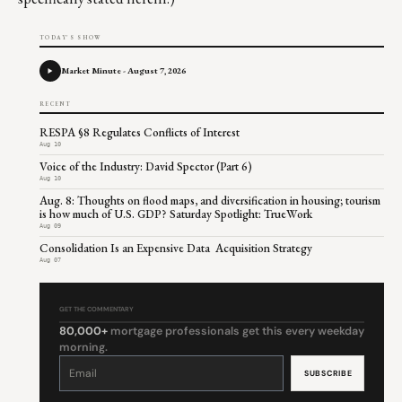
TODAY'S SHOW
Market Minute - August 7, 2026
RECENT
RESPA §8 Regulates Conflicts of Interest
Aug 10
Voice of the Industry: David Spector (Part 6)
Aug 10
Aug. 8: Thoughts on flood maps, and diversification in housing; tourism
is how much of U.S. GDP? Saturday Spotlight: TrueWork
Aug 09
Consolidation Is an Expensive Data Acquisition Strategy
Aug 07
GET THE COMMENTARY
80,000+
mortgage professionals get this every weekday
morning.
Constant
Contact
Use.
Please
leave
this