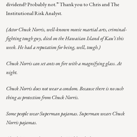
dividend? Probably not.” Thank you to Chris and The
Institutional Risk Analyst.
(Actor Chuck Norris, well-known movie martial arts, criminal-
fighting tough guy, died on the Hawaiian Island of Kau’i this
week. He had a reputation for being, well, tough.)
Chuck Norris can set ants on fire with a magnifying glass. At
night.
Chuck Norris does not wear a condom. Because there is no such
thing as protection from Chuck Norris.
Some people wear Superman pajamas. Superman wears Chuck
Norris pajamas.