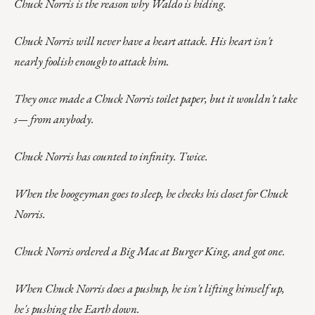
Chuck Norris is the reason why Waldo is hiding.
Chuck Norris will never have a heart attack. His heart isn't
nearly foolish enough to attack him.
They once made a Chuck Norris toilet paper, but it wouldn't take
s— from anybody.
Chuck Norris has counted to infinity. Twice.
When the boogeyman goes to sleep, he checks his closet for Chuck
Norris.
Chuck Norris ordered a Big Mac at Burger King, and got one.
When Chuck Norris does a pushup, he isn't lifting himself up,
he's pushing the Earth down.