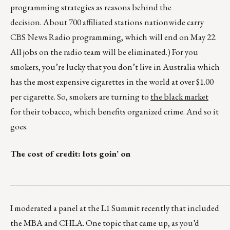
programming strategies as reasons behind the
decision. About 700 affiliated stations nationwide carry
CBS News Radio programming, which will end on May 22.
All jobs on the radio team will be eliminated.) For you
smokers, you’re lucky that you don’t live in Australia which
has the most expensive cigarettes in the world at over $1.00
per cigarette. So, smokers are turning to
the black market
for their tobacco, which benefits organized crime. And so it
goes.
The cost of credit: lots goin’ on
__________________________________________
I moderated a panel at the L1 Summit recently that included
the MBA and CHLA. One topic that came up, as you’d