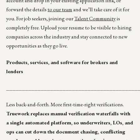
account and drop in your existing application link, or
forward the details
to our team
and we’ll take care of it for
you. For job seekers, joining our
Talent Community
is
completely free. Upload your resume to be visible to hiring
companies across the industry and stay connected to new
opportunities as they go live.
Products, services, and software for brokers and
lenders
__________________________________________
Less back-and-forth. More first-time-right verifications.
Truework replaces manual verification waterfalls with
a single automated platform, so underwriters, LOs, and
ops can cut down the document chasing, conflicting