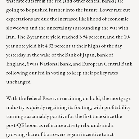
that rate cuts from the Fed (and other central banks) are
going to be pushed further into the future. Lower rate cut
expectations are due the increased likelihood of economic
slowdown and the uncertainty surrounding the war with
Iran. The 2-year note yield reached 3.94 percent, and the 10-
year note yield hit 4.32 percent at their highs of the day
yesterday in the wake of the Bank of Japan, Bank of
England, Swiss National Bank, and European Central Bank
following our Fed in voting to keep their policy rates
unchanged.
With the Federal Reserve remaining on hold, the mortgage
industry is quietly regaining its footing, with profitability
turning sustainably positive for the first time since the
post-QE boom as refinance activity rebounds and a
growing share of borrowers regain incentive to act.