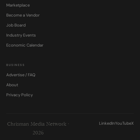
Marketplace
Become a Vendor
Job Board
Industry Events
Economic Calendar
BUSINESS
Advertise / FAQ
About
Privacy Policy
LinkedIn
YouTube
X
Chrisman Media Network ·
2026