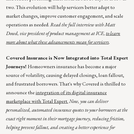
two. This evolution will help servicers better adapt to
market changes, improve customer engagement, and scale
operations as needed.
Read the full interview with Matt
Dowd, vice president of product management at ICE,
to learn
more about what these advancements mean for servicers
.
Covered Insurance is Now Integrated into Total Expert
Journeys!
Homeowners insurance has become a major
source of volatility, causing delayed closings, loan fallout,
and frustrated borrowers. That's why Covered is thrilled to
announce the
integration of its digital insurance
marketplace with Total Expert.
Now, you can deliver
personalized, automated insurance quotes to your borrowers at the
exact right moment in their mortgage journey, reducing friction,
helping prevent fallout, and creating a better experience for