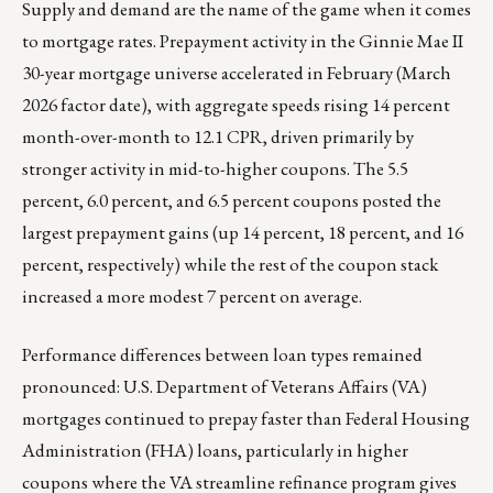
Supply and demand are the name of the game when it comes
to mortgage rates. Prepayment activity in the Ginnie Mae II
30-year mortgage universe accelerated in February (March
2026 factor date), with aggregate speeds rising 14 percent
month-over-month to 12.1 CPR, driven primarily by
stronger activity in mid-to-higher coupons. The 5.5
percent, 6.0 percent, and 6.5 percent coupons posted the
largest prepayment gains (up 14 percent, 18 percent, and 16
percent, respectively) while the rest of the coupon stack
increased a more modest 7 percent on average.
Performance differences between loan types remained
pronounced: U.S. Department of Veterans Affairs (VA)
mortgages continued to prepay faster than Federal Housing
Administration (FHA) loans, particularly in higher
coupons where the VA streamline refinance program gives