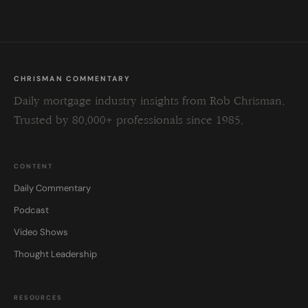
CHRISMAN COMMENTARY
Daily mortgage industry insights from Rob Chrisman.
Trusted by 80,000+ professionals since 1985.
CONTENT
Daily Commentary
Podcast
Video Shows
Thought Leadership
RESOURCES