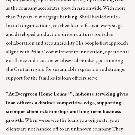
as the company accelerates growth nationwide. With more
than 20 years in mortgage banking, Shull has led multi-
branch organizations, coached loan officers at every stage
and developed production-driven cultures rooted in
collaboration and accountability. His people-first approach
aligns with Primis’ commitment to innovation, operational
excellence and a customer-obsessed mindset, positioning
the Central region for sustainable expansion and stronger
support for the families its loan officers serve.
“
At Evergreen Home Loans™, in-house servicing gives
loan officers a distinct competitive edge, supporting
stronger client relationships and long-term business
growth.
When we service the loans you originate, your
clients are not handed off to an unknown company. They