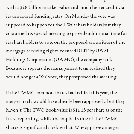
with a $5.8 billion market value and much better credit via
its unsecured funding rates. On Monday the vote was
supposed to happen for the TWO shareholders but they
adjourned its special meeting to provide additional time for
its shareholders to vote on the proposed acquisition of the
mortgage servicing rights-focused REIT by UWM
Holdings Corporation (UWMC), the company said.
Because it appears the management team realized they
would not get a 'Yes' vote, they postponed the meeting.
If the UWMC common shares had rallied this year, the
merger likely would have already been approved… but they
haven’t. The TWO book value is $11.13 per share as of the
latest reporting, while the implied value of the UWMC
shares is significantly below that. Why approve a merger