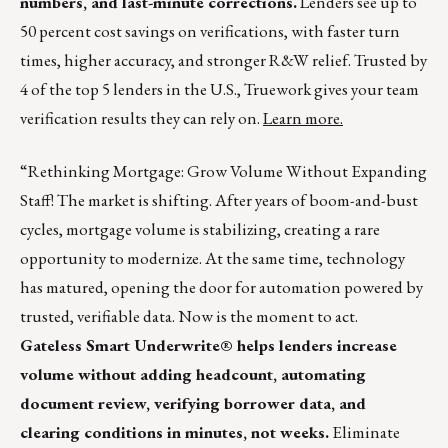
numbers, and last-minute corrections.
Lenders see up to
50 percent cost savings on verifications, with faster turn
times, higher accuracy, and stronger R&W relief. Trusted by
4 of the top 5 lenders in the U.S., Truework gives your team
verification results they can rely on.
Learn more.
“Rethinking Mortgage: Grow Volume Without Expanding
Staff! The market is shifting. After years of boom-and-bust
cycles, mortgage volume is stabilizing, creating a rare
opportunity to modernize. At the same time, technology
has matured, opening the door for automation powered by
trusted, verifiable data. Now is the moment to act.
Gateless Smart Underwrite® helps lenders increase
volume without adding headcount, automating
document review, verifying borrower data, and
clearing conditions in minutes, not weeks.
Eliminate