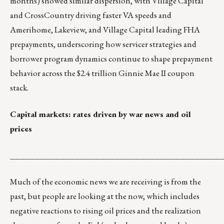
months) showed similar dispersion, with Village Capital
and CrossCountry driving faster VA speeds and
Amerihome, Lakeview, and Village Capital leading FHA
prepayments, underscoring how servicer strategies and
borrower program dynamics continue to shape prepayment
behavior across the $2.4 trillion Ginnie Mae II coupon
stack.
Capital markets: rates driven by war news and oil
prices
__________________________________________
Much of the economic news we are receiving is from the
past, but people are looking at the now, which includes
negative reactions to rising oil prices and the realization