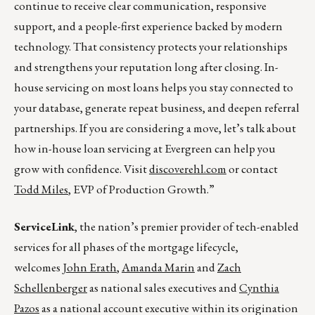
continue to receive clear communication, responsive
support, and a people-first experience backed by modern
technology. That consistency protects your relationships
and strengthens your reputation long after closing. In-
house servicing on most loans helps you stay connected to
your database, generate repeat business, and deepen referral
partnerships. If you are considering a move, let’s talk about
how in-house loan servicing at Evergreen can help you
grow with confidence. Visit
discoverehl.com
or contact
Todd Miles
, EVP of Production Growth.”
ServiceLink
, the nation’s premier provider of tech-enabled
services for all phases of the mortgage lifecycle,
welcomes
John Erath
,
Amanda Marin
and
Zach
Schellenberger
as national sales executives and
Cynthia
Pazos
as a national account executive within its origination