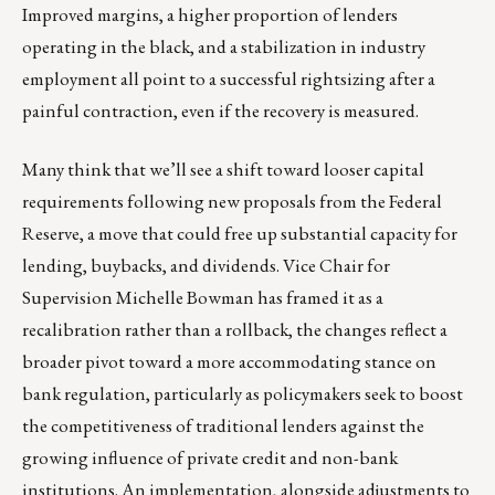
Improved margins, a higher proportion of lenders
operating in the black, and a stabilization in industry
employment all point to a successful rightsizing after a
painful contraction, even if the recovery is measured.
Many think that we’ll see a shift toward looser capital
requirements following new proposals from the Federal
Reserve, a move that could free up substantial capacity for
lending, buybacks, and dividends. Vice Chair for
Supervision Michelle Bowman has framed it as a
recalibration rather than a rollback, the changes reflect a
broader pivot toward a more accommodating stance on
bank regulation, particularly as policymakers seek to boost
the competitiveness of traditional lenders against the
growing influence of private credit and non-bank
institutions. An implementation, alongside adjustments to