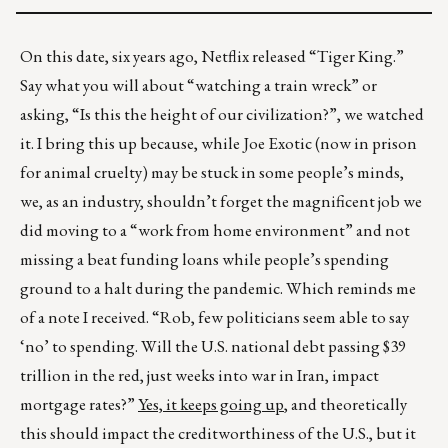
On this date, six years ago, Netflix released “Tiger King.”
Say what you will about “watching a train wreck” or
asking, “Is this the height of our civilization?”, we watched
it. I bring this up because, while Joe Exotic (now in prison
for animal cruelty) may be stuck in some people’s minds,
we, as an industry, shouldn’t forget the magnificent job we
did moving to a “work from home environment” and not
missing a beat funding loans while people’s spending
ground to a halt during the pandemic. Which reminds me
of a note I received. “Rob, few politicians seem able to say
‘no’ to spending. Will the U.S. national debt passing $39
trillion in the red, just weeks into war in Iran, impact
mortgage rates?”
Yes, it keeps going up
, and theoretically
this should impact the creditworthiness of the U.S., but it