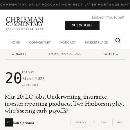
 COMMENTARY
·
DAILY PODCAST
·
NOW NEXT LATER
·
MORTGAGE MATT
LinkedIn
YouTube
X
SUBSCRIBE
HOME
COMMENTARY
PODCAST
MARKETPLACE
JOB BO
← MAR 19
LATEST →
Friday, March 20, 2026
20
FRIDAY
March 2026
15 min read
Mar. 20: LO jobs; Underwriting, insurance,
investor reporting products; Two Harbors in play;
who’s seeing early payoffs?
Rob Chrisman
LINKEDIN
X
EMAIL
LINK
RC