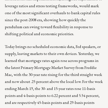
leverage ratios and stress testing frameworks, would mark
one of the most significant overhauls to bank capital rules
since the post-2008 era, showing how quickly the
pendulum can swing toward flexibility in response to
shifting political and economic priorities.
Today brings no scheduled economic data, Fed speakers, or
supply, leaving markets to their own devices. Yesterday, we
learned that mortgage rates again rose across programs in
the latest Primary Mortgage Market Survey from Freddie
Mac, with the 30-year rate rising for the third straight week
and now about .25 percent above the local low. For the week
ending March 19, the 30- and 15-year rates rose 11-basis
points and 4-basis points to 6.22 percent and 5.54 percent,
and are respectively 45-basis points and 29-basis points