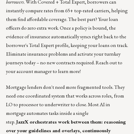
borrowers
. With Covered + Total Expert, borrowers can
instantly compare rates from 65+ top-rated carriers, helping
them find affordable coverage. The best part? Your loan
officers do zero extra work. Once a policy is bound, the
evidence of insurance automatically syncs right back to the
borrower's Total Expert profile, keeping your loans on track.
Eliminate insurance problems and activate your turnkey
journeys today – no new contracts required. Reach out to
your account manager to learn more!
Mortgage lenders don't need more fragmented tools. They
need one coordinated system that works across roles,
from
LO to processor to underwriter to close. Most AI in
mortgage automates tasks inside a single
step.
JazzX orchestrates work between them: reasoning
over your guidelines and overlays, continuously