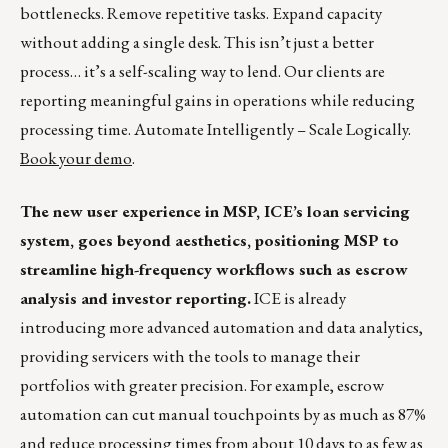
bottlenecks. Remove repetitive tasks. Expand capacity
without adding a single desk. This isn’t just a better
process… it’s a self-scaling way to lend. Our clients are
reporting meaningful gains in operations while reducing
processing time. Automate Intelligently – Scale Logically.
Book your demo
.
The new user experience in MSP, ICE’s loan servicing
system, goes beyond aesthetics, positioning MSP to
streamline high-frequency workflows such as escrow
analysis and investor reporting.
ICE is already
introducing more advanced automation and data analytics,
providing servicers with the tools to manage their
portfolios with greater precision. For example, escrow
automation can cut manual touchpoints by as much as 87%
and reduce processing times from about 10 days to as few as