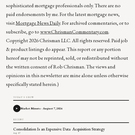
sophisticated mortgage professionals only. There are no
paid endorsements by me. For the latest mortgage news,
visit
Mortgage News Daily
. For archived commentaries, or to
subscribe, go to
www.ChrismanCommentary.com
.
Copyright 2026 Chrisman LLC. All rights reserved. Paid job
& product listings do appear. This report or any portion
hereof may not be reprinted, sold, or redistributed without
the written consent of Rob Chrisman. The views and
opinions in this newsletter are mine alone unless otherwise
specifically stated herein.)
TODAY'S SHOW
Market Minute - August 7, 2026
RECENT
Consolidation Is an Expensive Data Acquisition Strategy
Aug 07