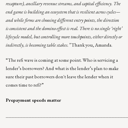
recapture), ancillary revenue streams, and capital efficiency. The
end game is building an ecosystem that is resilient across cycles—
and while firms are choosing different entry points, the direction
is consistent and the domino effect is real. There is no single ‘right’
lifecycle model, but controlling more touchpoints, either directly or
indirectly, is becoming table stakes.”
Thank you, Amanda.
“The refi wave is coming at some point. Who is servicing a
lender’s borrowers? And what is the lender’s plan to make
sure their past borrowers don't leave the lender when it
comes time to refi?”
Prepayment speeds matter
__________________________________________