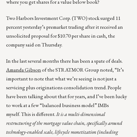
where you get shares for a value below book?
Two Harbors Investment Corp. (TWO) stock surged 11
percent yesterday’s premarket trading after it received an
unsolicited proposal for $10.70 per share in cash, the
company said on Thursday.
In the last several months there has been a spate of deals.
Amanda Gibson
of the STRATMOR Group noted, “It’s
important to note that what we’re seeing is not just a
servicing plus originations consolidation trend. People
have been talking about that for years, and I’ve been lucky
to work at a few “balanced business model” IMBs
myself. This is different.
It is a multi-dimensional
restructuring of the mortgage value chain, specifically around
technology-enabled scale, lifecycle monetization (including