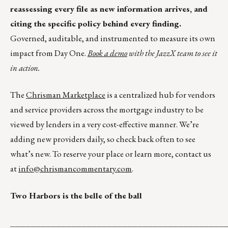
reassessing every file as new information arrives, and
citing the specific policy behind every finding.
Governed, auditable, and instrumented to measure its own
impact from Day One.
Book a demo
with the JazzX team to see it
in action.
The
Chrisman Marketplace
is a centralized hub for vendors
and service providers across the mortgage industry to be
viewed by lenders in a very cost-effective manner. We’re
adding new providers daily, so check back often to see
what’s new. To reserve your place or learn more, contact us
at
info@chrismancommentary.com
.
Two Harbors is the belle of the ball
__________________________________________