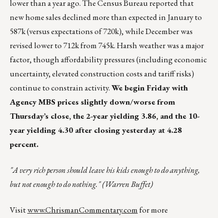
lower than a year ago. The Census Bureau reported that
new home sales declined more than expected in January to
587k (versus expectations of 720k), while December was
revised lower to 712k from 745k. Harsh weather was a major
factor, though affordability pressures (including economic
uncertainty, elevated construction costs and tariff risks)
continue to constrain activity.
We begin Friday with
Agency MBS prices slightly down/worse from
Thursday’s close, the 2-year yielding 3.86, and the 10-
year yielding 4.30 after closing yesterday at 4.28
percent.
"A very rich person should leave his kids enough to do anything,
but not enough to do nothing." (Warren Buffet)
Visit
www.ChrismanCommentary.com
for more