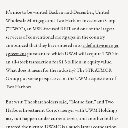
It’s nice to be wanted. Back in mid-December, United
Wholesale Mortgage and Two Harbors Investment Corp.
(“TWO”), an MSR-focused REIT and one of the largest
servicers of conventional mortgages in the country
announced that they have entered into
a definitive merger
agreement
pursuant to which UWM will acquire TWO in
an all-stock transaction for $1.3 billion in equity value.
What does it mean for the industry? The STRATMOR
Group put some perspective on the UWM acquisition of
Two Harbors.
But wait! The shareholders said, “Not so fast,” and Two
Harbors Investment Corp.'s merger with UWM Holdings
may not happen under current terms, and another bid has
entered the picture. UWMC is a much larger corporation,