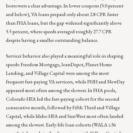
borrowers a clear advantage. In lower coupons (5.0 percent
and below), VA loans prepaid only about 2.8 CPR faster
than FHA loans, but the gap widened significantly above
5.5 percent, where speeds averaged roughly 27.7 CPR
despite having a smaller outstanding balance.
Servicer behavior also played a meaningful role in shaping
speeds: Freedom Mortgage, loanDepot, Planet Home
Lending, and Village Capital were among the most
frequent fast-paying VA servicers, while PHH and NewDay
appeared most often among the slowest. In FHA pools,
Colorado HFA led the fast-paying cohort for the second
consecutive month, followed by Fifth Third and Village
Capital, while Idaho HFA and SunWest most often landed
among the slowest. Early-life loan cohorts (WALA ≤36