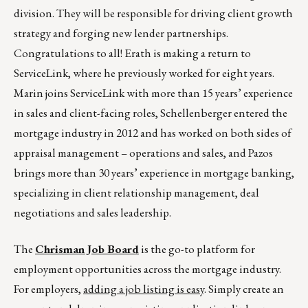
division. They will be responsible for driving client growth
strategy and forging new lender partnerships.
Congratulations to all! Erath is making a return to
ServiceLink, where he previously worked for eight years.
Marin joins ServiceLink with more than 15 years’ experience
in sales and client-facing roles, Schellenberger entered the
mortgage industry in 2012 and has worked on both sides of
appraisal management – operations and sales, and Pazos
brings more than 30 years’ experience in mortgage banking,
specializing in client relationship management, deal
negotiations and sales leadership.
The
Chrisman Job Board
is the go-to platform for
employment opportunities across the mortgage industry.
For employers,
adding a job listing is easy
. Simply create an