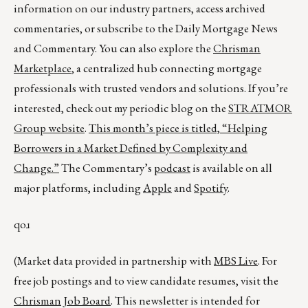
information on our industry partners, access archived
commentaries, or subscribe to the Daily Mortgage News
and Commentary. You can also explore the
Chrisman
Marketplace
, a centralized hub connecting mortgage
professionals with trusted vendors and solutions. If you’re
interested, check out my periodic blog on the
STRATMOR
Group website
.
This month’s piece is titled,
“Helping
Borrowers in a Market Defined by Complexity and
Change.”
The Commentary’s
podcast
is available on all
major platforms, including
Apple
and
Spotify
.
qoɹ
(Market data provided in partnership with
MBS Live
. For
free job postings and to view candidate resumes, visit the
Chrisman Job Board
. This newsletter is intended for