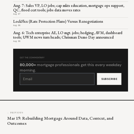
Aug. 7: Sales VP, LO jobs; cap mkts education, mortgage ops support,
QC, flood cert tools; jobs data moves rates
Aug 07
LockFlex (Rate Protection Plans) Versus Renegotiations
Aug 06
Aug. 6: Tech enterprise AE, LO mgt. jobs; hedging, AVM, dashboard
tools; UWM news turn heads; Chrisman Demo Day announced
Aug 06
GET THE COMMENTARY
80,000+
mortgage professionals get this every weekday
morning.
Constant
Contact
Use.
Please
leave
this
field
blank.
← PREVIOUS
Mar 19: Rebuilding Mortgage Around Data, Context, and
Outcomes