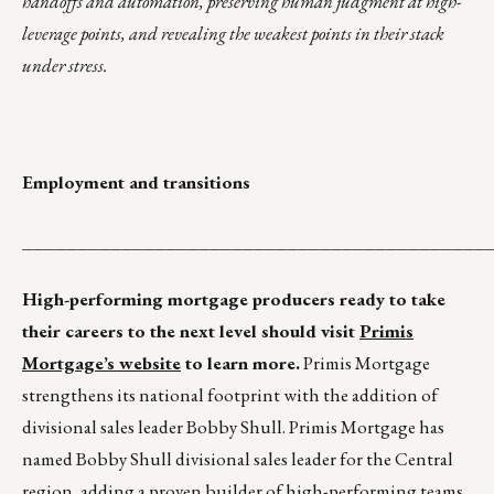
handoffs and automation, preserving human judgment at high-
leverage points, and revealing the weakest points in their stack
under stress.
Employment and transitions
__________________________________________
High-performing mortgage producers ready to take
their careers to the next level should visit
Primis
Mortgage’s website
to learn more.
Primis Mortgage
strengthens its national footprint with the addition of
divisional sales leader Bobby Shull. Primis Mortgage has
named Bobby Shull divisional sales leader for the Central
region, adding a proven builder of high-performing teams