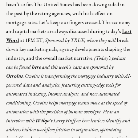
hasn’t so far. The United States has been downgraded in
the past by the rating agencies, with little effect on
mortgage rates. Let’s keep our fingers crossed. The economy
and capital markets are always discussed during today’s
Last
Word
at 1PM ET
,
Sponsored by TRUE, where they will
break
down key market signals, agency developments shaping the
industry, and the overall market narrative.
(Today’s podcast
can be found
here
and this week’s ‘casts are sponsored by
Ocrolus
. Ocrolus is transforming the mortgage industry with AI-
powered data and analytics, featuring cutting-edge tools for
automated indexing, income analysis, and now automated
conditioning. Ocrolus helps mortgage teams move at the speed of
automation with the precision of human oversight. Hear an
interview with
Wilqo's
Larry Huff on how lenders identify and
address hidden workflow friction in origination, optimizing