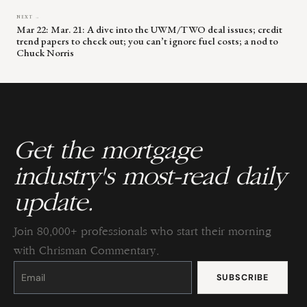
NEXT →
Mar 22: Mar. 21: A dive into the UWM/TWO deal issues; credit
trend papers to check out; you can’t ignore fuel costs; a nod to
Chuck Norris
Get the mortgage
industry's most-read daily
update.
Join 80,000+ professionals who start their morning
with Chrisman Commentary.
Constant
Contact
Use.
Please
leave
this
field
blank.