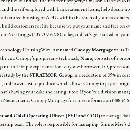
hey live in and sell their current property? Or Cash 4 Homes so t
 and the self-employed with bank statement loans, help dream-ho
anufactured housing or ADUs within the reach of your customers.
an build customers for life because we put your name and face on 
tion
Peter Briggs
(435-709-6278) today, and let’s get started on yo
s technology. HousingWire just named
Canopy Mortgage
to its
Te
he cut. Canopy’s proprietary tech stack,
Nano
, consists of a prop
gant, and simple experience for everyone: borrower, LO, processor
nt study by the
STRATMOR Group
, is a reduction of 35% in cos
h, and lower cost to produce which allows Canopy to pay its origi
hat’s having your cake and eating it too. If you’re a division man
h Neumarker
at Canopy Mortgage for more information (888-696-
nt and Chief Operating Officer (
EVP and COO
)
to manage dail
eadership team. The role is responsible for managing Ginnie Mae’s d