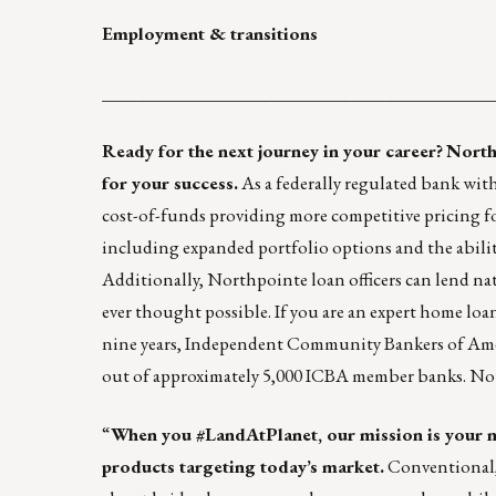
Employment & transitions
____________________________________________
Ready for the next journey in your career?
North
for your success.
As a federally regulated bank wit
cost-of-funds providing more competitive pricing f
including expanded portfolio options and the abili
Additionally, Northpointe loan officers can lend na
ever thought possible. If you are an expert home loa
nine years, Independent Community Bankers of Ame
out of approximately 5,000 ICBA member banks. Not al
“
When you
#LandAtPlanet
, our mission is your
products targeting today’s market.
Conventional,