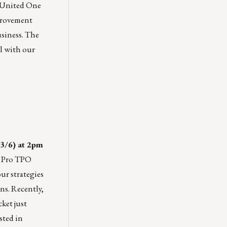
. United One
mprovement
usiness. The
ll with our
3/6) at 2pm
 Pro TPO
ur strategies
s. Recently,
ket just
sted in