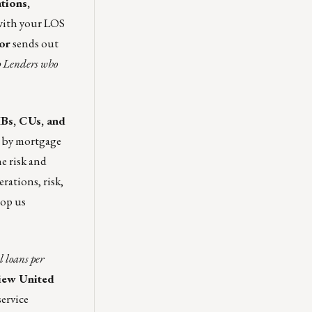
tions,
with your LOS
or
sends out
op Lenders who
MBs, CUs, and
 by mortgage
e risk and
rations, risk,
rop us
 loans per
view
United
ervice