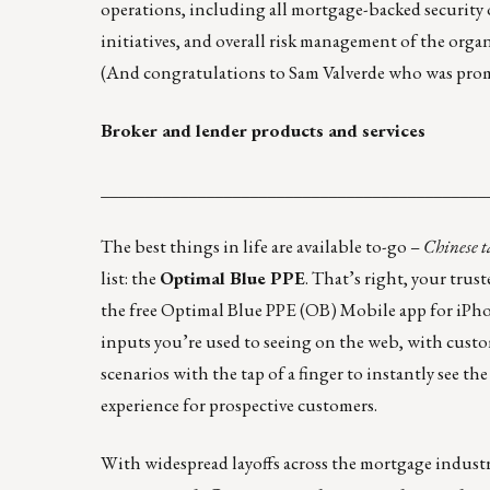
operations, including all mortgage-backed security 
initiatives, and overall risk management of the orga
(And congratulations to Sam Valverde who was promo
Broker and lender products and services
____________________________________________
The best things in life are available to-go –
Chinese t
list: the
Optimal Blue PPE
. That’s right, your trus
the free
Optimal Blue PPE (OB) Mobile
app for iPho
inputs you’re used to seeing on the web, with custom
scenarios with the tap of a finger to instantly see t
experience for prospective customers.
With widespread layoffs across the mortgage industr