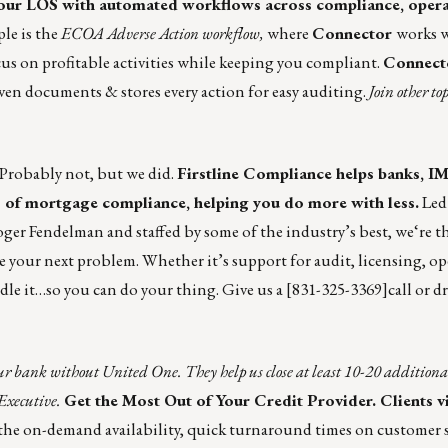
our LOS with automated workflows across compliance, opera
le is the
ECOA Adverse Action workflow,
where
Connector
works 
us on profitable activities while keeping you compliant.
Connect
ven documents & stores every action for easy auditing.
Join other t
Probably not, but we did.
Firstline Compliance
helps banks, I
s of mortgage compliance, helping you do more with less.
Led
r Fendelman and staffed by some of the industry’s best, we‘re th
e your next problem. Whether it’s support for audit, licensing, ope
ndle it…so you can do your thing. Give us a [831-325-3369]call or d
r bank without United One. They help us close at least 10-20 additional
Executive.
Get the Most Out of Your Credit Provider. Clients 
the on-demand availability, quick turnaround times on customer s