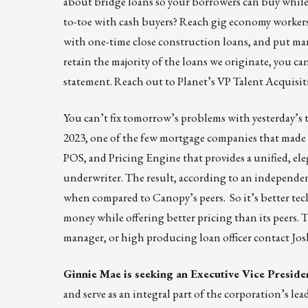
about bridge loans so your borrowers can buy while t
to-toe with cash buyers? Reach gig economy workers
with one-time close construction loans, and put m
retain the majority of the loans we originate, you c
statement. Reach out to Planet’s VP Talent Acquisi
You can’t fix tomorrow’s problems with yesterday’
2023, one of the few mortgage companies that made t
POS, and Pricing Engine that provides a unified, ele
underwriter. The result, according to an independe
when compared to Canopy’s peers. So it’s better tec
money while offering better pricing than its peers. T
manager, or high producing loan officer contact
Jos
Ginnie Mae is seeking an Executive Vice Preside
and serve as an integral part of the corporation’s l