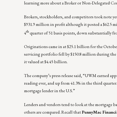
learning more about a Broker or Non-Delegated Co
Brokers, stockholders, and competitors took note ye
$931.9 million in profit although it posted a $62.5 
th
4
quarter of 51 basis points, down substantially fr
Originations came in at $25.1 billion for the Octob
servicing portfolio fell by $150.8 million during t
it valued at $4.45 billion.
The company’s press release said, “UWM earned appro
reading ever, and up from 41.3% in the third quarte
mortgage lender in the U.S.”
Lenders and vendors tend to look at the mortgage ba
others are compared. Recall that
PennyMac Financia