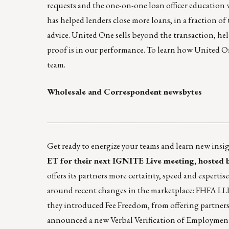
requests and the one-on-one loan officer education
has helped lenders close more loans, in a fraction o
advice. United One sells beyond the transaction, hel
proof is in our performance. To learn how United O
team.
Wholesale and Correspondent newsbytes
____________________________________________
Get ready to energize your teams and learn new insi
ET for their next IGNITE Live meeting, hosted 
offers its partners more certainty, speed and experti
around recent changes in the marketplace: FHFA L
they introduced Fee Freedom, from offering partners
announced a new Verbal Verification of Employment 