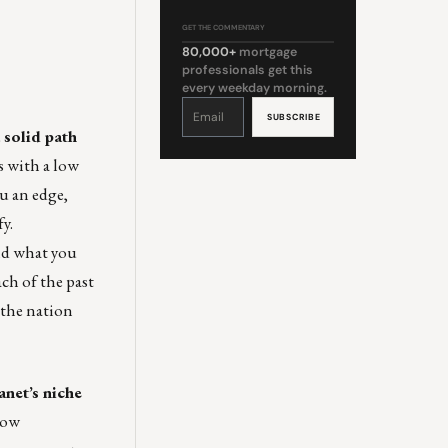
GET THE COMMENTARY
80,000+
mortgage
professionals get this
every weekday morning.
Constant
Contact
Use.
Please
 solid path
leave
this
field
s with a low
blank.
u an edge,
y.
ond what you
ach of the past
the nation
net’s niche
How