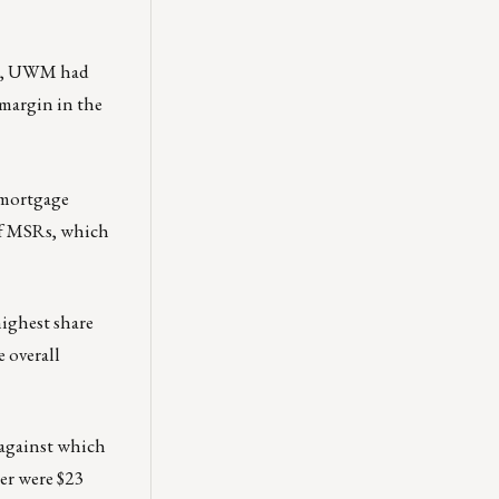
22, UWM had
 margin in the
s mortgage
 of MSRs, which
highest share
 overall
 against which
er were $23