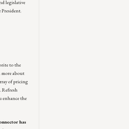
d legislative
 President.
orite to the
n more about
rray of pricing
s. Refresh
ou enhance the
onnector has