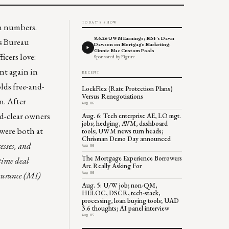
TODAY'S SHOW
in numbers.
8.6.26 UWM Earnings; MSF's Dawn
us Bureau
Dawson on Mortgage Marketing;
Ginnie Mae Custom Pools
icers love:
Sponsored by Figure
nt again in
RECENT
olds
free-and-
LockFlex (Rate Protection Plans)
Versus Renegotiations
n. After
Aug 06
nd-clear owners
Aug. 6: Tech enterprise AE, LO mgt.
jobs; hedging, AVM, dashboard
 were both at
tools; UWM news turn heads;
Chrisman Demo Day announced
cesses, and
Aug 06
The Mortgage Experience Borrowers
-time deal
Are Really Asking For
surance (MI)
Aug 06
Aug. 5: U/W job; non-QM,
HELOC, DSCR, tech-stack,
processing, loan buying tools; UAD
3.6 thoughts; AI panel interview
Aug 05