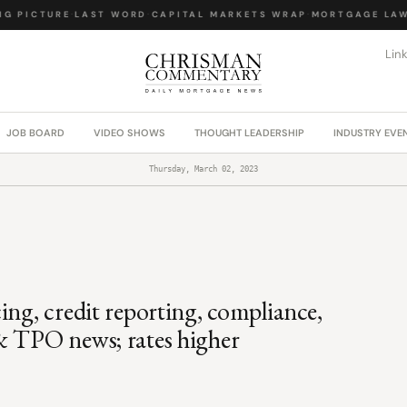
 PICTURE
·
LAST WORD
·
CAPITAL MARKETS WRAP
·
MORTGAGE LAW 
Lin
JOB BOARD
VIDEO SHOWS
THOUGHT LEADERSHIP
INDUSTRY EVE
Thursday, March 02, 2023
ing, credit reporting, compliance,
& TPO news; rates higher