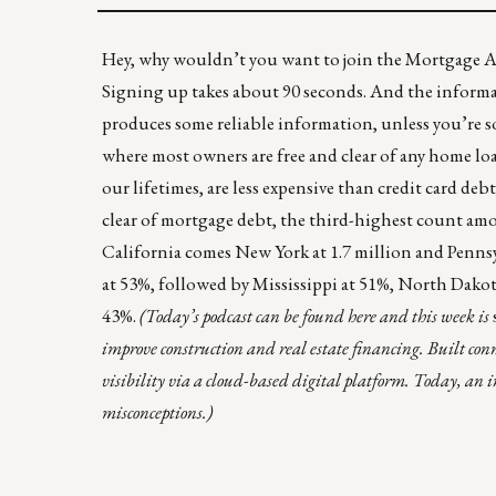
Hey, why wouldn’t you want to join the Mortgage Act
Signing up takes about 90 seconds
. And the informa
produces some reliable information, unless you’re so
where most owners are free and clear of any home lo
our lifetimes, are less expensive than credit card deb
clear of mortgage debt
, the third-highest count amon
California comes New York at 1.7 million and Pennsyl
at 53%, followed by Mississippi at 51%, North Dako
43%.
(
Today’s podcast can be found
here
and this week is
improve construction and real estate financing. Built con
visibility via a cloud-based digital platform. Today, an 
misconceptions.)