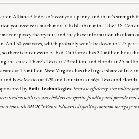
ion Alliance? It doesn’t cost you a penny, and there’s strength 
tion you receive is much more reliable than mine! The U.S. Cens
me conspiracy theory nut, and they have information that loan off
an. And 30-year rates, which probably won’t be down to 2.75 perce
t, so there is business to be had. California has 2.4 million househ
g the states. There’s Texas at 2.9 million, and Florida at 2.5 millio
vania at 1.5 million. West Virginia has the largest share of free-a
ta and New Mexico at 47% and Louisiana at 46%. Texas and Florida
sponsored by
Built Technologies
:
Increase efficiency, streamline pro
nects lenders with key stakeholders to expedite funding and provide real
interview with
MGIC’s
Vance Edwards dispelling common mortgage in