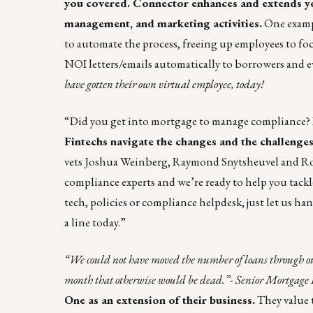
you covered. Connector enhances and extends y
management, and marketing activities.
One examp
to automate the process, freeing up employees to foc
NOI letters/emails automatically to borrowers and e
have gotten their own virtual employee, today!
“Did you get into mortgage to manage compliance? 
Fintechs navigate the changes and the challenge
vets Joshua Weinberg, Raymond Snytsheuvel and Roge
compliance experts and we’re ready to help you tackl
tech, policies or compliance helpdesk, just let us ha
a
line
today.”
“We could not have moved the number of loans through ou
month that otherwise would be dead.”- Senior Mortgage 
One
as an extension of their business.
They value 