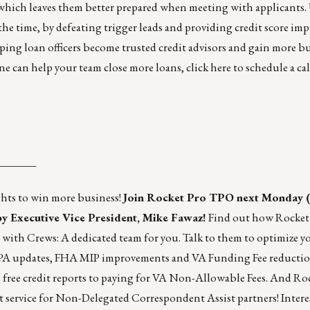
 which leaves them better prepared when meeting with applicants
f the time, by defeating trigger leads and providing credit score i
ping loan officers become trusted credit advisors and gain more b
ne can help your team close more loans,
click here
to schedule a ca
_______
ghts to win more business!
Join Rocket Pro TPO
next Monday (
by Executive Vice President, Mike Fawaz!
Find out how Rocket
se with Crews: A dedicated team for you. Talk to them to optimize yo
LPA updates, FHA MIP improvements and VA Funding Fee reduction
 free credit reports to paying for VA Non-Allowable Fees. And Roc
service for Non-Delegated Correspondent Assist partners! Intere