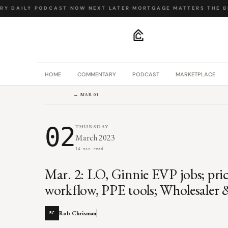
Y
·
DAILY PODCAST
·
NOW NEXT LATER
·
MORTGAGE MATTERS
·
THE BIG
.
HOME
COMMENTARY
PODCAST
MARKETPLACE
← MAR 01
02
THURSDAY
March 2023
14 min read
Mar. 2: LO, Ginnie EVP jobs; pric
workflow, PPE tools; Wholesaler 
Rob Chrisman
RC