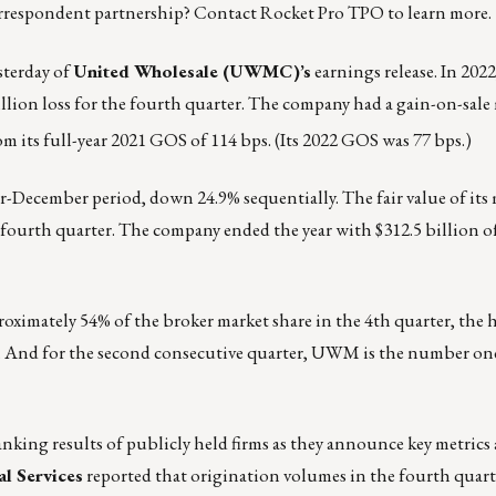
rrespondent partnership?
Contact
Rocket Pro TPO to learn more.
sterday of
United Wholesale (UWMC)’s
earnings release
. In 20
million loss for the fourth quarter. The company had a gain-on-sale
om its full-year 2021 GOS of 114 bps. (Its 2022 GOS was 77 bps.)
er-December period, down 24.9% sequentially. The fair value of it
he fourth quarter. The company ended the year with $312.5 billion
ximately 54% of the broker market share in the 4th quarter, the 
r. And for the second consecutive quarter, UWM is the number one
nking results of publicly held firms as they announce key metrics
l Services
reported
that origination volumes in the fourth quart