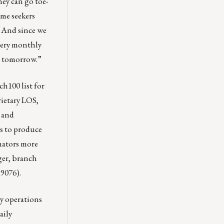
hey can go toe-
me seekers
 And since we
every monthly
ur tomorrow.”
ch100
list for
rietary LOS,
, and
ts to produce
nators more
ager, branch
9076).
y operations
aily