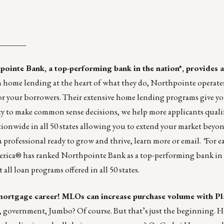
_______
pointe Bank
, a top-performing bank in the nation*, provides a
h home lending at the heart of what they do, Northpointe operate
or your borrowers. Their extensive home lending programs give yo
ty to make common sense decisions, we help more applicants qualif
tionwide in all 50 states allowing you to extend your market bey
n professional ready to grow and thrive,
learn more
or
email
.
*
For e
rica® has ranked Northpointe Bank as a top-performing bank in 
l loan programs offered in all 50 states.
 mortgage career! MLOs can increase purchase volume with Pla
 government, Jumbo? Of course. But that’s just the beginning. 