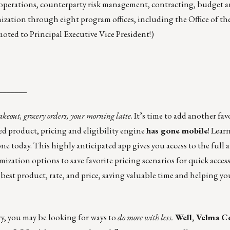
operations, counterparty risk management, contracting, budget an
nization through eight program offices, including the Office of the
ted to Principal Executive Vice President!)
_______
akeout, grocery orders, your morning latte
. It’s time to add another fav
ted product, pricing and eligibility engine
has gone mobile
! Lear
ne today. This highly anticipated app gives you access to the full a
ization options to save favorite pricing scenarios for quick acces
he best product, rate, and price, saving valuable time and helping y
y, you may be looking for ways to
do more with less.
Well, Velma C