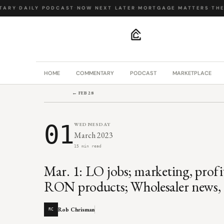
RY
·
DAILY PODCAST
·
NOW NEXT LATER
·
MORTGAGE MATTERS
·
THE B
.
HOME
COMMENTARY
PODCAST
MARKETPLACE
← FEB 28
01
WEDNESDAY
March 2023
15 min read
Mar. 1: LO jobs; marketing, profit
RON products; Wholesaler news, i
Rob Chrisman
RC