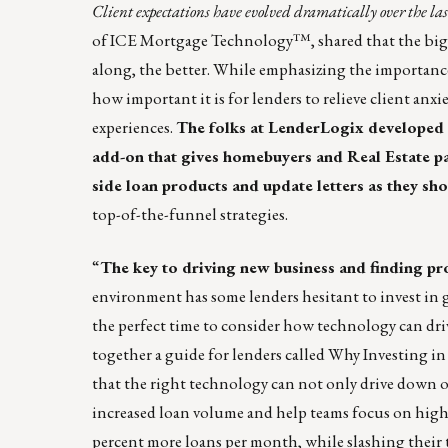
Client expectations have evolved dramatically over the las
of ICE Mortgage Technology™, shared that the bigg
along, the better. While emphasizing the importanc
how important it is for lenders to relieve client an
experiences.
The folks at LenderLogix developed
add-on that gives homebuyers and Real Estate pa
side loan products and update letters as they sh
top-of-the-funnel strategies.
“
The key to driving new business and finding pro
environment has some lenders hesitant to invest in 
the perfect time to consider how technology can driv
together a guide for lenders called
Why Investing in
that the right technology can not only drive down ori
increased loan volume and help teams focus on high
percent more loans per month, while slashing their 