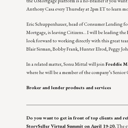
the UMortgage platform is a no-brainer if you want
Anthony Casa every Thursday at 2pm ET to learn mo
Eric Schuppenhauer, head of Consumer Lending f
Mortgage, is leaving Citizens… I will be leading t
look forward to working directly with this great te
Blair Sirman, Bobby Frank, Hunter Elrod, Peggy Joh
In a related matter, Sonu Mittal will join
Freddie M
where he will be a member of the company’s Senior
Broker and lender products and services
____________________________________________
Do you want to get in front of top clients and r
StorySeller Virtual Summit
on April 19-20.
The ev