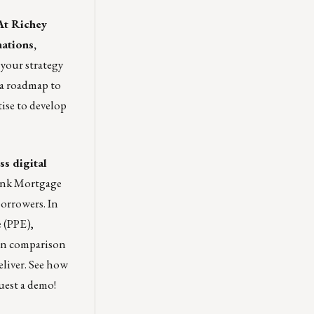
At
Richey
nations,
 your strategy
 a roadmap to
tise to develop
s digital
Link Mortgage
orrowers. In
 (PPE),
oan comparison
liver. See how
est a demo!