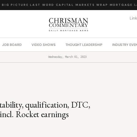
IG PICTURE
·
LAST WORD
·
CAPITAL MARKETS WRAP
·
MORTGAGE LAW
Lin
JOB BOARD
VIDEO SHOWS
THOUGHT LEADERSHIP
INDUSTRY EVE
Wednesday, March 01, 2023
ability, qualification, DTC,
ncl. Rocket earnings