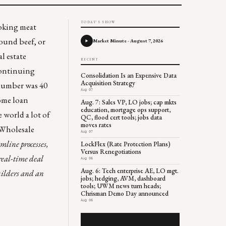
TODAY'S SHOW
ooking meat
ound beef, or
Market Minute - August 7, 2026
l estate
RECENT
Continuing
Consolidation Is an Expensive Data
Acquisition Strategy
 number was 40
Aug 07
ome loan
Aug. 7: Sales VP, LO jobs; cap mkts
education, mortgage ops support,
e world a lot of
QC, flood cert tools; jobs data
moves rates
“Wholesale
Aug 07
amline processes,
LockFlex (Rate Protection Plans)
Versus Renegotiations
real-time deal
Aug 06
Aug. 6: Tech enterprise AE, LO mgt.
uilders and an
jobs; hedging, AVM, dashboard
tools; UWM news turn heads;
Chrisman Demo Day announced
Aug 06