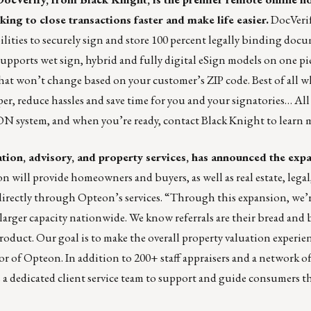
ng to close transactions faster and make life easier.
DocVerif
lities to securely sign and store 100 percent legally binding doc
pports wet sign, hybrid and fully digital eSign models on one pi
that won’t change based on your customer’s ZIP code. Best of all 
per, reduce hassles and save time for you and your signatories… All
RON system
, and when you’re ready,
contact Black Knight
to learn 
uation, advisory, and property services, has announced the expa
 will provide homeowners and buyers, as well as real estate, legal
l directly through Opteon’s services. “Through this expansion, we’
larger capacity nationwide. We know referrals are their bread and 
duct. Our goal is to make the overall property valuation experien
or of Opteon. In addition to 200+ staff appraisers and a network o
 a dedicated client service team to support and guide consumers 