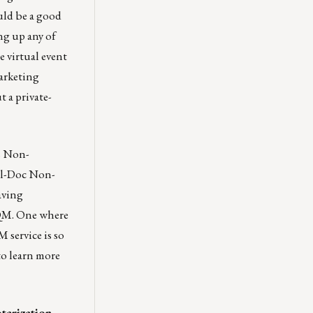
uld be a good
ng up any of
 virtual event
marketing
 a private-
s Non-
ll-Doc Non-
aving
-QM. One where
 service is so
o learn more
otarization