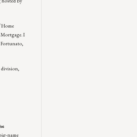
g hosted by
of Home
 Mortgage. I
 Fortunato,
 division,
he
 big-name