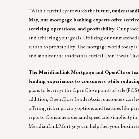
“With a careful eye towards the future,
understandi
May
, our mortgage banking experts offer service
servicing operations, and profitability.
Our proces
and achieving your goals. Utilizing our unmatched 
return to profitability. The mortgage world today is 
and monitor the roadmap is critical. Don’t wait: Ta
The MeridianLink Mortgage and OpenClose teams
lending experiences to consumers while reducing
plans to leverage the OpenClose point-of-sale (POS
addition, OpenClose LenderAssist customers can le
offering richer pricing options and features like pa
reports. Consumers demand speed and simplicity in t
MeridianLink Mortgage can help fuel your business wi