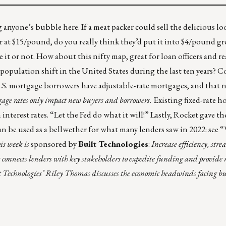
g anyone’s bubble here. If a meat packer could sell the delicious l
 at $15/pound, do you really think they’d put it into $4/pound gr
 it or not. How about this nifty map, great for loan officers and rea
 population shift in the United States
during the last ten years? 
.S. mortgage borrowers have adjustable-rate mortgages, and that
tgage rates only impact new buyers and borrowers.
Existing fixed-rate h
nterest rates. “Let the Fed do what it will!” Lastly, Rocket gave th
an be used as a bellwether for what many lenders saw in 2022: see 
is week is
sponsored by
Built Technologies
:
Increase efficiency, stre
 connects lenders with key stakeholders to expedite funding and provide 
lt Technologies’ Riley Thomas discusses the economic headwinds facing b