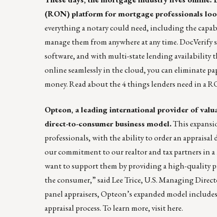
(RON) platform for mortgage professionals looki
everything a notary could need, including the capabi
manage them from anywhere at any time. DocVerify su
software, and with multi-state lending availability 
online seamlessly in the cloud, you can eliminate pa
money. Read about the
4 things lenders need in a 
Opteon
, a leading international provider of val
direct-to-consumer business model.
This expansion
professionals, with the ability to order an appraisa
our commitment to our realtor and tax partners in a 
want to support them by providing a high-quality pro
the consumer,” said Lee Trice, U.S. Managing Direct
panel appraisers, Opteon’s expanded model includes
appraisal process. To learn more, visit
here
.