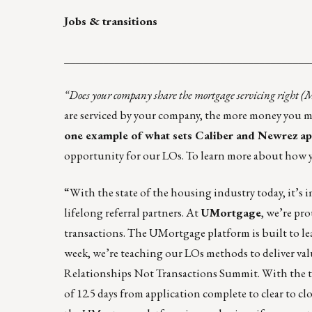
Jobs & transitions
____________________________________________
“Does your company share the mortgage servicing right 
are serviced by your company, the more money you ma
one example of what sets Caliber and Newrez apa
opportunity for our LOs. To learn more about how y
“With the state of the housing industry today, it’s im
lifelong referral partners. At
UMortgage
, we’re pr
transactions. The UMortgage platform is built to lead
week, we’re teaching our LOs methods to deliver val
Relationships Not Transactions Summit. With the to
of 12.5 days from application complete to clear to c