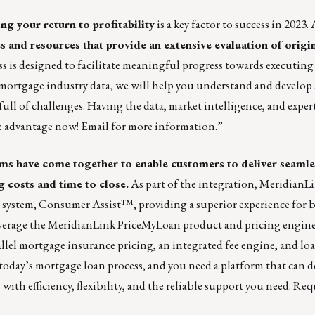
ng your return to profitability
is a key factor to success in 2023.
s and resources that provide an extensive evaluation of origi
s is designed to facilitate meaningful progress towards executing
mortgage industry data, we will help you understand and develop
full of challenges. Having the data, market intelligence, and exper
ke advantage now!
Email for more information.
”
 have come together to enable customers to deliver seamles
 costs and time to close.
As part of the integration, Meridian
) system, Consumer Assist™, providing a superior experience for b
verage the MeridianLink PriceMyLoan product and pricing engine
rallel mortgage insurance pricing, an integrated fee engine, and l
oday’s mortgage loan process, and you need a platform that can de
th efficiency, flexibility, and the reliable support you need.
Requ