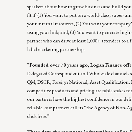
speakers about how to grow business and build you
fit if: (1) You want to put on a world-class, super-u
your internal resources; (2) You want your company’
using your link; and, (3) You want to generate high-
partner who can drive at least 1,000+ attendees to a fr
label marketing partnership.
“
Founded over 70 years ago, Logan Finance off
Delegated Correspondent and Wholesale channels s
QM, DSCR, Foreign National, Asset Qualification,
competitive products and pricing are table stakes 
our partners have the highest confidence in our deli
reliable, our partners call us “the Agency of Non-
click
here
.”
These days, the mortgage industry lives online. 