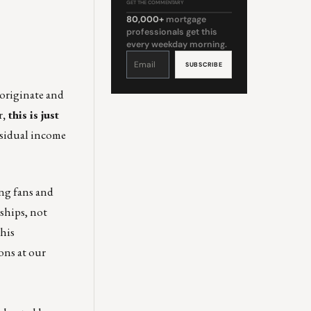
GET THE COMMENTARY
80,000+
mortgage
professionals get this
every weekday morning.
Constant
Contact
Use.
Please
leave
this
 originate and
field
blank.
r
, this is just
esidual income
ing fans and
nships, not
this
ons at our