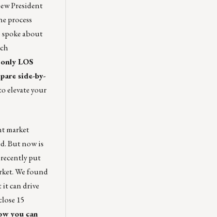
new President
he process
o spoke about
uch
s only LOS
pare side-by-
to elevate your
nt market
ed. But now is
 recently put
rket
. We found
 it can drive
close 15
how you can