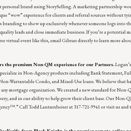
r personal brand using StorySelling. A marketing partnership wo
nique “wow” experience for clients and referral sources without tyi
s branding to show up exclusively whenever someone logs into the
quality leads and close immediate business. If you’re a potential 
ee virtual event like this,
email Gibran directly
to learn more about
ers the premium Non-QM experience for our Partners.
Logan’
pecialize in Non-Agency products including Bank Statement, Fu
 Non-Warrantable Condo, and Mixed-Use loans. We believe that h
for any mortgage organization. We created a new standard for Non
very; and in our ability to help grow their client base. Our Non-QM
Agency™.” Call Todd Lautzenheiser at 317-721-9941 or
visit us
and t
DocVerify, from Black Knight, is the premier remote online n