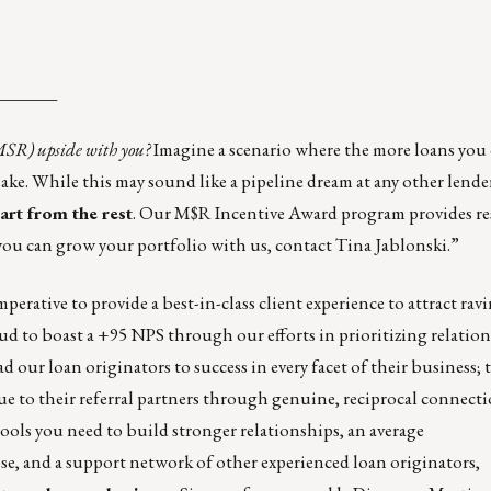
_______
(MSR) upside with you?
Imagine a scenario where the more loans you
ke. While this may sound like a pipeline dream at any other lende
rt from the rest
. Our M$R Incentive Award program provides r
ou can grow your portfolio with us, contact
Tina Jablonski
.”
perative to provide a best-in-class client experience to attract rav
oud to boast a +95 NPS through our efforts in prioritizing relatio
 our loan originators to success in every facet of their business; 
ue to their referral partners through genuine, reciprocal connecti
ols you need to build stronger relationships, an average
lose, and a support network of other experienced loan originators,