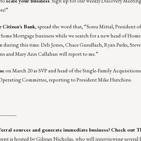
 to
scale your business
. Sign up for our weekly Discovery Meetin
re!”
or
Citizen’s Bank
, spread the word that, “Sonu Mittal, President 
he Home Mortgage business while we search for a new head of Home
am during this time. Deb Jones, Chace Gundlach, Ryan Parks, Steve
ns and Mary Ann Callahan will report to me.”
ac
on March 20 as SVP and head of the Single-Family Acquisitions
 Operating Committee, reporting to President Mike Hutchins.
_______
eferral sources and generate immediate business?
Check out
T
ent is hosted by Gibran Nicholas, who will interviewing several