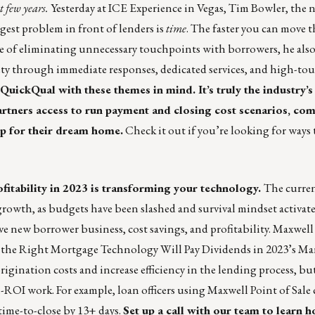
t few years.
Yesterday at ICE Experience in Vegas, Tim Bowler, the 
est problem in front of lenders is
time
. The faster you can move t
e of eliminating unnecessary touchpoints with borrowers, he als
xiety through immediate responses, dedicated services, and high-to
QuickQual
with these themes in mind. It’s truly the industry’
rtners access to run payment and closing cost scenarios, com
op for their dream home.
Check it out if you’re looking for ways 
fitability in 2023 is transforming your technology.
The curre
growth, as budgets have been slashed and survival mindset activat
e new borrower business, cost savings, and profitability. Maxwell
 the Right Mortgage Technology Will Pay Dividends in 2023’s Ma
gination costs and increase efficiency in the lending process, but
-ROI work. For example, loan officers using
Maxwell Point of Sale
time-to-close by 13+ days.
Set up a call
with our team to learn 