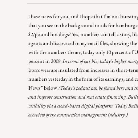
I have news for you, and I hope that I’m not burstin
that you see in the background in ads for hamburger
$2/pound hot dogs? Yes, numbers can tell a story, like
agents and discovered in my email files, showing
the
with the numbers theme, today only 10 percent of U
percent in 2008.
In terms of our biz, today’s higher mor
borrowers are insulated from increases in short-term i
numbers yesterday in the form of its earnings, and c
News” below.
(
Today’s podcast can be found
here
and th
and improve construction and real estate financing. Built
visibility via a cloud-based digital platform. Today Bui
overview of the construction management industry.)