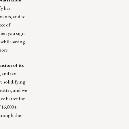
y has
uments, and to
ece of
when you sign
 while saving
more.
nsion of its
, and tax
re solidifying
butter, and we
ce better for
f 16,000+
through the