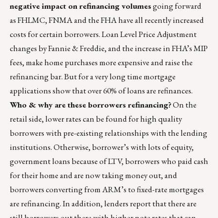
negative impact on refinancing volumes
going forward
as FHLMC, FNMA and the FHA have all recently increased
costs for certain borrowers. Loan Level Price Adjustment
changes by Fannie & Freddie, and the increase in FHA’s MIP
fees, make home purchases more expensive and raise the
refinancing bar. But for a very long time mortgage
applications show that over 60% of loans are refinances.
Who & why are these borrowers refinancing?
On the
retail side, lower rates can be found for high quality
borrowers with pre-existing relationships with the lending
institutions. Otherwise, borrower’s with lots of equity,
government loans because of LTV, borrowers who paid cash
for their home and are now taking money out, and
borrowers converting from ARM’s to fixed-rate mortgages
are refinancing. In addition, lenders report that there are
still borrowers out there with higher note rates that can