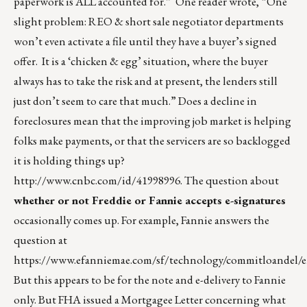
paperwork is ALL accounted for.” One reader wrote, “One
slight problem: REO & short sale negotiator departments
won’t even activate a file until they have a buyer’s signed
offer. It is a ‘chicken & egg’ situation, where the buyer
always has to take the risk and at present, the lenders still
just don’t seem to care that much.” Does a decline in
foreclosures mean that the improving job market is helping
folks make payments, or that the servicers are so backlogged
it is holding things up?
http://www.cnbc.com/id/41998996
. The question about
whether or not Freddie or Fannie accepts e-signatures
occasionally comes up. For example, Fannie answers the
question at
https://www.efanniemae.com/sf/technology/commitloandel/
But this appears to be for the note and e-delivery to Fannie
only. But FHA issued a Mortgagee Letter concerning what