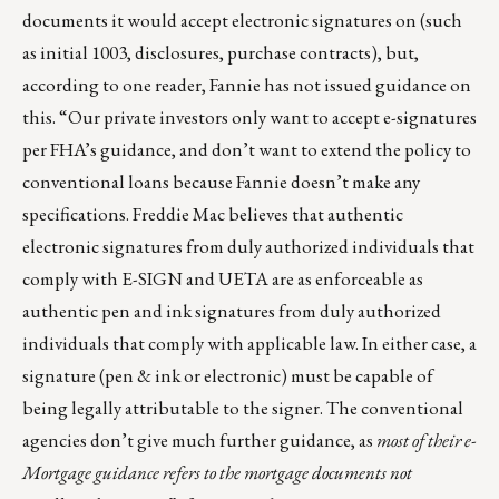
documents it would accept electronic signatures on (such
as initial 1003, disclosures, purchase contracts), but,
according to one reader, Fannie has not issued guidance on
this. “Our private investors only want to accept e-signatures
per FHA’s guidance, and don’t want to extend the policy to
conventional loans because Fannie doesn’t make any
specifications. Freddie Mac believes that authentic
electronic signatures from duly authorized individuals that
comply with E-SIGN and UETA are as enforceable as
authentic pen and ink signatures from duly authorized
individuals that comply with applicable law. In either case, a
signature (pen & ink or electronic) must be capable of
being legally attributable to the signer. The conventional
agencies don’t give much further guidance, as
most of their e-
Mortgage guidance refers to the mortgage documents not