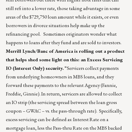
still refi into a lower rate, those taking advantage in some
areas of the $729,750 loan amount while it exists, or even
borrowers in divorce situations help make up the
refinancing pool. Sometimes originators wonder what
happens to loans after they fund and are sold to investors.
Merrill Lynch/Banc of America is rolling out a product
that helps shed some light on this: an Excess Servicing
IO (Interest Only) security.
“Servicers collect payments
from underlying homeowners in MBS loans, and they
forward these payments to the relevant Agency (Fannie,
Freddie, Ginnie). In return, servicers are allowed to collect
an IO strip (the servicing spread between the loan gross
coupon – GWAC – vs. the pass-through rate). Specifically,
excess servicing can be defined as: Interest Rate on a
mortgage loan, less the Pass-thru Rate on the MBS backed