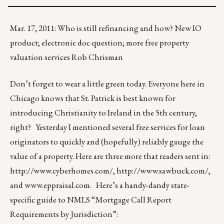
Mar. 17, 2011: Who is still refinancing and how? New IO
product; electronic doc question; more free property
valuation services Rob Chrisman
Don’t forget to wear a little green today. Everyone here in
Chicago knows that St. Patrick is best known for
introducing Christianity to Ireland in the 5th century,
right? Yesterday I mentioned several free services for loan
originators to quickly and (hopefully) reliably gauge the
value of a property. Here are three more that readers sent in:
http://www.cyberhomes.com/
,
http://www.sawbuck.com/
,
and
www.eppraisal.com
. Here’s a handy-dandy state-
specific guide to NMLS “Mortgage Call Report
Requirements by Jurisdiction”: