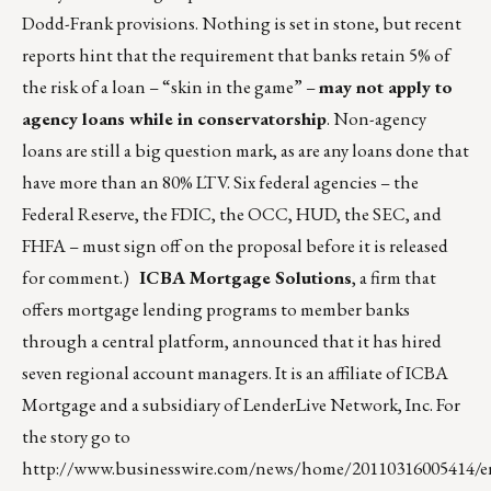
Dodd-Frank provisions. Nothing is set in stone, but recent
reports hint that the requirement that banks retain 5% of
the risk of a loan – “skin in the game” –
may not apply to
agency loans while in conservatorship
. Non-agency
loans are still a big question mark, as are any loans done that
have more than an 80% LTV. Six federal agencies – the
Federal Reserve, the FDIC, the OCC, HUD, the SEC, and
FHFA – must sign off on the proposal before it is released
for comment.)
ICBA Mortgage Solutions
, a firm that
offers mortgage lending programs to member banks
through a central platform, announced that it has hired
seven regional account managers. It is an affiliate of ICBA
Mortgage and a subsidiary of LenderLive Network, Inc. For
the story go to
http://www.businesswire.com/news/home/20110316005414/