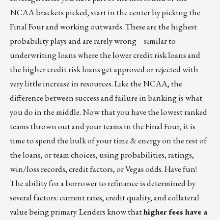
NCAA brackets picked, start in the center by picking the
Final Four and working outwards. These are the highest
probability plays and are rarely wrong – similar to
underwriting loans where the lower credit risk loans and
the higher credit risk loans get approved or rejected with
very little increase in resources. Like the NCAA, the
difference between success and failure in banking is what
you do in the middle. Now that you have the lowest ranked
teams thrown out and your teams in the Final Four, it is
time to spend the bulk of your time & energy on the rest of
the loans, or team choices, using probabilities, ratings,
win/loss records, credit factors, or Vegas odds. Have fun!
The ability for a borrower to refinance is determined by
several factors: current rates, credit quality, and collateral
value being primary. Lenders know that
higher fees have a