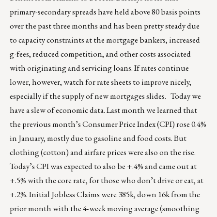
primary-secondary spreads have held above 80 basis points
over the past three months and has been pretty steady due
to capacity constraints at the mortgage bankers, increased
g-fees, reduced competition, and other costs associated
with originating and servicing loans. If rates continue
lower, however, watch for rate sheets to improve nicely,
especially if the supply of new mortgages slides. Today we
have a slew of economic data. Last month we learned that
the previous month’s Consumer Price Index (CPI) rose 0.4%
in January, mostly due to gasoline and food costs. But
clothing (cotton) and airfare prices were also on the rise.
Today’s CPI was expected to also be +.4% and came out at
+.5% with the core rate, for those who don’t drive or eat, at
+.2%. Initial Jobless Claims were 385k, down 16k from the
prior month with the 4-week moving average (smoothing