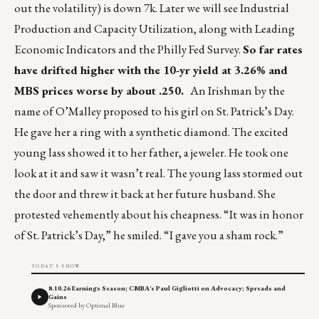
out the volatility) is down 7k. Later we will see Industrial
Production and Capacity Utilization, along with Leading
Economic Indicators and the Philly Fed Survey.
So far rates
have drifted higher with the 10-yr yield at 3.26% and
MBS prices worse by about .250.
An Irishman by the
name of O’Malley proposed to his girl on St. Patrick’s Day.
He gave her a ring with a synthetic diamond. The excited
young lass showed it to her father, a jeweler. He took one
look at it and saw it wasn’t real. The young lass stormed out
the door and threw it back at her future husband. She
protested vehemently about his cheapness. “It was in honor
of St. Patrick’s Day,” he smiled. “I gave you a sham rock.”
TODAY'S SHOW
8.10.26 Earnings Season; CMBA's Paul Gigliotti on Advocacy; Spreads and
Gains
Sponsored by Optimal Blue