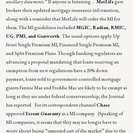
ancillary documents
.” If anyone is listening…
MetLife
gave
brokers their updated mortgage insurance information,
along with a reminder that MetLife will order the MI for
them. The MI guidelines included
MGIC, Radian, RMIC,
UG, PMI, and Genworth
. The usual options apply: Up
front Single Premium MI, Financed Single Premium MI,
and Split Premium Plans. Though banking regulators are
advancing a proposal mandating that loans receiving an
exemption from new regulations have a 20% down
payment, loans sold to government-controlled mortgage
giants Fannie Mae and Freddie Mac are likely to be exempt as
long as they are under federal conservatorship, the Journal
has reported. For its correspondent channel
Chase
approved
Essent Guaranty
as a MI company. (Speaking of
MI companies, it seems that they may no longer have to
worry about being “squeezed out of the market” due to the