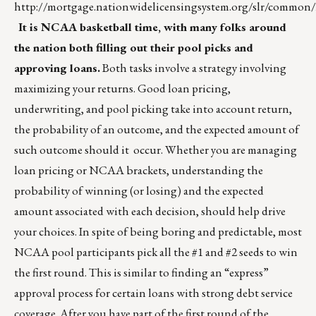
http://mortgage.nationwidelicensingsystem.org/slr/co
It is NCAA basketball time, with many folks around
the nation both filling out their pool picks and
approving loans.
Both tasks involve a strategy involving
maximizing your returns. Good loan pricing,
underwriting, and pool picking take into account return,
the probability of an outcome, and the expected amount of
such outcome should it occur. Whether you are managing
loan pricing or NCAA brackets, understanding the
probability of winning (or losing) and the expected
amount associated with each decision, should help drive
your choices. In spite of being boring and predictable, most
NCAA pool participants pick all the #1 and #2 seeds to win
the first round. This is similar to finding an “express”
approval process for certain loans with strong debt service
coverage. After you have part of the first round of the