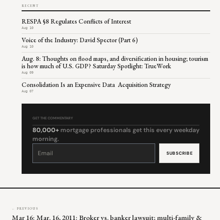
RECENT
RESPA §8 Regulates Conflicts of Interest
Aug 10
Voice of the Industry: David Spector (Part 6)
Aug 10
Aug. 8: Thoughts on flood maps, and diversification in housing; tourism
is how much of U.S. GDP? Saturday Spotlight: TrueWork
Aug 09
Consolidation Is an Expensive Data Acquisition Strategy
Aug 07
GET THE COMMENTARY
80,000+
mortgage professionals get this every weekday
morning.
Constant
Contact
Use.
Please
leave
this
field
blank.
← PREVIOUS
Mar 16: Mar. 16, 2011: Broker vs. banker lawsuit; multi-family &