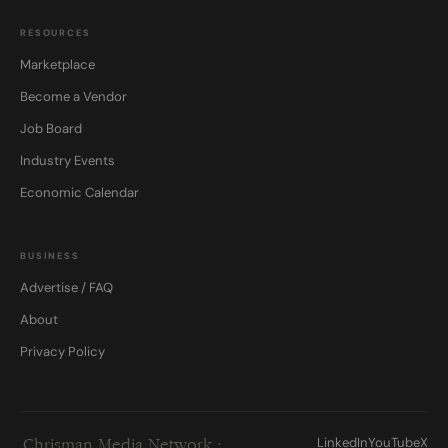
RESOURCES
Marketplace
Become a Vendor
Job Board
Industry Events
Economic Calendar
BUSINESS
Advertise / FAQ
About
Privacy Policy
LinkedIn
YouTube
X
Chrisman Media Network ·