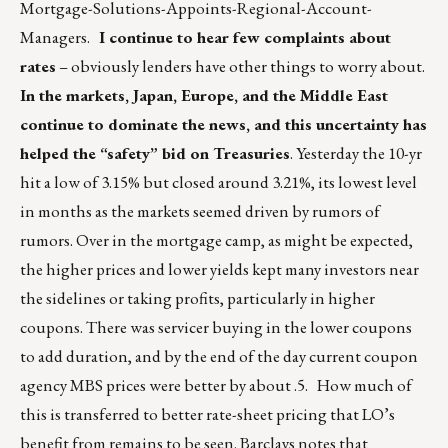
Mortgage-Solutions-Appoints-Regional-Account-
Managers
.
I continue to hear few complaints about
rates
– obviously lenders have other things to worry about.
In the markets, Japan, Europe, and the Middle East
continue to dominate the news, and this uncertainty has
helped the “safety” bid on Treasuries
. Yesterday the 10-yr
hit a low of 3.15% but closed around 3.21%, its lowest level
in months as the markets seemed driven by rumors of
rumors. Over in the mortgage camp, as might be expected,
the higher prices and lower yields kept many investors near
the sidelines or taking profits, particularly in higher
coupons. There was servicer buying in the lower coupons
to add duration, and by the end of the day current coupon
agency MBS prices were better by about .5. How much of
this is transferred to better rate-sheet pricing that LO’s
benefit from remains to be seen. Barclays notes that