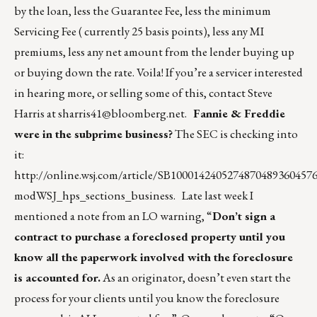
by the loan, less the Guarantee Fee, less the minimum
Servicing Fee ( currently 25 basis points), less any MI
premiums, less any net amount from the lender buying up
or buying down the rate. Voila! If you’re a servicer interested
in hearing more, or selling some of this, contact Steve
Harris at
sharris41@bloomberg.net
.
Fannie & Freddie
were in the subprime business?
The SEC is checking into
it:
http://online.wsj.com/article/SB1000142405274870489360457
modWSJ_hps_sections_business
. Late last week I
mentioned a note from an LO warning, “
Don’t sign a
contract to purchase a foreclosed property until you
know all the paperwork involved with the foreclosure
is accounted for.
As an originator, doesn’t even start the
process for your clients until you know the foreclosure