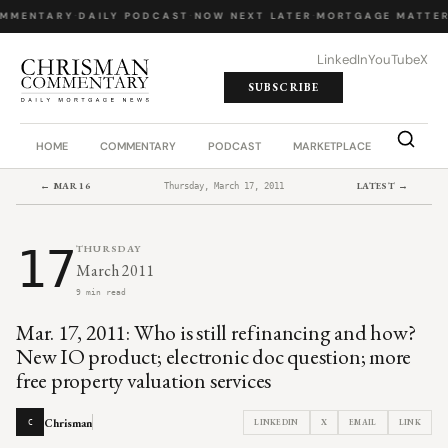
OMMENTARY
·
DAILY PODCAST
·
NOW NEXT LATER
·
MORTGAGE MATTER
LinkedIn
YouTube
X
SUBSCRIBE
HOME
COMMENTARY
PODCAST
MARKETPLACE
JOB BO
← MAR 16
LATEST →
Thursday, March 17, 2011
17
THURSDAY
March 2011
9 min read
Mar. 17, 2011: Who is still refinancing and how?
New IO product; electronic doc question; more
free property valuation services
Chrisman
LINKEDIN
X
EMAIL
LINK
C