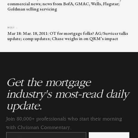
commercial news; news from BofA, GMAC, Wells, Flagstar;
Goldman selling servicing
NEXT →
Mar 18: Mar. 18, 2011: OT for mortgage folks? AG/Servicer talks
update; comp updates; Chase weighs in on QRM’s impact
Get the mortgage
industry's most-read daily
update.
Join 80,000+ professionals who start their morning
with Chrisman Commentary.
Constant
Contact