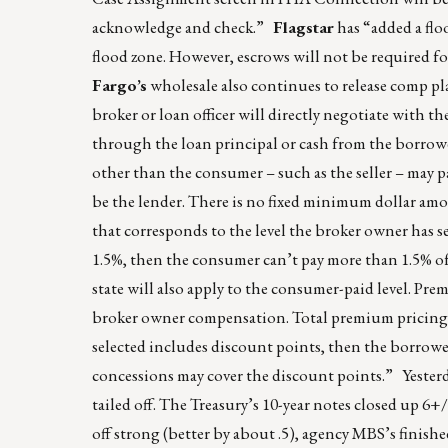
acknowledge and check.”
Flagstar
has “added a flo
flood zone. However, escrows will not be required f
Fargo’s
wholesale also continues to release comp pl
broker or loan officer will directly negotiate with
through the loan principal or cash from the borrowe
other than the consumer – such as the seller – may 
be the lender. There is no fixed minimum dollar am
that corresponds to the level the broker owner has se
1.5%, then the consumer can’t pay more than 1.5% o
state will also apply to the consumer-paid level. Pre
broker owner compensation. Total premium pricing mu
selected includes discount points, then the borrower 
concessions may cover the discount points.” Yesterd
tailed off. The Treasury’s 10-year notes closed up 6+/
off strong (better by about .5), agency MBS’s finis