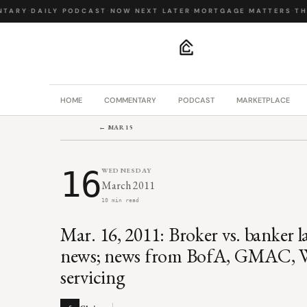
TARY
·
DAILY PODCAST
·
NOW NEXT LATER
·
MORTGAGE MATTERS
·
THE
.
HOME
COMMENTARY
PODCAST
MARKETPLACE
← MAR 15
16
WEDNESDAY
March 2011
10 min read
Mar. 16, 2011: Broker vs. banker 
news; news from BofA, GMAC, Wel
servicing