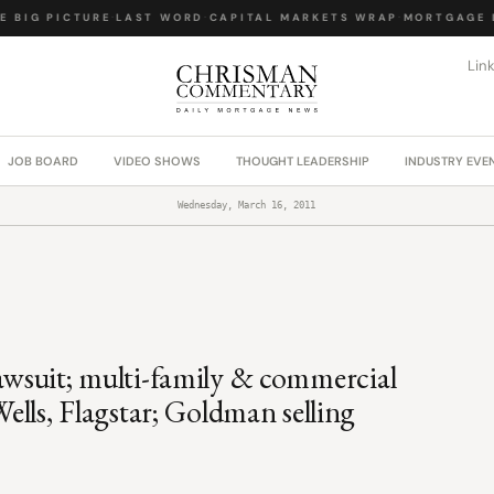
 BIG PICTURE
·
LAST WORD
·
CAPITAL MARKETS WRAP
·
MORTGAGE L
Lin
JOB BOARD
VIDEO SHOWS
THOUGHT LEADERSHIP
INDUSTRY EVE
Wednesday, March 16, 2011
lawsuit; multi-family & commercial
ls, Flagstar; Goldman selling