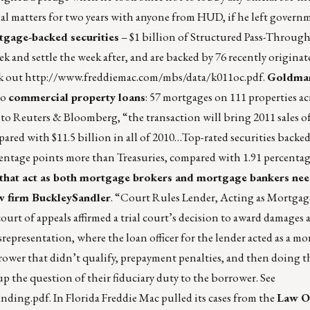
al matters for two years with anyone from HUD, if he left govern
tgage-backed securities
– $1 billion of Structured Pass-Through 
eek and settle the week after, and are backed by 76 recently origina
k out
http://www.freddiemac.com/mbs/data/k011oc.pdf
.
Goldman
to
commercial property loans
: 57 mortgages on 111 properties ac
to Reuters & Bloomberg, “the transaction will bring 2011 sales o
ared with $11.5 billion in all of 2010…Top-rated securities backed
centage points more than Treasuries, compared with 1.91 percentag
that act as both mortgage brokers and mortgage bankers nee
law firm BuckleySandler
. “Court Rules Lender, Acting as Mortgag
urt of appeals affirmed a trial court’s decision to award damages a
representation, where the loan officer for the lender acted as a m
rrower that didn’t qualify, prepayment penalties, and then doing t
 the question of their fiduciary duty to the borrower. See
nding.pdf
. In Florida Freddie Mac pulled its cases from the
Law Of