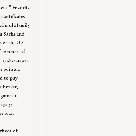
ment.”
Freddie
Certificates
ted multifamily
 Sachs
and
ross the U.S.
f commercial-
 by skyscraper,
e points a
d to pay
e Broker,
gainst a
ortgage
he loan
fices of