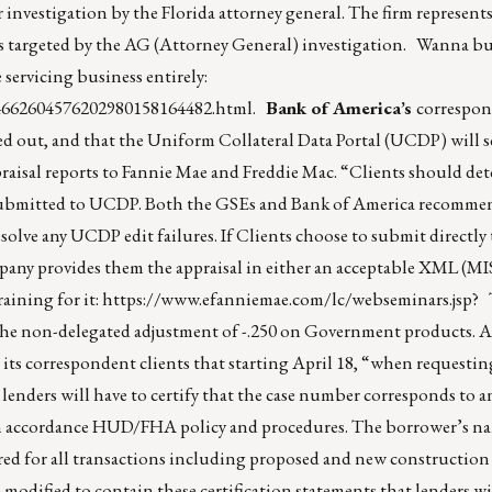
er investigation by the Florida attorney general. The firm represent
irms targeted by the AG (Attorney General) investigation. Wanna b
servicing business entirely:
04662604576202980158164482.html
.
Bank of America’s
correspon
 out, and that the Uniform Collateral Data Portal (UCDP) will se
raisal reports to Fannie Mae and Freddie Mac. “Clients should d
e submitted to UCDP. Both the GSEs and Bank of America recomm
 resolve any UCDP edit failures. If Clients choose to submit directl
pany provides them the appraisal in either an acceptable XML (
raining for it:
https://www.efanniemae.com/lc/webseminars.jsp
? 
f the non-delegated adjustment of -.250 on Government products
its correspondent clients that starting April 18, “when requesti
ders will have to certify that the case number corresponds to an
 in accordance HUD/FHA policy and procedures. The borrower’s na
red for all transactions including proposed and new construction
dified to contain these certification statements that lenders wi