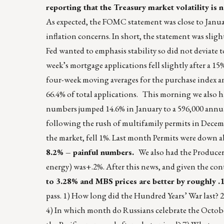
reporting that the Treasury market volatility i
As expected, the FOMC statement was close to Januar
inflation concerns. In short, the statement was slig
Fed wanted to emphasis stability so did not deviat
week’s mortgage applications fell slightly after a 1
four-week moving averages for the purchase index an
66.4% of total applications. This morning we also h
numbers jumped 14.6% in January to a 596,000 annual
following the rush of multifamily permits in Decem
the market, fell 1%. Last month Permits were down 
8.2% – painful numbers.
We also had the Producer 
energy) was+.2%. After this news, and given the con
to 3.28% and MBS prices are better by roughly .
pass. 1) How long did the Hundred Years’ War last?
4) In which month do Russians celebrate the Octobe