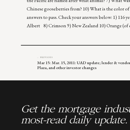
the Pacific are named after what animal? 7) What was
Chinese gooseberries from? 10) What is the color of
answers to pass. Check your answers below: 1) 116 
Albert 8) Crimson 9) New Zealand 10) Orange (of
← PREVIOUS
Mar 15: Mar. 15, 2011: UAD update; lender & vendor
Plaza, and other investor changes
Get the mortgage indust
most-read daily update.