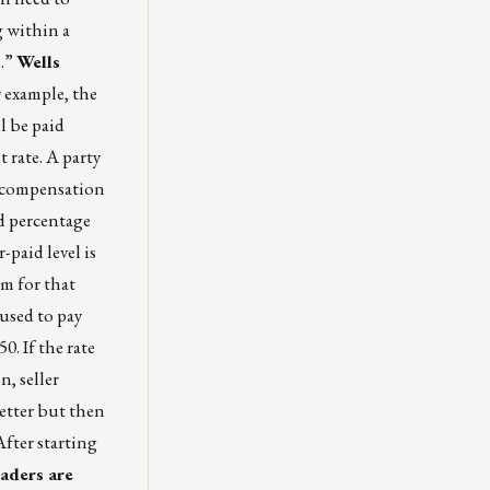
g within a
p.”
Wells
 example, the
l be paid
 rate. A party
e compensation
d percentage
-paid level is
m for that
 used to pay
. If the rate
n, seller
etter but then
After starting
aders are