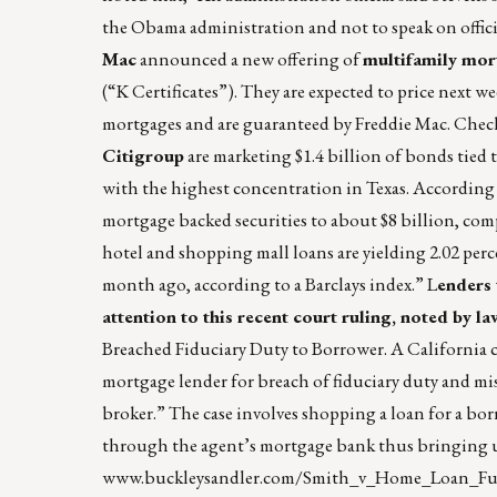
the Obama administration and not to speak on offici
Mac
announced a new offering of
multifamily mor
(“K Certificates”). They are expected to price next w
mortgages and are guaranteed by Freddie Mac. Chec
Citigroup
are marketing $1.4 billion of bonds tied 
with the highest concentration in Texas. According 
mortgage backed securities to about $8 billion, comp
hotel and shopping mall loans are yielding 2.02 per
month ago, according to a Barclays index.” L
enders 
attention to this recent court ruling, noted by 
Breached Fiduciary Duty to Borrower. A California co
mortgage lender for breach of fiduciary duty and mis
broker.” The case involves shopping a loan for a bo
through the agent’s mortgage bank thus bringing up
www.buckleysandler.com/Smith_v_Home_Loan_Fu