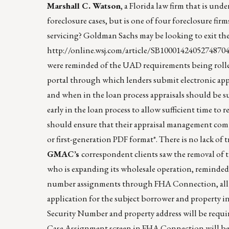
Marshall C. Watson
, a Florida law firm that is und
foreclosure cases, but is one of four foreclosure f
servicing? Goldman Sachs may be looking to exit the 
http://online.wsj.com/article/SB100014240527487
were reminded of the UAD requirements being rolled
portal through which lenders submit electronic app
and when in the loan process appraisals should b
early in the loan process to allow sufficient time to
should ensure that their appraisal management com
or first-generation PDF format*. There is no lack of t
GMAC’s
correspondent clients saw the removal o
who is expanding its wholesale operation, reminded 
number assignments through FHA Connection, all len
application for the subject borrower and property
Security Number and property address will be requi
Case Assignment screen in FHA Connection will be mo