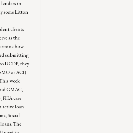
s lenders in
uy some Litton
dent clients
rve as the
etermine how
end submitting
y to UCDP, they
MISMO or ACI)
This week
. And GMAC,
ng FHA case
 active loan
me, Social
 loans. The
ll need to