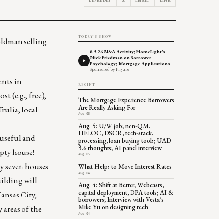
LINKEDIN
X
EMAIL
LINK
TODAY'S SHOW
oldman selling
8.5.26 M&A Activity; HomeLight's
Nick Friedman on Borrower
Psychology; Mortgage Applications
Sponsored by Figure
ents in
RECENT
t (e.g., free),
The Mortgage Experience Borrowers
Are Really Asking For
rulia, local
Aug 06
Aug. 5: U/W job; non-QM,
HELOC, DSCR, tech-stack,
 useful and
processing, loan buying tools; UAD
3.6 thoughts; AI panel interview
pty house!
Aug 05
ry seven houses
What Helps to Move Interest Rates
Aug 04
ilding will
Aug. 4: Shift at Better; Webcasts,
capital deployment, DPA tools; AI &
Kansas City,
borrowers; Interview with Vesta’s
Mike Yu on designing tech
 areas of the
Aug 04