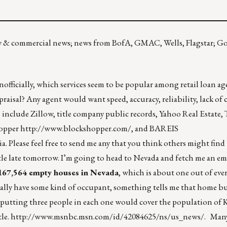
mily & commercial news; news from BofA, GMAC, Wells, Flagstar; G
officially, which services seem to be popular among retail loan ag
raisal? Any agent would want speed, accuracy, reliability, lack of cos
, include Zillow, title company public records, Yahoo Real Estate, T
hopper
http://www.blockshopper.com/
, and BAREIS
. Please feel free to send me any that you think others might find
le late tomorrow. I’m going to head to Nevada and fetch me an em
167,564 empty houses in Nevada
, which is about one out of eve
ually have some kind of occupant, something tells me that home bu
e, putting three people in each one would cover the population of 
tle.
http://www.msnbc.msn.com/id/42084625/ns/us_news/
. Many