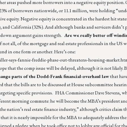
ther areas pushed more borrowers into a negative equity position.
0 23% of borrowers nationwide, or 11.1 million, were holding “un
ive equity. Negative equity is concentrated in the hardest hit stat
 and California (32%). And although banks and servicers didn’t pl
ite down argument gains strength.
Are we really better off wind
f not all, of the mortgage and real estate professionals in the US
ound in one form or another. Here’s one:
ler-says-fannie-freddie-phase-out-threatens-housing-market.ht
hope that the comp issue will be delayed, although it is not likely. 
change parts of the Dodd-Frank financial-overhaul law
that hav
d that the bills are to be discussed at House subcommittee hearin
 is targeting specific provisions. FHA Commissioner Dave Stevens,
different morning commute: he will become the MBA’s president an
e nation’s real estate finance industry,” although critics claim t
that it is nearly impossible for the MBA to adequately address th
signed a pledge when he took office not to lobby any official for t