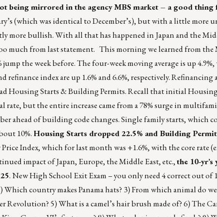
s not being mirrored in the agency MBS market – a good thing 
y’s (which was identical to December’s), but with a little more 
htly more bullish. With all that has happened in Japan and the Mid
e too much from last statement. This morning we learned from the
5% jump the week before. The four-week moving average is up 4.9%,
d refinance index are up 1.6% and 6.6%, respectively. Refinancing 
ad Housing Starts & Building Permits. Recall that initial Housing
 rate, but the entire increase came from a 78% surge in multifamil
ber ahead of building code changes. Single family starts, which c
about 10%.
Housing Starts dropped 22.5% and Building Permi
Price Index, which for last month was +1.6%, with the core rate (
tinued impact of Japan, Europe, the Middle East, etc.,
the 10-yr’s
125
. New High School Exit Exam – you only need 4 correct out of 
 2) Which country makes Panama hats? 3) From which animal do we 
r Revolution? 5) What is a camel’s hair brush made of? 6) The Can