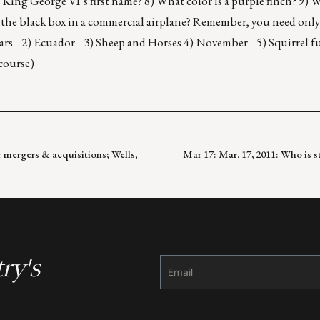
 King George VI’s first name? 8) What color is a purple finch? 9) 
 the black box in a commercial airplane? Remember, you need only 
years 2) Ecuador 3) Sheep and Horses 4) November 5) Squirrel fu
 course)
 mergers & acquisitions; Wells,
Mar 17: Mar. 17, 2011: Who is s
ry's
Constant
Contact
Use.
Please
leave
this
field
blank.