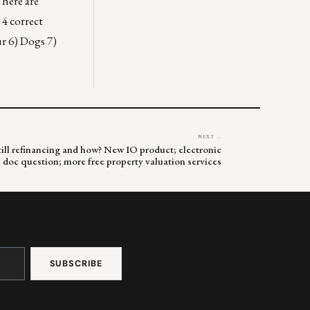
Where are
4 correct
r 6) Dogs 7)
NEXT →
till refinancing and how? New IO product; electronic
doc question; more free property valuation services