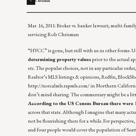
Chrisman
C
Mar. 16, 2011: Broker vs. banker lawsuit; multi-fa
servicing Rob Chrisman
“HVCC” is gone, but still with us in other forms. Un
determining property values
prior to the actual app
etc. The popular choices, not in any particular order
Realtor’s MLS listings & opinions, Redfin, BlockS
http://norcalmls.rapmls.com/
in Northern California
don’t mind sharing. The commentary might be a litt
According to the US Census Bureau there were 
across that state. Although I imagine that many act
not be flourishing there for a while. For perspectiv
and four people would cover the population of Seat