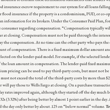
od insurance escrow requirement to our system for all loans fallin
or flood insurance if the property is a condominium, PUD, or co-o
an information for its brokers. Under the Consumer Paid Plan, for
 the consumer regarding compensation. “Compensation typically wil
r at closing. Compensation must not be paid through the interest
pay the compensation. At no time can the other party who pays th
ount of compensation. There is a fixed maximum dollar amount an
lected on the lender-paid model. For example, if the selected lender
f the loan amount in compensation. The lender-paid fixed maximu
mium pricing can be used to pay third-party costs, but must not be
st not exceed the total of the third-party costs by more than $250
will pay those to Wells Fargo at closing. On a purchase transactio
ay rates improved again, although they started off the day much b
32s (3.32%) after being better by almost 1 point earlier in the day. 
hed the day only better by about .125 on “below normal” volume.
Tr