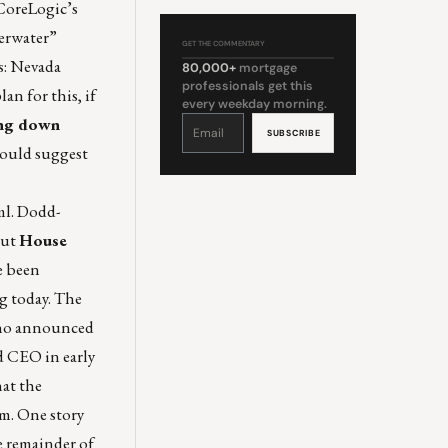
 CoreLogic’s
derwater”
GET THE COMMENTARY
es: Nevada
80,000+
mortgage
professionals get this
an for this, if
every weekday morning.
Constant
ing down
Contact
Use.
Please
 would suggest
leave
this
field
blank.
ml
. Dodd-
But
House
e been
g today. The
 who announced
d CEO in early
hat the
em. One story
he remainder of