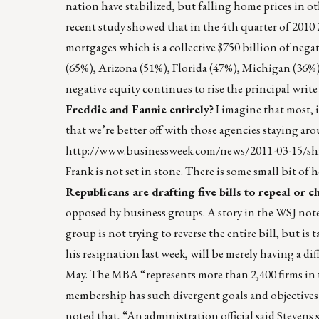
nation have stabilized, but falling home prices in o
recent study showed that in the 4th quarter of 201
mortgages which is a collective $750 billion of negat
(65%), Arizona (51%), Florida (47%), Michigan (36%),
negative equity continues to rise the principal wr
Freddie and Fannie entirely?
I imagine that most, i
that we’re better off with those agencies staying ar
http://www.businessweek.com/news/2011-03-15/shil
Frank is not set in stone. There is some small bit of 
Republicans are drafting five bills to repeal or 
opposed by business groups. A story in the WSJ note
group is not trying to reverse the entire bill, but
his resignation last week, will be merely having a 
May. The MBA “represents more than 2,400 firms in th
membership has such divergent goals and objectives 
noted that, “An administration official said Stevens 