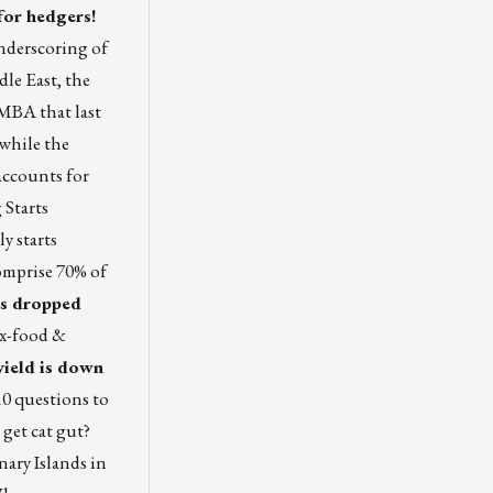
for hedgers!
underscoring of
dle East, the
 MBA that last
 while the
accounts for
 Starts
y starts
omprise 70% of
ts dropped
ex-food &
 yield is down
10 questions to
get cat gut?
ary Islands in