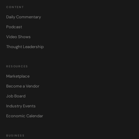
CONTENT
Daily Commentary
Podcast
Video Shows
Thought Leadership
RESOURCES
Marketplace
Become a Vendor
Job Board
Industry Events
Economic Calendar
BUSINESS