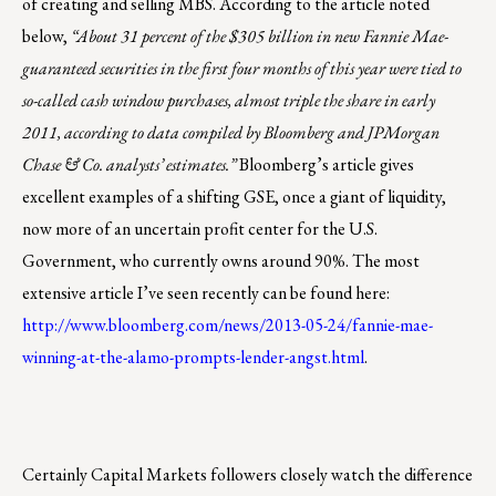
of creating and selling MBS. According to the article noted
below,
“About 31 percent of the $305 billion in new Fannie Mae-
guaranteed securities in the first four months of this year were tied to
so-called cash window purchases, almost triple the share in early
2011, according to data compiled by Bloomberg and JPMorgan
Chase & Co. analysts’ estimates.”
Bloomberg’s article gives
excellent examples of a shifting GSE, once a giant of liquidity,
now more of an uncertain profit center for the U.S.
Government, who currently owns around 90%. The most
extensive article I’ve seen recently can be found here:
http://www.bloomberg.com/news/2013-05-24/fannie-mae-
winning-at-the-alamo-prompts-lender-angst.html
.
Certainly Capital Markets followers closely watch the difference