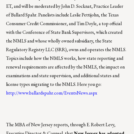
ET, and will be moderated by John D. Socknat, Practice Leader
of Ballard Spahr. Panelists include Leslie Pettijohn, the Texas
Consumer Credit Commissioner, and Tim Doyle, a top official
with the Conference of State Bank Supervisors, which created
the NMLS and whose wholly owned subsidiary, the State
Regulatory Registry LLC (SRR), owns and operates the NMLS.
Topics include how the NMLS works, how state reporting and
renewal requirements are affected by the NMLS, the impact on
examinations and state supervision, and additional states and
license types migrating to the NMLS. Here you go:
http://www.ballardspahr.com/EventsNews.aspx
The MBA of New Jersey reports, through E. Robert Levy,
Executive Director & Counsel, that
New Jersey has adopted