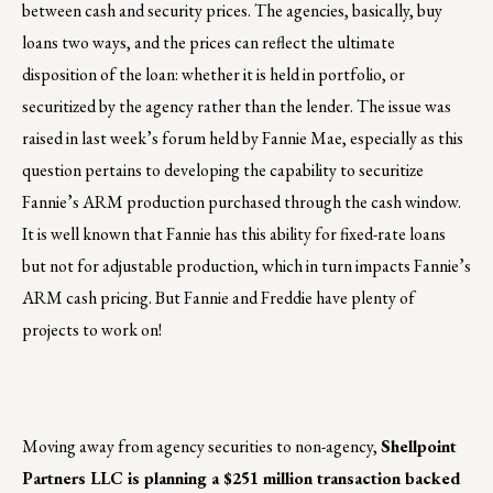
between cash and security prices. The agencies, basically, buy
loans two ways, and the prices can reflect the ultimate
disposition of the loan: whether it is held in portfolio, or
securitized by the agency rather than the lender. The issue was
raised in last week’s forum held by Fannie Mae, especially as this
question pertains to developing the capability to securitize
Fannie’s ARM production purchased through the cash window.
It is well known that Fannie has this ability for fixed-rate loans
but not for adjustable production, which in turn impacts Fannie’s
ARM cash pricing. But Fannie and Freddie have plenty of
projects to work on!
Moving away from agency securities to non-agency,
Shellpoint
Partners LLC is planning a $251 million transaction backed