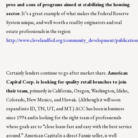
pros and cons of programs aimed at stabilizing the housing
sector
. It’s a great example of what makes the Federal Reserve
System unique, and well worth a read by originators and real
estate professionals in the region:
http://www.clevelandfed.org/community_development/publication
Certainly lenders continue to go after market share.
American
Capital Corp. is looking for quality retail branches to join
their team
, primarily in California, Oregon, Washington, Idaho,
Colorado, New Mexico, and Hawaii
.
(Although it will soon
expand into ID, TN, UT, and MT.) ACC has been in business
since 1994 and is looking for the right team of professionals
whose goals are to “close loans fast and easy with the best service
around.” American Capital is a direct Fannie seller, is well