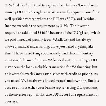
.25% “risk fee” and tried to explain that there’s a ‘known’ issue
running DU on VA’s right now. We manually approved one for a
well-qualified veteran where the DTI was 37.7% and Residual
Income exceeded the requirement by 319%. The investor
required an additional $546.50 because of the DU ‘glitch,’ which
we paid instead of passing it on. VA allows (and has always
allowed) manual underwriting. Have you heard anything like
this?” I have heard things occasionally, and the commentary
mentioned the use of DU on VA loans about a month ago. DU
may deem the loan an eligible transaction for VA financing, but
an investor’s overlay may cause issues with credit or pricing. As
you noted, VA has always allowed manual underwriting. But it is
best to contact either your Fannie rep regarding DU questions,
or the investor rep – in this case BB&T, for full requirements or
overlays.