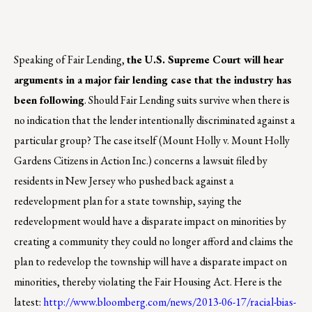
Speaking of Fair Lending,
the U.S. Supreme Court will hear
arguments in a major fair lending case that the industry has
been following
. Should Fair Lending suits survive when there is
no indication that the lender intentionally discriminated against a
particular group? The case itself (Mount Holly v. Mount Holly
Gardens Citizens in Action Inc.) concerns a lawsuit filed by
residents in New Jersey who pushed back against a
redevelopment plan for a state township, saying the
redevelopment would have a disparate impact on minorities by
creating a community they could no longer afford and claims the
plan to redevelop the township will have a disparate impact on
minorities, thereby violating the Fair Housing Act. Here is the
latest:
http://www.bloomberg.com/news/2013-06-17/racial-bias-