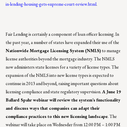
in-lending-housing-gets-supreme-court-review.html
.
Fair Lending is certainly a component of loan officer licensing.
In
the past year, a number of states have expanded their use of the
Nationwide Mortgage Licensing System (NMLS)
to manage
license authorities beyond the mortgage industry. The NMLS
now administers state licenses for a variety of license types. The
expansion of the NMLS into new license types is expected to
continue in 2013 and beyond, raising important questions about
licensing compliance and state regulatory supervision.
A June 19
Ballard Spahr webinar will review the system’s functionality
and discuss ways that companies can adapt their
compliance practices to this new licensing landscape
. The
webinar will take place on Wednesday from 12:00 PM – 1:00 PM