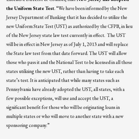
the Uniform State Test
. “We have been informed by the New
Jersey Department of Banking that it has decided to utilize the
new Uniform State Test (UST) as authorized by the CFPB, in lieu
of the New Jersey state law test currently in effect. The UST
will be in effect in New Jersey as of July 1, 2013 and will replace
the State law test from that date forward. The UST will allow
those who pass it and the National Test to be licensed in all those
states utilizing the new UST, rather than having to take each
state’s test. It is anticipated that while many states such as
Pennsylvania have already adopted the UST, all states, with a
few possible exceptions, will use and accept the UST, a
significant benefit for those who will be originating loans in
multiple states or who will move to another state with a new
sponsoring company.”