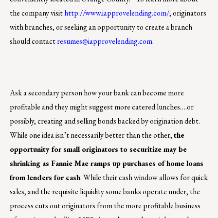
the company visit
http://www.iapprovelending.com/
; originators
with branches, or seeking an opportunity to create a branch
should contact
resumes@iapprovelending.com
.
Ask a secondary person how your bank can become more
profitable and they might suggest more catered lunches….or
possibly, creating and selling bonds backed by origination debt.
While one idea isn’t necessarily better than the other,
the
opportunity for small originators to securitize may be
shrinking as Fannie Mae ramps up purchases of home loans
from lenders for cash
. While their cash window allows for quick
sales, and the requisite liquidity some banks operate under, the
process cuts out originators from the more profitable business