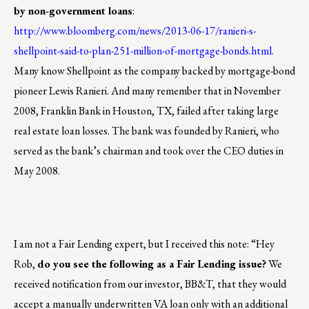
by non-government loans
:
http://www.bloomberg.com/news/2013-06-17/ranieri-s-
shellpoint-said-to-plan-251-million-of-mortgage-bonds.html
.
Many know Shellpoint as the company backed by mortgage-bond
pioneer Lewis Ranieri. And many remember that i
n November
2008, Franklin Bank in Houston, TX, failed after taking large
real estate loan losses. The bank was founded by Ranieri, who
served as the bank’s chairman and took over the CEO duties in
May 2008.
I am not a Fair Lending expert, but I received this note: “Hey
Rob,
do you see the following as a Fair Lending issue?
We
received notification from our investor, BB&T, that they would
accept a manually underwritten VA loan only with an additional