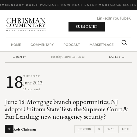
OMMENTARY
·
DAILY PODCAST
·
NOW NEXT LATER
·
MORTGAGE MATTE
LinkedIn
YouTube
X
SUBSCRIBE
HOME
COMMENTARY
PODCAST
MARKETPLACE
JOB BO
← JUN 17
LATEST →
Tuesday, June 18, 2013
18
TUESDAY
June 2013
12 min read
June 18: Mortgage branch opportunities; NJ
adopts Uniform State Test; the Supreme Court &
Fair Lending; new non-agency security?
Rob Chrisman
LINKEDIN
X
EMAIL
LINK
RC