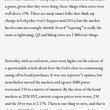
a guess, given that they were doing those things when rates were
well above 15%. There are many smart folks that think any
change in Fed policy won’t happen until 2014, but the market
has become increasingly skittish. Even if “tapering” is really the
same as tightening, QE and hiking rates are 2 different things.
Yesterday, with no real news, rates went higher on the release of
a questionable article about how the Fed is close to commencing
easing off its bond purchases. It was one reporter’s opinion, but
nonetheless moved the markets and agency MBS prices
worsened .250 in a matter of minutes. By the close of the bond
markets at 2PM PST, current coupon prices were worse .250
and the 10-yr was at 2.17%. There is one thing to note, and that is