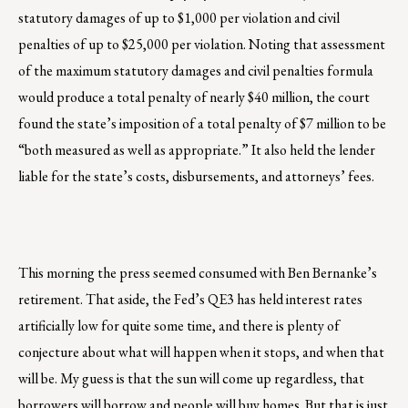
statutory damages of up to $1,000 per violation and civil
penalties of up to $25,000 per violation. Noting that assessment
of the maximum statutory damages and civil penalties formula
would produce a total penalty of nearly $40 million, the court
found the state’s imposition of a total penalty of $7 million to be
“both measured as well as appropriate.” It also held the lender
liable for the state’s costs, disbursements, and attorneys’ fees.
This morning the press seemed consumed with Ben Bernanke’s
retirement. That aside, the Fed’s QE3 has held interest rates
artificially low for quite some time, and there is plenty of
conjecture about what will happen when it stops, and when that
will be. My guess is that the sun will come up regardless, that
borrowers will borrow and people will buy homes. But that is just