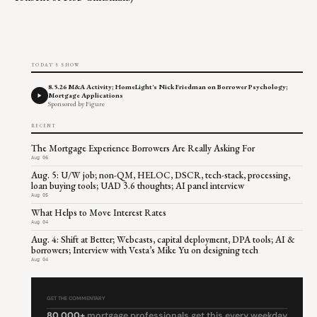
TODAY'S SHOW
8.5.26 M&A Activity; HomeLight's Nick Friedman on Borrower Psychology;
Mortgage Applications
Sponsored by Figure
RECENT
The Mortgage Experience Borrowers Are Really Asking For
Aug 06
Aug. 5: U/W job; non-QM, HELOC, DSCR, tech-stack, processing,
loan buying tools; UAD 3.6 thoughts; AI panel interview
Aug 05
What Helps to Move Interest Rates
Aug 04
Aug. 4: Shift at Better; Webcasts, capital deployment, DPA tools; AI &
borrowers; Interview with Vesta’s Mike Yu on designing tech
Aug 04
GET THE COMMENTARY
80,000+
mortgage professionals get this every weekday