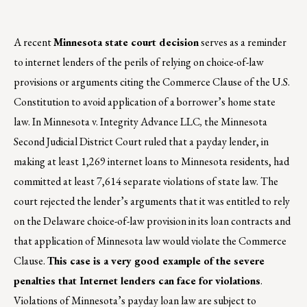
A recent
Minnesota state court decision
serves as a reminder
to internet lenders of the perils of relying on choice-of-law
provisions or arguments citing the Commerce Clause of the U.S.
Constitution to avoid application of a borrower’s home state
law. In Minnesota v. Integrity Advance LLC
,
the Minnesota
Second Judicial District Court ruled that a payday lender, in
making at least 1,269 internet loans to Minnesota residents, had
committed at least 7,614 separate violations of state law. The
court rejected the lender’s arguments that it was entitled to rely
on the Delaware choice-of-law provision in its loan contracts and
that application of Minnesota law would violate the Commerce
Clause.
This case is a very good example of the severe
penalties that Internet lenders can face for violations
.
Violations of Minnesota’s payday loan law are subject to