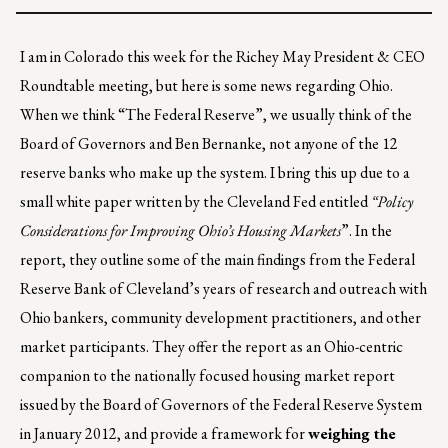
I am in Colorado this week for the Richey May President & CEO
Roundtable meeting, but here is some news regarding Ohio.
When we think “The Federal Reserve”, we usually think of the
Board of Governors and Ben Bernanke, not anyone of the 12
reserve banks who make up the system. I bring this up due to a
small white paper written by the Cleveland Fed entitled
“Policy
Considerations for Improving Ohio’s Housing Markets
”. In the
report, they outline some of the main findings from the Federal
Reserve Bank of Cleveland’s years of research and outreach with
Ohio bankers, community development practitioners, and other
market participants. They offer the report as an Ohio-centric
companion to the nationally focused housing market report
issued by the Board of Governors of the Federal Reserve System
in January 2012, and provide a framework for
weighing the