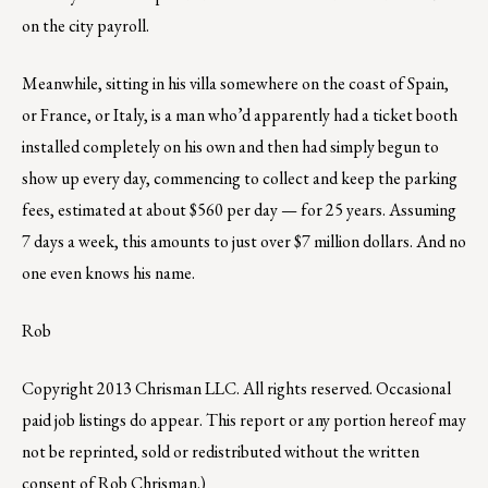
on the city payroll.
Meanwhile, sitting in his villa somewhere on the coast of Spain,
or France, or Italy, is a man who’d apparently had a ticket booth
installed completely on his own and then had simply begun to
show up every day, commencing to collect and keep the parking
fees, estimated at about $560 per day — for 25 years. Assuming
7 days a week, this amounts to just over $7 million dollars. And no
one even knows his name.
Rob
Copyright 2013 Chrisman LLC. All rights reserved. Occasional
paid job listings do appear. This report or any portion hereof may
not be reprinted, sold or redistributed without the written
consent of Rob Chrisman.)