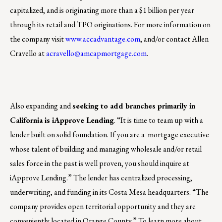
capitalized, and is originating more than a $1 billion per year
through its retail and TPO originations. For more information on
the company visit
www.accadvantage.com
, and/or contact Allen
Cravello at
acravello@amcapmortgage.com
.
Also expanding and
seeking to add branches primarily in
California is iApprove Lending
. “It is time to team up with a
lender built on solid foundation. If you are a mortgage executive
whose talent of building and managing wholesale and/or retail
sales force in the past is well proven, you should inquire at
iApprove Lending.” The lender has centralized processing,
underwriting, and funding in its Costa Mesa headquarters. “The
company provides open territorial opportunity and they are
conveniently located in Orange County.” To learn more about