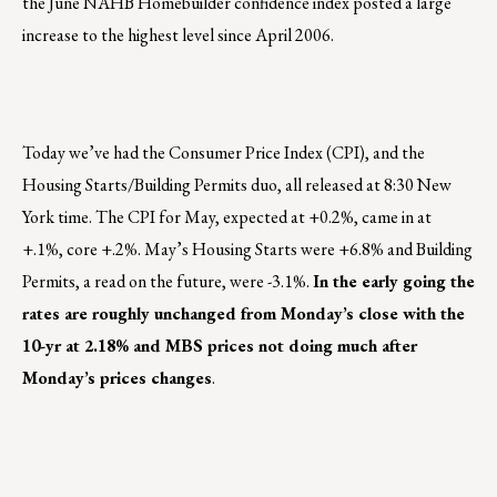
the June NAHB Homebuilder confidence index posted a large
increase to the highest level since April 2006.
Today we’ve had the Consumer Price Index (CPI), and the
Housing Starts/Building Permits duo, all released at 8:30 New
York time. The CPI for May, expected at +0.2%, came in at
+.1%, core +.2%. May’s Housing Starts were +6.8% and Building
Permits, a read on the future, were -3.1%.
In the early going the
rates are roughly unchanged from Monday’s close with the
10-yr at 2.18% and MBS prices not doing much after
Monday’s prices changes
.