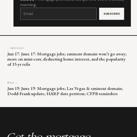
morning.
Constant
Contact
Use.
Please
leave
this
field
blank.
← PREVIOUS
Jun 17: June 17: Mortgage jobs; eminent domain won’t go away;
more on mini-corr, deducting home interest, and the popularity
of 15-yr refis
NEXT →
Jun 19: June 19: Mortgage jobs; Las Vegas & eminent domain;
Dodd-Frank update; HARP date petition; CFPB reminders