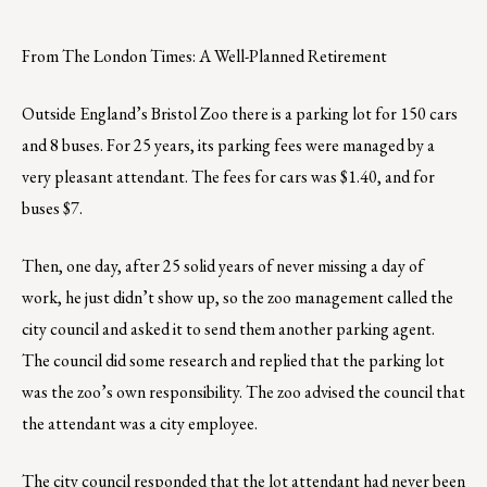
From The London Times: A Well-Planned Retirement
Outside England’s Bristol Zoo there is a parking lot for 150 cars
and 8 buses. For 25 years, its parking fees were managed by a
very pleasant attendant. The fees for cars was $1.40, and for
buses $7.
Then, one day, after 25 solid years of never missing a day of
work, he just didn’t show up, so the zoo management called the
city council and asked it to send them another parking agent.
The council did some research and replied that the parking lot
was the zoo’s own responsibility. The zoo advised the council that
the attendant was a city employee.
The city council responded that the lot attendant had never been