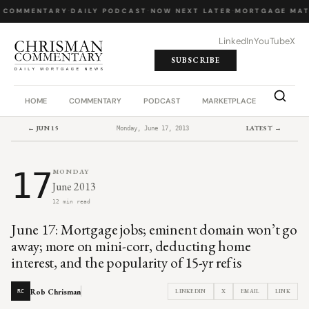
 COMMENTARY
·
DAILY PODCAST
·
NOW NEXT LATER
·
MORTGAGE MAT
LinkedIn
YouTube
X
SUBSCRIBE
HOME
COMMENTARY
PODCAST
MARKETPLACE
JOB BO
← JUN 15
LATEST →
Monday, June 17, 2013
17
MONDAY
June 2013
12 min read
June 17: Mortgage jobs; eminent domain won’t go
away; more on mini-corr, deducting home
interest, and the popularity of 15-yr refis
Rob Chrisman
LINKEDIN
X
EMAIL
LINK
RC