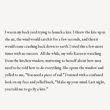
I was in my back yard trying to launch a kite. I threw the kite up in
the air, the wind would catch it for a few seconds, and then it
would come crashing back down to earth. I tried this a few more
times with no success. All the while, my wife Karen is watching
from the kitchen window, muttering to herself about how men
need to be told how to do everything. She opens the window and
yelled to me, “You need a piece of tail.” I turned with a confused
look on my face and yelled back, “Make up your mind. Last night,
you told me to go fly a kite.”