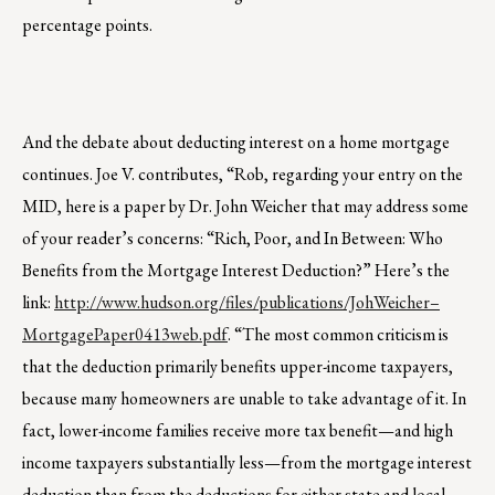
percentage points.
And the debate about deducting interest on a home mortgage
continues. Joe V. contributes, “Rob, regarding your entry on the
MID, here is a paper by Dr. John Weicher that may address some
of your reader’s concerns: “Rich, Poor, and In Between: Who
Benefits from the Mortgage Interest Deduction?” Here’s the
link:
http://www.hudson.org/files/publications/JohWeicher–
MortgagePaper0413web.pdf
. “The most common criticism is
that the deduction primarily benefits upper-income taxpayers,
because many homeowners are unable to take advantage of it. In
fact, lower-income families receive more tax benefit—and high
income taxpayers substantially less—from the mortgage interest
deduction than from the deductions for either state and local