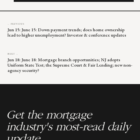
field
blank.
← PREVIOUS
Jun 15: June 15: Down payment trends; does home ownership
lead to higher unemployment? Investor & conference updates
NEXT →
Jun 18: June 18: Mortgage branch opportunities; NJ adopts
Uniform State Test; the Supreme Court & Fair Lending; new non-
agency security?
Get the mortgage
industry's most-read daily
update.