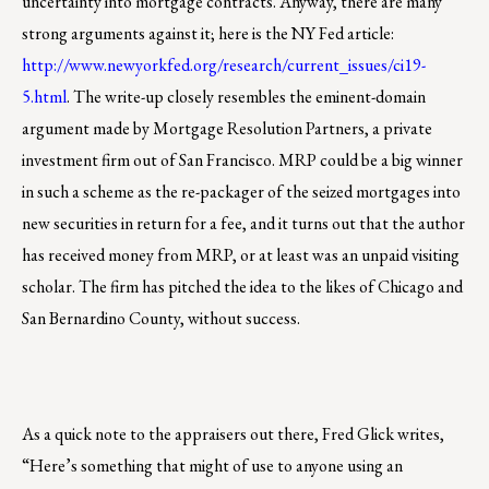
uncertainty into mortgage contracts. Anyway, there are many
strong arguments against it; here is the NY Fed article:
http://www.newyorkfed.org/research/current_issues/ci19-
5.html
. The write-up closely resembles the eminent-domain
argument made by Mortgage Resolution Partners, a private
investment firm out of San Francisco. MRP could be a big winner
in such a scheme as the re-packager of the seized mortgages into
new securities in return for a fee, and it turns out that the author
has received money from MRP, or at least was an unpaid visiting
scholar. The firm has pitched the idea to the likes of Chicago and
San Bernardino County, without success.
As a quick note to the appraisers out there, Fred Glick writes,
“Here’s something that might of use to anyone using an