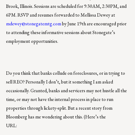
Brook, Illinois. Sessions are scheduled for 9:30AM, 2:30PM, and
6PM. RSVP and resumes forwarded to Mellissa Dewey at
mdewey@stonegatemtg.com
by June 19th are encouraged prior
to attending these informative sessions about Stonegate’s
employment opportunities.
Do you think that banks collude on foreclosures, or in trying to
sell REO? Personally I don’t, but it something I am asked
occasionally. Granted, banks and servicers may not hustle all the
time, or may not have the internal process in place to run
properties through lickety-split. But a recent story from
Bloomberg has me wondering about this. (Here’s the
URL: