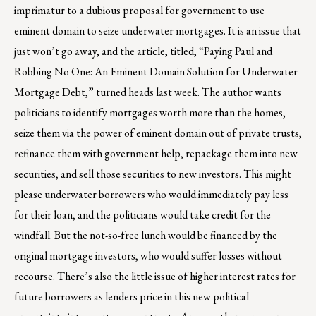
imprimatur to a dubious proposal for government to use
eminent domain to seize underwater mortgages. It is an issue that
just won’t go away, and the article, titled, “Paying Paul and
Robbing No One: An Eminent Domain Solution for Underwater
Mortgage Debt,” turned heads last week. The author wants
politicians to identify mortgages worth more than the homes,
seize them via the power of eminent domain out of private trusts,
refinance them with government help, repackage them into new
securities, and sell those securities to new investors. This might
please underwater borrowers who would immediately pay less
for their loan, and the politicians would take credit for the
windfall. But the not-so-free lunch would be financed by the
original mortgage investors, who would suffer losses without
recourse. There’s also the little issue of higher interest rates for
future borrowers as lenders price in this new political