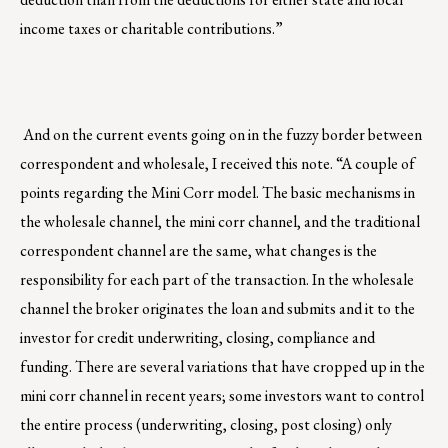
income taxes or charitable contributions.”
And on the current events going on in the fuzzy border between
correspondent and wholesale, I received this note. “A couple of
points regarding the Mini Corr model. The basic mechanisms in
the wholesale channel, the mini corr channel, and the traditional
correspondent channel are the same, what changes is the
responsibility for each part of the transaction. In the wholesale
channel the broker originates the loan and submits and it to the
investor for credit underwriting, closing, compliance and
funding. There are several variations that have cropped up in the
mini corr channel in recent years; some investors want to control
the entire process (underwriting, closing, post closing) only