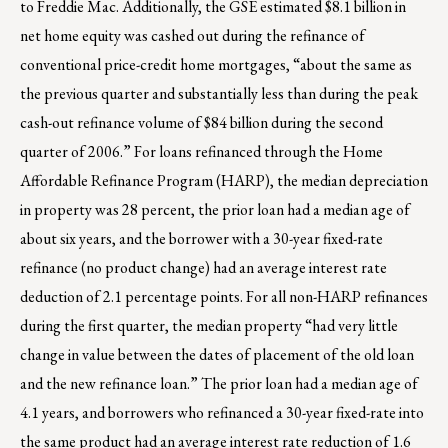
to Freddie Mac. Additionally, the GSE estimated $8.1 billion in
net home equity was cashed out during the refinance of
conventional price-credit home mortgages, “about the same as
the previous quarter and substantially less than during the peak
cash-out refinance volume of $84 billion during the second
quarter of 2006.” For loans refinanced through the Home
Affordable Refinance Program (HARP), the median depreciation
in property was 28 percent, the prior loan had a median age of
about six years, and the borrower with a 30-year fixed-rate
refinance (no product change) had an average interest rate
deduction of 2.1 percentage points. For all non-HARP refinances
during the first quarter, the median property “had very little
change in value between the dates of placement of the old loan
and the new refinance loan.” The prior loan had a median age of
4.1 years, and borrowers who refinanced a 30-year fixed-rate into
the same product had an average interest rate reduction of 1.6