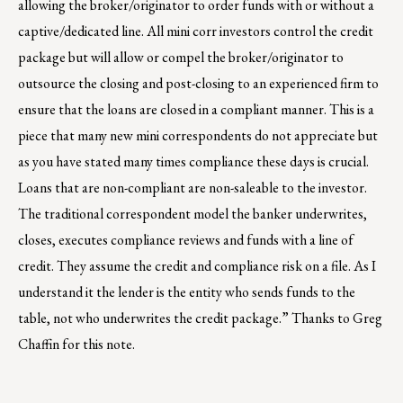
allowing the broker/originator to order funds with or without a
captive/dedicated line. All mini corr investors control the credit
package but will allow or compel the broker/originator to
outsource the closing and post-closing to an experienced firm to
ensure that the loans are closed in a compliant manner. This is a
piece that many new mini correspondents do not appreciate but
as you have stated many times compliance these days is crucial.
Loans that are non-compliant are non-saleable to the investor.
The traditional correspondent model the banker underwrites,
closes, executes compliance reviews and funds with a line of
credit. They assume the credit and compliance risk on a file. As I
understand it the lender is the entity who sends funds to the
table, not who underwrites the credit package.” Thanks to Greg
Chaffin for this note.