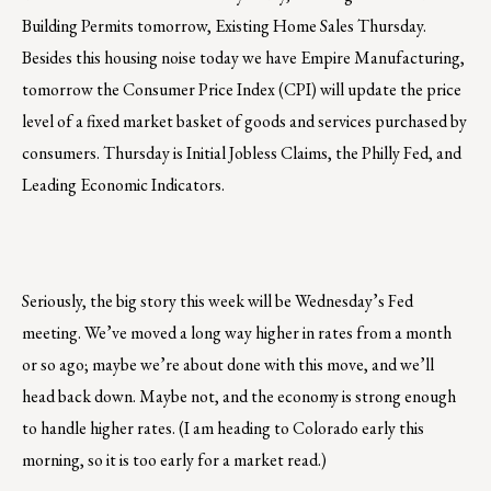
Building Permits tomorrow, Existing Home Sales Thursday.
Besides this housing noise today we have Empire Manufacturing,
tomorrow the Consumer Price Index (CPI) will update the price
level of a fixed market basket of goods and services purchased by
consumers. Thursday is Initial Jobless Claims, the Philly Fed, and
Leading Economic Indicators.
Seriously, the big story this week will be Wednesday’s Fed
meeting. We’ve moved a long way higher in rates from a month
or so ago; maybe we’re about done with this move, and we’ll
head back down. Maybe not, and the economy is strong enough
to handle higher rates. (I am heading to Colorado early this
morning, so it is too early for a market read.)