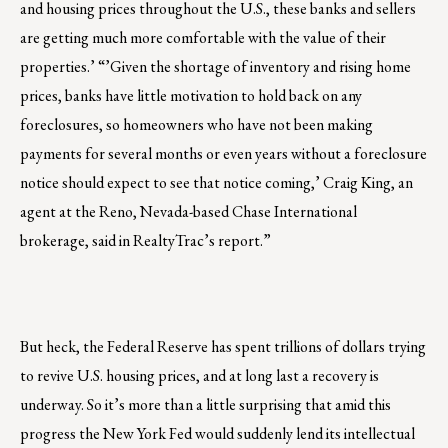
and housing prices throughout the U.S., these banks and sellers
are getting much more comfortable with the value of their
properties.’ “’Given the shortage of inventory and rising home
prices, banks have little motivation to hold back on any
foreclosures, so homeowners who have not been making
payments for several months or even years without a foreclosure
notice should expect to see that notice coming,’ Craig King, an
agent at the Reno, Nevada-based Chase International
brokerage, said in RealtyTrac’s report.”
But heck, the Federal Reserve has spent trillions of dollars trying
to revive U.S. housing prices, and at long last a recovery is
underway. So it’s more than a little surprising that amid this
progress the New York Fed would suddenly lend its intellectual