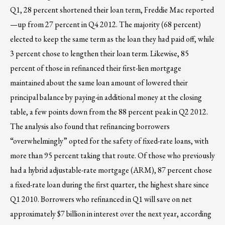
Q1, 28 percent shortened their loan term, Freddie Mac reported
—up from 27 percent in Q4 2012. The majority (68 percent)
elected to keep the same term as the loan they had paid off, while
3 percent chose to lengthen their loan term. Likewise, 85
percent of those in refinanced their first-lien mortgage
maintained about the same loan amount of lowered their
principal balance by paying-in additional money at the closing
table, a few points down from the 88 percent peak in Q2 2012.
The analysis also found that refinancing borrowers
“overwhelmingly” opted for the safety of fixed-rate loans, with
more than 95 percent taking that route. Of those who previously
had a hybrid adjustable-rate mortgage (ARM), 87 percent chose
a fixed-rate loan during the first quarter, the highest share since
Q1 2010. Borrowers who refinanced in Q1 will save on net
approximately $7 billion in interest over the next year, according