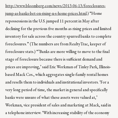
http://www.bloomberg.com/news/2013-06-13/foreclosures-
jump-as-banks-bet-on-rising-u-s-home-prices.html
.) “Home
repossessions in the U.S. jumped 11 percent in May after
declining for the previous five months as rising prices and limited
inventory for sale across the country spurred banks to complete
foreclosures.” (The numbers are from RealtyTrac, keeper of
foreclosure stats.) “’Banks are more willing to move to the final
stage of foreclosure because there is sufficient demand and
prices are improving,’ said Eric Workman of Tinley Park, Illinois-
based Mack Cos., which aggregates single-family rental homes
and resells them to individuals and institutional investors. ‘For a
very long period of time, the market in general and specifically
banks were unsure of what these assets were valued at,’
Workman, vice president of sales and marketing at Mack, said in
a telephone interview. ‘With increasing stability of the economy