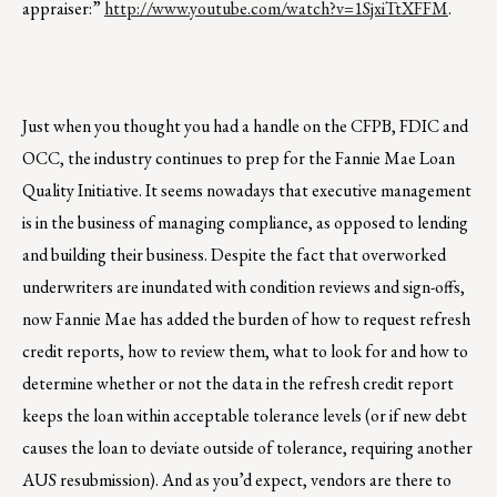
appraiser:”
http://www.youtube.com/watch?v=1SjxiTtXFFM
.
Just when you thought you had a handle on the CFPB, FDIC and
OCC, the industry continues to prep for the Fannie Mae Loan
Quality Initiative. It seems nowadays that executive management
is in the business of managing compliance, as opposed to lending
and building their business. Despite the fact that overworked
underwriters are inundated with condition reviews and sign-offs,
now Fannie Mae has added the burden of how to request refresh
credit reports, how to review them, what to look for and how to
determine whether or not the data in the refresh credit report
keeps the loan within acceptable tolerance levels (or if new debt
causes the loan to deviate outside of tolerance, requiring another
AUS resubmission). And as you’d expect, vendors are there to