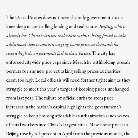
The United States does not have the only government that is
knee-deep in controlling lending and real estate.
Beijing, which
already has China’s strictest real estate curbs, is being forced to take
additional steps to contain surging home prices as demands for
record-high down payments fail to deter buyers
. The city has
enforced citywide price caps since March by withholding presale
permits for any new project asking selling prices authorities
deem too high. Local officials will need further tightening as they
struggle to meet this year’s target of keeping prices unchanged
from last year. The failure of official curbs to stem price
increases in the nation’s capital highlights the government’s
struggle to keep housing affordable as urbanization sends waves
of rural workers into China’s largest cities. New-home prices in
Beijing rose by 3.1 percent in April from the previous month, the