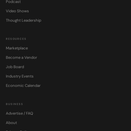
Podcast
Video Shows
Thought Leadership
RESOURCES
Marketplace
Become a Vendor
Job Board
Industry Events
Economic Calendar
BUSINESS
Advertise / FAQ
About