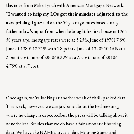
this note from Mike Lynch with American Mortgage Network.
“
I wanted to help my LOs get their mindset adjusted to the
new pricing
. I guessed on the 50 year ago rates based on my
father in law’s input from when he bought his first house in 1964.
50 years ago, mortgage rates were at 5.25%. June of 1970? 7.5%.
June of 1980? 12.71% with 1.8 points. June of 1990? 10.16% at a
2 point cost. June of 2000? 8.29% at a .9 cost. June of 2010?
4.75% at a .7 cost!
Once again, we’re looking at another week of thrill-packed data.
This week, however, we can jawbone about the Fed meeting,
where no change is expected but the press will be talking about it
nonetheless. Besides that we do have a fair amount of housing
data. We have the NAHB survey today, Housing Starts and