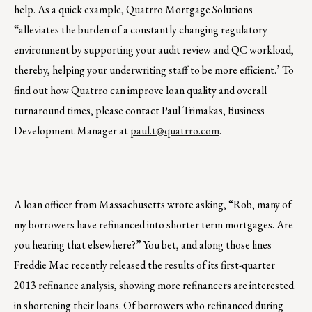
help. As a quick example, Quatrro Mortgage Solutions
“alleviates the burden of a constantly changing regulatory
environment by supporting your audit review and QC workload,
thereby, helping your underwriting staff to be more efficient.’ To
find out how Quatrro can improve loan quality and overall
turnaround times, please contact Paul Trimakas, Business
Development Manager at
paul.t@quatrro.com
.
A loan officer from Massachusetts wrote asking, “Rob, many of
my borrowers have refinanced into shorter term mortgages. Are
you hearing that elsewhere?” You bet, and along those lines
Freddie Mac recently released the results of its first-quarter
2013 refinance analysis, showing more refinancers are interested
in shortening their loans. Of borrowers who refinanced during