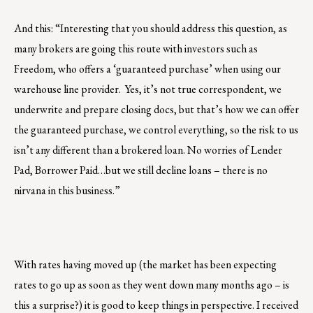
And this: “Interesting that you should address this question, as
many brokers are going this route with investors such as
Freedom, who offers a ‘guaranteed purchase’ when using our
warehouse line provider. Yes, it’s not true correspondent, we
underwrite and prepare closing docs, but that’s how we can offer
the guaranteed purchase, we control everything, so the risk to us
isn’t any different than a brokered loan. No worries of Lender
Pad, Borrower Paid…but we still decline loans – there is no
nirvana in this business.”
With rates having moved up (the market has been expecting
rates to go up as soon as they went down many months ago – is
this a surprise?) it is good to keep things in perspective. I received