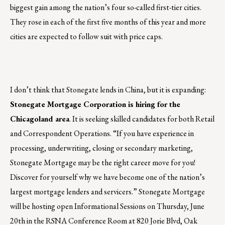
biggest gain among the nation’s four so-called first-tier cities.
They rose in each of the first five months of this year and more
cities are expected to follow suit with price caps.
I don’t think that Stonegate lends in China, but it is expanding:
Stonegate Mortgage Corporation is hiring for the
Chicagoland area
. It is seeking skilled candidates for both Retail
and Correspondent Operations. “If you have experience in
processing, underwriting, closing or secondary marketing,
Stonegate Mortgage may be the right career move for you!
Discover for yourself why we have become one of the nation’s
largest mortgage lenders and servicers.” Stonegate Mortgage
will be hosting open Informational Sessions on Thursday, June
20th in the RSNA Conference Room at 820 Jorie Blvd, Oak