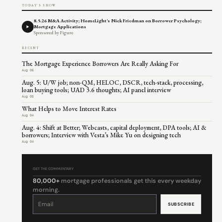
TODAY'S SHOW
8.5.26 M&A Activity; HomeLight's Nick Friedman on Borrower Psychology;
Mortgage Applications
Sponsored by Figure
RECENT
The Mortgage Experience Borrowers Are Really Asking For
Aug 06
Aug. 5: U/W job; non-QM, HELOC, DSCR, tech-stack, processing,
loan buying tools; UAD 3.6 thoughts; AI panel interview
Aug 05
What Helps to Move Interest Rates
Aug 04
Aug. 4: Shift at Better; Webcasts, capital deployment, DPA tools; AI &
borrowers; Interview with Vesta’s Mike Yu on designing tech
Aug 04
GET THE COMMENTARY
80,000+
mortgage professionals get this every weekday
morning.
Constant
Contact
Use.
Please
leave
this