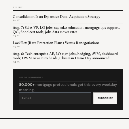
RECENT
Consolidation Is an Expensive Data Acquisition Strategy
Aug 07
Aug. 7: Sales VP, LO jobs; cap mkts education, mortgage ops support,
QC, flood cert tools; jobs data moves rates
Aug 07
LockFlex (Rate Protection Plans) Versus Renegotiations
Aug 06
Aug. 6: Tech enterprise AE, LO mgt. jobs; hedging, AVM, dashboard
tools; UWM news turn heads; Chrisman Demo Day announced
Aug 06
GET THE COMMENTARY
80,000+
mortgage professionals get this every weekday
morning.
Constant
Contact
Use.
Please
leave
this
field
blank.