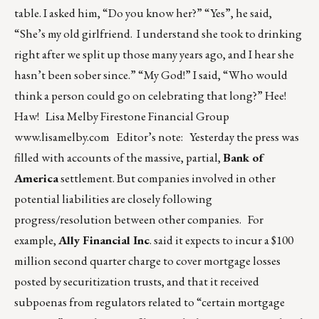
table. I asked him, “Do you know her?” “Yes”, he said,
“She’s my old girlfriend. I understand she took to drinking
right after we split up those many years ago, and I hear she
hasn’t been sober since.” “My God!” I said, “Who would
think a person could go on celebrating that long?” Hee!
Haw! Lisa Melby Firestone Financial Group
www.lisamelby.com
Editor’s note: Yesterday the press was
filled with accounts of the massive, partial,
Bank of
America
settlement. But companies involved in other
potential liabilities are closely following
progress/resolution between other companies. For
example,
Ally Financial Inc
. said it expects to incur a $100
million second quarter charge to cover mortgage losses
posted by securitization trusts, and that it received
subpoenas from regulators related to “certain mortgage