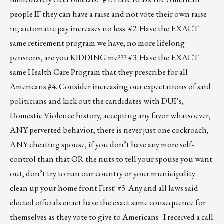
people IF they can have a raise and not vote their own raise
in, automatic pay increases no less. #2. Have the EXACT
same retirement program we have, no more lifelong
pensions, are you KIDDING me??? #3. Have the EXACT
same Health Care Program that they prescribe for all
Americans #4. Consider increasing our expectations of said
politicians and kick out the candidates with DUI’s,
Domestic Violence history, accepting any favor whatsoever,
ANY perverted behavior, there is never just one cockroach,
ANY cheating spouse, if you don’t have any more self-
control than that OR the nuts to tell your spouse you want
out, don’t try to run our country or your municipality
clean up your home front First! #5. Any and all laws said
elected officials enact have the exact same consequence for
themselves as they vote to give to Americans I received a call