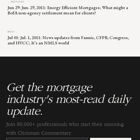
← PREVIOUS
Jun 29: Jun. 29, 2011: Energy Efficient Mortgages; What might a
BofA non-agency settlement mean for clients?
NEXT →
Jul 01: Jul. 1, 2011: News updates from Fannie, CFPB, Congress,
and HVCC; It’s an NMLS world
Get the mortgage
industry's most-read daily
update.
Join 80,000+ professionals who start their morning
with Chrisman Commentary.
Constant