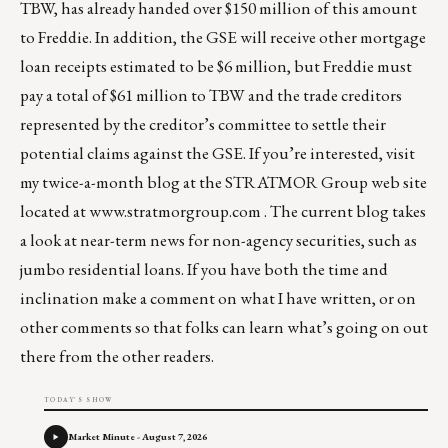
TBW, has already handed over $150 million of this amount
to Freddie. In addition, the GSE will receive other mortgage
loan receipts estimated to be $6 million, but Freddie must
pay a total of $61 million to TBW and the trade creditors
represented by the creditor’s committee to settle their
potential claims against the GSE. If you’re interested, visit
my twice-a-month blog at the STRATMOR Group web site
located at
www.stratmorgroup.com
. The current blog takes
a look at near-term news for non-agency securities, such as
jumbo residential loans. If you have both the time and
inclination make a comment on what I have written, or on
other comments so that folks can learn what’s going on out
there from the other readers.
TODAY'S SHOW
Market Minute - August 7, 2026