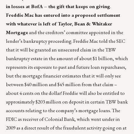
in losses at BofA – the gift that keeps on giving
.
Freddie Mac has entered into a proposed settlement
with whatever is left of Taylor, Bean & Whitaker
Mortgage
and the creditors’ committee appointed in the
lender’s bankruptcy proceeding. Freddie Mac told the SEC
that it will be granted an unsecured claim in the TBW
bankruptcy estate in the amount of about $1 billion, which
represents its exposure to past and future loan repurchases,
but the mortgage financier estimates that it will only see
between $40 million and $45 million from that claim –
about 4 cents on the dollar! Freddie will also be entitled to
approximately $203 million on deposit in certain TBW bank
accounts relating to the company’s mortgage loans. The
FDIC as receiver of Colonial Bank, which went under in
2009 as a direct result of the fraudulent activity going on at