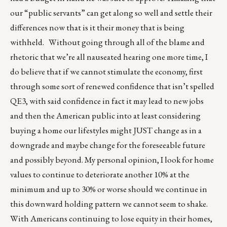
our “public servants” can get along so well and settle their
differences now that is it their money that is being
withheld. Without going through all of the blame and
rhetoric that we’re all nauseated hearing one more time, I
do believe that if we cannot stimulate the economy, first
through some sort of renewed confidence that isn’t spelled
QE3, with said confidence in fact it may lead to new jobs
and then the American public into at least considering
buying a home our lifestyles might JUST change as in a
downgrade and maybe change for the foreseeable future
and possibly beyond. My personal opinion, I look for home
values to continue to deteriorate another 10% at the
minimum and up to 30% or worse should we continue in
this downward holding pattern we cannot seem to shake.
With Americans continuing to lose equity in their homes,