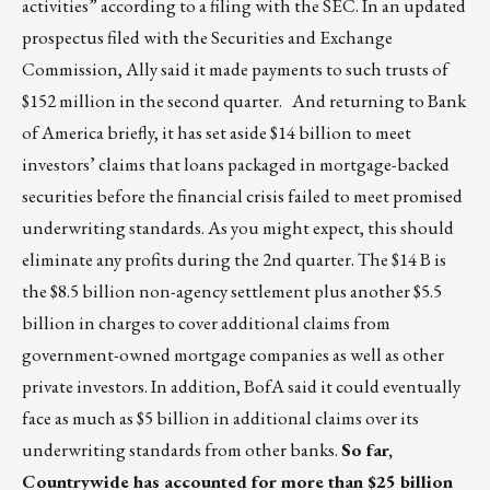
activities” according to a filing with the SEC. In an updated
prospectus filed with the Securities and Exchange
Commission, Ally said it made payments to such trusts of
$152 million in the second quarter. And returning to Bank
of America briefly, it has set aside $14 billion to meet
investors’ claims that loans packaged in mortgage-backed
securities before the financial crisis failed to meet promised
underwriting standards. As you might expect, this should
eliminate any profits during the 2nd quarter. The $14 B is
the $8.5 billion non-agency settlement plus another $5.5
billion in charges to cover additional claims from
government-owned mortgage companies as well as other
private investors. In addition, BofA said it could eventually
face as much as $5 billion in additional claims over its
underwriting standards from other banks.
So far,
Countrywide has accounted for more than $25 billion