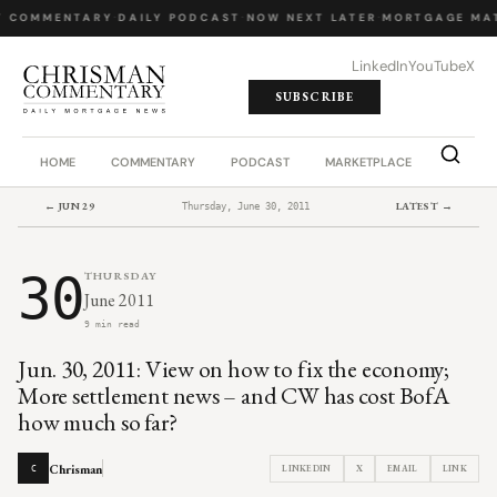
Y COMMENTARY
·
DAILY PODCAST
·
NOW NEXT LATER
·
MORTGAGE MA
LinkedIn
YouTube
X
SUBSCRIBE
HOME
COMMENTARY
PODCAST
MARKETPLACE
JOB BO
← JUN 29
LATEST →
Thursday, June 30, 2011
30
THURSDAY
June 2011
9 min read
Jun. 30, 2011: View on how to fix the economy;
More settlement news – and CW has cost BofA
how much so far?
Chrisman
LINKEDIN
X
EMAIL
LINK
C