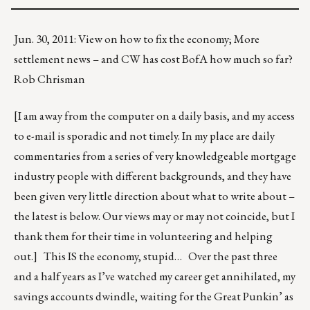
Jun. 30, 2011: View on how to fix the economy; More
settlement news – and CW has cost BofA how much so far?
Rob Chrisman
[I am away from the computer on a daily basis, and my access
to e-mail is sporadic and not timely. In my place are daily
commentaries from a series of very knowledgeable mortgage
industry people with different backgrounds, and they have
been given very little direction about what to write about –
the latest is below. Our views may or may not coincide, but I
thank them for their time in volunteering and helping
out.] This IS the economy, stupid… Over the past three
and a half years as I’ve watched my career get annihilated, my
savings accounts dwindle, waiting for the Great Punkin’ as