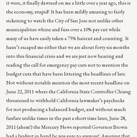
it were, it finally dawned on me a little over a year ago, this is
the economy, stupid! It has been mildly amusing to fairly
sickening to watch the City of San Jose not unlike other
municipalities whine and fuss over a 10% pay cut while
many of us have easily taken a 75% haircut and counting. It
hasn’t escaped me either that we are about forty six months
into this financial crisis and we are just now hearing and
reading the call for emergency pay cuts not to mention the
budget cuts that have been littering the headlines of late.
Not without notable mention the most recent headline on
June 22, 2011 where the California State Controller Chiang
threatened to withhold California lawmaker’s paychecks
for not producing a balanced budget, and without much
fanfare unlike times in the past a short time later, June 28,
2011 (ahem!) the Mercury News reported Governor Brown
had a budget in hand he was sure to approve! Amazing that