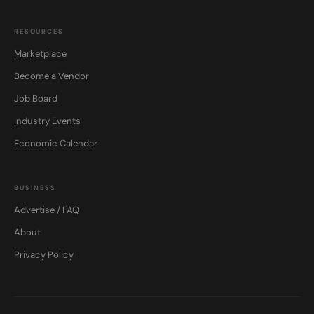
RESOURCES
Marketplace
Become a Vendor
Job Board
Industry Events
Economic Calendar
BUSINESS
Advertise / FAQ
About
Privacy Policy