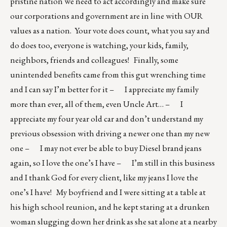
pristine nation we need to act accordingly and make sure
our corporations and government are in line with OUR
values as a nation. Your vote does count, what you say and
do does too, everyone is watching, your kids, family,
neighbors, friends and colleagues! Finally, some
unintended benefits came from this gut wrenching time
and I can say I’m better for it – I appreciate my family
more than ever, all of them, even Uncle Art… – I
appreciate my four year old car and don’t understand my
previous obsession with driving a newer one than my new
one – I may not ever be able to buy Diesel brand jeans
again, so I love the one’s I have – I’m still in this business
and I thank God for every client, like my jeans I love the
one’s I have! My boyfriend and I were sitting at a table at
his high school reunion, and he kept staring at a drunken
woman slugging down her drink as she sat alone at a nearby