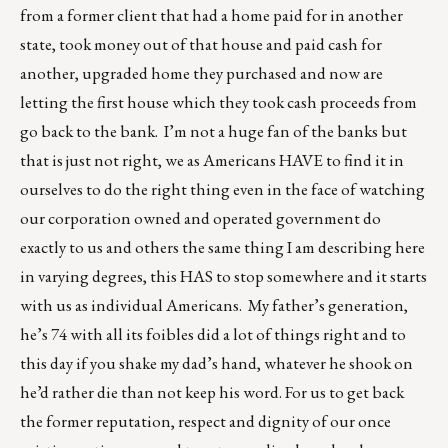
from a former client that had a home paid for in another
state, took money out of that house and paid cash for
another, upgraded home they purchased and now are
letting the first house which they took cash proceeds from
go back to the bank. I’m not a huge fan of the banks but
that is just not right, we as Americans HAVE to find it in
ourselves to do the right thing even in the face of watching
our corporation owned and operated government do
exactly to us and others the same thing I am describing here
in varying degrees, this HAS to stop somewhere and it starts
with us as individual Americans. My father’s generation,
he’s 74 with all its foibles did a lot of things right and to
this day if you shake my dad’s hand, whatever he shook on
he’d rather die than not keep his word. For us to get back
the former reputation, respect and dignity of our once