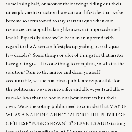
some losing half, or most of their savings riding out their
unemployment situation how can our lifestyles that we’ve
become so accustomed to stay at status quo when our
resources are tapped leaking like a sieve at unprecedented
levels? Especially since we’ve been in an uptrend with
regard to the American lifestyles upgrading over the past
few decades? Some things or a lot of things for that matter
have got to give. It is one thing to complain, so what is the
solution? Run to the mirror and deem yourself
accountable, we the American public are responsible for
the politicians we vote into office and allow, yes I said allow
to make laws that are not in our best interests but their
own. We as the voting public need to consider that MAYBE
WE AS A NATION CANNOT AFFORD THE PRIVILEGE
OF THESE “PUBIC SERVANTS” SERVICES AND starting
immediately elect officials: #1. Have to ask the American