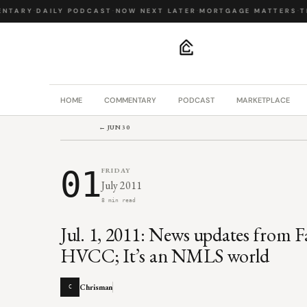
NTARY
·
DAILY PODCAST
·
NOW NEXT LATER
·
MORTGAGE MATTERS
·
TH
.
HOME
COMMENTARY
PODCAST
MARKETPLACE
← JUN 30
01
FRIDAY
July 2011
8 min read
Jul. 1, 2011: News updates from 
HVCC; It’s an NMLS world
Chrisman
C