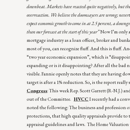
downbeat. Markets have reacted quite negatively, but the 
overreaction. We believe the doomsayers are wrong; neverth
expect economic growth to come in at 2.5 percent, a downgr
than our forecast at the start of this year”
Now I’m only an
mortgage industry as a loan officer, broker and banke
most of you, can recognize fluff. And this is fluff. A
“two year economic expansion”, which is “disappoin
expanding or is it disappointing? After all the bad 
visible. Fannie openly notes that they are having dow
target is after a 1% reduction. So, is the report rea
Congress
: This week Rep. Scott Garrett (R-N.J.) a
out of the Committee.
HVCC
I recently had a con
noted the following: The business and profession of
protections, that high quality appraisals provide to
appraisal guidelines and laws. The Home Valuatio