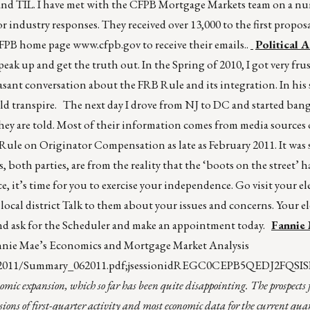
 and TIL. I have met with the CFPB Mortgage Markets team on a n
or industry responses. They received over 13,000 to the first propos
 CFPB home page
www.cfpb.gov
to receive their emails..
Political 
eak up and get the truth out. In the Spring of 2010, I got very fru
easant conversation about the FRB Rule and its integration. In hi
uld transpire. The next day I drove from NJ to DC and started ban
hey are told. Most of their information comes from media sources o
Rule on Originator Compensation as late as February 2011. It was
 both parties, are from the reality that the ‘boots on the street’ h
it’s time for you to exercise your independence. Go visit your elec
local district Talk to them about your issues and concerns. Your ele
e and ask for the Scheduler and make an appointment today.
Fannie
Fannie Mae’s Economics and Mortgage Market Analysis
s/2011/Summary_062011.pdf;jsessionidREGC0CEPB5QEDJ2FQSIS
mic expansion, which so far has been quite disappointing. The prospects f
s of first-quarter activity and most economic data for the current qua