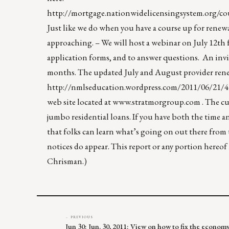
http://mortgage.nationwidelicensingsystem.org
Just like we do when you have a course up for renewal
approaching. – We will host a webinar on July 12th 
application forms, and to answer questions. An invit
months. The updated July and August provider renew
http://nmlseducation.wordpress.com/2011/06/21/4
web site located at
www.stratmorgroup.com
. The cu
jumbo residential loans. If you have both the time 
that folks can learn what’s going on out there from
notices do appear. This report or any portion hereo
Chrisman.)
← PREVIOUS
Jun 30: Jun. 30, 2011: View on how to fix the econ