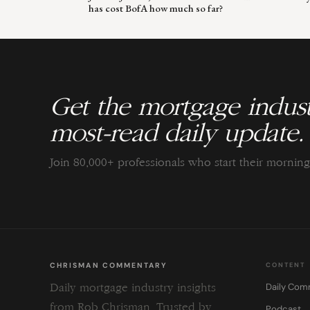
has cost BofA how much so far?
Get the mortgage indust
most-read daily update.
Join 80,000+ professionals who start their morni
CHRISMAN COMMENTARY
CONTENT
Daily Com
Daily mortgage industry insights
from Rob Chrisman. Trusted by
Podcast