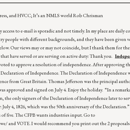
ngress, and HVCC; It’s an NMLS world Rob Chrisman
 access to e-mail is sporadic and not timely. In my place are daily
ry people with different backgrounds, and they have been given ver
below. Our views may or may not coincide, but I thank them for the
that have served or are serving on active duty: Thank you.
Indepe
oted to approve a resolution of independence. After approving th
e Declaration of Independence. The Declaration of Independence w
ence from Great Britain. Thomas Jefferson was the principal auth
s approved and signed on July 4. Enjoy the holiday. “In a remark
the only signers of the Declaration of Independence later to serv
y: July 4, 1826, which was the 50th anniversary of the Declaration
es of five. The CFPB wants industries input. Go to
owe/
and VOTE. I would recommend you print out the 2 proposals 