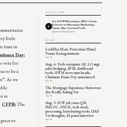
TODAY'S SHOW
8.6.26 UWM Earnings; MSF's Dawn
Dawson on Mortgage Marketing;
Ginnie Mae Custom Pools
 commentaries
Sponsored by Figure
y little
RECENT
ir time in
LockFlex (Rate Protection Plans)
Versus Renegotiations
ndence Day:
Aug 06
e vote for
Aug. 6: Tech enterprise AE, LO mgt.
jobs; hedging, AVM, dashboard
as to be a
tools; UWM news turn heads;
Chrisman Demo Day announced
or”. As we
Aug 06
able
The Mortgage Experience Borrowers
Are Really Asking For
e as
Aug 06
Aug. 5: U/W job; non-QM,
.”
CFPB:
The
HELOC, DSCR, tech-stack,
processing, loan buying tools; UAD
3.6 thoughts; AI panel interview
prior to
Aug 05