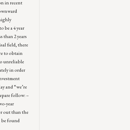
on in recent
 downward
ighly
o be a 4 year
s than 2 years
al field, there
re to obtain
o unreliable
tely in order
 Investment
day and “we’re
repare follow: –
wo-year
er out than the
an be found