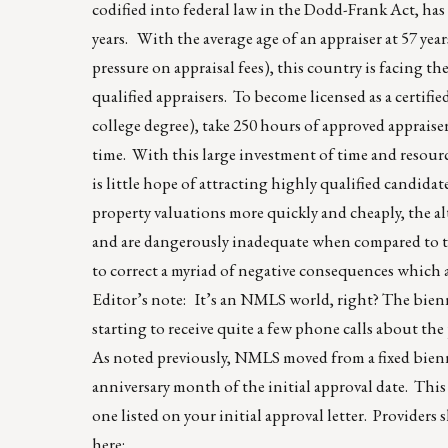
codified into federal law in the Dodd-Frank Act, has 
years. With the average age of an appraiser at 57 yea
pressure on appraisal fees), this country is facing t
qualified appraisers. To become licensed as a certifie
college degree), take 250 hours of approved appraise
time. With this large investment of time and resource
is little hope of attracting highly qualified candidat
property valuations more quickly and cheaply, the 
and are dangerously inadequate when compared to t
to correct a myriad of negative consequences whic
Editor’s note: It’s an NMLS world, right? The bien
starting to receive quite a few phone calls about the 
As noted previously, NMLS moved from a fixed bienn
anniversary month of the initial approval date. This
one listed on your initial approval letter. Provider
here: