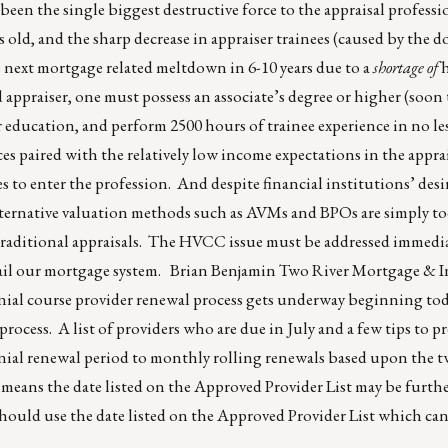
been the single biggest destructive force to the appraisal professi
rs old, and the sharp decrease in appraiser trainees (caused by the
he next mortgage related meltdown in 6-10 years due to a
shortage of
h
d appraiser, one must possess an associate’s degree or higher (soon t
r education, and perform 2500 hours of trainee experience in no les
s paired with the relatively low income expectations in the apprais
es to enter the profession. And despite financial institutions’ desi
alternative valuation methods such as AVMs and BPOs are simply to
raditional appraisals. The HVCC issue must be addressed immedia
h ail our mortgage system. Brian Benjamin Two River Mortgage &
nial course provider renewal process gets underway beginning to
process. A list of providers who are due in July and a few tips to p
ial renewal period to monthly rolling renewals based upon the t
 means the date listed on the Approved Provider List may be furth
s should use the date listed on the Approved Provider List which c