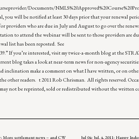
/courseprovider/Documents/NMLS%20Approved%20Course%20Prov
, you will be notified at least 30 days prior that your renewal peri
for providers who are due in July and August to go over the renewa
ation to attend the webinar will be sent to those providers are du
al list has been reposted. See
39
.” If you’re interested, visit my twice-a-month blog at the 
rrent blog takes a look at near-term news for non-agency securitie
and inclination make a comment on what I have written, or on oth
 the other readers. t 2011 Rob Chrisman. All rights reserved. Occa
f may not be reprinted, sold or redistributed without the written 
omy; More settlement news – and CW
Jul 04: Jul. 4, 2011: Happy In