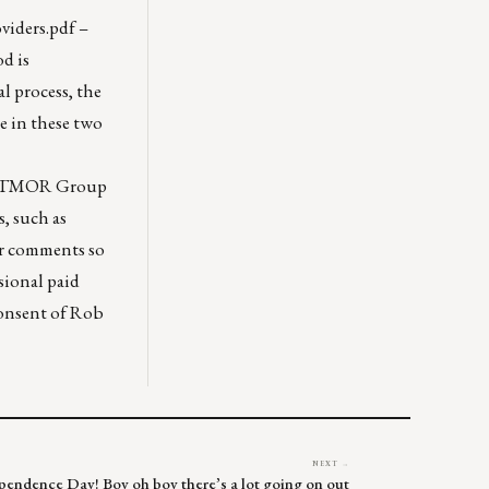
iders.pdf
–
od is
l process, the
e in these two
STRATMOR Group
s, such as
er comments so
sional paid
consent of Rob
NEXT →
dependence Day! Boy oh boy there’s a lot going on out