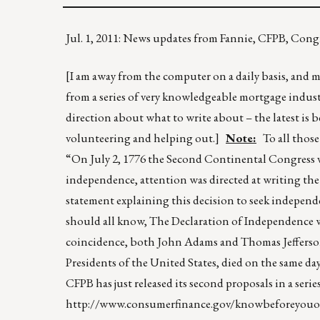
Jul. 1, 2011: News updates from Fannie, CFPB, Co
[I am away from the computer on a daily basis, and my
from a series of very knowledgeable mortgage indust
direction about what to write about – the latest is 
volunteering and helping out.]
Note:
To all those 
“On July 2, 1776 the Second Continental Congress v
independence, attention was directed at writing th
statement explaining this decision to seek independ
should all know, The Declaration of Independence wa
coincidence, both John Adams and Thomas Jefferson, 
Presidents of the United States, died on the same da
CFPB has just released its second proposals in a seri
http://www.consumerfinance.gov/knowbeforeyou