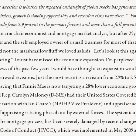
question is whether the repeated onslaught of global shocks has generate
eless, growth is slowing appreciably and recession risks have risen.”
“Fo
ade from 2.9 percent in the previous forecast and more than a full percen
 arm chair economist and mortgage market analyst, but after 25yr
r and the self employed owner of a small business for most of that 
nd not the marshmallow fluff we loved as kids. Let’s look at this aga
ting”. I must have missed the economic expansion. I’m perplexed.
news of the past few years I would have thought an expansion woul
nward revisions. Just the most recent is a revision from 2.9% to 2
lly saying that Fannie Mae is now targeting a 28% lower economic g
nd Rep. Carolyn Maloney (D-N.Y.) had their United States Covered
versation with Ian Coate’s (NAIHP Vice President) and appraiser ad
 appraising is being phased out by external forces. The systemic a
 the mortgage process, has been severely damaged by recent changes
n Code of Conduct (HVCC), which was implemented in May 2009 