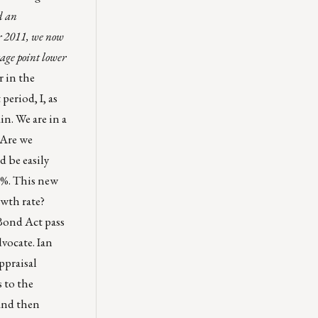
d an
r 2011, we now
tage point lower
 in the
period, I, as
in. We are in a
 Are we
d be easily
.5%. This new
rowth rate?
 Bond Act pass
vocate. Ian
ppraisal
 to the
and then