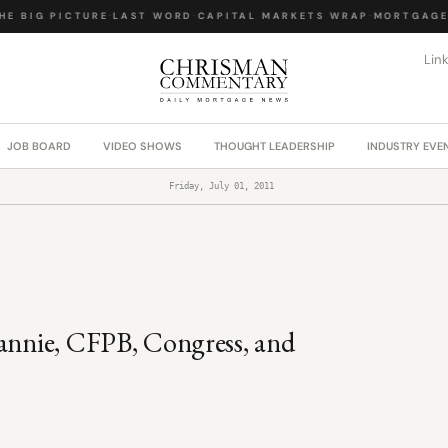
E BIG PICTURE
·
LAST WORD
·
CAPITAL MARKETS WRAP
·
MORTGAGE 
Lin
JOB BOARD
VIDEO SHOWS
THOUGHT LEADERSHIP
INDUSTRY EVE
Friday, July 01, 2011
Fannie, CFPB, Congress, and