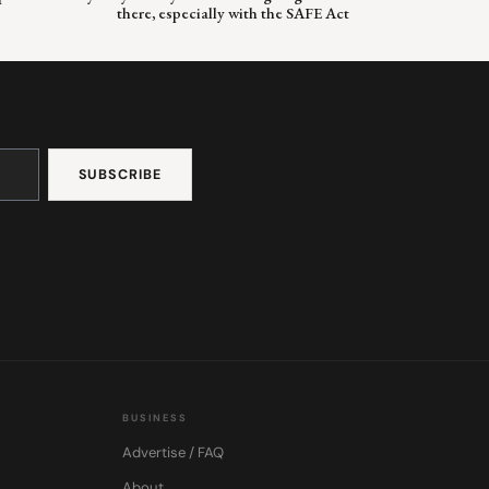
there, especially with the SAFE Act
BUSINESS
Advertise / FAQ
About