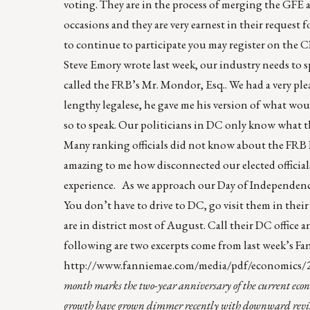
voting. They are in the process of merging the GFE
occasions and they are very earnest in their request f
to continue to participate you may register on the
Steve Emory wrote last week, our industry needs to sp
called the FRB’s Mr. Mondor, Esq.. We had a very pl
lengthy legalese, he gave me his version of what wo
so to speak. Our politicians in DC only know what t
Many ranking officials did not know about the FRB 
amazing to me how disconnected our elected officials,
experience. As we approach our Day of Independence, 
You don’t have to drive to DC, go visit them in their 
are in district most of August. Call their DC offic
following are two excerpts come from last week’s 
http://www.fanniemae.com/media/pdf/economic
month marks the two-year anniversary of the current econo
growth have grown dimmer recently with downward revision