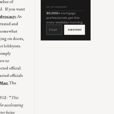
umber of
GET THE COMMENTARY
al. If you want
80,000+
mortgage
Advocacy:
As
professionals get this
every weekday morning.
strated and
Constant
Contact
s somewhat
Use.
Please
leave
ging on doors,
this
field
blank.
r lobbyists.
 simply
ave to
ted official.
cted officials
 Mae:
The
FGI
: “
This
or accelerating
rter being