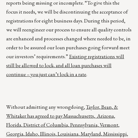
reports being missing or incomplete. “To give this the
focus it needs, we will be discontinuing the acceptance of
registrations for eight business days. During this period,
we will reengineer our process to ensure all quality controls
are enhanced and processes changed where needed to be, in
order to be assured our loan purchases going forward meet
our investors’ requirements.”
Existing registrations will
still be allowed to lock, and all loan purchases will
continue – you just can’t lock in a rate
.
Without admitting any wrongdoing,
Taylor, Bean, &
Whitaker has agreed to pay Massachusetts, Arizona,
Florida, District of Columbia, Pennsylvania, Vermont,
Georgia, Idaho, Illinois, Louisiana, Maryland, Mississippi,