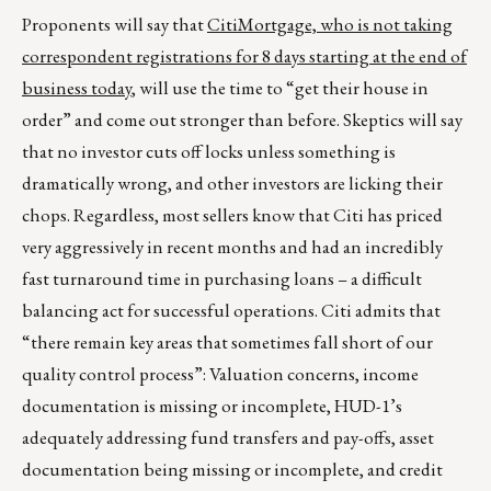
Proponents will say that
CitiMortgage, who is not taking
correspondent registrations for 8 days starting at the end of
business today
, will use the time to “get their house in
order” and come out stronger than before. Skeptics will say
that no investor cuts off locks unless something is
dramatically wrong, and other investors are licking their
chops. Regardless, most sellers know that Citi has priced
very aggressively in recent months and had an incredibly
fast turnaround time in purchasing loans – a difficult
balancing act for successful operations. Citi admits that
“there remain key areas that sometimes fall short of our
quality control process”: Valuation concerns, income
documentation is missing or incomplete, HUD-1’s
adequately addressing fund transfers and pay-offs, asset
documentation being missing or incomplete, and credit