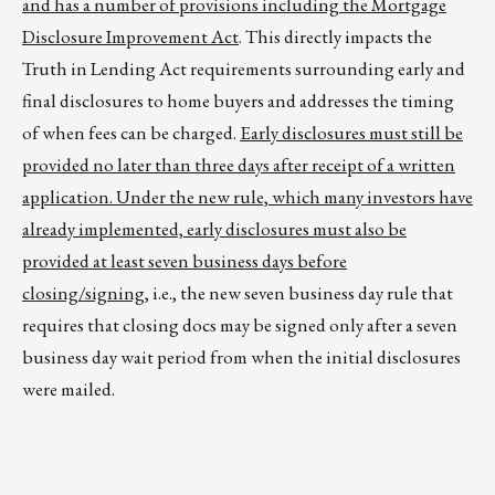
and has a number of provisions including the Mortgage
Disclosure Improvement Act
. This directly impacts the
Truth in Lending Act requirements surrounding early and
final disclosures to home buyers and addresses the timing
of when fees can be charged.
Early disclosures must still be
provided no later than three days after receipt of a written
application. Under the new rule, which many investors have
already implemented, early disclosures must also be
provided at least seven business days before
closing/signing
, i.e., the new seven business day rule that
requires that closing docs may be signed only after a seven
business day wait period from when the initial disclosures
were mailed.