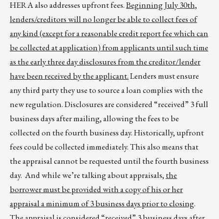
HERA also addresses upfront fees.
Beginning July 30th,
lenders/creditors will no longer be able to collect fees of
any kind (except for a reasonable credit report fee which can
be collected at application) from applicants until such time
as the early three day disclosures from the creditor/lender
have been received by the applicant.
Lenders must ensure
any third party they use to source a loan complies with the
new regulation. Disclosures are considered “received” 3 full
business days after mailing, allowing the fees to be
collected on the fourth business day. Historically, upfront
fees could be collected immediately. This also means that
the appraisal cannot be requested until the fourth business
day. And while we’re talking about appraisals,
the
borrower must be provided with a copy of his or her
appraisal a minimum of 3 business days prior to closing
.
The appraisal is considered “received” 3 business days after