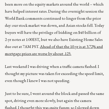
been more on the equity markets around the world – which
have helped interest rates. During the overnight session the
World Bank comments continued to linger from the prior
day: our stock market was down, and Asian stocks fell. Today
buyers will have the privilege of bidding on $40 billion of
2-yr notes at 1:00EST, but we also have Existing Home Sales
due out at 7AM PST.
Ahead of that the 10-yr is at 3.72% and
mortgage prices are worse by about .125.
Last weekend I was driving when a traffic camera flashed. I
thought my picture was taken for exceeding the speed limit,
even though I knew I was not speeding.
Just to be sure, I went around the block and passed the same
spot, driving even more slowly, but again the camera
flashed. I thought this was quite funny, so I slowed down