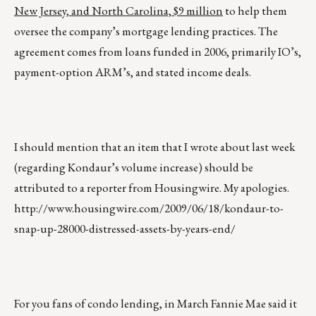
New Jersey, and North Carolina, $9 million
to help them
oversee the company’s mortgage lending practices. The
agreement comes from loans funded in 2006, primarily IO’s,
payment-option ARM’s, and stated income deals.
I should mention that an item that I wrote about last week
(regarding Kondaur’s volume increase) should be
attributed to a reporter from Housingwire. My apologies.
http://www.housingwire.com/2009/06/18/kondaur-to-
snap-up-28000-distressed-assets-by-years-end/
For you fans of condo lending, in March Fannie Mae said it