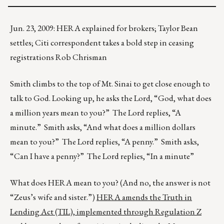
Jun. 23, 2009: HERA explained for brokers; Taylor Bean
settles; Citi correspondent takes a bold step in ceasing
registrations Rob Chrisman
Smith climbs to the top of Mt. Sinai to get close enough to
talk to God. Looking up, he asks the Lord, “God, what does
a million years mean to you?” The Lord replies, “A
minute.” Smith asks, “And what does a million dollars
mean to you?” The Lord replies, “A penny.” Smith asks,
“Can I have a penny?” The Lord replies, “In a minute”
What does HERA mean to you? (And no, the answer is not
“Zeus’s wife and sister.”)
HERA amends the Truth in
Lending Act (TIL), implemented through Regulation Z