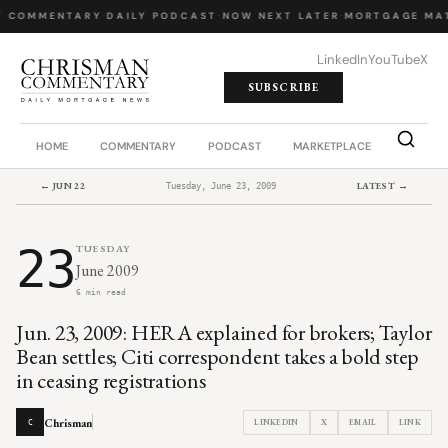
Y COMMENTARY
·
DAILY PODCAST
·
NOW NEXT LATER
·
MORTGAGE MA
LinkedIn
YouTube
X
SUBSCRIBE
HOME
COMMENTARY
PODCAST
MARKETPLACE
JOB BO
← JUN 22
LATEST →
Tuesday, June 23, 2009
23
TUESDAY
June 2009
6 min read
Jun. 23, 2009: HERA explained for brokers; Taylor
Bean settles; Citi correspondent takes a bold step
in ceasing registrations
Chrisman
LINKEDIN
X
EMAIL
LINK
C