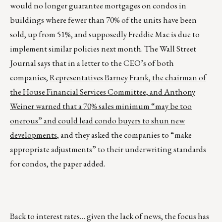
would no longer guarantee mortgages on condos in
buildings where fewer than 70% of the units have been
sold, up from 51%, and supposedly Freddie Mac is due to
implement similar policies next month. The Wall Street
Journal says that in a letter to the CEO’s of both
companies,
Representatives Barney Frank, the chairman of
the House Financial Services Committee, and Anthony
Weiner warned that a 70% sales minimum “may be too
onerous” and could lead condo buyers to shun new
developments
, and they asked the companies to “make
appropriate adjustments” to their underwriting standards
for condos, the paper added.
Back to interest rates… given the lack of news, the focus has