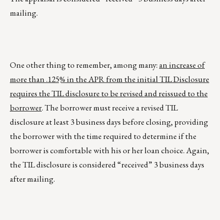
mailing.
One other thing to remember, among many:
an increase of
more than .125% in the APR from the initial TIL Disclosure
requires the TIL disclosure to be revised and reissued to the
borrower
. The borrower must receive a revised TIL
disclosure at least 3 business days before closing, providing
the borrower with the time required to determine if the
borrower is comfortable with his or her loan choice. Again,
the TIL disclosure is considered “received” 3 business days
after mailing.