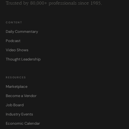
Trusted by 80,000+ professionals since 1985.
CONTENT
Daily Commentary
Podcast
Video Shows
Thought Leadership
RESOURCES
Marketplace
Become a Vendor
Job Board
Industry Events
Economic Calendar