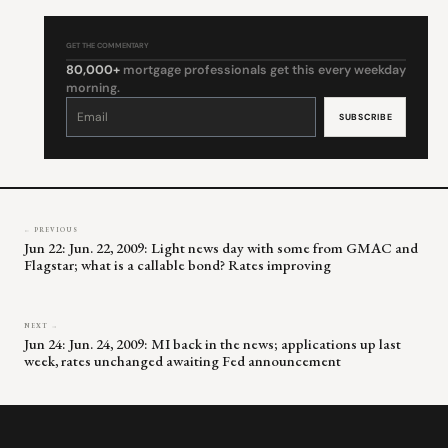
GET THE COMMENTARY
80,000+
mortgage professionals get this every weekday
morning.
Constant
Contact
Use.
Please
leave
this
field
blank.
← PREVIOUS
Jun 22: Jun. 22, 2009: Light news day with some from GMAC and
Flagstar; what is a callable bond? Rates improving
NEXT →
Jun 24: Jun. 24, 2009: MI back in the news; applications up last
week, rates unchanged awaiting Fed announcement