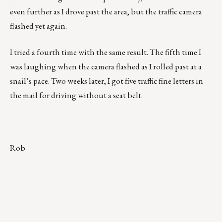
even further as I drove past the area, but the traffic camera
flashed yet again.
I tried a fourth time with the same result. The fifth time I
was laughing when the camera flashed as I rolled past at a
snail’s pace. Two weeks later, I got five traffic fine letters in
the mail for driving without a seat belt.
Rob