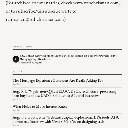
(For archived commentaries, check
www.robchrisman.com
,
or to subscribe/unsubscibe write to
rchrisman@robchrisman.com
)
TODAY'S SHOW
8.5.26 M&A Activity; HomeLight's Nick Friedman on Borrower Psychology;
Mortgage Applications
Sponsored by Figure
RECENT
The Mortgage Experience Borrowers Are Really Asking For
Aug 06
Aug. 5: U/W job; non-QM, HELOC, DSCR, tech-stack, processing,
loan buying tools; UAD 3.6 thoughts; AI panel interview
Aug 05
What Helps to Move Interest Rates
Aug 04
Aug. 4: Shift at Better; Webcasts, capital deployment, DPA tools; AI &
borrowers; Interview with Vesta’s Mike Yu on designing tech
Aug 04