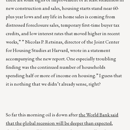
new construction and sales, housing starts stand near 60-
plus year lows and any life in home sales is coming from
distressed foreclosure sales, temporary first-time buyer tax
credits, and low interest rates that moved higher in recent
weeks,” ” Nicolas P. Retsinas, director of the
Joint Center
for Housing Studies
at Harvard, wrote in a statement
accompanying the new report. One especially troubling
finding was the continued number of households
spending half or more of income on housing.” I guess that
it is nothing that we didn’t already sense, right?
So far this morning oil is down after
the World Bank said
that the global recession will be deeper than expected
,