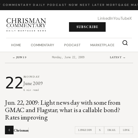
Y COMMENTARY
·
DAILY PODCAST
·
NOW NEXT LATER
·
MORTGAGE MA
LinkedIn
YouTube
X
SUBSCRIBE
HOME
COMMENTARY
PODCAST
MARKETPLACE
JOB BO
← JUN 19
LATEST →
Monday, June 22, 2009
22
MONDAY
June 2009
6 min read
Jun. 22, 2009: Light news day with some from
GMAC and Flagstar; what is a callable bond?
Rates improving
Chrisman
LINKEDIN
X
EMAIL
LINK
C