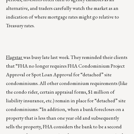
alternative, and traders carefully watch the market as an
indication of where mortgage rates might go relative to
Treasury rates.
Flagstar
was busy late last week. They reminded their clients
that “FHA no longer requires FHA Condominium Project
Approval or Spot Loan Approval for “detached” site
condominiums. All other condominium requirements (like
the condo rider, certain appraisal forms, $1 million of
liability insurance, etc.) remain in place for “detached” site
condominiums: “In addition, when a bank forecloses on a
property that is less than one year old and subsequently
sells the property, FHA considers the bank to be a second