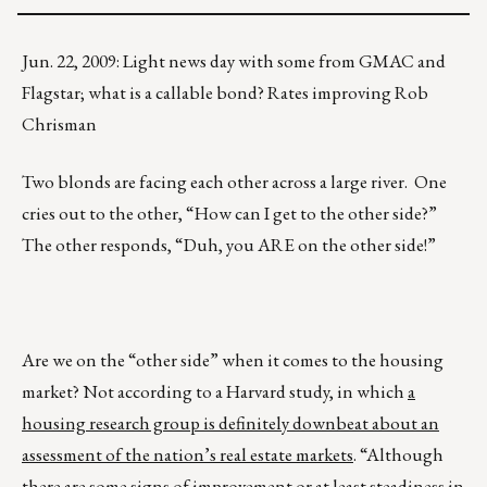
Jun. 22, 2009: Light news day with some from GMAC and
Flagstar; what is a callable bond? Rates improving Rob
Chrisman
Two blonds are facing each other across a large river. One
cries out to the other, “How can I get to the other side?”
The other responds, “Duh, you ARE on the other side!”
Are we on the “other side” when it comes to the housing
market? Not according to a Harvard study, in which
a
housing research group is definitely downbeat about an
assessment of the nation’s real estate markets
. “Although
there are some signs of improvement or at least steadiness in