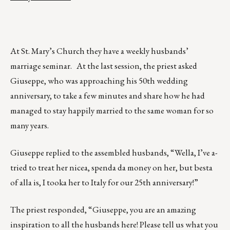
At St. Mary’s Church they have a weekly husbands’
marriage seminar. At the last session, the priest asked
Giuseppe, who was approaching his 50th wedding
anniversary, to take a few minutes and share how he had
managed to stay happily married to the same woman for so
many years.
Giuseppe replied to the assembled husbands, “Wella, I’ve a-
tried to treat her nicea, spenda da money on her, but besta
of alla is, I tooka her to Italy for our 25th anniversary!”
The priest responded, “Giuseppe, you are an amazing
inspiration to all the husbands here! Please tell us what you