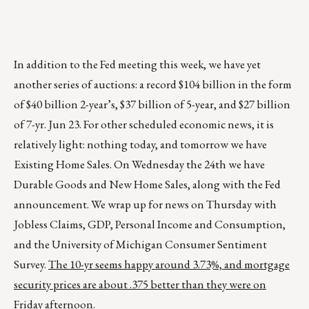
In addition to the Fed meeting this week, we have yet
another series of auctions: a record $104 billion in the form
of $40 billion 2-year’s, $37 billion of 5-year, and $27 billion
of 7-yr. Jun 23. For other scheduled economic news, it is
relatively light: nothing today, and tomorrow we have
Existing Home Sales. On Wednesday the 24th we have
Durable Goods and New Home Sales, along with the Fed
announcement. We wrap up for news on Thursday with
Jobless Claims, GDP, Personal Income and Consumption,
and the University of Michigan Consumer Sentiment
Survey.
The 10-yr seems happy around 3.73%, and mortgage
security prices are about .375 better than they were on
Friday afternoon.