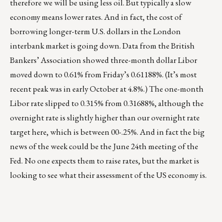
therefore we will be using less oil. But typically a slow
economy means lower rates. And in fact, the cost of
borrowing longer-term U.S. dollars in the London
interbank market is going down. Data from the British
Bankers’ Association showed three-month dollar Libor
moved down to 0.61% from Friday’s 0.61188%. (It’s most
recent peak was in early October at 4.8%.) The one-month
Libor rate slipped to 0.315% from 0.31688%, although the
overnight rate is slightly higher than our overnight rate
target here, which is between 00-.25%. And in fact the big
news of the week could be the June 24th meeting of the
Fed. No one expects them to raise rates, but the market is
looking to see what their assessment of the US economy is.