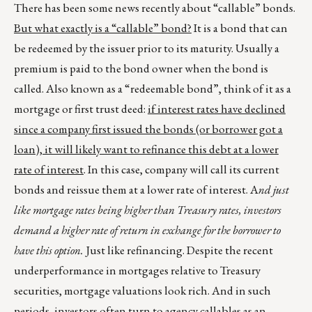
There has been some news recently about “callable” bonds.
But what exactly is a “callable” bond?
It is a bond that can
be redeemed by the issuer prior to its maturity. Usually a
premium is paid to the bond owner when the bond is
called. Also known as a “redeemable bond”, think of it as a
mortgage or first trust deed:
if interest rates have declined
since a company first issued the bonds (or borrower got a
loan), it will likely want to refinance this debt at a
lower
rate
of interest
. In this case, company will call its current
bonds and reissue them at a lower rate of interest. A
nd just
like mortgage rates being higher than Treasury rates, investors
demand a higher rate of return in exchange for the borrower to
have this option.
Just like refinancing. Despite the recent
underperformance in mortgages relative to Treasury
securities, mortgage valuations look rich. And in such
periods, investors often turn to agency callables as an