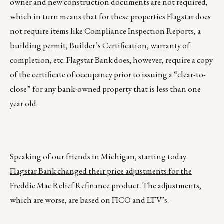
owner and new construction documents are not required,
which in turn means that for these properties Flagstar does
not require items like Compliance Inspection Reports, a
building permit, Builder’s Certification, warranty of
completion, etc. Flagstar Bank does, however, require a copy
of the certificate of occupancy prior to issuing a “clear-to-
close” for any bank-owned property that is less than one
year old.
Speaking of our friends in Michigan, starting today
Flagstar Bank changed their price adjustments for the
Freddie Mac Relief Refinance product
. The adjustments,
which are worse, are based on FICO and LTV’s.