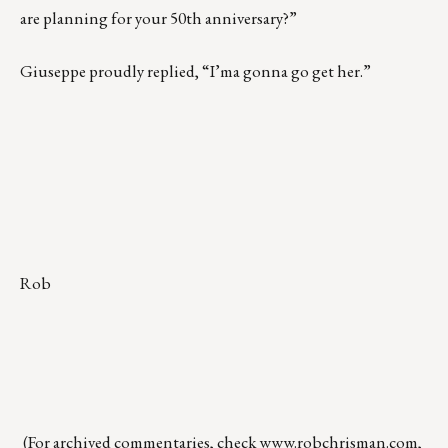
are planning for your 50th anniversary?”
Giuseppe proudly replied, “I’ma gonna go get her.”
Rob
(For archived commentaries, check
www.robchrisman.com
,