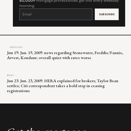
80,000+
mortgage professionals get this every weekday
morning.
Constant
Contact
Use.
Please
leave
this
field
blank.
← PREVIOUS
Jun 19: Jun. 19, 2009: news regarding Stonewater, Freddie/Fannie,
Arvest, Kondaur; overall quiet with rates worse
NEXT →
Jun 23: Jun. 23, 2009: HERA explained for brokers; Taylor Bean
settles; Citi correspondent takes a bold step in ceasing
registrations