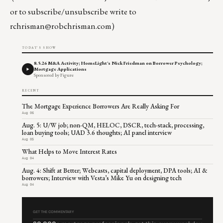
or to subscribe/unsubscribe write to
rchrisman@robchrisman.com
)
TODAY'S SHOW
8.5.26 M&A Activity; HomeLight's Nick Friedman on Borrower Psychology;
Mortgage Applications
Sponsored by Figure
RECENT
The Mortgage Experience Borrowers Are Really Asking For
Aug 06
Aug. 5: U/W job; non-QM, HELOC, DSCR, tech-stack, processing,
loan buying tools; UAD 3.6 thoughts; AI panel interview
Aug 05
What Helps to Move Interest Rates
Aug 04
Aug. 4: Shift at Better; Webcasts, capital deployment, DPA tools; AI &
borrowers; Interview with Vesta’s Mike Yu on designing tech
Aug 04
GET THE COMMENTARY