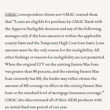
GMAC
correspondent clients saw GMAC remind them
that “Loans are eligible for purchase by GMAC Bank with
the Approve/Ineligible decision and any of the following
messages only if the loan amount is within the applicable
county limit and the Temporary High Cost loan limit. Loan
amount must be the only reason for the ineligibility. All
other findings or reasons for ineligibility are not permitted.
When the original LTV on the existing Fannie Mae loan
was greater than 80 percent, and the existing Fannie Mae
loan currently has MI, the lender may either obtain the
amount of MI coverage in effect on the
existing
Fannie Mae
loan or the standard level of mortgage insurance coverage.”
GMAC also discontinued all of their ARM products with
an initial fixed rate period of one year.