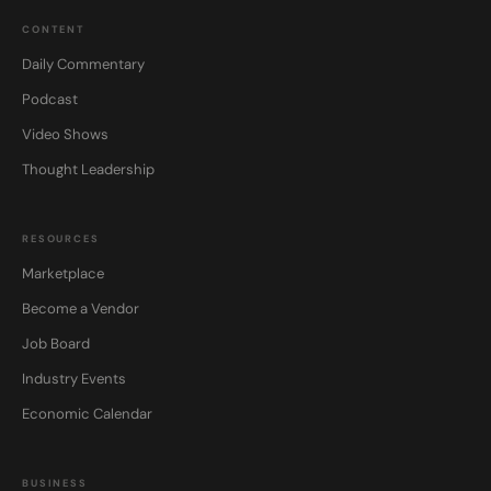
CONTENT
Daily Commentary
Podcast
Video Shows
Thought Leadership
RESOURCES
Marketplace
Become a Vendor
Job Board
Industry Events
Economic Calendar
BUSINESS