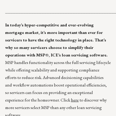
__________________________________________
In today’s hyper-competitive and ever-evolving
mortgage market, it’s more important than ever for
servicers to have the right technology in place. That’s
why so many servicers choose to simplify their
operations with MSP®, ICE’s loan servicing software.
MSP handles functionality across the full servicing lifecycle
while offering scalability and supporting compliance
efforts to reduce risk. Advanced decisioning capabilities
and workflow automations boost operational efficiencies,
so servicers can focus on providing an exceptional
experience for the homeowner. Click
here
to discover why
more servicers select MSP than any other loan servicing
software.