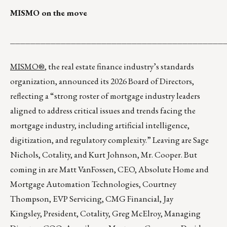
MISMO on the move
__________________________________________
MISMO®
, the real estate finance industry’s standards
organization, announced its 2026 Board of Directors,
reflecting a “strong roster of mortgage industry leaders
aligned to address critical issues and trends facing the
mortgage industry, including artificial intelligence,
digitization, and regulatory complexity.” Leaving are Sage
Nichols, Cotality, and Kurt Johnson, Mr. Cooper. But
coming in are Matt VanFossen, CEO, Absolute Home and
Mortgage Automation Technologies, Courtney
Thompson, EVP Servicing, CMG Financial, Jay
Kingsley, President, Cotality, Greg McElroy, Managing