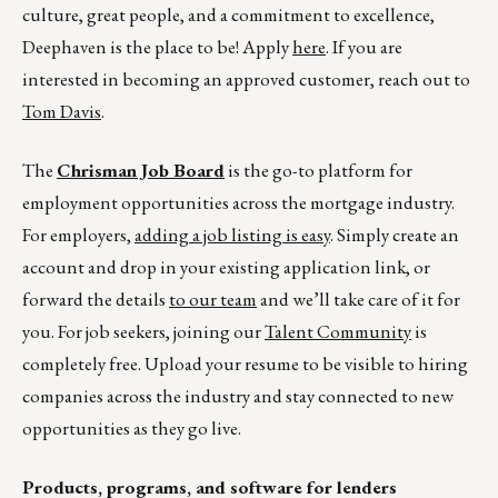
culture, great people, and a commitment to excellence,
Deephaven is the place to be! Apply
here
. If you are
interested in becoming an approved customer, reach out to
Tom Davis
.
The
Chrisman Job Board
is the go-to platform for
employment opportunities across the mortgage industry.
For employers,
adding a job listing is easy
. Simply create an
account and drop in your existing application link, or
forward the details
to our team
and we’ll take care of it for
you. For job seekers, joining our
Talent Community
is
completely free. Upload your resume to be visible to hiring
companies across the industry and stay connected to new
opportunities as they go live.
Products, programs, and software for lenders