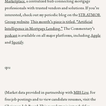
Marketplace
, a centralized hub connecting mortgage
professionals with trusted vendors and solutions. If you’re
interested, check out my periodic blog on the
STRATMOR
Group website
.
This month’s piece is titled,
“Artificial
Intelligence in Mortgage Lending.”
The Commentary’s
podcast
is available on all major platforms, including
Apple
and
Spotify
.
qoɹ
(Market data provided in partnership with
MBS Live
. For
free job postings and to view candidate resumes, visit the