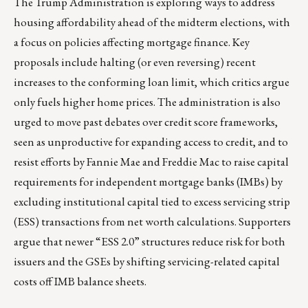
The Trump Administration is exploring ways to address
housing affordability ahead of the midterm elections, with
a focus on policies affecting mortgage finance. Key
proposals include halting (or even reversing) recent
increases to the conforming loan limit, which critics argue
only fuels higher home prices. The administration is also
urged to move past debates over credit score frameworks,
seen as unproductive for expanding access to credit, and to
resist efforts by Fannie Mae and Freddie Mac to raise capital
requirements for independent mortgage banks (IMBs) by
excluding institutional capital tied to excess servicing strip
(ESS) transactions from net worth calculations. Supporters
argue that newer “ESS 2.0” structures reduce risk for both
issuers and the GSEs by shifting servicing-related capital
costs off IMB balance sheets.