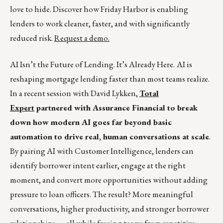
love to hide. Discover how Friday Harbor is enabling
lenders to work cleaner, faster, and with significantly
reduced risk.
Request a demo.
AI Isn’t the Future of Lending. It’s Already Here.
AI is
reshaping mortgage lending faster than most teams realize.
In a recent session with David Lykken,
Total
Expert
partnered with Assurance Financial to break
down how modern AI goes far beyond basic
automation to drive real, human conversations at scale
.
By pairing AI with Customer Intelligence, lenders can
identify borrower intent earlier, engage at the right
moment, and convert more opportunities without adding
pressure to loan officers. The result? More meaningful
conversations, higher productivity, and stronger borrower