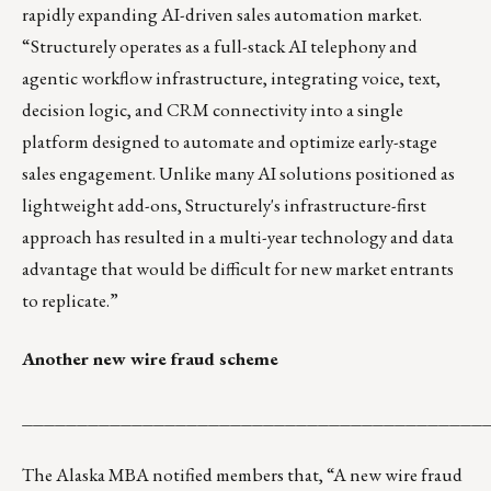
rapidly expanding AI-driven sales automation market.
“Structurely operates as a full-stack AI telephony and
agentic workflow infrastructure, integrating voice, text,
decision logic, and CRM connectivity into a single
platform designed to automate and optimize early-stage
sales engagement. Unlike many AI solutions positioned as
lightweight add-ons, Structurely's infrastructure-first
approach has resulted in a multi-year technology and data
advantage that would be difficult for new market entrants
to replicate.”
Another new wire fraud scheme
__________________________________________
The Alaska MBA notified members that, “A new wire fraud