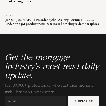
conforming news
NEXT →
Jan 07: Jan. 7: AE, L1 President jobs; Asurity Forum; HELOC,
2nd, non-QM product news & trends; homebuyer demographics
Get the mortgage
industry's most-read daily
update.
Join 80,000+ professionals who start their morning
with Chrisman Commentary.
Constant
Contact
Use.
Please
leave