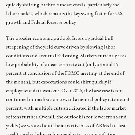
quickly shifting back to fundamentals, particularly the
labor market, which remains the key swing factor for U.S.
growth and Federal Reserve policy.
The broader economic outlook favors a gradual bull
steepening of the yield curve driven by slowing labor
conditions and eventual Fed easing. Markets currently see a
low probability of a near-term rate cut (only around 15
percent at conclusion of the FOMC meeting at the end of
the month), but expectations could shift quickly if
employment data weakens. Over 2026, the base case is for
continued normalization toward a neutral policy rate near 3
percent, with multiple cuts anticipated if the labor market
softens further. Overall, the outlook is for lower front-end
yields (we wrote about the attractiveness of ARMs late last
week), modestly lower long-end rates, easing inflation