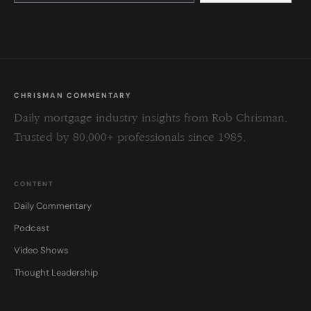
this
field
blank.
CHRISMAN COMMENTARY
Daily mortgage industry insights from Rob Chrisman.
Trusted by 80,000+ professionals since 1985.
CONTENT
Daily Commentary
Podcast
Video Shows
Thought Leadership