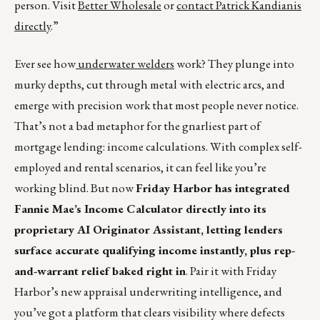
person. Visit
Better Wholesale
or
contact Patrick Kandianis
directly
.”
Ever see how
underwater welders
work? They plunge into
murky depths, cut through metal with electric arcs, and
emerge with precision work that most people never notice.
That’s not a bad metaphor for the gnarliest part of
mortgage lending: income calculations. With complex self-
employed and rental scenarios, it can feel like you’re
working blind. But now
Friday Harbor has integrated
Fannie Mae’s Income Calculator directly into its
proprietary AI Originator Assistant, letting lenders
surface accurate qualifying income instantly, plus rep-
and-warrant relief baked right in
. Pair it with Friday
Harbor’s new appraisal underwriting intelligence, and
you’ve got a platform that clears visibility where defects