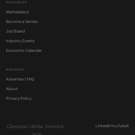
RESOURCES
Marketplace
Become a Vendor
Job Board
Industry Events
Economic Calendar
BUSINESS
Advertise / FAQ
About
Privacy Policy
LinkedIn
YouTube
X
Chrisman Media Network ·