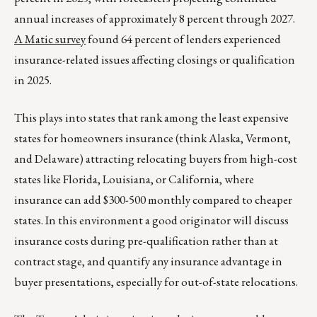
annual increases of approximately 8 percent through 2027.
A Matic survey
found 64 percent of lenders experienced
insurance-related issues affecting closings or qualification
in 2025.
This plays into states that rank among the least expensive
states for homeowners insurance (think Alaska, Vermont,
and Delaware) attracting relocating buyers from high-cost
states like Florida, Louisiana, or California, where
insurance can add $300-500 monthly compared to cheaper
states. In this environment a good originator will discuss
insurance costs during pre-qualification rather than at
contract stage, and quantify any insurance advantage in
buyer presentations, especially for out-of-state relocations.