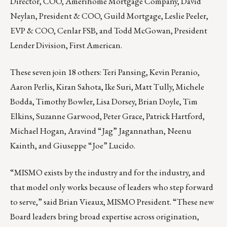
Director, COO, Amerihome Mortgage Company, David
Neylan, President & COO, Guild Mortgage, Leslie Peeler,
EVP & COO, Cenlar FSB, and Todd McGowan, President
Lender Division, First American.
These seven join 18 others: Teri Pansing, Kevin Peranio,
Aaron Perlis, Kiran Sahota, Ike Suri, Matt Tully, Michele
Bodda, Timothy Bowler, Lisa Dorsey, Brian Doyle, Tim
Elkins, Suzanne Garwood, Peter Grace, Patrick Hartford,
Michael Hogan, Aravind “Jag” Jagannathan, Neenu
Kainth, and Giuseppe “Joe” Lucido.
“MISMO exists by the industry and for the industry, and
that model only works because of leaders who step forward
to serve,” said Brian Vieaux, MISMO President. “These new
Board leaders bring broad expertise across origination,