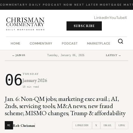
 COMMENTARY
·
DAILY PODCAST
·
NOW NEXT LATER
·
MORTGAGE MATT
LinkedIn
YouTube
X
SUBSCRIBE
HOME
COMMENTARY
PODCAST
MARKETPLACE
JOB BO
← JAN 05
LATEST →
Tuesday, January 06, 2026
06
TUESDAY
January 2026
15 min read
Jan. 6: Non-QM jobs; marketing exec avail.; AI,
2nds, servicing tools; M&A news; new fraud
scheme; MISMO changes; Trump & affordability
Rob Chrisman
LINKEDIN
X
EMAIL
LINK
RC