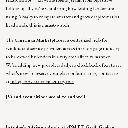
relationships — all while freeing teams from repetitive
follow-up. If you’re wondering how leading lenders are
using AI
today
to compete smarter and grow despite market
headwinds, this is a
must-watch
.
The
Chrisman Marketplace
is a centralized hub for
vendors and service providers across the mortgage industry
to be viewed by lenders in a very cost-effective manner.
We’re adding new providers daily, so check back often to see
what’s new. To reserve your place or learn more, contact us
at
info@chrismancommentary.com
.
JVs and acquisitions are alive and well
__________________________________________
In today’s
Advisory Angle
at 2PM ET, Garth Graham,