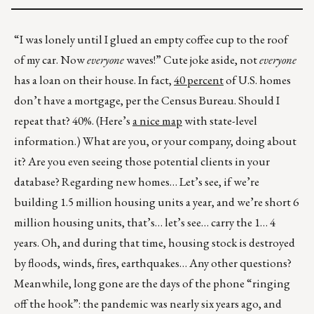
“I was lonely until I glued an empty coffee cup to the roof
of my car. Now
everyone
waves!” Cute joke aside, not
everyone
has a loan on their house. In fact,
40 percent
of U.S. homes
don’t have a mortgage, per the Census Bureau. Should I
repeat that? 40%. (Here’s
a nice map
with state-level
information.) What are you, or your company, doing about
it? Are you even seeing those potential clients in your
database? Regarding new homes… Let’s see, if we’re
building 1.5 million housing units a year, and we’re short 6
million housing units, that’s… let’s see… carry the 1… 4
years. Oh, and during that time, housing stock is destroyed
by floods, winds, fires, earthquakes… Any other questions?
Meanwhile, long gone are the days of the phone “ringing
off the hook”: the pandemic was nearly six years ago, and