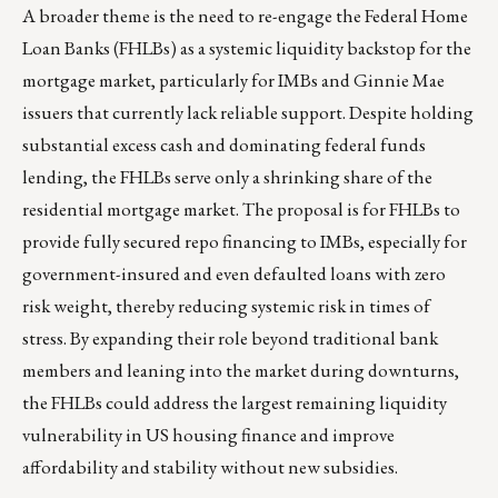
A broader theme is the need to re-engage the Federal Home
Loan Banks (FHLBs) as a systemic liquidity backstop for the
mortgage market, particularly for IMBs and Ginnie Mae
issuers that currently lack reliable support. Despite holding
substantial excess cash and dominating federal funds
lending, the FHLBs serve only a shrinking share of the
residential mortgage market. The proposal is for FHLBs to
provide fully secured repo financing to IMBs, especially for
government-insured and even defaulted loans with zero
risk weight, thereby reducing systemic risk in times of
stress. By expanding their role beyond traditional bank
members and leaning into the market during downturns,
the FHLBs could address the largest remaining liquidity
vulnerability in US housing finance and improve
affordability and stability without new subsidies.