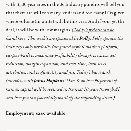
with it, 30-year rates in the 3s. Industry pundits will tell you
that there are still too many lenders and too many LOs given
where volume (in units) will be this year. And if you get the
deal, it will be with low margins.
(Today’s podcast can be
found
here
.
This week’s are sponsored by
Polly
. Polly operates the
industry's only vertically integrated capital markets platform,
purpose-built to maximize profitability through precision cost
reduction, margin expansion, and real-time, loan-level
attribution and profitability analysis. Today’s has a dark
interview with
Johns Hopkins’
Dan Ye on how 90 percent of
human capital will be replaced in the next 10 years through AI,
and how you can potentially ward off the impending doom.)
Employment; exec available
__________________________________________