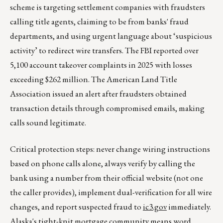
scheme is targeting settlement companies with fraudsters
calling title agents, claiming to be from banks' fraud
departments, and using urgent language about ‘suspicious
activity’ to redirect wire transfers. The FBI reported over
5,100 account takeover complaints in 2025 with losses
exceeding $262 million. The American Land Title
Association issued an alert after fraudsters obtained
transaction details through compromised emails, making
calls sound legitimate.
Critical protection steps: never change wiring instructions
based on phone calls alone, always verify by calling the
bank using a number from their official website (not one
the caller provides), implement dual-verification for all wire
changes, and report suspected fraud to
ic3.gov
immediately.
Alaska's tight-knit mortgage community means word