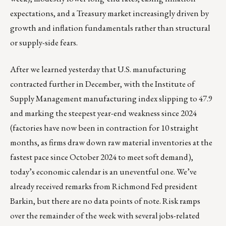
expectations, and a Treasury market increasingly driven by
growth and inflation fundamentals rather than structural
or supply-side fears.
After we learned yesterday that U.S. manufacturing
contracted further in December, with the Institute of
Supply Management manufacturing index slipping to 47.9
and marking the steepest year-end weakness since 2024
(factories have now been in contraction for 10 straight
months, as firms draw down raw material inventories at the
fastest pace since October 2024 to meet soft demand),
today’s economic calendar is an uneventful one. We’ve
already received remarks from Richmond Fed president
Barkin, but there are no data points of note. Risk ramps
over the remainder of the week with several jobs-related