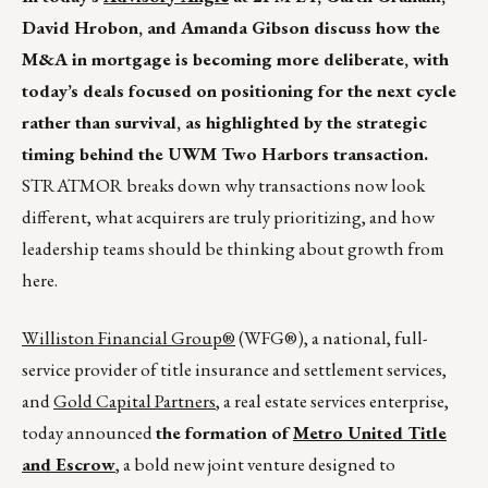
David Hrobon, and Amanda Gibson discuss how the
M&A in mortgage is becoming more deliberate, with
today’s deals focused on positioning for the next cycle
rather than survival, as highlighted by the strategic
timing behind the UWM Two Harbors transaction.
STRATMOR breaks down why transactions now look
different, what acquirers are truly prioritizing, and how
leadership teams should be thinking about growth from
here.
Williston Financial Group®
(WFG®), a national, full-
service provider of title insurance and settlement services,
and
Gold Capital Partners
, a real estate services enterprise,
today announced
the formation of
Metro United Title
and Escrow
, a bold new joint venture designed to