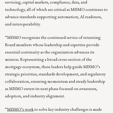
servicing, capital markets, compliance, data, and
technology, all of which are critical as MISMO continues to
advance standards supporting automation, AI readiness,
and interoperability.
“MISMO recognizes the continued service of returning
Board members whose leadership and expertise provide
essential continuity as the organization advances its
mission. Representing a broad cross-section of the
mortgage ecosystem, these leaders help guide MISMO’s
strategic priorities, standards development, and regulatory
collaboration, ensuring momentum and steady leadership
as MISMO enters its next phase focused on awareness,
adoption, and industry alignment.
“
MISMO’s work
to solve key industry challenges is made