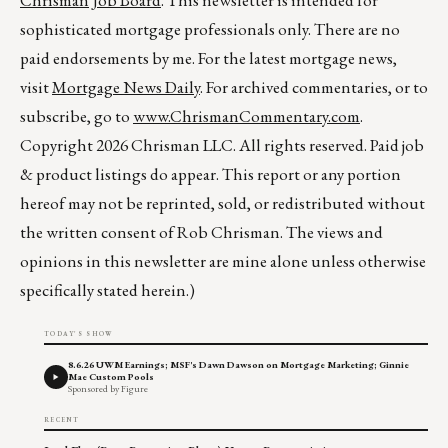
Chrisman Job Board
. This newsletter is intended for
sophisticated mortgage professionals only. There are no
paid endorsements by me. For the latest mortgage news,
visit
Mortgage News Daily
. For archived commentaries, or to
subscribe, go to
www.ChrismanCommentary.com
.
Copyright 2026 Chrisman LLC. All rights reserved. Paid job
& product listings do appear. This report or any portion
hereof may not be reprinted, sold, or redistributed without
the written consent of Rob Chrisman. The views and
opinions in this newsletter are mine alone unless otherwise
specifically stated herein.)
TODAY'S SHOW
8.6.26 UWM Earnings; MSF's Dawn Dawson on Mortgage Marketing; Ginnie
Mae Custom Pools
Sponsored by Figure
RECENT