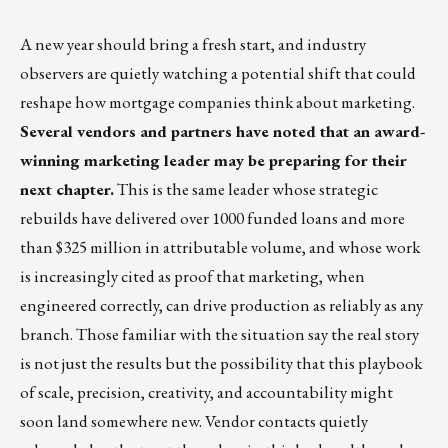
A new year should bring a fresh start, and industry
observers are quietly watching a potential shift that could
reshape how mortgage companies think about marketing.
Several vendors and partners have noted that an award-
winning marketing leader may be preparing for their
next chapter.
This is the same leader whose strategic
rebuilds have delivered over 1000 funded loans and more
than $325 million in attributable volume, and whose work
is increasingly cited as proof that marketing, when
engineered correctly, can drive production as reliably as any
branch. Those familiar with the situation say the real story
is not just the results but the possibility that this playbook
of scale, precision, creativity, and accountability might
soon land somewhere new. Vendor contacts quietly