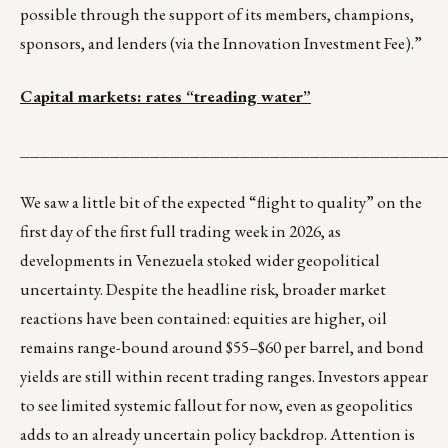
possible through the support of its members, champions,
sponsors, and lenders (via the Innovation Investment Fee).”
Capital markets: rates “treading water”
__________________________________________
We saw a little bit of the expected “flight to quality” on the
first day of the first full trading week in 2026, as
developments in Venezuela stoked wider geopolitical
uncertainty. Despite the headline risk, broader market
reactions have been contained: equities are higher, oil
remains range-bound around $55–$60 per barrel, and bond
yields are still within recent trading ranges. Investors appear
to see limited systemic fallout for now, even as geopolitics
adds to an already uncertain policy backdrop. Attention is