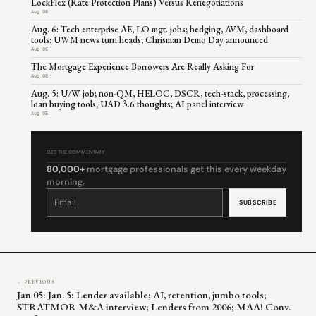
LockFlex (Rate Protection Plans) Versus Renegotiations
Aug 06
Aug. 6: Tech enterprise AE, LO mgt. jobs; hedging, AVM, dashboard
tools; UWM news turn heads; Chrisman Demo Day announced
Aug 06
The Mortgage Experience Borrowers Are Really Asking For
Aug 06
Aug. 5: U/W job; non-QM, HELOC, DSCR, tech-stack, processing,
loan buying tools; UAD 3.6 thoughts; AI panel interview
Aug 05
GET THE COMMENTARY
80,000+
mortgage professionals get this every weekday
morning.
Constant
Contact
Use.
Please
leave
this
field
blank.
← PREVIOUS
Jan 05: Jan. 5: Lender available; AI, retention, jumbo tools;
STRATMOR M&A interview; Lenders from 2006; MAA! Conv.