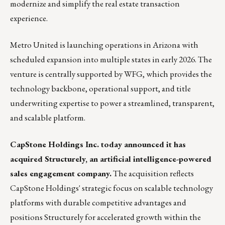
modernize and simplify the real estate transaction
experience.
Metro United is launching operations in Arizona with
scheduled expansion into multiple states in early 2026. The
venture is centrally supported by WFG, which provides the
technology backbone, operational support, and title
underwriting expertise to power a streamlined, transparent,
and scalable platform.
CapStone Holdings Inc. today announced it has
acquired Structurely, an artificial intelligence-powered
sales engagement company.
The acquisition reflects
CapStone Holdings' strategic focus on scalable technology
platforms with durable competitive advantages and
positions Structurely for accelerated growth within the