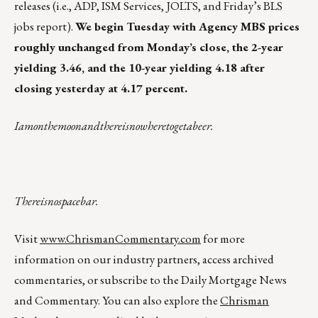
releases (i.e., ADP, ISM Services, JOLTS, and Friday’s BLS
jobs report).
We begin Tuesday with Agency MBS prices
roughly unchanged from Monday’s close, the 2-year
yielding 3.46, and the 10-year yielding 4.18 after
closing yesterday at 4.17 percent.
Iamonthemoonandthereisnowheretogetabeer.
Thereisnospacebar.
Visit
www.ChrismanCommentary.com
for more
information on our industry partners, access archived
commentaries, or subscribe to the Daily Mortgage News
and Commentary. You can also explore the
Chrisman