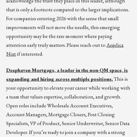
acknowledge the trust they place in this leader, although
that is only a footnote compared to the larger implications.
For companies entering 2026 with the sense that small
improvements will not move the needle, this emerging
opportunity may be the rare moment where paying
attention early truly matters. Please reach out to
Anjelica
Nixt
if interested.
Deephaven Mortgage, a leader in the non-QM space, is
expanding and hiring across multiple positions.
This is
your opportunity to elevate your career while working with
a team that values expertise, collaboration, and growth.
Open roles include Wholesale Account Executives,
Account Managers, Mortgage Closers, Post Closing
Specialists, VP of Product, Senior Underwriter, Senior Data
Developer. If you’re ready to join a company with a strong