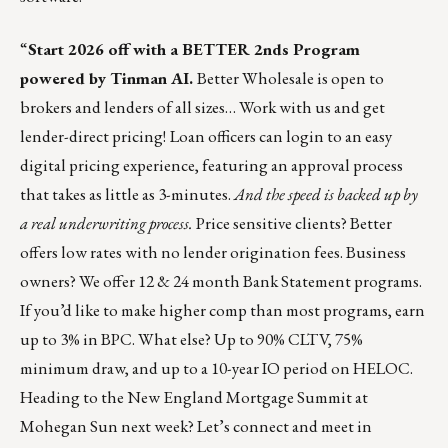
“
Start 2026 off with a BETTER 2nds Program
powered by Tinman AI.
Better Wholesale is open to
brokers and lenders of all sizes… Work with us and get
lender-direct pricing!
Loan officers can login to an easy
digital pricing experience, featuring an approval process
that takes as little as 3-minutes.
And the speed is backed up by
a real underwriting process.
Price sensitive clients? Better
offers low rates with no lender origination fees. Business
owners? We offer 12 & 24 month Bank Statement programs.
If you’d like to make higher comp than most programs, earn
up to 3% in BPC. What else? Up to 90% CLTV, 75%
minimum draw, and up to a 10-year IO period on HELOC.
Heading to the New England Mortgage Summit at
Mohegan Sun next week? Let’s connect and meet in