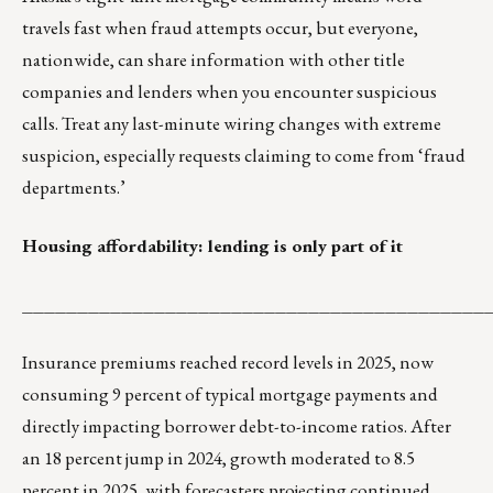
travels fast when fraud attempts occur, but everyone,
nationwide, can share information with other title
companies and lenders when you encounter suspicious
calls. Treat any last-minute wiring changes with extreme
suspicion, especially requests claiming to come from ‘fraud
departments.’
Housing affordability: lending is only part of it
__________________________________________
Insurance premiums reached record levels in 2025, now
consuming 9 percent of typical mortgage payments and
directly impacting borrower debt-to-income ratios. After
an 18 percent jump in 2024, growth moderated to 8.5
percent in 2025, with forecasters projecting continued