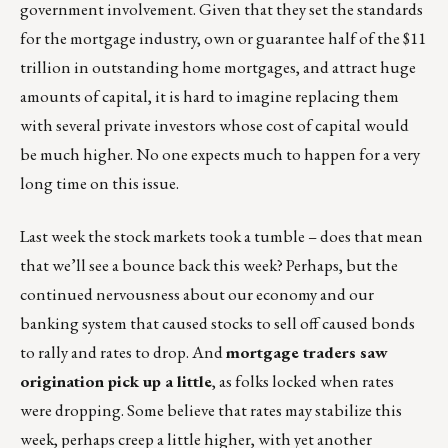
government involvement. Given that they set the standards
for the mortgage industry, own or guarantee half of the $11
trillion in outstanding home mortgages, and attract huge
amounts of capital, it is hard to imagine replacing them
with several private investors whose cost of capital would
be much higher. No one expects much to happen for a very
long time on this issue.
Last week the stock markets took a tumble – does that mean
that we’ll see a bounce back this week? Perhaps, but the
continued nervousness about our economy and our
banking system that caused stocks to sell off caused bonds
to rally and rates to drop. And
mortgage traders saw
origination pick up a little
, as folks locked when rates
were dropping. Some believe that rates may stabilize this
week, perhaps creep a little higher, with yet another