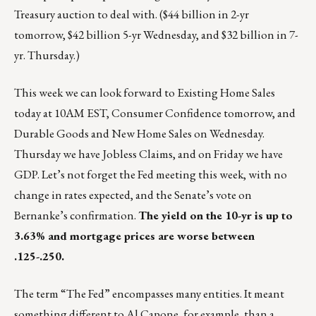
Treasury auction to deal with. ($44 billion in 2-yr
tomorrow, $42 billion 5-yr Wednesday, and $32 billion in 7-
yr. Thursday.)
This week we can look forward to Existing Home Sales
today at 10AM EST, Consumer Confidence tomorrow, and
Durable Goods and New Home Sales on Wednesday.
Thursday we have Jobless Claims, and on Friday we have
GDP. Let’s not forget the Fed meeting this week, with no
change in rates expected, and the Senate’s vote on
Bernanke’s confirmation.
The yield on the 10-yr is up to
3.63% and mortgage prices are worse between
.125-.250.
The term “The Fed” encompasses many entities. It meant
something different to Al Capone, for example, than a