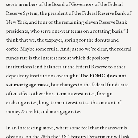
seven members of the Board of Governors of the Federal
Reserve System; the president of the Federal Reserve Bank of
New York; and four of the remaining eleven Reserve Bank
presidents, who serve one-year terms on a rotating basis.” I
think that we, the taxpayer, spring for the donuts and
coffee. Maybe some fruit.. And just so we’re clear, the federal
funds rate is the interest rate at which depository
institutions lend balances at the Federal Reserve to other
depository institutions overnight.
The FOMC does not
set mortgage rates
, but changes in the federal funds rate
often affect other short-term interest rates, foreign
exchange rates, long-term interest rates, the amount of
money & credit, and mortgage rates.
In an interesting move, where some feel that the answer is
obvious, on the 28th the U.S. Treasury Department will ask