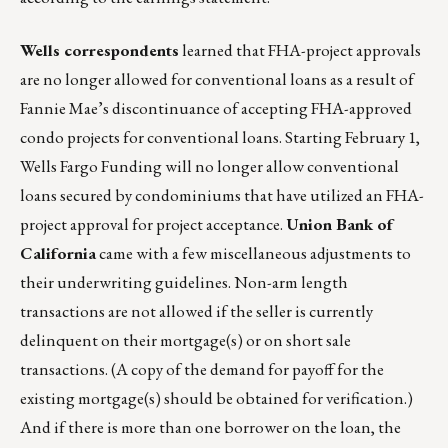
Wells correspondents
learned that FHA-project approvals
are no longer allowed for conventional loans as a result of
Fannie Mae’s discontinuance of accepting FHA-approved
condo projects for conventional loans. Starting February 1,
Wells Fargo Funding will no longer allow conventional
loans secured by condominiums that have utilized an FHA-
project approval for project acceptance.
Union Bank of
California
came with a few miscellaneous adjustments to
their underwriting guidelines. Non-arm length
transactions are not allowed if the seller is currently
delinquent on their mortgage(s) or on short sale
transactions. (A copy of the demand for payoff for the
existing mortgage(s) should be obtained for verification.)
And if there is more than one borrower on the loan, the