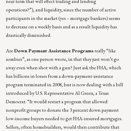
near term that will effect trading and lending
operations?”), and liquidity, since the number of active
participants in the market (yes – mortgage bankers) seems
to decrease on a weekly basis and as a result liquidity has
drastically diminished.
Are
Down Payment Assistance Programs
really “like
zombies”, as one person wrote, in that they just won’t go
away even when shot with a gun? Just ask the FHA, which
has billions in losses from a down-payment-assistance
program terminated in 2008, but is now dealing with a bill
introduced by U.S. Representative Al Green, a Texas
Democrat. “It would restart a program that allowed
nonprofit groups to donate the 3 percent down payment
low-income buyers needed to get FHA-insured mortgages.
Sellers, often homebuilders, would then contribute that