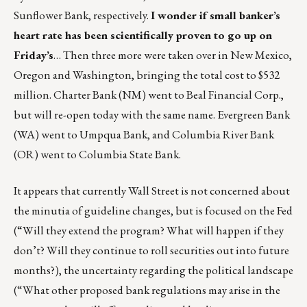
Sunflower Bank, respectively.
I wonder if small banker’s
heart rate has been scientifically proven to go up on
Friday’s
… Then three more were taken over in New Mexico,
Oregon and Washington, bringing the total cost to $532
million. Charter Bank (NM) went to Beal Financial Corp.,
but will re-open today with the same name. Evergreen Bank
(WA) went to Umpqua Bank, and Columbia River Bank
(OR) went to Columbia State Bank.
It appears that currently Wall Street is not concerned about
the minutia of guideline changes, but is focused on the Fed
(“Will they extend the program? What will happen if they
don’t? Will they continue to roll securities out into future
months?), the uncertainty regarding the political landscape
(“What other proposed bank regulations may arise in the