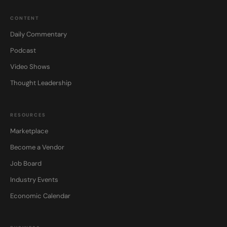
CONTENT
Daily Commentary
Podcast
Video Shows
Thought Leadership
RESOURCES
Marketplace
Become a Vendor
Job Board
Industry Events
Economic Calendar