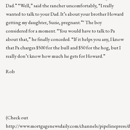
Dad.” “Well,” said the rancher uncomfortably, “I really
wanted to talk to your Dad. It’s about your brother Howard
getting my daughter, Suzie, pregnant.”‘ The boy
considered for a moment. “You would have to talk to Pa
about that,” he finally conceded. “If it helps you any, I know
that Pa charges $500 for the bull and $50 for the hog, but I
really don’t know how much he gets for Howard.”
Rob
(Check out
http://www.mortgagenewsdaily.com/channels/pipelinepress/de