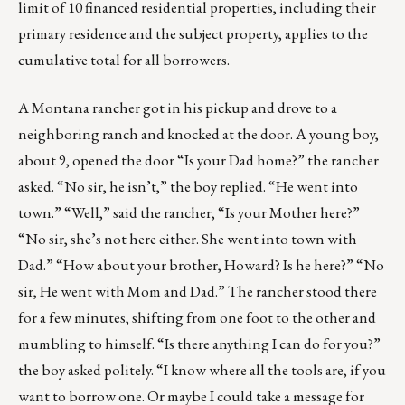
limit of 10 financed residential properties, including their
primary residence and the subject property, applies to the
cumulative total for all borrowers.
A Montana rancher got in his pickup and drove to a
neighboring ranch and knocked at the door. A young boy,
about 9, opened the door “Is your Dad home?” the rancher
asked. “No sir, he isn’t,” the boy replied. “He went into
town.” “Well,” said the rancher, “Is your Mother here?”
“No sir, she’s not here either. She went into town with
Dad.” “How about your brother, Howard? Is he here?” “No
sir, He went with Mom and Dad.” The rancher stood there
for a few minutes, shifting from one foot to the other and
mumbling to himself. “Is there anything I can do for you?”
the boy asked politely. “I know where all the tools are, if you
want to borrow one. Or maybe I could take a message for