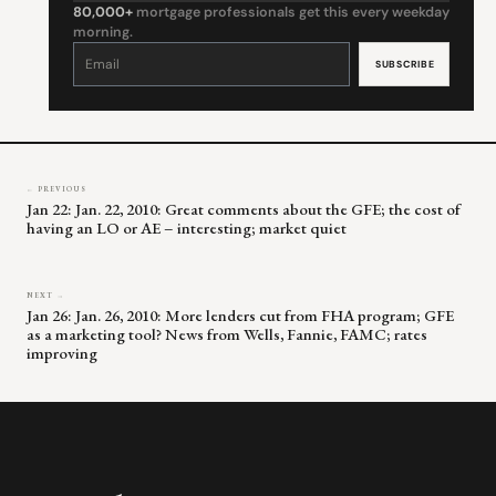
80,000+
mortgage professionals get this every weekday
morning.
Constant
Contact
Use.
Please
leave
this
field
blank.
← PREVIOUS
Jan 22: Jan. 22, 2010: Great comments about the GFE; the cost of
having an LO or AE – interesting; market quiet
NEXT →
Jan 26: Jan. 26, 2010: More lenders cut from FHA program; GFE
as a marketing tool? News from Wells, Fannie, FAMC; rates
improving