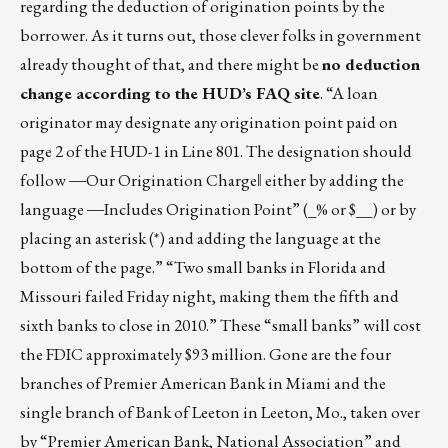
regarding the deduction of origination points by the
borrower. As it turns out, those clever folks in government
already thought of that, and there might be
no deduction
change according to the HUD’s FAQ site
. “A loan
originator may designate any origination point paid on
page 2 of the HUD-1 in Line 801. The designation should
follow ―Our Origination Charge‖ either by adding the
language ―Includes Origination Point” (_% or $__) or by
placing an asterisk (*) and adding the language at the
bottom of the page.” “Two small banks in Florida and
Missouri failed Friday night, making them the fifth and
sixth banks to close in 2010.” These “small banks” will cost
the FDIC approximately $93 million. Gone are the four
branches of Premier American Bank in Miami and the
single branch of Bank of Leeton in Leeton, Mo., taken over
by “Premier American Bank, National Association” and