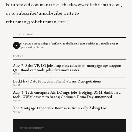
For archived commentaries, check
www.robchrisman.com
,
or to subscribe/unsubscibe write to
rchrisman@robchrisman.com
.)
TODAY'S SHOW
8.7.26 AI Fears; Wilqo’s Tiffany Jacobelli on Team Building; Payrolls Friday
Sponsored by Figure
RECENT
Aug. 7: Sales VP, LO jobs; cap mkts education, mortgage ops support,
QC, flood cert tools; jobs data moves rates
Aug 07
LockFlex (Rate Protection Plans) Versus Renegotiations
Aug 06
Aug. 6: Tech enterprise AE, LO mgt. jobs; hedging, AVM, dashboard
tools; UWM news turn heads; Chrisman Demo Day announced
Aug 06
The Mortgage Experience Borrowers Are Really Asking For
Aug 06
GET THE COMMENTARY