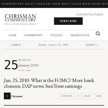
Y COMMENTARY
·
DAILY PODCAST
·
NOW NEXT LATER
·
MORTGAGE MAT
LinkedIn
YouTube
X
SUBSCRIBE
HOME
COMMENTARY
PODCAST
MARKETPLACE
JOB BO
← JAN 22
LATEST →
Monday, January 25, 2010
25
MONDAY
January 2010
9 min read
Jan. 25, 2010: What is the FOMC? More bank
closures; DAP news; SunTrust earnings
Chrisman
LINKEDIN
X
EMAIL
LINK
C