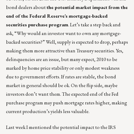
bond dealers about
the potential market impact from the
end of the Federal Reserve’s mortgage-backed
securities purchase program
. Let’s take a step back and
ask, “Why would an investor want to own any mortgage-
backed securities?” Well, supply is expected to drop, perhaps
making them more attractive than Treasury securities. Yes,
delinquencies are an issue, but many expect, 2010 to be
marked by home price stability or only modest weakness
due to government efforts. If rates are stable, the bond
market in general should be ok. On the flip side, maybe
investors don’t want them. The expected end of the Fed
purchase program may push mortgage rates higher, making
current production’s yields less valuable.
Last week I mentioned the potential impact to the IRS