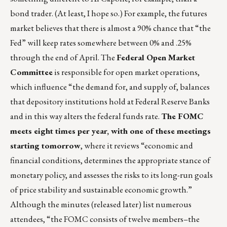
bond trader. (At least, I hope so.) For example, the futures
market believes that there is almost a 90% chance that “the
Fed” will keep rates somewhere between 0% and .25%
through the end of April. The
Federal Open Market
Committee
is responsible for open market operations,
which influence “the demand for, and supply of, balances
that depository institutions hold at Federal Reserve Banks
and in this way alters the federal funds rate.
The FOMC
meets eight times per year, with one of these meetings
starting tomorrow
, where it reviews “economic and
financial conditions, determines the appropriate stance of
monetary policy, and assesses the risks to its long-run goals
of price stability and sustainable economic growth.”
Although the minutes (released later) list numerous
attendees, “the FOMC consists of twelve members–the