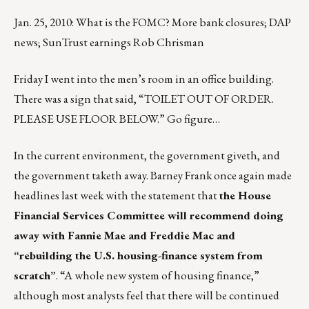
Jan. 25, 2010: What is the FOMC? More bank closures; DAP
news; SunTrust earnings Rob Chrisman
Friday I went into the men’s room in an office building.
There was a sign that said, “TOILET OUT OF ORDER.
PLEASE USE FLOOR BELOW.” Go figure…
In the current environment, the government giveth, and
the government taketh away. Barney Frank once again made
headlines last week with the statement that
the House
Financial Services Committee will recommend doing
away with Fannie Mae and Freddie Mac and
“rebuilding the U.S. housing-finance system from
scratch”
. “A whole new system of housing finance,”
although most analysts feel that there will be continued