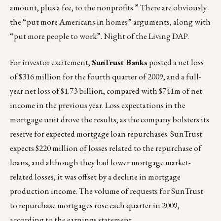
amount, plus a fee, to the nonprofits.” There are obviously
the “put more Americans in homes” arguments, along with
“put more people to work”. Night of the Living DAP.
For investor excitement,
SunTrust Banks
posted a net loss
of $316 million for the fourth quarter of 2009, and a full-
year net loss of $1.73 billion, compared with $741m of net
income in the previous year. Loss expectations in the
mortgage unit drove the results, as the company bolsters its
reserve for expected mortgage loan repurchases. SunTrust
expects $220 million of losses related to the repurchase of
loans, and although they had lower mortgage market-
related losses, it was offset by a decline in mortgage
production income. The volume of requests for SunTrust
to repurchase mortgages rose each quarter in 2009,
according to the earnings statement.