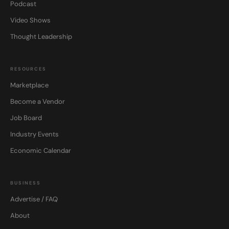
Podcast
Video Shows
Thought Leadership
RESOURCES
Marketplace
Become a Vendor
Job Board
Industry Events
Economic Calendar
BUSINESS
Advertise / FAQ
About