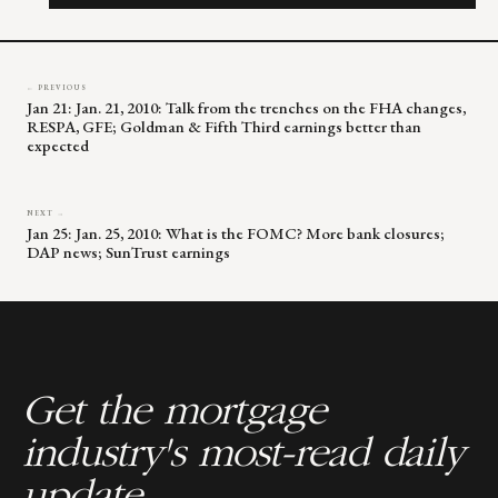
field
blank.
← PREVIOUS
Jan 21: Jan. 21, 2010: Talk from the trenches on the FHA changes,
RESPA, GFE; Goldman & Fifth Third earnings better than
expected
NEXT →
Jan 25: Jan. 25, 2010: What is the FOMC? More bank closures;
DAP news; SunTrust earnings
Get the mortgage
industry's most-read daily
update.