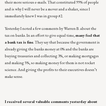
their more serious e-mails. That constituted 99% of people
and is why I will never be a mover and a shaker, since I
immediately knew I was in group #2.
Yesterday I noted a few comments by Warren B. about the
tax on banks. In an effort to give equal time,
many feel that
a bank tax is fine
. They say that because the government is
already giving the banks money at 0% and the banks are
buying treasuries and collecting 3%, or making mortgages
and making 5%, so making money for them is not rocket
science. And giving the profits to their executives doesn’t
make sense.
I received several valuable comments yesterday about