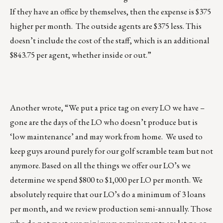
If they have an office by themselves, then the expense is $375
higher per month. The outside agents are $375 less. This
doesn’t include the cost of the staff, which is an additional
$843.75 per agent, whether inside or out.”
Another wrote, “We put a price tag on every LO we have –
gone are the days of the LO who doesn’t produce but is
‘low maintenance’ and may work from home. We used to
keep guys around purely for our golf scramble team but not
anymore. Based on all the things we offer our LO’s we
determine we spend $800 to $1,000 per LO per month. We
absolutely require that our LO’s do a minimum of 3 loans
per month, and we review production semi-annually. Those