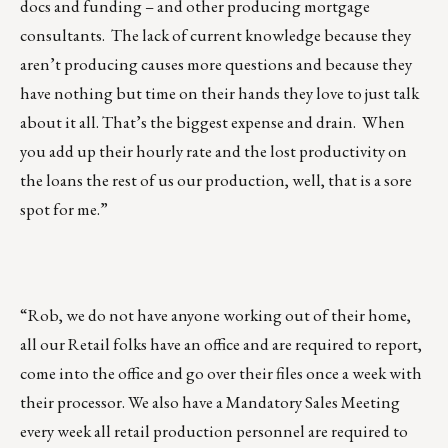
docs and funding – and other producing mortgage
consultants. The lack of current knowledge because they
aren’t producing causes more questions and because they
have nothing but time on their hands they love to just talk
about it all. That’s the biggest expense and drain. When
you add up their hourly rate and the lost productivity on
the loans the rest of us our production, well, that is a sore
spot for me.”
“Rob, we do not have anyone working out of their home,
all our Retail folks have an office and are required to report,
come into the office and go over their files once a week with
their processor. We also have a Mandatory Sales Meeting
every week all retail production personnel are required to