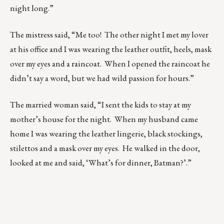
night long.”
The mistress said, “Me too! The other night I met my lover
at his office and I was wearing the leather outfit, heels, mask
over my eyes and a raincoat. When I opened the raincoat he
didn’t say a word, but we had wild passion for hours.”
The married woman said, “I sent the kids to stay at my
mother’s house for the night. When my husband came
home I was wearing the leather lingerie, black stockings,
stilettos and a mask over my eyes. He walked in the door,
looked at me and said, ‘What’s for dinner, Batman?’.”