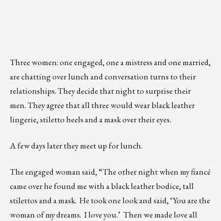
Three women: one engaged, one a mistress and one married,
are chatting over lunch and conversation turns to their
relationships. They decide that night to surprise their
men. They agree that all three would wear black leather
lingerie, stiletto heels and a mask over their eyes.
A few days later they meet up for lunch.
The engaged woman said, “The other night when my fiancé
came over he found me with a black leather bodice, tall
stilettos and a mask. He took one look and said, ‘You are the
woman of my dreams. I love you.’ Then we made love all