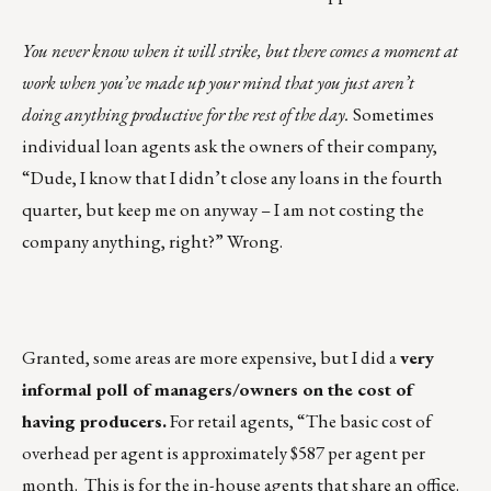
You never know when it will strike, but there comes a moment at
work when you’ve made up your mind that you just aren’t
doing anything productive for the rest of the day.
Sometimes
individual loan agents ask the owners of their company,
“Dude, I know that I didn’t close any loans in the fourth
quarter, but keep me on anyway – I am not costing the
company anything, right?” Wrong.
Granted, some areas are more expensive, but I did a
very
informal poll of managers/owners on the cost of
having producers.
For retail agents, “The basic cost of
overhead per agent is approximately $587 per agent per
month. This is for the in-house agents that share an office.