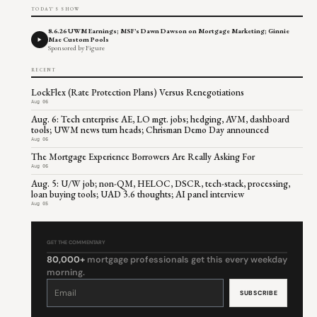
TODAY'S SHOW
8.6.26 UWM Earnings; MSF's Dawn Dawson on Mortgage Marketing; Ginnie
Mae Custom Pools
Sponsored by Figure
RECENT
LockFlex (Rate Protection Plans) Versus Renegotiations
Aug 06
Aug. 6: Tech enterprise AE, LO mgt. jobs; hedging, AVM, dashboard
tools; UWM news turn heads; Chrisman Demo Day announced
Aug 06
The Mortgage Experience Borrowers Are Really Asking For
Aug 06
Aug. 5: U/W job; non-QM, HELOC, DSCR, tech-stack, processing,
loan buying tools; UAD 3.6 thoughts; AI panel interview
Aug 05
GET THE COMMENTARY
80,000+
mortgage professionals get this every weekday
morning.
Constant
Contact
Use.
Please
leave
this