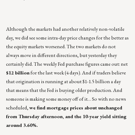
Although the markets had another relatively non-volatile
day, we did see some intra-day price changes for the better as
the equity markets worsened. The two markets do not
always move in different directions, but yesterday they
certainly did. The weekly Fed purchase figures came out: net
$12 billion
for the last week (4 days). And if traders believe
that origination is running at about $1-1.5 billion a day
that means that the Fed is buying older production. And
someone is making some money off of it… So with no news
scheduled,
we find mortgage prices about unchanged
from Thursday afternoon, and the 10-year yield sitting
around 3.60%.