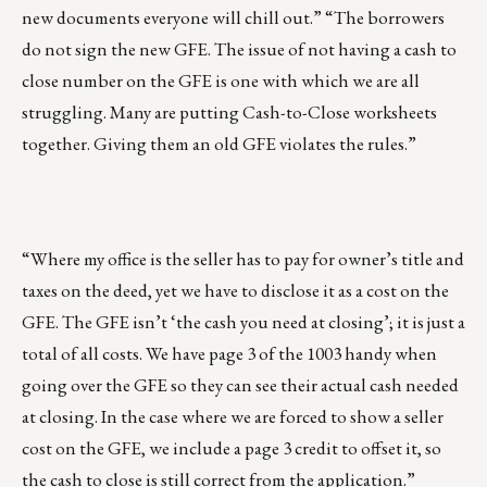
new documents everyone will chill out.” “The borrowers
do not sign the new GFE. The issue of not having a cash to
close number on the GFE is one with which we are all
struggling. Many are putting Cash-to-Close worksheets
together. Giving them an old GFE violates the rules.”
“Where my office is the seller has to pay for owner’s title and
taxes on the deed, yet we have to disclose it as a cost on the
GFE. The GFE isn’t ‘the cash you need at closing’; it is just a
total of all costs. We have page 3 of the 1003 handy when
going over the GFE so they can see their actual cash needed
at closing. In the case where we are forced to show a seller
cost on the GFE, we include a page 3 credit to offset it, so
the cash to close is still correct from the application.”