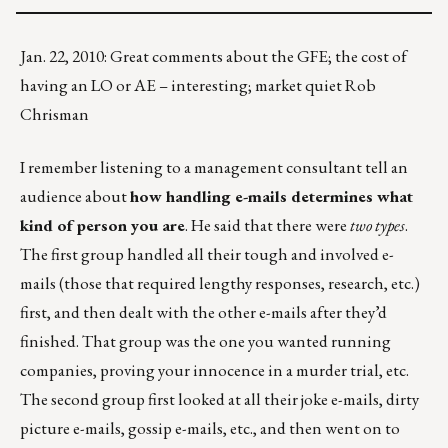
Jan. 22, 2010: Great comments about the GFE; the cost of
having an LO or AE – interesting; market quiet Rob
Chrisman
I remember listening to a management consultant tell an
audience about
how handling e-mails determines what
kind of person you are
. He said that there were
two types
.
The first group handled all their tough and involved e-
mails (those that required lengthy responses, research, etc.)
first, and then dealt with the other e-mails after they’d
finished. That group was the one you wanted running
companies, proving your innocence in a murder trial, etc.
The second group first looked at all their joke e-mails, dirty
picture e-mails, gossip e-mails, etc., and then went on to