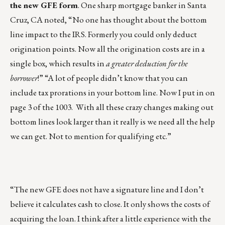
the new GFE form
. One sharp mortgage banker in Santa
Cruz, CA noted, “No one has thought about the bottom
line impact to the IRS. Formerly you could only deduct
origination points. Now all the origination costs are in a
single box, which results in
a greater deduction for the
borrower
!” “A lot of people didn’t know that you can
include tax prorations in your bottom line. Now I put in on
page 3 of the 1003. With all these crazy changes making out
bottom lines look larger than it really is we need all the help
we can get. Not to mention for qualifying etc.”
“The new GFE does not have a signature line and I don’t
believe it calculates cash to close. It only shows the costs of
acquiring the loan. I think after a little experience with the