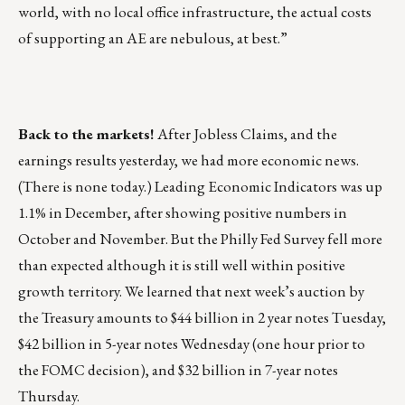
world, with no local office infrastructure, the actual costs
of supporting an AE are nebulous, at best.”
Back to the markets!
After Jobless Claims, and the
earnings results yesterday, we had more economic news.
(There is none today.) Leading Economic Indicators was up
1.1% in December, after showing positive numbers in
October and November. But the Philly Fed Survey fell more
than expected although it is still well within positive
growth territory. We learned that next week’s auction by
the Treasury amounts to $44 billion in 2 year notes Tuesday,
$42 billion in 5-year notes Wednesday (one hour prior to
the FOMC decision), and $32 billion in 7-year notes
Thursday.