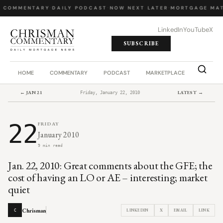
Y COMMENTARY
·
DAILY PODCAST
·
NOW NEXT LATER
·
MORTGAGE MAT
LinkedIn
YouTube
X
SUBSCRIBE
HOME
COMMENTARY
PODCAST
MARKETPLACE
JOB BO
← JAN 21
LATEST →
Friday, January 22, 2010
22
FRIDAY
January 2010
9 min read
Jan. 22, 2010: Great comments about the GFE; the
cost of having an LO or AE – interesting; market
quiet
Chrisman
LINKEDIN
X
EMAIL
LINK
C