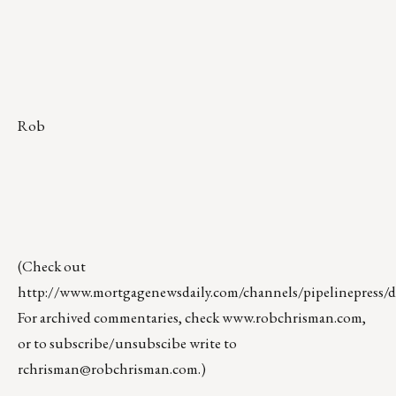
Rob
(Check out
http://www.mortgagenewsdaily.com/channels/pipelinepress/de
For archived commentaries, check
www.robchrisman.com
,
or to subscribe/unsubscibe write to
rchrisman@robchrisman.com
.)