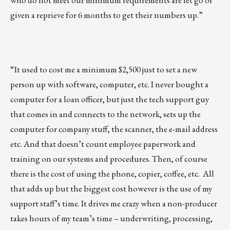
who do not meet our minimum requirements are let go or
given a reprieve for 6 months to get their numbers up.”
“It used to cost me a minimum $2,500 just to set a new
person up with software, computer, etc. I never bought a
computer for a loan officer, but just the tech support guy
that comes in and connects to the network, sets up the
computer for company stuff, the scanner, the e-mail address
etc. And that doesn’t count employee paperwork and
training on our systems and procedures. Then, of course
there is the cost of using the phone, copier, coffee, etc. All
that adds up but the biggest cost however is the use of my
support staff’s time. It drives me crazy when a non-producer
takes hours of my team’s time – underwriting, processing,