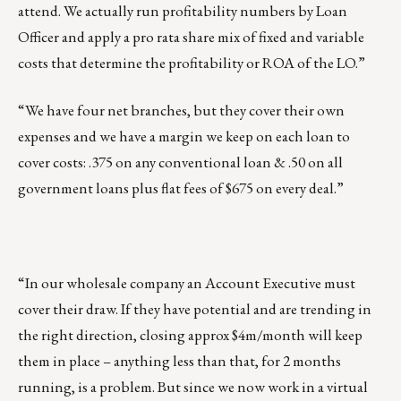
attend. We actually run profitability numbers by Loan
Officer and apply a pro rata share mix of fixed and variable
costs that determine the profitability or ROA of the LO.”
“We have four net branches, but they cover their own
expenses and we have a margin we keep on each loan to
cover costs: .375 on any conventional loan & .50 on all
government loans plus flat fees of $675 on every deal.”
“In our wholesale company an Account Executive must
cover their draw. If they have potential and are trending in
the right direction, closing approx $4m/month will keep
them in place – anything less than that, for 2 months
running, is a problem. But since we now work in a virtual