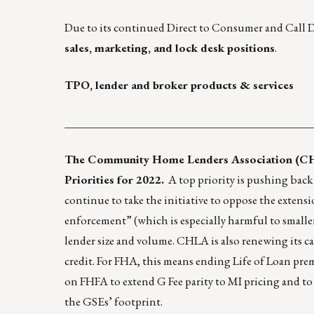
Due to its continued Direct to Consumer and Call 
sales
,
marketing
, and
lock desk
positions
.
TPO, lender and broker products & services
____________________________________________
The Community Home Lenders Association (CHLA
Priorities for 2022
.
A top priority is pushing back
continue to take the initiative to oppose the exten
enforcement” (which is especially harmful to smalle
lender size and volume. CHLA is also renewing its ca
credit. For FHA, this means ending Life of Loan pr
on FHFA to extend G Fee parity to MI pricing and to 
the GSEs’ footprint.