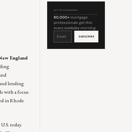
GET THE COMMENTARY
80,000+
mortgage
professionals get this
every weekday morning.
Constant
Contact
Use.
Please
leave
this
field
blank.
n New England
nding
 and
 and lending
ls with a focus
ted in Rhode
U.S. today.