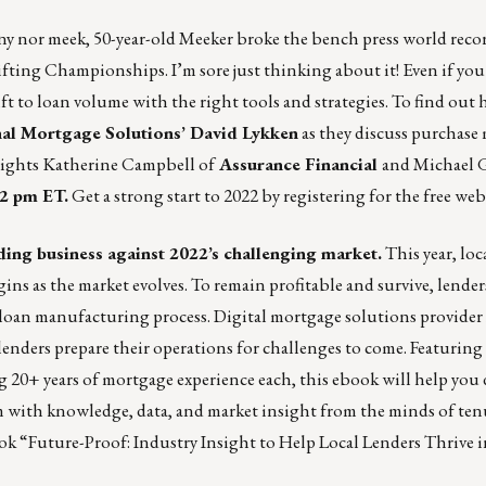
iny nor meek,
50-year-old Meeker broke the bench press world rec
fting Championships. I’m sore just thinking about it! Even if you
lift to loan volume with the right tools and strategies. To find out
al Mortgage Solutions’ David Lykken
as they discuss purchase 
eights
Katherine Campbell of
Assurance Financial
and Michael 
12 pm ET.
Get a strong start to 2022 by
registering for the free we
ing business against 2022’s challenging market.
This year, loc
s as the market evolves. To remain profitable and survive, lender
e loan manufacturing process. Digital mortgage solutions provider
lenders prepare their operations for challenges to come. Featuring
g 20+ years of mortgage experience each, this ebook will help you 
m with knowledge, data, and market insight from the minds of te
k “Future-Proof: Industry Insight to Help Local Lenders Thrive 