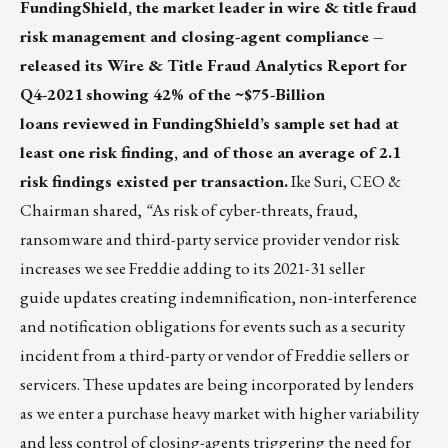
FundingShield
, the market leader in wire & title fraud
risk management and closing-agent compliance –
released its Wire & Title Fraud Analytics Report for
Q4-2021
showing 42% of the ~$75-Billion
loans reviewed in FundingShield’s sample set had at
least one risk finding, and of those an average of 2.1
risk findings existed per transaction.
Ike Suri, CEO &
Chairman
shared,
“
As risk of cyber-threats, fraud,
ransomware and third-party service provider vendor risk
increases we see Freddie adding to its
2021-31 seller
guide
updates creating indemnification, non-interference
and notification obligations for events such as a security
incident from a third-party or vendor of Freddie sellers or
servicers. These updates are being incorporated by lenders
as we enter a purchase heavy market with higher variability
and less control of closing-agents triggering the need for