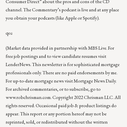
Consumer Direct”
about the pros and cons of the CD
channel. The Commentary’s podcast is
live
and at any place
you obtain your podcasts (like
Apple
or
Spotify
).
qoɹ
(Market data provided in partnership with
MBS Live
. For
free job postings and to view candidate resumes visit
LenderNews
. This newsletter is for sophisticated mortgage
professionals only. There are no paid endorsements by me.
For up-to-date mortgage news visit
Mortgage News Daily
.
For archived commentaries, or to subscribe, go to
www.robchrisman.com
. Copyright 2022 Chrisman LLC. All
rights reserved. Occasional paid job & product listings do
appear. This report or any portion hereof may not be
reprinted, sold, or redistributed without the written