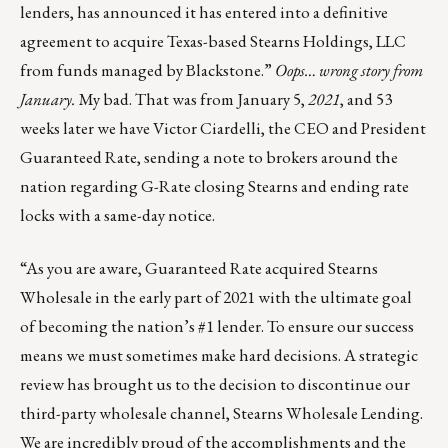
lenders, has announced it has entered into a definitive
agreement to acquire Texas-based Stearns Holdings, LLC
from funds managed by Blackstone.”
Oops… wrong story from
January.
My bad. That was from January 5,
2021
, and 53
weeks later we have Victor Ciardelli, the CEO and President
Guaranteed Rate, sending a note to brokers around the
nation regarding G-Rate closing Stearns and ending rate
locks with a same-day notice.
“As you are aware, Guaranteed Rate acquired Stearns
Wholesale in the early part of 2021 with the ultimate goal
of becoming the nation’s #1 lender. To ensure our success
means we must sometimes make hard decisions. A strategic
review has brought us to the decision to discontinue our
third-party wholesale channel, Stearns Wholesale Lending.
We are incredibly proud of the accomplishments and the