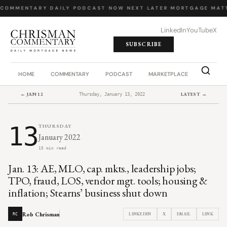
 COMMENTARY
·
DAILY PODCAST
·
NOW NEXT LATER
·
MORTGAGE MATT
LinkedIn
YouTube
X
SUBSCRIBE
HOME
COMMENTARY
PODCAST
MARKETPLACE
JOB BO
← JAN 12
LATEST →
Thursday, January 13, 2022
13
THURSDAY
January 2022
15 min read
Jan. 13: AE, MLO, cap. mkts., leadership jobs;
TPO, fraud, LOS, vendor mgt. tools; housing &
inflation; Stearns’ business shut down
Rob Chrisman
LINKEDIN
X
EMAIL
LINK
RC