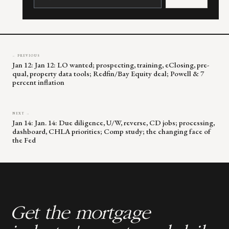
Please
leave
this
field
blank.
← PREVIOUS
Jan 12: Jan 12: LO wanted; prospecting, training, eClosing, pre-
qual, property data tools; Redfin/Bay Equity deal; Powell & 7
percent inflation
NEXT →
Jan 14: Jan. 14: Due diligence, U/W, reverse, CD jobs; processing,
dashboard, CHLA priorities; Comp study; the changing face of
the Fed
Get the mortgage