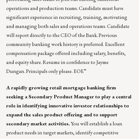
operations and production teams. Candidate must have
significant experience in recruiting, training, motivating
and managing both sales and operations teams. Candidate
will report directly to the CEO of the Bank. Previous
community banking work history is preferred. Excellent
compensation package offered including salary, benefits,
and equity share. Resume in confidence to
Jayme
Dungan
. Principals only please. EOE”
A rapidly growing retail mortgage banking firm
seeking a Secondary Product Manager to play a central
role in identifying innovative investor relationships to
expand the sales product offering and to support
secondary market activities.
You will establish a loan
product needs in target markets, identify competitive