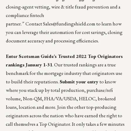
closing-agent vetting, wire & title fraud prevention and a
compliance fintech
partner.
”
Contact
Sales@fundingshield.com
to learn how
you can leverage their automation for cost savings, closing
document accuracy and processing efficiencies.
Enter Scotsman Guide’s Trusted 2022 Top Originators
rankings January 1-31
. Our trusted rankings are a true
benchmark for the mortgage industry that originators use
to build their reputations.
Submit your entry
to know
where you stack up by total production, purchase/refi
volume, Non-QM, FHA/VA/USDA, HELOC, brokered
loans, location and more. Join the other top-producing
originators across the nation who have earned the right to
call themselves a Top Originator. It only takes a few minutes