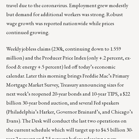
travel due to the coronavirus. Employment grew modestly
but demand for additional workers was strong. Robust
wage growth was reported nationwide while prices
continued growing.
Weekly jobless claims (230k, continuing down to 1.559
million) and the Producer Price Index (only +.2 percent, ex-
food & energy +.5 percent) led off today’s economic
calendar. Later this morning brings Freddie Mac’s Primary
Mortgage Market Survey, Treasury announcing sizes for
next week’s reopened 20-year bonds and 10-year TIPS, a $22
billion 30-year bond auction, and several Fed speakers
(Philadelphia’s Harker, Governor Brainard’s, and Chicago’s
Evans). The Desk will conduct the last two operations on
the current schedule which will target up to $4.5 billion 30-
year 2 percent and 2.5 percent before releasing a new