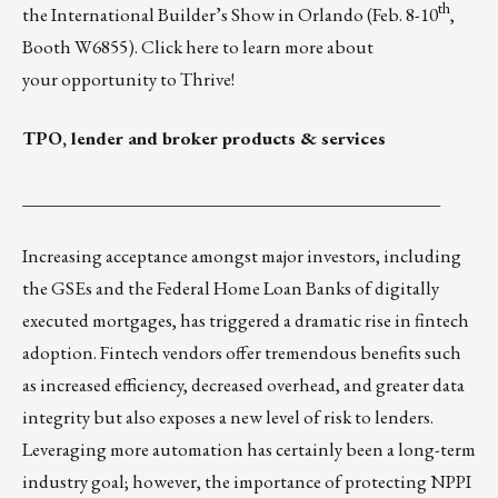
th
the
International Builder’s Show in Orlando
(Feb. 8-10
,
Booth W6855). Click
here
to learn more about
your
opportunity to Thrive
!
TPO, lender and broker products & services
_______________________________________________
Increasing acceptance amongst major investors, including
the GSEs and the Federal Home Loan Banks of digitally
executed mortgages, has triggered a dramatic rise in fintech
adoption. Fintech vendors offer tremendous benefits such
as increased efficiency, decreased overhead, and greater data
integrity but also exposes a new level of risk to lenders.
Leveraging more automation has certainly been a long-term
industry goal; however, the importance of protecting NPPI