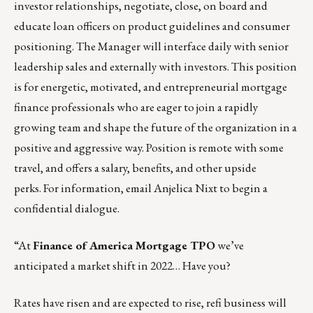
investor relationships, negotiate, close, on board and
educate loan officers on product guidelines and consumer
positioning. The Manager will interface daily with senior
leadership sales and externally with investors. This position
is for energetic, motivated, and entrepreneurial mortgage
finance professionals who are eager to join a rapidly
growing team and shape the future of the organization in a
positive and aggressive way. Position is remote with some
travel, and offers a salary, benefits, and other upside
perks. For information, email
Anjelica Nixt
to begin a
confidential dialogue.
“At
Finance of America Mortgage TPO
we’ve
anticipated a market shift in 2022… Have you?
Rates have risen and are expected to rise, refi business will