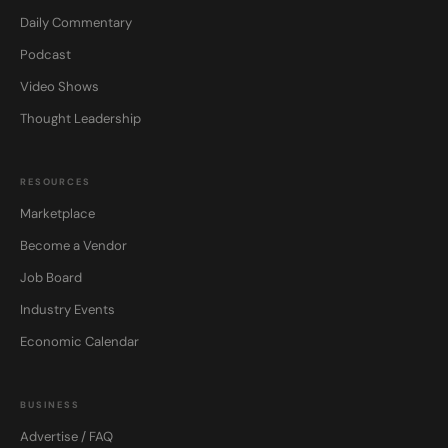
Daily Commentary
Podcast
Video Shows
Thought Leadership
RESOURCES
Marketplace
Become a Vendor
Job Board
Industry Events
Economic Calendar
BUSINESS
Advertise / FAQ