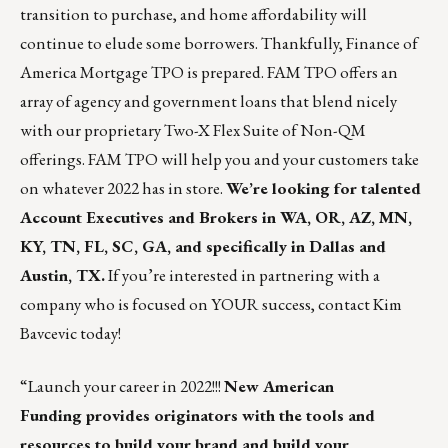
transition to purchase, and home affordability will
continue to elude some borrowers. Thankfully, Finance of
America Mortgage TPO is prepared. FAM TPO offers an
array of agency and government loans that blend nicely
with our proprietary Two-X Flex Suite of Non-QM
offerings. FAM TPO will help you and your customers take
on whatever 2022 has in store.
We’re looking for talented
Account Executives and Brokers in WA, OR, AZ, MN,
KY, TN, FL, SC, GA, and specifically in Dallas and
Austin, TX.
If you’re interested in partnering with a
company who is focused on YOUR success, contact
Kim
Bavcevic
today!
“Launch your career in 2022!!!
New American
Funding
provides originators with the tools and
resources to build your brand and build your