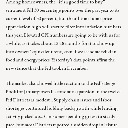
Among homeowners, the “it’s a good time to buy”
sentiment fell 30 percentage points over the past year to its
current level of 30 percent, but the all-time home price
appreciation high will start to filter into inflation numbers
this year. Elevated CPI numbers are going to be with us for
a while, as it takes about 12-18 months for it to show up
into owners’ equivalent rent, even if we see some relief in
food and energy prices. Yesterday’s data points affirm the
new stance that the Fed took in December.
The market also showed little reaction to the Fed’s Beige
Book for January: overall economic expansion in the twelve
Fed Districts as modest… Supply chain issues and labor
shortages continued holding back growth while lending
activity picked up… Consumer spending grew at a steady
pace, but most Districts reported a sudden drop in leisure