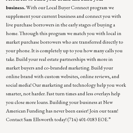
business.
With our
Local Buyer Connect
program we
supplement your current business and connect you with
live purchase borrowers in the early stages of buying a
home. Through this program we match you with local in
market purchase borrowers who are transferred directly to
your phone. It is completely up to you how many calls you
take. Build your real estate partnerships with more in
market buyers and co-branded marketing. Build your
online brand with custom websites, online reviews, and
social media! Our marketing and technology help you work
smarter, not harder. Fast turn times and less overlays help
you close more loans. Building your business at New
American Funding has never been easier! Join our team!
Contact
Sam Ellsworth
today! (714) 401-0183 EOE.”