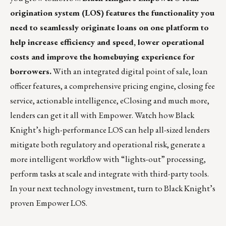
origination system (LOS) features the functionality you
need to seamlessly originate loans on one platform to
help increase efficiency and speed, lower operational
costs and improve the homebuying experience for
borrowers.
With an integrated digital point of sale, loan
officer features, a comprehensive pricing engine, closing fee
service, actionable intelligence, eClosing and much more,
lenders can get it all with Empower.
Watch
how Black
Knight’s high-performance LOS can help all-sized lenders
mitigate both regulatory and operational risk, generate a
more intelligent workflow with “lights-out” processing,
perform tasks at scale and integrate with third-party tools.
In your next technology investment, turn to Black Knight’s
proven Empower LOS.