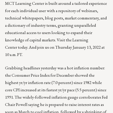
MCT Learning Center is built around a tailored experience
for each individual user with a repository of webinars,
technical whitepapers, blog posts, market commentary, and
a dictionary of industry terms, granting unparalleled
educational access to users looking to expand their
knowledge of capital markets. Visit the
Learning
Center
today. And
join us on Thursday January 13, 2022 at
10 a.m. PT
.
Grabbing headlines yesterday was a hot inflation number:
the Consumer Price Index for December showed the
highest yr/yr inflation rate (7.0 percent) since 1982 while
core CPI increased at its fastest yr/yr pace (5.5 percent) since
1991. The widely-followed inflation gauge corroborates Fed
Chair Powell saying he is prepared to raise interest rates as
soon as March to cool inflation, followed by a shrinking of