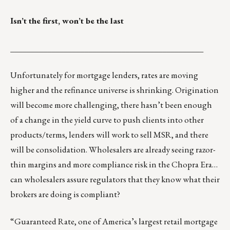
Isn’t the first, won’t be the last
_______________________________________________
Unfortunately for mortgage lenders, rates are moving
higher and the refinance universe is shrinking. Origination
will become more challenging, there hasn’t been enough
of a change in the yield curve to push clients into other
products/terms, lenders will work to sell MSR, and there
will be consolidation. Wholesalers are already seeing razor-
thin margins and more compliance risk in the Chopra Era…
can wholesalers assure regulators that they know what their
brokers are doing is compliant?
“Guaranteed Rate, one of America’s largest retail mortgage