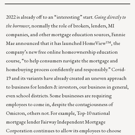
2022 is already off to an “interesting” start.
Going directly to
the borrower
, normally the role of brokers, lenders, MI
companies, and other mortgage education sources, Fannie
Mae announced that it has launched
HomeView™
, the
company’s new free online homeownership education
course, “to help consumers navigate the mortgage and
homebuying process confidently and responsibly.” Covid-
19 and its variants have already created an uneven approach
to business for lenders & investors, our business in general,
even school districts. Some businesses are requiring
employees to come in, despite the contagiousness of
Omicron, others not. For example, Top-10 national
mortgage lender Fairway Independent Mortgage
Corporation continues to
allow its employees to choose