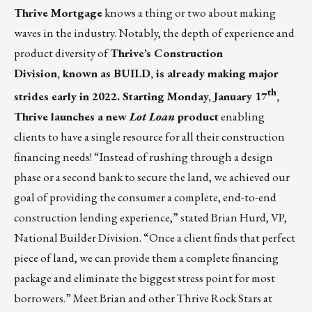
Thrive Mortgage
knows a thing or two about making
waves in the industry. Notably, the depth of experience and
product diversity of
Thrive’s Construction
Division
, known as
BUILD
, is already making major
th
strides early in 2022. Starting Monday, January 17
,
Thrive launches a new
Lot Loan
product
enabling
clients to have a single resource for all their construction
financing needs! “Instead of rushing through a design
phase or a second bank to secure the land, we achieved our
goal of providing the consumer a complete, end-to-end
construction lending experience,” stated
Brian Hurd
,
VP,
National Builder Division
. “Once a client finds that perfect
piece of land, we can provide them a complete financing
package and eliminate the biggest stress point for most
borrowers.” Meet Brian and other Thrive Rock Stars at