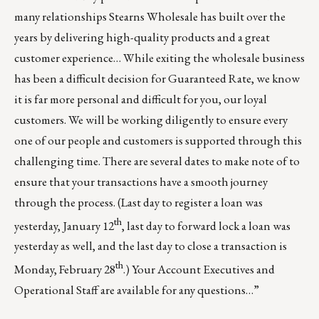
many relationships Stearns Wholesale has built over the
years by delivering high-quality products and a great
customer experience… While exiting the wholesale business
has been a difficult decision for Guaranteed Rate, we know
it is far more personal and difficult for you, our loyal
customers. We will be working diligently to ensure every
one of our people and customers is supported through this
challenging time. There are several dates to make note of to
ensure that your transactions have a smooth journey
through the process. (Last day to register a loan was
th
yesterday, January 12
, last day to forward lock a loan was
yesterday as well, and the last day to close a transaction is
th
Monday, February 28
.) Your Account Executives and
Operational Staff are available for any questions…”