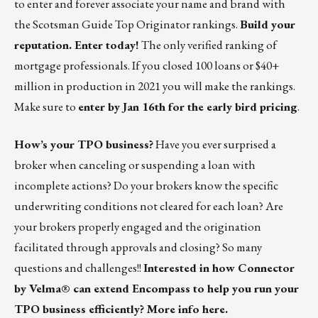
to enter and forever associate your name and brand with
the Scotsman Guide Top Originator rankings.
Build your
reputation. Enter today!
The only verified ranking of
mortgage professionals. If you closed 100 loans or $40+
million in production in 2021 you will make the rankings.
Make sure to
enter by Jan 16th for the early bird pricing
.
How’s your TPO business?
Have you ever surprised a
broker when canceling or suspending a loan with
incomplete actions? Do your brokers know the specific
underwriting conditions not cleared for each loan? Are
your brokers properly engaged and the origination
facilitated through approvals and closing? So many
questions and challenges!!
Interested in how Connector
by Velma® can extend Encompass to help you run your
TPO business efficiently?
More info here.