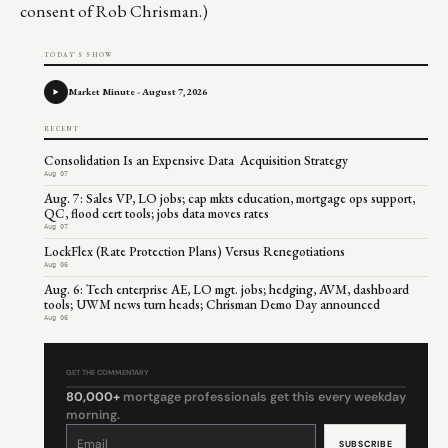
consent of Rob Chrisman.)
TODAY'S SHOW
Market Minute - August 7, 2026
RECENT
Consolidation Is an Expensive Data Acquisition Strategy
Aug 07
Aug. 7: Sales VP, LO jobs; cap mkts education, mortgage ops support,
QC, flood cert tools; jobs data moves rates
Aug 07
LockFlex (Rate Protection Plans) Versus Renegotiations
Aug 06
Aug. 6: Tech enterprise AE, LO mgt. jobs; hedging, AVM, dashboard
tools; UWM news turn heads; Chrisman Demo Day announced
Aug 06
GET THE COMMENTARY
80,000+
mortgage professionals get this every weekday
morning.
Constant
Contact
Use.