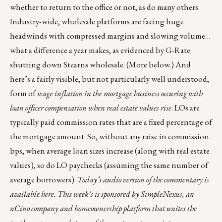
whether to return to the office or not, as do many others.
Industry-wide, wholesale platforms are facing huge
headwinds with compressed margins and slowing volume…
what a difference a year makes, as evidenced by G-Rate
shutting down Stearns wholesale. (More below.) And
here’s a fairly visible, but not particularly well understood,
form of
wage inflation in the mortgage business occuring with
loan officer compensation
when real estate values rise
. LOs are
typically paid commission rates that are a fixed percentage of
the mortgage amount. So, without any raise in commission
bps, when average loan sizes increase (along with real estate
values), so do LO paychecks (assuming the same number of
average borrowers).
Today’s audio version of the commentary is
available here
. This week’s is
sponsored by
SimpleNexus
, an
nCino company and homeownership platform that unites the