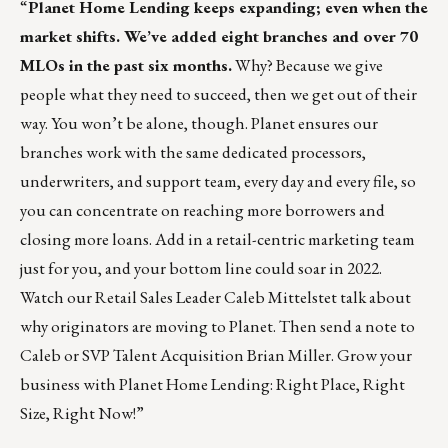
“
Planet Home Lending
keeps expanding; even when the
market shifts. We’ve added eight branches and over 70
MLOs in the past six months.
Why? Because we give
people what they need to succeed, then we get out of their
way. You won’t be alone, though. Planet ensures our
branches work with the same dedicated processors,
underwriters, and support team, every day and every file, so
you can concentrate on reaching more borrowers and
closing more loans. Add in a retail-centric marketing team
just for you, and your bottom line could soar in 2022.
Watch our Retail Sales Leader Caleb Mittelstet
talk about
why originators are moving to Planet. Then
send a note to
Caleb
or SVP Talent Acquisition
Brian Miller
. Grow your
business with Planet Home Lending: Right Place, Right
Size, Right Now!”