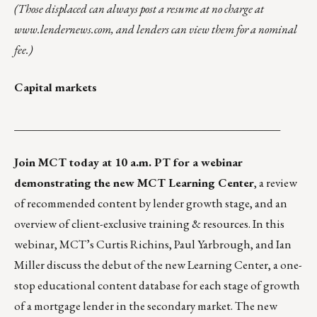
(Those displaced can always post a resume at no charge at
www.lendernews.com
, and lenders can view them for a nominal
fee.)
Capital markets
_______________________________________________
Join MCT today at 10 a.m. PT
for a webinar
demonstrating the new MCT
Learning Center
, a review
of recommended content by lender growth stage, and an
overview of client-exclusive training & resources. In this
webinar, MCT’s Curtis Richins, Paul Yarbrough, and Ian
Miller discuss the debut of the new Learning Center, a one-
stop educational content database for each stage of growth
of a mortgage lender in the secondary market. The new