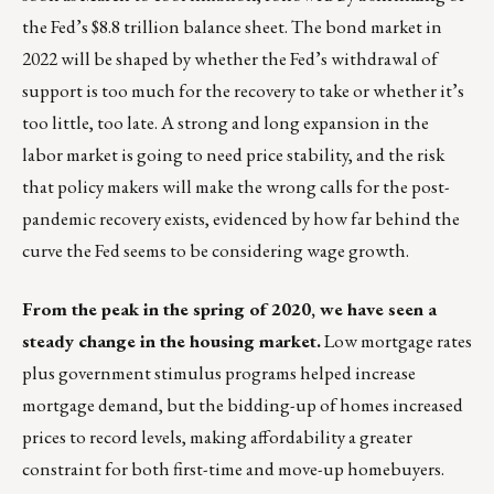
the Fed’s $8.8 trillion balance sheet. The bond market in
2022 will be shaped by whether the Fed’s withdrawal of
support is too much for the recovery to take or whether it’s
too little, too late. A strong and long expansion in the
labor market is going to need price stability, and the risk
that policy makers will make the wrong calls for the post-
pandemic recovery exists, evidenced by how far behind the
curve the Fed seems to be considering wage growth.
From the peak in the spring of 2020, we have seen a
steady change in the housing market.
Low mortgage rates
plus government stimulus programs helped increase
mortgage demand, but the bidding-up of homes increased
prices to record levels, making affordability a greater
constraint for both first-time and move-up homebuyers.