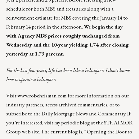
schedule for both MBS and treasuries along with a
reinvestment estimate for MBS covering the January 14 to
February 14 period in the afternoon.
We begin the day
with Agency MBS prices roughly unchanged from
Wednesday and the 10-year yielding 1.74 after closing
yesterday at 1.73 percent.
For the last few years, life has been like a helicopter. I don’t know
how to operate a helicopter.
Visit
www.robchrisman.com
for more information on our
industry partners, access archived commentaries, or to
subscribe to the
Daily Mortgage News and Commentary
. If
you’re interested, visit my periodic
blog at the
STRATMOR
Group web site
.
The current blog
is,
“Opening the Door to