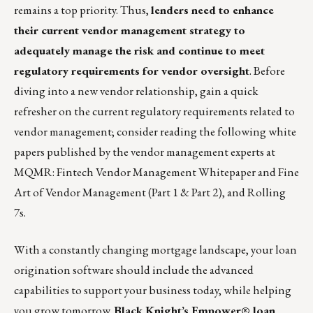
remains a top priority. Thus,
lenders need to enhance
their current vendor management strategy to
adequately manage the risk and continue to meet
regulatory requirements for vendor oversight
. Before
diving into a new vendor relationship, gain a quick
refresher on the current regulatory requirements related to
vendor management; consider reading the following white
papers published by the vendor management experts at
MQMR:
Fintech Vendor Management Whitepaper
and Fine
Art of Vendor Management (
Part 1
&
Part 2
), and
Rolling
7s
.
With a constantly changing mortgage landscape, your loan
origination software should include the advanced
capabilities to support your business today, while helping
you grow tomorrow.
Black Knight’s Empower® loan