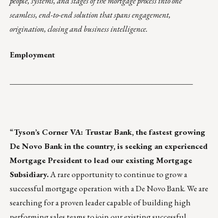
people, systems, and stages of the mortgage process into one
seamless, end-to-end solution that spans engagement,
origination, closing and business intelligence.
Employment
_______________________________________________
“
Tyson’s Corner VA: Trustar Bank, the fastest growing
De Novo Bank in the country, is seeking an experienced
Mortgage President to lead our existing Mortgage
Subsidiary.
A rare opportunity to continue to grow a
successful mortgage operation with a De Novo Bank. We are
searching for a proven leader capable of building high
performing sales teams to join our existing successful