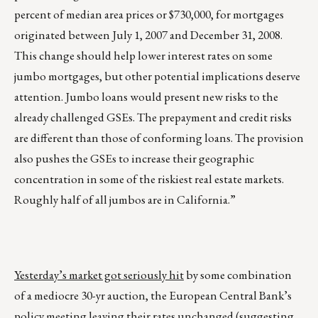
percent of median area prices or $730,000, for mortgages
originated between July 1, 2007 and December 31, 2008.
This change should help lower interest rates on some
jumbo mortgages, but other potential implications deserve
attention. Jumbo loans would present new risks to the
already challenged GSEs. The prepayment and credit risks
are different than those of conforming loans. The provision
also pushes the GSEs to increase their geographic
concentration in some of the riskiest real estate markets.
Roughly half of all jumbos are in California.”
Yesterday’s market got seriously hit
by some combination
of a mediocre 30-yr auction, the European Central Bank’s
policy meeting leaving their rates unchanged (suggesting