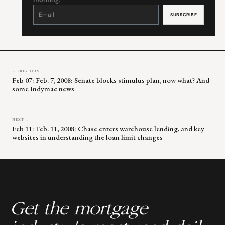
morning.
Constant
Contact
Use.
Please
leave
this
field
blank.
← PREVIOUS
Feb 07: Feb. 7, 2008: Senate blocks stimulus plan, now what? And
some Indymac news
NEXT →
Feb 11: Feb. 11, 2008: Chase enters warehouse lending, and key
websites in understanding the loan limit changes
Get the mortgage