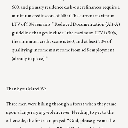
660, and primary residence cash-out refinances require a
minimum credit score of 680. (The current maximum
LTV of 90% remains.” Reduced Documentation (Alt-A)
guideline changes include “the maximum LTV is 90%,
the minimum credit score is 660, and at least 50% of
qualifying income must come from self-employment
(already in place).”
Thank you Marci W.:
Three men were hiking through a forest when they came
upon a large raging, violent river. Needing to get to the
other side, the first man prayed: “God, please give me the