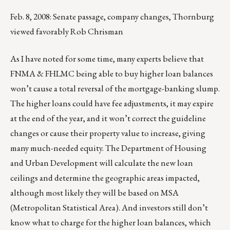
Feb. 8, 2008: Senate passage, company changes, Thornburg
viewed favorably Rob Chrisman
As I have noted for some time, many experts believe that
FNMA & FHLMC being able to buy higher loan balances
won’t cause a total reversal of the mortgage-banking slump.
The higher loans could have fee adjustments, it may expire
at the end of the year, and it won’t correct the guideline
changes or cause their property value to increase, giving
many much-needed equity. The Department of Housing
and Urban Development will calculate the new loan
ceilings and determine the geographic areas impacted,
although most likely they will be based on MSA
(Metropolitan Statistical Area). And investors still don’t
know what to charge for the higher loan balances, which