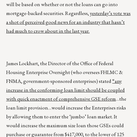
will be based on whether or not the loans can go into
mortgage-backed securities. Regardless,
yesterday’s vote was
a shot of perceived good news for an industry that hasn’t
had much to crow about in the last year.
James Lockhart, the Director of the Office of Federal
Housing Enterprise Oversight (who oversees FHLMC &
FNMA, government-sponsored enterprises) stated
“any
increase in the conforming loan limit should be coupled
with quick enactment of comprehensive GSE reform
…the
loan limit provision…would increase the Enterprises risks
by allowing them to enter the ‘jumbo’ loan market. It
would increase the maximum size loan those GSEs could
purchase or guarantee from $417,000, to the lower of 125