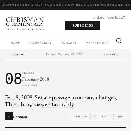
Y COMMENTARY
·
DAILY PODCAST
·
NOW NEXT LATER
·
MORTGAGE MA
LinkedIn
YouTube
X
SUBSCRIBE
HOME
COMMENTARY
PODCAST
MARKETPLACE
JOB BO
← FEB 07
LATEST →
Friday, February 08, 2008
08
FRIDAY
February 2008
6 min read
Feb. 8, 2008: Senate passage, company changes,
Thornburg viewed favorably
Chrisman
LINKEDIN
X
EMAIL
LINK
C