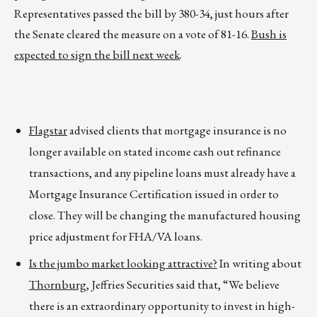
Representatives passed the bill by 380-34, just hours after
the Senate cleared the measure on a vote of 81-16.
Bush is
expected to sign the bill next week
.
Flagstar
advised clients that mortgage insurance is no
longer available on stated income cash out refinance
transactions, and any pipeline loans must already have a
Mortgage Insurance Certification issued in order to
close. They will be changing the manufactured housing
price adjustment for FHA/VA loans.
Is the jumbo market looking attractive?
In writing about
Thornburg
, Jeffries Securities said that, “We believe
there is an extraordinary opportunity to invest in high-