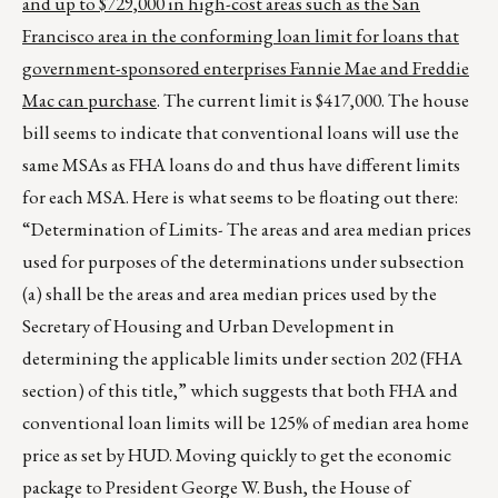
and up to $729,000 in high-cost areas such as the San
Francisco area in the conforming loan limit for loans that
government-sponsored enterprises Fannie Mae and Freddie
Mac can purchase
. The current limit is $417,000. The house
bill seems to indicate that conventional loans will use the
same MSAs as FHA loans do and thus have different limits
for each MSA. Here is what seems to be floating out there:
“Determination of Limits- The areas and area median prices
used for purposes of the determinations under subsection
(a) shall be the areas and area median prices used by the
Secretary of Housing and Urban Development in
determining the applicable limits under section 202 (FHA
section) of this title,” which suggests that both FHA and
conventional loan limits will be 125% of median area home
price as set by HUD. Moving quickly to get the economic
package to President George W. Bush, the House of