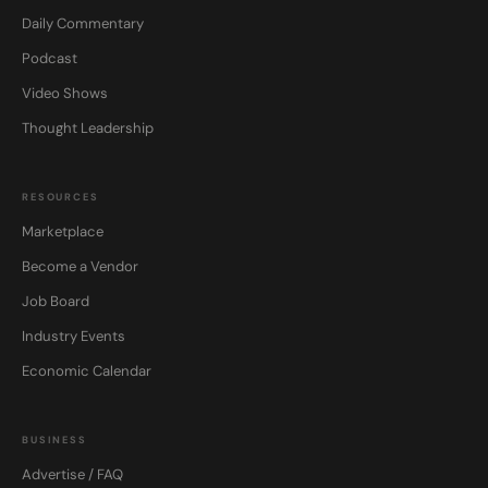
Daily Commentary
Podcast
Video Shows
Thought Leadership
RESOURCES
Marketplace
Become a Vendor
Job Board
Industry Events
Economic Calendar
BUSINESS
Advertise / FAQ