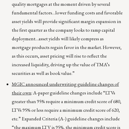
quality mortgages at the moment driven by several
fundamental factors…lower funding costs and favorable
asset yields will provide significant margin expansion in
the first quarter as the company looks to ramp capital
deployment…asset yields will likely compress as
mortgage products regain favor in the market. However,
as this occurs, asset pricing will rise to reflect the
increased liquidity, driving up the value of TMA’s
securities as well as book value.”
MGIC announced underwriting guideline changes of
their own
: A-paper guideline changes include “LTVs
greater than 95% require a minimum credit score of 680,
LTVs 95% or less require a minimum credit score of 620,
etc.” Expanded Criteria (A-) guideline changes include
“the maximum LTV is 95%, the minimum credit score is