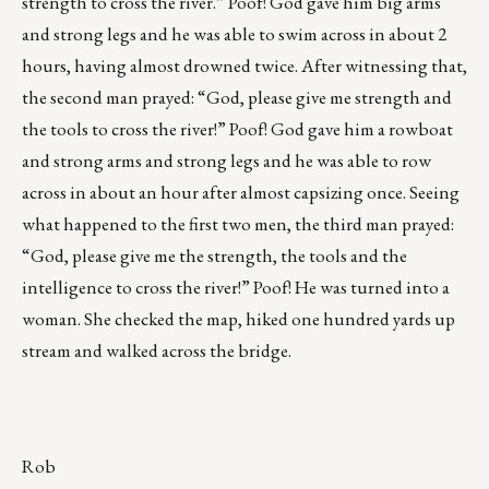
strength to cross the river.” Poof! God gave him big arms
and strong legs and he was able to swim across in about 2
hours, having almost drowned twice. After witnessing that,
the second man prayed: “God, please give me strength and
the tools to cross the river!” Poof! God gave him a rowboat
and strong arms and strong legs and he was able to row
across in about an hour after almost capsizing once. Seeing
what happened to the first two men, the third man prayed:
“God, please give me the strength, the tools and the
intelligence to cross the river!” Poof! He was turned into a
woman. She checked the map, hiked one hundred yards up
stream and walked across the bridge.
Rob