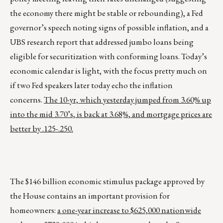
the economy there might be stable or rebounding), a Fed
governor’s speech noting signs of possible inflation, and a
UBS research report that addressed jumbo loans being
eligible for securitization with conforming loans. Today’s
economic calendar is light, with the focus pretty much on
if two Fed speakers later today echo the inflation
concerns.
The 10-yr, which yesterday jumped from 3.60% up
into the mid 3.70’s, is back at 3.68%, and mortgage prices are
better by .125-.250.
The $146 billion economic stimulus package approved by
the House contains an important provision for
homeowners:
a one-year increase to $625,000 nationwide