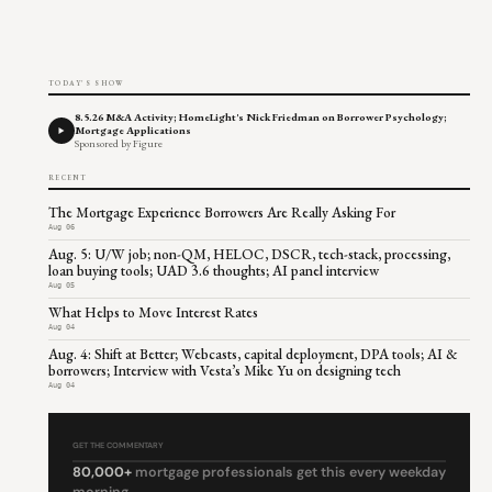
TODAY'S SHOW
8.5.26 M&A Activity; HomeLight's Nick Friedman on Borrower Psychology;
Mortgage Applications
Sponsored by Figure
RECENT
The Mortgage Experience Borrowers Are Really Asking For
Aug 06
Aug. 5: U/W job; non-QM, HELOC, DSCR, tech-stack, processing,
loan buying tools; UAD 3.6 thoughts; AI panel interview
Aug 05
What Helps to Move Interest Rates
Aug 04
Aug. 4: Shift at Better; Webcasts, capital deployment, DPA tools; AI &
borrowers; Interview with Vesta’s Mike Yu on designing tech
Aug 04
GET THE COMMENTARY
80,000+
mortgage professionals get this every weekday