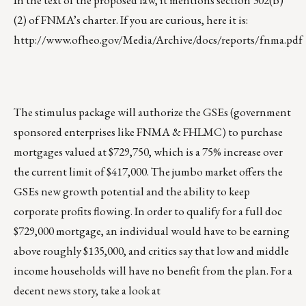
In the text of the proposed law, it mentions section 302(b)
(2) of FNMA’s charter. If you are curious, here it is:
http://www.ofheo.gov/Media/Archive/docs/reports/fnma.pdf
The stimulus package will authorize the GSEs (government
sponsored enterprises like FNMA & FHLMC) to purchase
mortgages valued at $729,750, which is a 75% increase over
the current limit of $417,000. The jumbo market offers the
GSEs new growth potential and the ability to keep
corporate profits flowing. In order to qualify for a full doc
$729,000 mortgage, an individual would have to be earning
above roughly $135,000, and critics say that low and middle
income households will have no benefit from the plan. For a
decent news story, take a look at