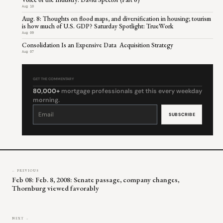
Aug 10
Aug. 8: Thoughts on flood maps, and diversification in housing; tourism
is how much of U.S. GDP? Saturday Spotlight: TrueWork
Aug 09
Consolidation Is an Expensive Data Acquisition Strategy
Aug 07
GET THE COMMENTARY
80,000+
mortgage professionals get this every weekday
morning.
Constant
Contact
Use.
Please
leave
this
field
blank.
← PREVIOUS
Feb 08: Feb. 8, 2008: Senate passage, company changes,
Thornburg viewed favorably
NEXT →