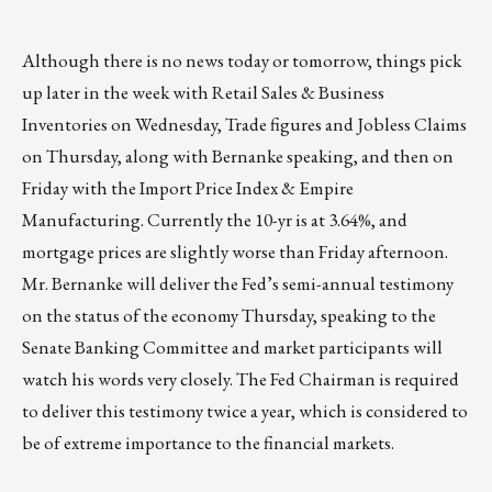
Although there is no news today or tomorrow, things pick
up later in the week with Retail Sales & Business
Inventories on Wednesday, Trade figures and Jobless Claims
on Thursday, along with Bernanke speaking, and then on
Friday with the Import Price Index & Empire
Manufacturing. Currently the 10-yr is at 3.64%, and
mortgage prices are slightly worse than Friday afternoon.
Mr. Bernanke will deliver the Fed’s semi-annual testimony
on the status of the economy Thursday, speaking to the
Senate Banking Committee and market participants will
watch his words very closely. The Fed Chairman is required
to deliver this testimony twice a year, which is considered to
be of extreme importance to the financial markets.