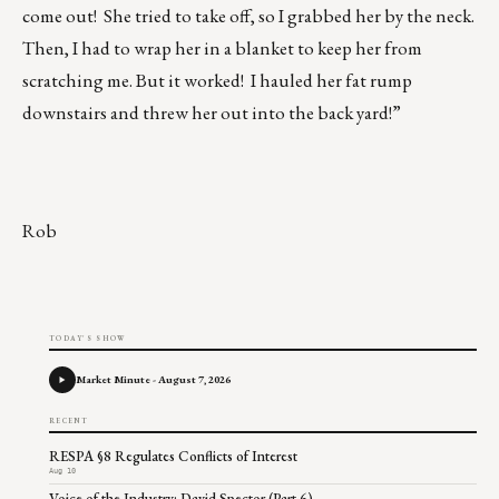
come out! She tried to take off, so I grabbed her by the neck.
Then, I had to wrap her in a blanket to keep her from
scratching me. But it worked! I hauled her fat rump
downstairs and threw her out into the back yard!”
Rob
TODAY'S SHOW
Market Minute - August 7, 2026
RECENT
RESPA §8 Regulates Conflicts of Interest
Aug 10
Voice of the Industry: David Spector (Part 6)