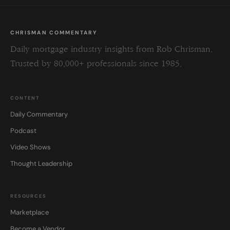
CHRISMAN COMMENTARY
Daily mortgage industry insights from Rob Chrisman.
Trusted by 80,000+ professionals since 1985.
CONTENT
Daily Commentary
Podcast
Video Shows
Thought Leadership
RESOURCES
Marketplace
Become a Vendor