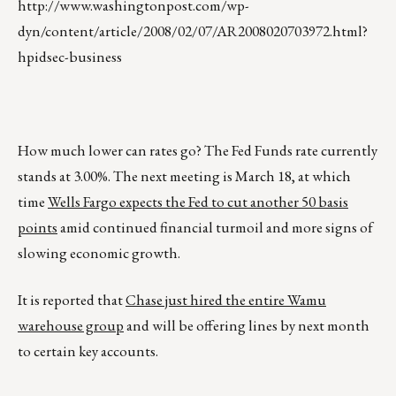
http://www.washingtonpost.com/wp-
dyn/content/article/2008/02/07/AR2008020703972.html?
hpidsec-business
How much lower can rates go? The Fed Funds rate currently
stands at 3.00%. The next meeting is March 18, at which
time
Wells Fargo expects the Fed to cut another 50 basis
points
amid continued financial turmoil and more signs of
slowing economic growth.
It is reported that
Chase just hired the entire Wamu
warehouse group
and will be offering lines by next month
to certain key accounts.