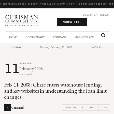
Y COMMENTARY
·
DAILY PODCAST
·
NOW NEXT LATER
·
MORTGAGE MA
LinkedIn
YouTube
X
SUBSCRIBE
HOME
COMMENTARY
PODCAST
MARKETPLACE
JOB BO
← FEB 08
LATEST →
Monday, February 11, 2008
11
MONDAY
February 2008
4 min read
Feb. 11, 2008: Chase enters warehouse lending,
and key websites in understanding the loan limit
changes
Chrisman
LINKEDIN
X
EMAIL
LINK
C