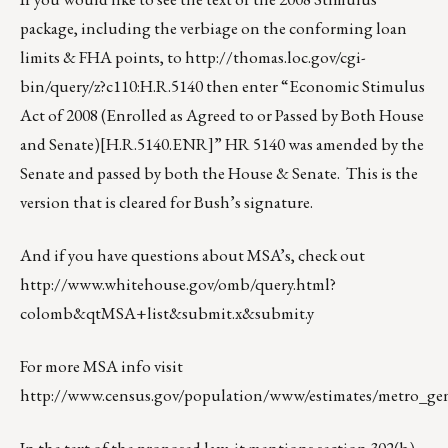
package, including the verbiage on the conforming loan
limits & FHA points, to
http://thomas.loc.gov/cgi-
bin/query/z?c110:H.R.5140
then enter “Economic Stimulus
Act of 2008 (Enrolled as Agreed to or Passed by Both House
and Senate)
[H.R.5140.ENR]
” HR 5140 was amended by the
Senate and passed by both the House & Senate. This is the
version that is cleared for Bush’s signature.
And if you have questions about MSA’s, check out
http://www.whitehouse.gov/omb/query.html?
colomb&qtMSA+list&submit.x&submit.y
For more MSA info visit
http://www.census.gov/population/www/estimates/metro_gene