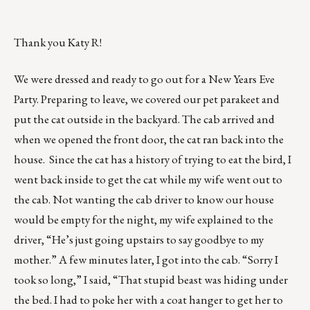
Thank you Katy R!
We were dressed and ready to go out for a New Years Eve
Party. Preparing to leave, we covered our pet parakeet and
put the cat outside in the backyard. The cab arrived and
when we opened the front door, the cat ran back into the
house. Since the cat has a history of trying to eat the bird, I
went back inside to get the cat while my wife went out to
the cab. Not wanting the cab driver to know our house
would be empty for the night, my wife explained to the
driver, “He’s just going upstairs to say goodbye to my
mother.” A few minutes later, I got into the cab. “Sorry I
took so long,” I said, “That stupid beast was hiding under
the bed. I had to poke her with a coat hanger to get her to