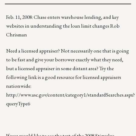
Feb. 11, 2008: Chase enters warehouse lending, and key
websites in understanding the loan limit changes Rob
Chrisman
Need a licensed appraiser? Not necessarily one that is going
to be fast and give your borrower exactly what they need,
but a licensed appraiser in some distant area? Try the
following link is a good resource for licensed appraisers
nationwide:
http://www.asc.gov/content/category1/standardSearches.aspx?
queryType6
If you would like to see the text of the 2008 Stimulus