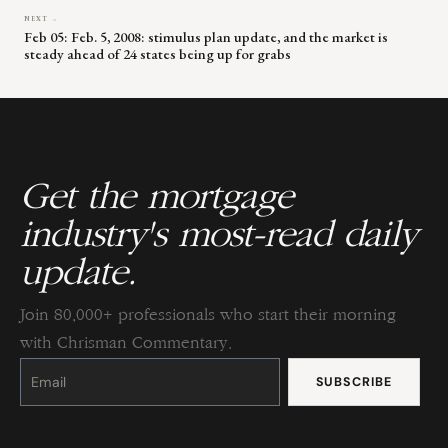
NEXT →
Feb 05: Feb. 5, 2008: stimulus plan update, and the market is
steady ahead of 24 states being up for grabs
Get the mortgage
industry's most-read daily
update.
Join 80,000+ professionals who start their morning
with Chrisman Commentary.
Constant
Contact
Use.
Please
leave
this
field
blank.