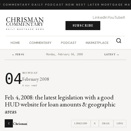
Y COMMENTARY
·
DAILY PODCAST
·
NOW NEXT LATER
·
MORTGAGE MA
LinkedIn
YouTube
X
SUBSCRIBE
HOME
COMMENTARY
PODCAST
MARKETPLACE
JOB BO
← FEB 01
LATEST →
Monday, February 04, 2008
04
MONDAY
February 2008
4 min read
Feb. 4, 2008: the latest legislation with a good
HUD website for loan amounts & geographic
areas
Chrisman
LINKEDIN
X
EMAIL
LINK
C