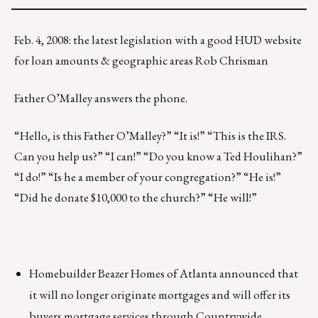
Feb. 4, 2008: the latest legislation with a good HUD website
for loan amounts & geographic areas Rob Chrisman
Father O’Malley answers the phone.
“Hello, is this Father O’Malley?” “It is!” “This is the IRS.
Can you help us?” “I can!” “Do you know a Ted Houlihan?”
“I do!” “Is he a member of your congregation?” “He is!”
“Did he donate $10,000 to the church?” “He will!”
Homebuilder Beazer Homes of Atlanta announced that
it will no longer originate mortgages and will offer its
buyers mortgage services through Countrywide