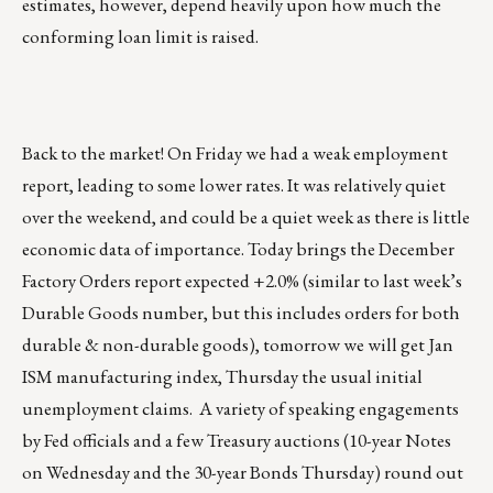
estimates, however, depend heavily upon how much the
conforming loan limit is raised.
Back to the market! On Friday we had a weak employment
report, leading to some lower rates. It was relatively quiet
over the weekend, and could be a quiet week as there is little
economic data of importance. Today brings the December
Factory Orders report expected +2.0% (similar to last week’s
Durable Goods number, but this includes orders for both
durable & non-durable goods), tomorrow we will get Jan
ISM manufacturing index, Thursday the usual initial
unemployment claims. A variety of speaking engagements
by Fed officials and a few Treasury auctions (10-year Notes
on Wednesday and the 30-year Bonds Thursday) round out