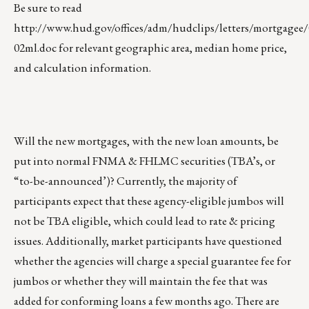
Be sure to read
http://www.hud.gov/offices/adm/hudclips/letters/mortgagee/
02ml.doc
for relevant geographic area, median home price,
and calculation information.
Will the new mortgages, with the new loan amounts, be
put into normal FNMA & FHLMC securities (TBA’s, or
“to-be-announced’)? Currently, the majority of
participants expect that these agency-eligible jumbos will
not be TBA eligible, which could lead to rate & pricing
issues. Additionally, market participants have questioned
whether the agencies will charge a special guarantee fee for
jumbos or whether they will maintain the fee that was
added for conforming loans a few months ago. There are