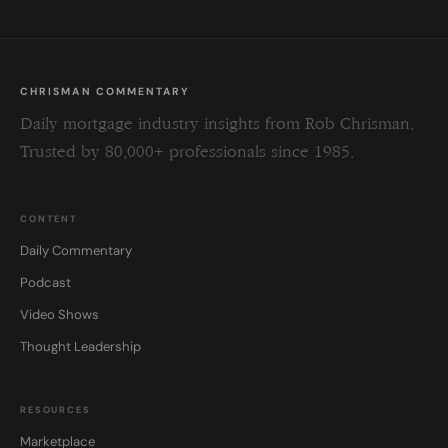
CHRISMAN COMMENTARY
Daily mortgage industry insights from Rob Chrisman.
Trusted by 80,000+ professionals since 1985.
CONTENT
Daily Commentary
Podcast
Video Shows
Thought Leadership
RESOURCES
Marketplace