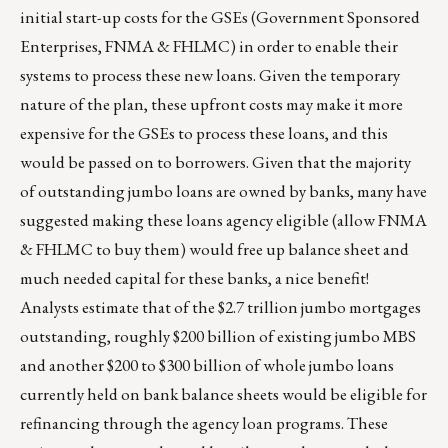
initial start-up costs for the GSEs (Government Sponsored
Enterprises, FNMA & FHLMC) in order to enable their
systems to process these new loans. Given the temporary
nature of the plan, these upfront costs may make it more
expensive for the GSEs to process these loans, and this
would be passed on to borrowers. Given that the majority
of outstanding jumbo loans are owned by banks, many have
suggested making these loans agency eligible (allow FNMA
& FHLMC to buy them) would free up balance sheet and
much needed capital for these banks, a nice benefit!
Analysts estimate that of the $2.7 trillion jumbo mortgages
outstanding, roughly $200 billion of existing jumbo MBS
and another $200 to $300 billion of whole jumbo loans
currently held on bank balance sheets would be eligible for
refinancing through the agency loan programs. These