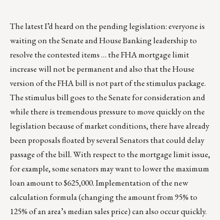
The latest I’d heard on the pending legislation: everyone is
waiting on the Senate and House Banking leadership to
resolve the contested items … the FHA mortgage limit
increase will not be permanent and also that the House
version of the FHA bill is not part of the stimulus package.
The stimulus bill goes to the Senate for consideration and
while there is tremendous pressure to move quickly on the
legislation because of market conditions, there have already
been proposals floated by several Senators that could delay
passage of the bill. With respect to the mortgage limit issue,
for example, some senators may want to lower the maximum
loan amount to $625,000. Implementation of the new
calculation formula (changing the amount from 95% to
125% of an area’s median sales price) can also occur quickly.