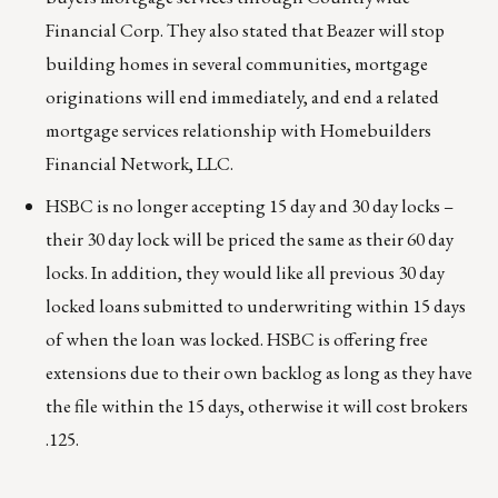
Financial Corp. They also stated that Beazer will stop
building homes in several communities, mortgage
originations will end immediately, and end a related
mortgage services relationship with Homebuilders
Financial Network, LLC.
HSBC is no longer accepting 15 day and 30 day locks –
their 30 day lock will be priced the same as their 60 day
locks. In addition, they would like all previous 30 day
locked loans submitted to underwriting within 15 days
of when the loan was locked. HSBC is offering free
extensions due to their own backlog as long as they have
the file within the 15 days, otherwise it will cost brokers
.125.