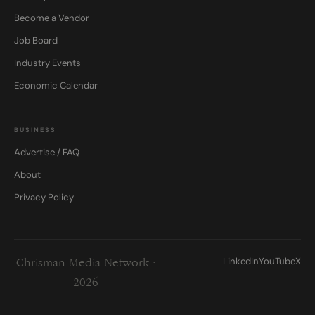
Become a Vendor
Job Board
Industry Events
Economic Calendar
BUSINESS
Advertise / FAQ
About
Privacy Policy
LinkedIn
YouTube
X
Chrisman Media Network ·
2026