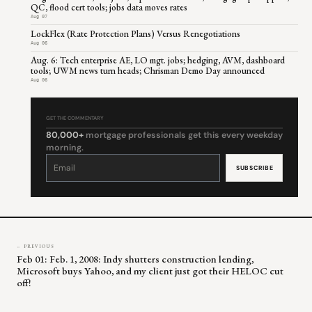
QC, flood cert tools; jobs data moves rates
Aug 07
LockFlex (Rate Protection Plans) Versus Renegotiations
Aug 06
Aug. 6: Tech enterprise AE, LO mgt. jobs; hedging, AVM, dashboard
tools; UWM news turn heads; Chrisman Demo Day announced
Aug 06
GET THE COMMENTARY
80,000+
mortgage professionals get this every weekday
morning.
Constant
Contact
Use.
Please
leave
this
field
blank.
← PREVIOUS
Feb 01: Feb. 1, 2008: Indy shutters construction lending,
Microsoft buys Yahoo, and my client just got their HELOC cut
off!