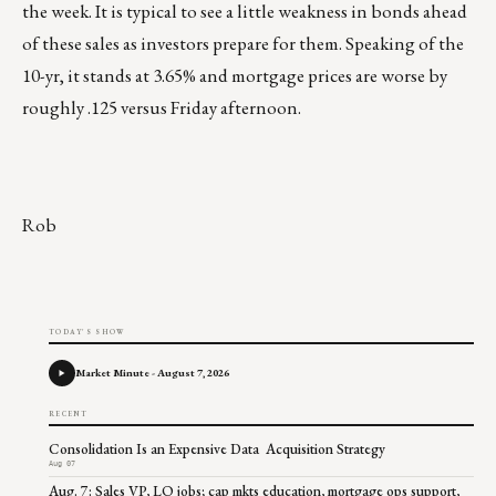
the week. It is typical to see a little weakness in bonds ahead
of these sales as investors prepare for them. Speaking of the
10-yr, it stands at 3.65% and mortgage prices are worse by
roughly .125 versus Friday afternoon.
Rob
TODAY'S SHOW
Market Minute - August 7, 2026
RECENT
Consolidation Is an Expensive Data Acquisition Strategy
Aug 07
Aug. 7: Sales VP, LO jobs; cap mkts education, mortgage ops support,