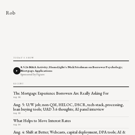
Rob
TODAY'S SHOW
8.5.26 M&A Activity; HomeLight's Nick Friedman on Borrower Psychology;
Mortgage Applications
Sponsored by Figure
RECENT
The Mortgage Experience Borrowers Are Really Asking For
Aug 06
Aug. 5: U/W job; non-QM, HELOC, DSCR, tech-stack, processing,
loan buying tools; UAD 3.6 thoughts; AI panel interview
Aug 05
What Helps to Move Interest Rates
Aug 04
Aug. 4: Shift at Better; Webcasts, capital deployment, DPA tools; AI &