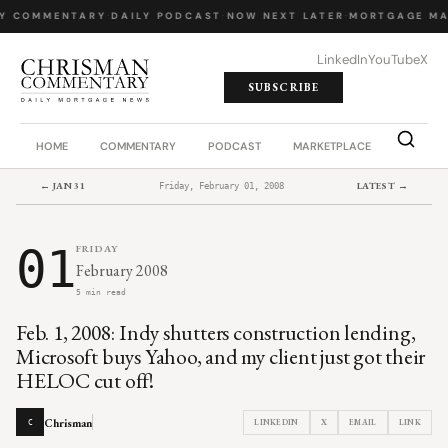
LY COMMENTARY
·
DAILY PODCAST
·
NOW NEXT LATER
·
MORTGAGE MA
LinkedIn
YouTube
X
SUBSCRIBE
HOME
COMMENTARY
PODCAST
MARKETPLACE
JOB BO
← JAN 31
LATEST →
Friday, February 01, 2008
01
FRIDAY
February 2008
5 min read
Feb. 1, 2008: Indy shutters construction lending,
Microsoft buys Yahoo, and my client just got their
HELOC cut off!
Chrisman
LINKEDIN
X
EMAIL
LINK
C