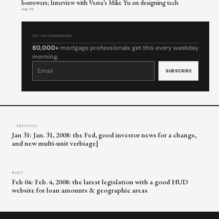
borrowers; Interview with Vesta’s Mike Yu on designing tech
Aug 04
GET THE COMMENTARY
80,000+
mortgage professionals get this every weekday
morning.
Constant
Contact
Use.
Please
leave
this
field
blank.
← PREVIOUS
Jan 31: Jan. 31, 2008: the Fed, good investor news for a change,
and new multi-unit verbiage]
NEXT →
Feb 04: Feb. 4, 2008: the latest legislation with a good HUD
website for loan amounts & geographic areas