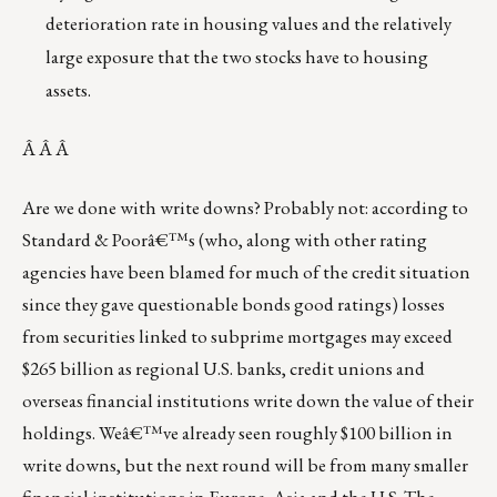
deterioration rate in housing values and the relatively
large exposure that the two stocks have to housing
assets.
Â Â Â
Are we done with write downs? Probably not: according to
Standard & Poorâ€™s (who, along with other rating
agencies have been blamed for much of the credit situation
since they gave questionable bonds good ratings) losses
from securities linked to subprime mortgages may exceed
$265 billion as regional U.S. banks, credit unions and
overseas financial institutions write down the value of their
holdings. Weâ€™ve already seen roughly $100 billion in
write downs, but the next round will be from many smaller