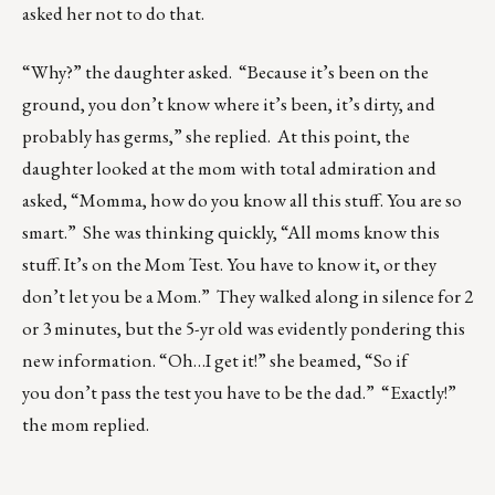
asked her not to do that.
“Why?” the daughter asked. “Because it’s been on the
ground, you don’t know where it’s been, it’s dirty, and
probably has germs,” she replied. At this point, the
daughter looked at the mom with total admiration and
asked, “Momma, how do you know all this stuff. You are so
smart.” She was thinking quickly, “All moms know this
stuff. It’s on the Mom Test. You have to know it, or they
don’t let you be a Mom.” They walked along in silence for 2
or 3 minutes, but the 5-yr old was evidently pondering this
new information. “Oh…I get it!” she beamed, “So if
you don’t pass the test you have to be the dad.” “Exactly!”
the mom replied.