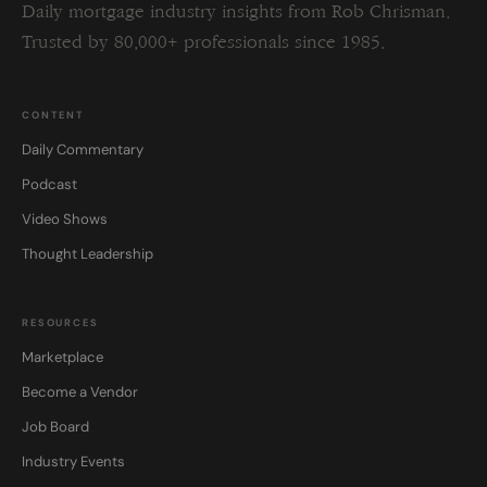
Daily mortgage industry insights from Rob Chrisman.
Trusted by 80,000+ professionals since 1985.
CONTENT
Daily Commentary
Podcast
Video Shows
Thought Leadership
RESOURCES
Marketplace
Become a Vendor
Job Board
Industry Events