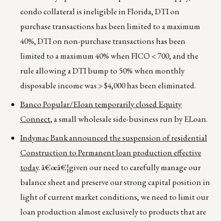
condo collateral is ineligible in Florida, DTI on
purchase transactions has been limited to a maximum
40%, DTI on non-purchase transactions has been
limited to a maximum 40% when FICO < 700, and the
rule allowing a DTI bump to 50% when monthly
disposable income was > $4,000 has been eliminated.
Banco Popular/Eloan temporarily closed Equity
Connect
, a small wholesale side-business run by ELoan.
Indymac Bank announced the suspension of residential
Construction to Permanent loan production effective
today
. â€œâ€¦given our need to carefully manage our
balance sheet and preserve our strong capital position in
light of current market conditions, we need to limit our
loan production almost exclusively to products that are