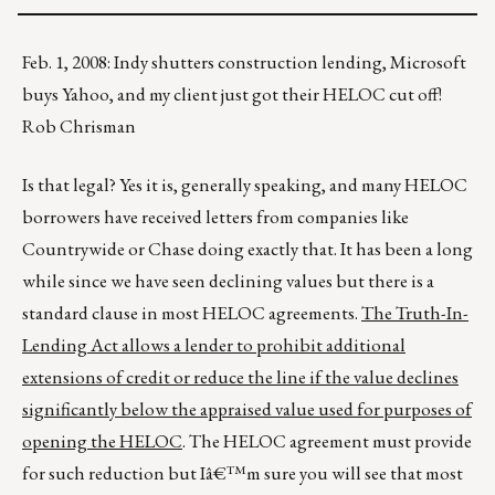
Feb. 1, 2008: Indy shutters construction lending, Microsoft
buys Yahoo, and my client just got their HELOC cut off!
Rob Chrisman
Is that legal? Yes it is, generally speaking, and many HELOC
borrowers have received letters from companies like
Countrywide or Chase doing exactly that. It has been a long
while since we have seen declining values but there is a
standard clause in most HELOC agreements.
The Truth-In-
Lending Act allows a lender to prohibit additional
extensions of credit or reduce the line if the value declines
significantly below the appraised value used for purposes of
opening the HELOC
. The HELOC agreement must provide
for such reduction but Iâ€™m sure you will see that most