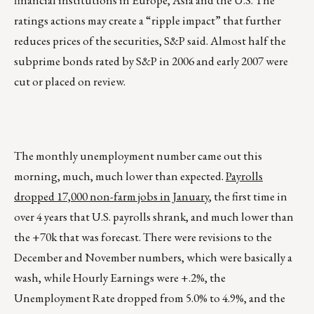
financial institutions in Europe, Asia and the U.S. The
ratings actions may create a “ripple impact” that further
reduces prices of the securities, S&P said. Almost half the
subprime bonds rated by S&P in 2006 and early 2007 were
cut or placed on review.
The monthly unemployment number came out this
morning, much, much lower than expected.
Payrolls
dropped 17,000 non-farm jobs in January
, the first time in
over 4 years that U.S. payrolls shrank, and much lower than
the +70k that was forecast. There were revisions to the
December and November numbers, which were basically a
wash, while Hourly Earnings were +.2%, the
Unemployment Rate dropped from 5.0% to 4.9%, and the