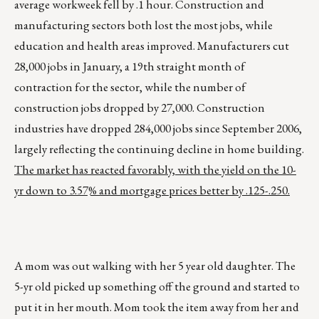
average workweek fell by .1 hour. Construction and
manufacturing sectors both lost the most jobs, while
education and health areas improved. Manufacturers cut
28,000 jobs in January, a 19th straight month of
contraction for the sector, while the number of
construction jobs dropped by 27,000. Construction
industries have dropped 284,000 jobs since September 2006,
largely reflecting the continuing decline in home building.
The market has reacted favorably, with the yield on the 10-
yr down to 3.57% and mortgage prices better by .125-.250.
A mom was out walking with her 5 year old daughter. The
5-yr old picked up something off the ground and started to
put it in her mouth. Mom took the item away from her and