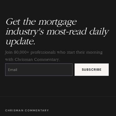
Get the mortgage
industry's most-read daily
update.
Join 80,000+ professionals who start their morning
with Chrisman Commentary.
Constant
Contact
Use.
Please
leave
this
field
blank.
CHRISMAN COMMENTARY