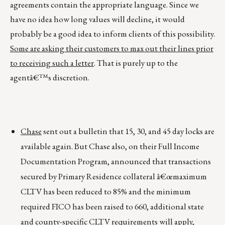
agreements contain the appropriate language. Since we
have no idea how long values will decline, it would
probably be a good idea to inform clients of this possibility.
Some are asking their customers to max out their lines prior
to receiving such a letter
. That is purely up to the
agentâ€™s discretion.
Chase
sent out a bulletin that 15, 30, and 45 day locks are
available again. But Chase also, on their Full Income
Documentation Program, announced that transactions
secured by Primary Residence collateral â€œmaximum
CLTV has been reduced to 85% and the minimum
required FICO has been raised to 660, additional state
and county-specific CLTV requirements will apply,