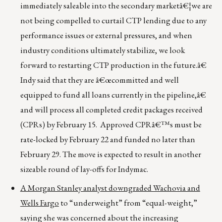
immediately saleable into the secondary marketâ€¦we are
not being compelled to curtail CTP lending due to any
performance issues or external pressures, and when
industry conditions ultimately stabilize, we look
forward to restarting CTP production in the future.â€
Indy said that they are â€œcommitted and well
equipped to fund all loans currently in the pipeline,â€
and will process all completed credit packages received
(CPRs) by February 15. Approved CPRâ€™s must be
rate-locked by February 22 and funded no later than
February 29. The move is expected to result in another
sizeable round of lay-offs for Indymac.
A Morgan Stanley analyst downgraded Wachovia and
Wells Fargo
to “underweight” from “equal-weight,”
saying she was concerned about the increasing