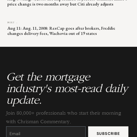
price change is two months away but Citi already adjusts
NEXT →
Aug 11: Aug. 11, 2008: ResCap goes after brokers, Freddie
changes delivery fees, Wachovia out of 19 states
Get the mortgage
industry's most-read daily
update.
Join 80,000+ professionals who start their morning
with Chrisman Commentary.
Constant
Contact
Use.
Please