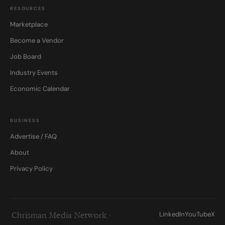
RESOURCES
Marketplace
Become a Vendor
Job Board
Industry Events
Economic Calendar
BUSINESS
Advertise / FAQ
About
Privacy Policy
LinkedIn
YouTube
X
Chrisman Media Network ·