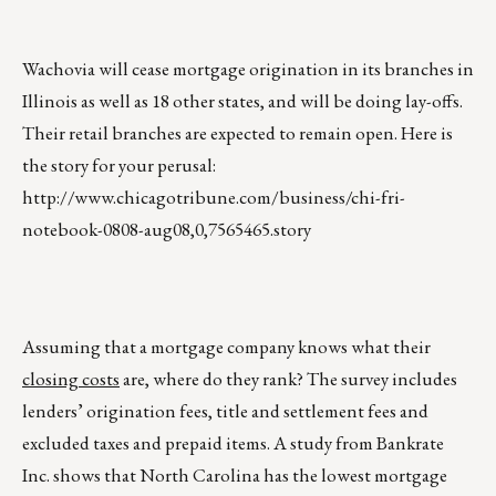
Wachovia will cease mortgage origination in its branches in
Illinois as well as 18 other states, and will be doing lay-offs.
Their retail branches are expected to remain open. Here is
the story for your perusal:
http://www.chicagotribune.com/business/chi-fri-
notebook-0808-aug08,0,7565465.story
Assuming that a mortgage company knows what their
closing costs
are, where do they rank? The survey includes
lenders’ origination fees, title and settlement fees and
excluded taxes and prepaid items. A study from Bankrate
Inc. shows that North Carolina has the lowest mortgage