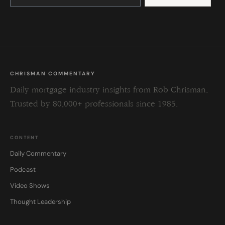
leave
this
field
blank.
CHRISMAN COMMENTARY
Daily mortgage industry insights from Rob Chrisman.
Trusted by 80,000+ professionals since 1985.
CONTENT
Daily Commentary
Podcast
Video Shows
Thought Leadership