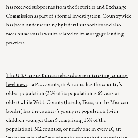
has received subpoenas from the Securities and Exchange
Commission as part of a formal investigation. Countrywide
has been under scrutiny by federal authorities and also
faces numerous lawsuits related to its mortgage lending
practices.
The U.S. Census Bureau released some interesting county-
level news
. La Paz County, in Arizona, has the country’s
oldest population (32% of its population is 65 years or
older) while Webb County (Laredo, Texas, on the Mexican
border) has the country’s youngest population (with
children younger than 5 comprising 13% of the
population). 302 counties, or nearly one in every 10, are
"majority-minority" meaning the county had a population