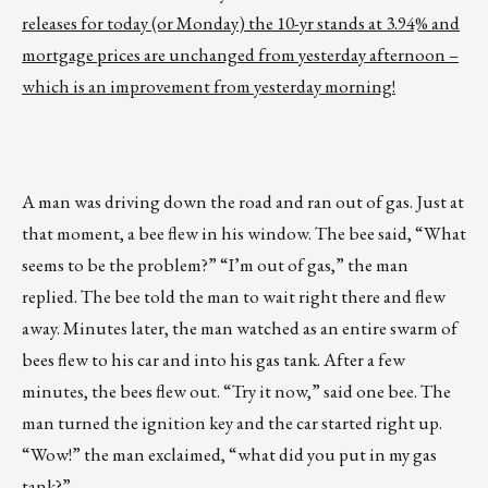
releases for today (or Monday) the 10-yr stands at 3.94% and
mortgage prices are unchanged from yesterday afternoon –
which is an improvement from yesterday morning!
A man was driving down the road and ran out of gas. Just at
that moment, a bee flew in his window. The bee said, “What
seems to be the problem?” “I’m out of gas,” the man
replied. The bee told the man to wait right there and flew
away. Minutes later, the man watched as an entire swarm of
bees flew to his car and into his gas tank. After a few
minutes, the bees flew out. “Try it now,” said one bee. The
man turned the ignition key and the car started right up.
“Wow!” the man exclaimed, “what did you put in my gas
tank?”