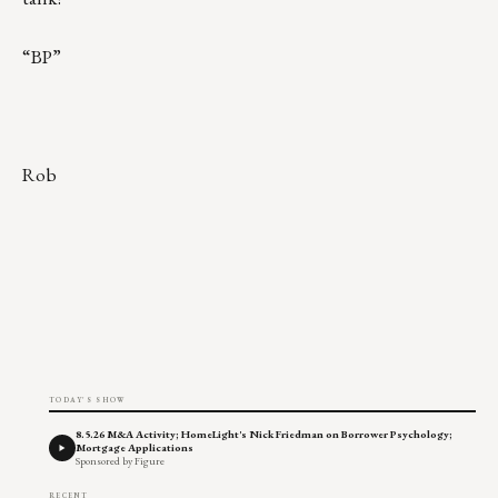
“BP”
Rob
TODAY'S SHOW
8.5.26 M&A Activity; HomeLight's Nick Friedman on Borrower Psychology;
Mortgage Applications
Sponsored by Figure
RECENT