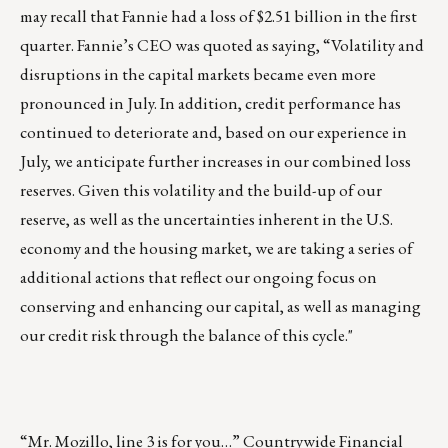
may recall that Fannie had a loss of $2.51 billion in the first
quarter. Fannie’s CEO was quoted as saying, “Volatility and
disruptions in the capital markets became even more
pronounced in July. In addition, credit performance has
continued to deteriorate and, based on our experience in
July, we anticipate further increases in our combined loss
reserves. Given this volatility and the build-up of our
reserve, as well as the uncertainties inherent in the U.S.
economy and the housing market, we are taking a series of
additional actions that reflect our ongoing focus on
conserving and enhancing our capital, as well as managing
our credit risk through the balance of this cycle."
“Mr. Mozillo, line 3 is for you…”
Countrywide Financial