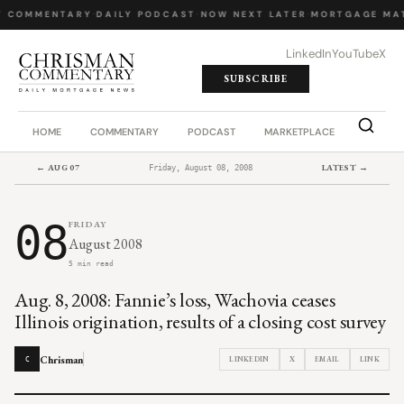
Y COMMENTARY
·
DAILY PODCAST
·
NOW NEXT LATER
·
MORTGAGE MA
LinkedIn
YouTube
X
SUBSCRIBE
HOME
COMMENTARY
PODCAST
MARKETPLACE
JOB BO
← AUG 07
LATEST →
Friday, August 08, 2008
08
FRIDAY
August 2008
5 min read
Aug. 8, 2008: Fannie’s loss, Wachovia ceases
Illinois origination, results of a closing cost survey
Chrisman
LINKEDIN
X
EMAIL
LINK
C