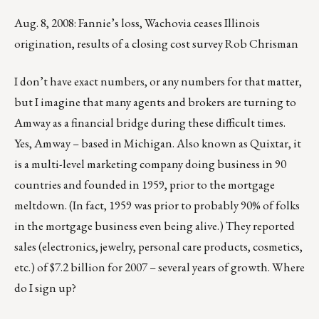
Aug. 8, 2008: Fannie’s loss, Wachovia ceases Illinois
origination, results of a closing cost survey Rob Chrisman
I don’t have exact numbers, or any numbers for that matter,
but I imagine that many agents and brokers are turning to
Amway as a financial bridge during these difficult times.
Yes, Amway – based in Michigan. Also known as Quixtar, it
is a multi-level marketing company doing business in 90
countries and founded in 1959, prior to the mortgage
meltdown. (In fact, 1959 was prior to probably 90% of folks
in the mortgage business even being alive.) They reported
sales (electronics, jewelry, personal care products, cosmetics,
etc.) of $7.2 billion for 2007 – several years of growth. Where
do I sign up?