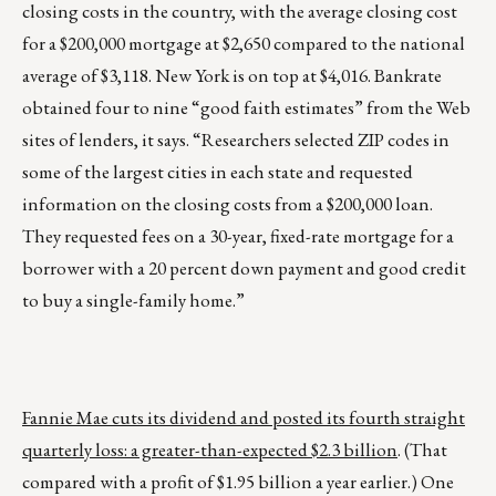
closing costs in the country, with the average closing cost
for a $200,000 mortgage at $2,650 compared to the national
average of $3,118. New York is on top at $4,016. Bankrate
obtained four to nine “good faith estimates” from the Web
sites of lenders, it says. “Researchers selected ZIP codes in
some of the largest cities in each state and requested
information on the closing costs from a $200,000 loan.
They requested fees on a 30-year, fixed-rate mortgage for a
borrower with a 20 percent down payment and good credit
to buy a single-family home.”
Fannie Mae cuts its dividend and posted its fourth straight
quarterly loss: a greater-than-expected $2.3 billion
. (That
compared with a profit of $1.95 billion a year earlier.) One