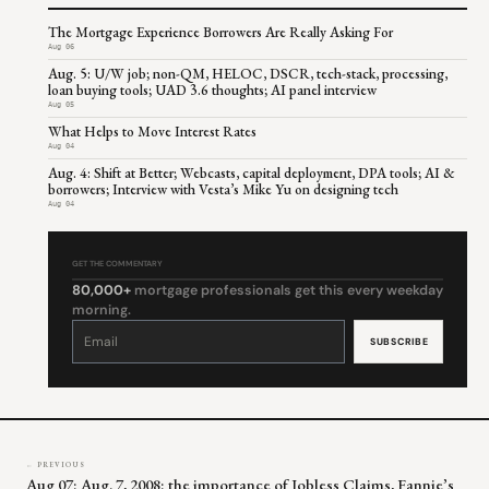
The Mortgage Experience Borrowers Are Really Asking For
Aug 06
Aug. 5: U/W job; non-QM, HELOC, DSCR, tech-stack, processing,
loan buying tools; UAD 3.6 thoughts; AI panel interview
Aug 05
What Helps to Move Interest Rates
Aug 04
Aug. 4: Shift at Better; Webcasts, capital deployment, DPA tools; AI &
borrowers; Interview with Vesta’s Mike Yu on designing tech
Aug 04
GET THE COMMENTARY
80,000+
mortgage professionals get this every weekday
morning.
Constant
Contact
Use.
Please
leave
this
field
blank.
← PREVIOUS
Aug 07: Aug. 7, 2008: the importance of Jobless Claims, Fannie’s