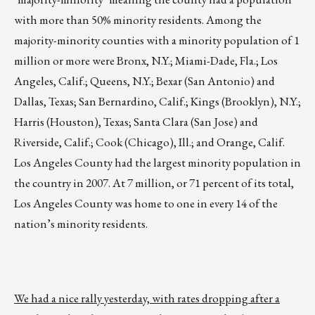
with more than 50% minority residents. Among the
majority-minority counties with a minority population of 1
million or more were Bronx, N.Y.; Miami-Dade, Fla.; Los
Angeles, Calif.; Queens, N.Y.; Bexar (San Antonio) and
Dallas, Texas; San Bernardino, Calif.; Kings (Brooklyn), N.Y.;
Harris (Houston), Texas; Santa Clara (San Jose) and
Riverside, Calif.; Cook (Chicago), Ill.; and Orange, Calif.
Los Angeles County had the largest minority population in
the country in 2007. At 7 million, or 71 percent of its total,
Los Angeles County was home to one in every 14 of the
nation’s minority residents.
We had a nice rally yesterday, with rates dropping after a