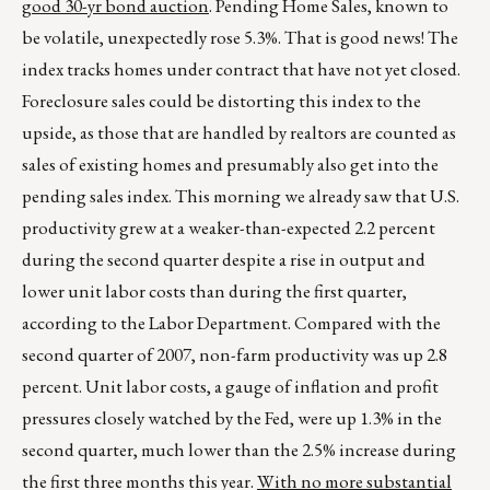
good 30-yr bond auction
. Pending Home Sales, known to
be volatile, unexpectedly rose 5.3%. That is good news! The
index tracks homes under contract that have not yet closed.
Foreclosure sales could be distorting this index to the
upside, as those that are handled by realtors are counted as
sales of existing homes and presumably also get into the
pending sales index. This morning we already saw that U.S.
productivity grew at a weaker-than-expected 2.2 percent
during the second quarter despite a rise in output and
lower unit labor costs than during the first quarter,
according to the Labor Department. Compared with the
second quarter of 2007, non-farm productivity was up 2.8
percent. Unit labor costs, a gauge of inflation and profit
pressures closely watched by the Fed, were up 1.3% in the
second quarter, much lower than the 2.5% increase during
the first three months this year.
With no more substantial