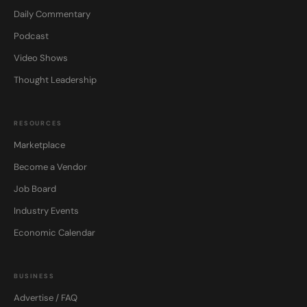
Daily Commentary
Podcast
Video Shows
Thought Leadership
RESOURCES
Marketplace
Become a Vendor
Job Board
Industry Events
Economic Calendar
BUSINESS
Advertise / FAQ