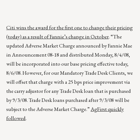
Citi wins the award for the first one to change their pricing
(today) as a result of Fannie’s change in October
. “The
updated Adverse Market Charge announced by Fannie Mae
in Announcement 08-18 and distributed Monday, 8/4/08,
will be incorporated into our base pricing effective today,
8/6/08. However, for our Mandatory Trade Desk Clients, we
will offset that charge with a 25 bps price improvement via
the carry adjustor for any Trade Desk loan that is purchased
by 9/3/08. Trade Desk loans purchased after 9/3/08 will be
subject to the Adverse Market Charge.”
AgFirst quickly
followed
.