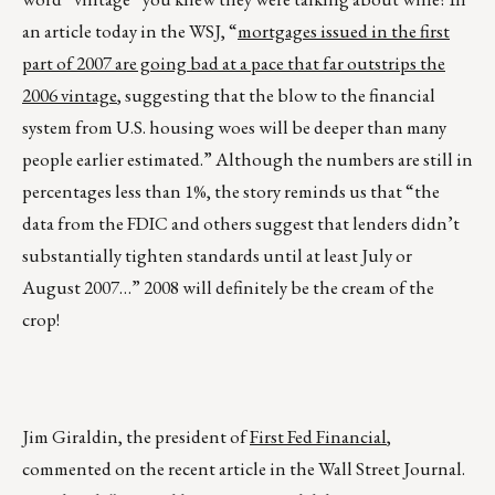
an article today in the WSJ, “
mortgages issued in the first
part of 2007 are going bad at a pace that far outstrips the
2006 vintage
, suggesting that the blow to the financial
system from U.S. housing woes will be deeper than many
people earlier estimated.” Although the numbers are still in
percentages less than 1%, the story reminds us that “the
data from the FDIC and others suggest that lenders didn’t
substantially tighten standards until at least July or
August 2007…” 2008 will definitely be the cream of the
crop!
Jim Giraldin, the president of
First Fed Financial
,
commented on the recent article in the Wall Street Journal.