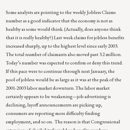
Some analysts are pointing to the weekly Jobless Claims
number as a good indicator that the economy is not as
healthy as some would think. (Actually, does anyone think
that it is really healthy?) Last week claims for jobless benefits
increased sharply, up to the highest level since early 2003.
The total number of claimants also moved past 3.2 million.
Today’s number was expected to confirm or deny this trend.
If this pace were to continue through next January, the
pool of jobless would be as large as it was at the peak of the
2001-2003 labor market downturn. The labor market
certainly appears to be weakening—job advertising is
declining, layoff announcements are picking up,
consumers are reporting more difficulty finding
employment, and so on. The reason is that Congressional