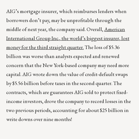
AIG’s mortgage insurer, which reimburses lenders when
borrowers don’t pay, may be unprofitable through the
middle of next year, the company said. Overall,
American
International Group Inc., the world’s biggest insurer, lost
money for the third straight quarter.
The loss of $5.36
billion was worse than analysts expected and renewed
concern that the New York-based company may need more
capital. AIG wrote down the value of credit-default swaps
by $5.56 billion before taxes in the second quarter. The
contracts, which are guarantees AIG sold to protect fixed-
income investors, drove the company to record losses in the
two previous periods, accounting for about $25 billion in
write downs over nine months!