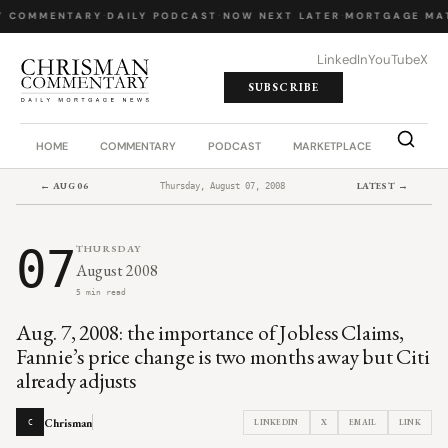
Y COMMENTARY
·
DAILY PODCAST
·
NOW NEXT LATER
·
MORTGAGE MA
LinkedIn
YouTube
X
SUBSCRIBE
HOME
COMMENTARY
PODCAST
MARKETPLACE
JOB BO
← AUG 06
LATEST →
Thursday, August 07, 2008
07
THURSDAY
August 2008
5 min read
Aug. 7, 2008: the importance of Jobless Claims,
Fannie’s price change is two months away but Citi
already adjusts
Chrisman
LINKEDIN
X
EMAIL
LINK
C