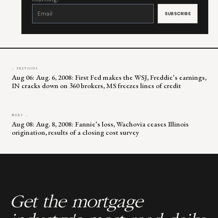
Constant
Contact
Use.
Please
leave
this
field
blank.
← PREVIOUS
Aug 06: Aug. 6, 2008: First Fed makes the WSJ, Freddie’s earnings,
IN cracks down on 360 brokers, MS freezes lines of credit
NEXT →
Aug 08: Aug. 8, 2008: Fannie’s loss, Wachovia ceases Illinois
origination, results of a closing cost survey
Get the mortgage