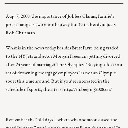
Aug. 7, 2008: the importance of Jobless Claims, Fannie’s
price change is two months away but Citi already adjusts
Rob Chrisman
What is in the news today besides Brett Favre being traded
to the NY Jets and actor Morgan Freeman getting divorced
after 24 years of marriage? The Olympics! “Staying afloat in a
sea of drowning mortgage employees” is not an Olympic
sport this time around. But if you’re interested in the
schedule of sports, the site is
http://en.beijing2008.cn/
Remember the “old days”, where when someone used the
word “vintage” you knew they were talking about wine? In