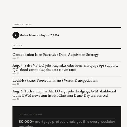
TODAY'S SHOW
Market Minute - August 7, 2026
RECENT
Consolidation Is an Expensive Data Acquisition Strategy
Aug 07
Aug. 7: Sales VP, LO jobs; cap mkts education, mortgage ops support,
QC, flood cert tools; jobs data moves rates
Aug 07
LockFlex (Rate Protection Plans) Versus Renegotiations
Aug 06
Aug. 6: Tech enterprise AE, LO mgt. jobs; hedging, AVM, dashboard
tools; UWM news turn heads; Chrisman Demo Day announced
Aug 06
GET THE COMMENTARY
80,000+
mortgage professionals get this every weekday
morning.