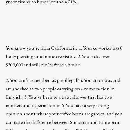
yr continues to hover around 4.01%.
You know you’re from California if: 1. Your coworker has 8
body piercings and none are visible. 2. You make over
$300,000 and still can’t afford a house.
3. You can’t remember…is pot illegal? 4. You take a bus and
are shocked at two people carrying on a conversation in
English. 5. You’ve been to a baby shower that has two
mothers and a sperm donor. 6. You have a very strong
opinion about where your coffee beans are grown, and you
can taste the difference between Sumatran and Ethiopian.