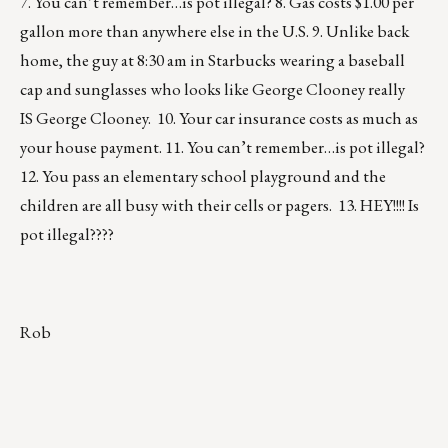
7. You can’t remember…is pot illegal? 8. Gas costs $1.00 per
gallon more than anywhere else in the U.S. 9. Unlike back
home, the guy at 8:30 am in Starbucks wearing a baseball
cap and sunglasses who looks like George Clooney really
IS George Clooney. 10. Your car insurance costs as much as
your house payment. 11. You can’t remember…is pot illegal?
12. You pass an elementary school playground and the
children are all busy with their cells or pagers. 13. HEY!!!! Is
pot illegal????
Rob