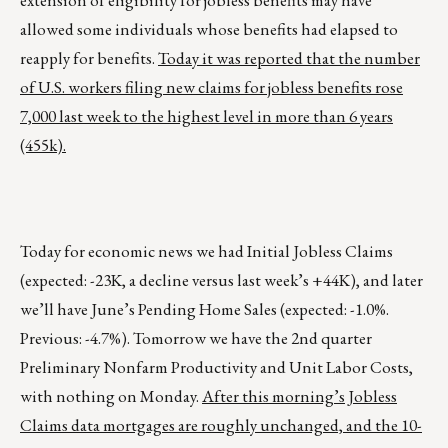
extension of eligibility for jobless benefits may have
allowed some individuals whose benefits had elapsed to
reapply for benefits.
Today it was reported that the number
of U.S. workers filing new claims for jobless benefits rose
7,000 last week to the highest level in more than 6 years
(455k).
Today for economic news we had Initial Jobless Claims
(expected: -23K, a decline versus last week’s +44K), and later
we’ll have June’s Pending Home Sales (expected: -1.0%.
Previous: -4.7%). Tomorrow we have the 2nd quarter
Preliminary Nonfarm Productivity and Unit Labor Costs,
with nothing on Monday.
After this morning’s Jobless
Claims data mortgages are roughly unchanged, and the 10-