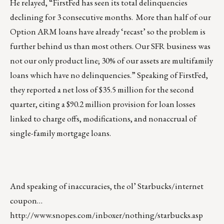
He relayed, “FirstFed has seen its total delinquencies
declining for 3 consecutive months. More than half of our
Option ARM loans have already ‘recast’ so the problem is
further behind us than most others. Our SFR business was
not our only product line; 30% of our assets are multifamily
loans which have no delinquencies.” Speaking of FirstFed,
they reported a net loss of $35.5 million for the second
quarter, citing a $90.2 million provision for loan losses
linked to charge offs, modifications, and nonaccrual of
single-family mortgage loans.
And speaking of inaccuracies, the ol’ Starbucks/internet
coupon…
http://www.snopes.com/inboxer/nothing/starbucks.asp