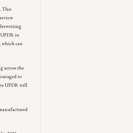
t
. This
 review
nderwriting
he UPDR in
, which can
g across the
couraged to
 the UPDR will
a manufactured