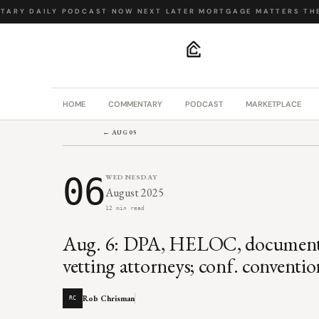
ARY
·
DAILY PODCAST
·
NOW NEXT LATER
·
MORTGAGE MATTERS
·
THE 
.
HOME
COMMENTARY
PODCAST
MARKETPLACE
← AUG 05
06
WEDNESDAY
August 2025
12 min read
Aug. 6: DPA, HELOC, document,
vetting attorneys; conf. conventi
Rob Chrisman
RC