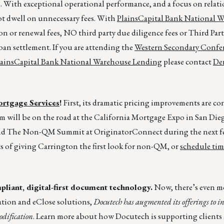
 With exceptional operational performance, and a focus on relat
ot dwell on unnecessary fees. With
PlainsCapital Bank National 
n or renewal fees, NO third party due diligence fees or Third Par
an settlement. If you are attending the
Western Secondary Confe
lainsCapital Bank National Warehouse Lending
please contact
Der
rtgage Services
!
First, its dramatic pricing improvements are co
eam will be on the road at the California Mortgage Expo in San Die
nd The Non-QM Summit at OriginatorConnect during the next f
s of giving Carrington the first look for non-QM, or
schedule tim
liant, digital-first document technology.
Now, there’s even m
ation and eClose solutions,
Docutech has augmented its offerings to i
odification
. Learn more about how Docutech is supporting clients a