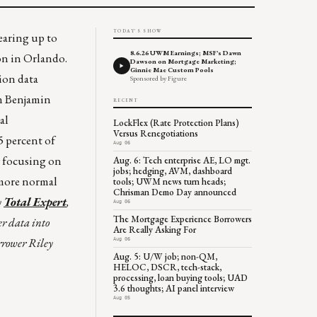
TODAY'S SHOW
earing up to
8.6.26 UWM Earnings; MSF's Dawn
n in Orlando.
Dawson on Mortgage Marketing;
Ginnie Mae Custom Pools
ion data
Sponsored by Figure
an Benjamin
RECENT
al
LockFlex (Rate Protection Plans)
Versus Renegotiations
5 percent of
Aug 06
y focusing on
Aug. 6: Tech enterprise AE, LO mgt.
jobs; hedging, AVM, dashboard
 more normal
tools; UWM news turn heads;
Chrisman Demo Day announced
y
Total Expert
,
Aug 06
The Mortgage Experience Borrowers
er data into
Are Really Asking For
rrower Riley
Aug 06
Aug. 5: U/W job; non-QM,
HELOC, DSCR, tech-stack,
processing, loan buying tools; UAD
3.6 thoughts; AI panel interview
Aug 05