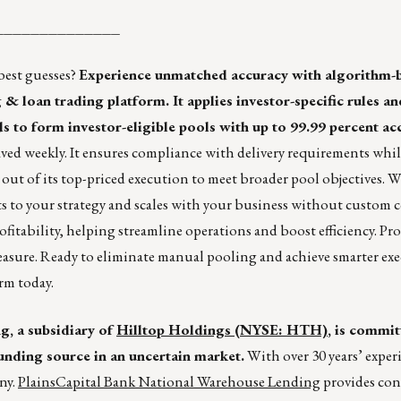
______________
best guesses?
Experience unmatched accuracy with algorithm-
 loan trading platform. It applies investor-specific rules an
s to form investor-eligible pools with up to 99.99 percent ac
aved weekly. It ensures compliance with delivery requirements whi
n out of its top-priced execution to meet broader pool objectives. 
s to your strategy and scales with your business without custom 
rofitability, helping streamline operations and boost efficiency. Pr
easure. Ready to eliminate manual pooling and achieve smarter ex
rm today.
, a subsidiary of
Hilltop Holdings (NYSE: HTH)
, is commit
unding source in an uncertain market.
With over 30 years’ exper
ny.
PlainsCapital Bank National Warehouse Lending
provides con