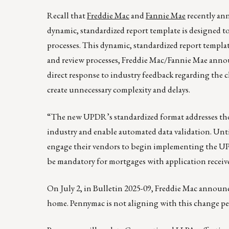
Recall that
Freddie Mac
and
Fannie Mae
recently a
dynamic, standardized report template is designed to
processes. This dynamic, standardized report templat
and review processes, Freddie Mac/Fannie Mae anno
direct response to industry feedback regarding the 
create unnecessary complexity and delays.
“The new UPDR’s standardized format addresses those
industry and enable automated data validation. Unti
engage their vendors to begin implementing the UPDR
be mandatory for mortgages with application received
On July 2, in Bulletin 2025-09, Freddie Mac announ
home. Pennymac is not aligning with this change p