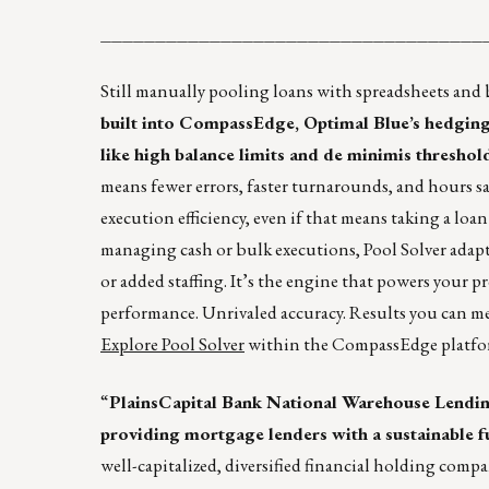
___________________________________
Still manually pooling loans with spreadsheets and 
built into CompassEdge, Optimal Blue’s hedging &
like high balance limits and de minimis threshold
means fewer errors, faster turnarounds, and hours s
execution efficiency, even if that means taking a loa
managing cash or bulk executions, Pool Solver adapt
or added staffing. It’s the engine that powers your p
performance. Unrivaled accuracy. Results you can m
Explore Pool Solver
within the CompassEdge platfo
“
PlainsCapital Bank National Warehouse Lending
providing mortgage lenders with a sustainable f
well-capitalized, diversified financial holding compa