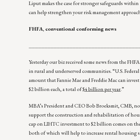
Liput makes the case for stronger safeguards within 
can help strengthen your risk management approach
FHFA, conventional conforming news
___________________________________
Yesterday our biz received some news from the FHFA
in rural and underserved communities. “U.S. Federa
amount that Fannie Mae and Freddie Mac can invest 
$2 billion each, a total of
$4 billion per year
.”
MBA’s President and CEO Bob Broeksmit, CMB, note
support the construction and rehabilitation of ho
cap on LIHTC investment to $2 billion comes on th
both of which will help to increase rental housing 