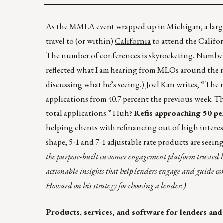
As the MMLA event wrapped up in Michigan, a large
travel to (or within)
California
to attend the Calif
The number of conferences is skyrocketing. Numbers
reflected what I am hearing from MLOs around the 
discussing what he’s seeing.) Joel Kan writes, “The r
applications from 40.7 percent the previous week. Th
total applications.” Huh?
Refis approaching 50 p
helping clients with refinancing out of high interes
shape, 5-1 and 7-1 adjustable rate products are seein
the purpose-built customer engagement platform trusted b
actionable insights that help lenders engage and guide c
Howard on his strategy for choosing a lender.)
Products, services, and software for lenders and