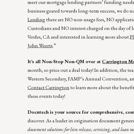
meet our mortgage lending partners’ funding needs.
business geared towards long-term success, we do n
Lending
there are NO non-usage fees, NO applicatio
Custodians and NO interest charged on the day of lo
Verdes, CA and interested in learning more about
P
John Weerts
.”
It’s all Non-Stop Non-QM over at
Carrington Mo
month, so price out a deal today! In addition, the t
Western Secondary, FAMP’s Annual Convention, a
Contact Carrington
to learn more about the benefit
these events today!
Docutech is your source for comprehensive, comp
discover. As a leader in origination document gener
document solutions for lien release, servicing, and loan m