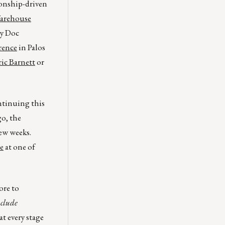
ionship-driven
Warehouse
ty Doc
rence
in Palos
ic Barnett
or
ntinuing this
go, the
ew weeks.
e
at one of
ore to
nclude
t every stage