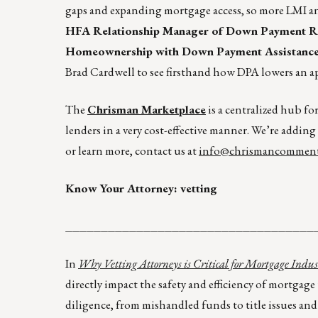
gaps and expanding mortgage access, so more LMI an
HFA Relationship Manager of Down Payment Res
Homeownership with Down Payment Assistance,” 
Brad Cardwell to see firsthand how DPA lowers an a
The
Chrisman Marketplace
is a centralized hub fo
lenders in a very cost-effective manner. We’re adding
or learn more, contact us at
info@chrismancomment
Know Your Attorney: vetting
___________________________________
In
Why Vetting Attorneys is Critical for Mortgage In
directly impact the safety and efficiency of mortgag
diligence, from mishandled funds to title issues and