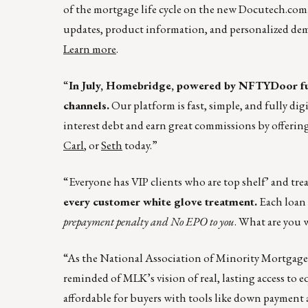
of the mortgage life cycle on the new
Docutech.com
updates, product information, and personalized de
Learn more
.
“
In July, Homebridge, powered by NFTYDoor fu
channels.
Our platform is fast, simple, and fully dig
interest debt and earn great commissions by offeri
Carl
, or
Seth
today.”
“Everyone has VIP clients who are top shelf’ and trea
every customer white glove treatment.
Each loan i
prepayment penalty and No EPO to you
. What are you 
“As the National Association of Minority Mortgag
reminded of MLK’s vision of real, lasting access t
affordable for buyers with tools like down payment a