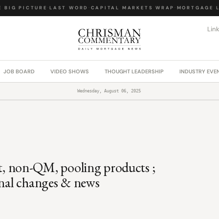
BIG PICTURE
·
LAST WORD
·
CAPITAL MARKETS WRAP
·
MORTGAGE LA
Lin
JOB BOARD
VIDEO SHOWS
THOUGHT LEADERSHIP
INDUSTRY EVE
Wednesday, August 06, 2025
 non-QM, pooling products ;
onal changes & news