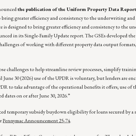
nnounced
the publication of the Uniform Property Data Repor
 bring greater efficiency and consistency to the underwriting and
e is designed to bring greater efficiency and consistency to the u
unced in its Single-Family Update report. The GSEs developed t
challenges of working with different property data output formats
 challenges to help streamline review processes, simplify trainin
l June 30 (2026) use of the UPDR is voluntary, but lenders are en
 to take advantage of the operational benefits it offers; use of
 dates on or after June 30, 2026.”
ced temporary subsidy buydown eligibility for loans secured by 
er
Pennymac Announcement 25-74
.