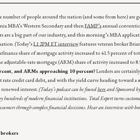
 number of people around the nation (and some from here) are g
ornia MBA’s Western Secondary and then
FAMP’s
annual conventio
 are a big part of our industry, and this morning’s MBA applicat
nation. (Today’s
L1 2PM ET interview
features veteran broker Bri
efinance share of mortgage activity increased to 41.5 percent of tot
e adjustable-rate mortgage (ARM) share of activity increased to 8.
ercent, and ARMs approaching 10 percent?
Lenders are certainl
t rate credit card debt, and with the yield curve heading toward a
g renewed interest.
(
Today’s podcast can be found
here
and Sponsored b
y hundreds of modern financial institutions. Total Expert turns custom
onsumers through complex financial decisions. Hear an interview with bo
 brokers