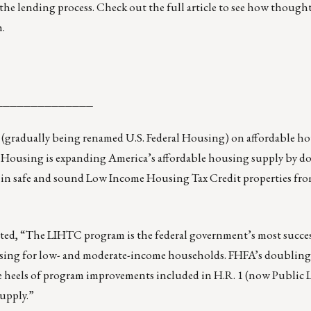
the lending process. Check out the full article to see how though
.
______________
 (gradually being renamed U.S. Federal Housing) on affordable h
l Housing is expanding America’s affordable housing supply by d
in safe and sound Low Income Housing Tax Credit properties from
d, “The LIHTC program is the federal government’s most success
using for low- and moderate-income households. FHFA’s doubling
e heels of program improvements included in H.R. 1 (now Public 
supply.”