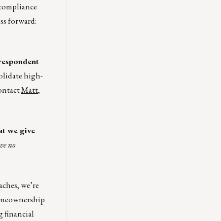
: compliance
ss forward:
respondent
solidate high-
Contact
Matt
,
at we give
ve no
ches, we’re
homeownership
g financial