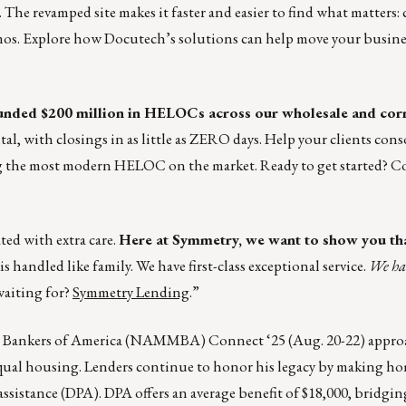
. The revamped site makes it faster and easier to find what matters
mos. Explore how Docutech’s solutions can help move your busine
nded $200 million in HELOCs across our wholesale and cor
ital, with closings in as little as ZERO days. Help your clients con
ng the most modern HELOC on the market. Ready to get started? 
ted with extra care.
Here at Symmetry, we want to show you th
s handled like family. We have first-class exceptional service.
We ha
waiting for?
Symmetry Lending
.”
e Bankers of America (NAMMBA) Connect ‘25 (Aug. 20-22) approa
o equal housing. Lenders continue to honor his legacy by making 
ssistance (DPA). DPA offers an average benefit of $18,000, bridgin