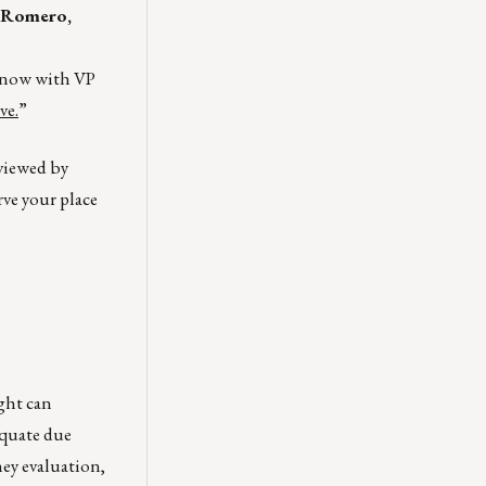
 Romero,
k now with VP
ve.
”
 viewed by
rve your place
ght can
equate due
ney evaluation,