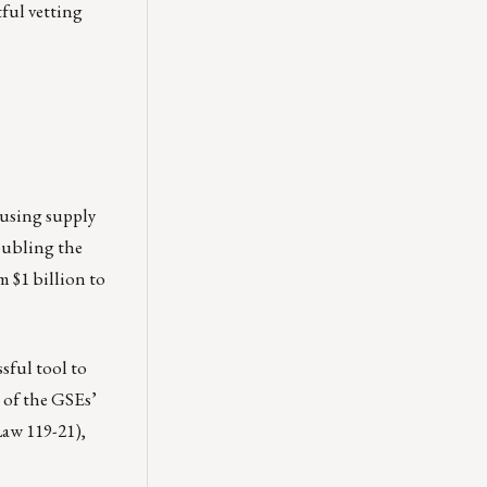
tful vetting
ousing supply
oubling the
 $1 billion to
ful tool to
 of the GSEs’
Law 119-21),