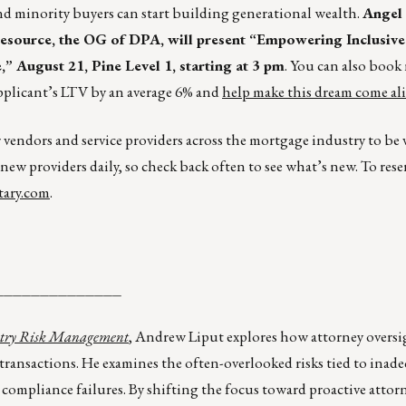
d minority buyers can start building generational wealth.
Angel
ource, the OG of DPA, will present “Empowering Inclusive
August 21, Pine Level 1, starting at 3 pm
. You can also boo
pplicant’s LTV by an average 6% and
help make this dream come ali
r vendors and service providers across the mortgage industry to be
 new providers daily, so check back often to see what’s new. To rese
ary.com
.
______________
dustry Risk Management
, Andrew Liput explores how attorney oversi
e transactions. He examines the often-overlooked risks tied to inad
 compliance failures. By shifting the focus toward proactive attor