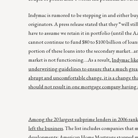
Indymac is rumored to be stepping in and either b
originators. A press release stated that they “will st
have to assume we retain it in portfolio (until the A
cannot continue to fund $80 to $100 billion of loans
portion of these loans into the secondary market…a
market is not functioning….As a result,
Indymac like
underwriting guidelines to ensure that a much great
abrupt and uncomfortable change, it is a change that
should not result in one mortgage company having a
Among the 20 largest subprime lenders in 2006 ranke
left the business
. The list includes companies that 
developments:
American Home Mortgage
stopped ma