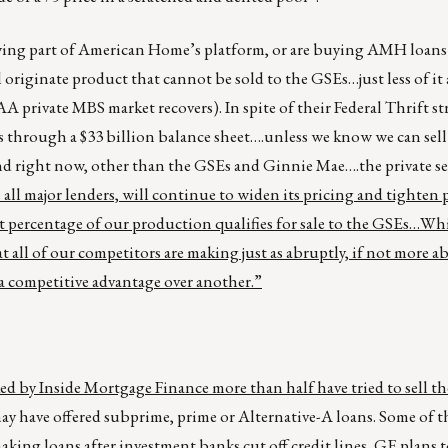
uying part of American Home’s platform, or are buying AMH loan
ill originate product that cannot be sold to the GSEs…just less of it
AA private MBS market recovers). In spite of their Federal Thrift s
 through a $33 billion balance sheet….unless we know we can sell 
nd right now, other than the GSEs and Ginnie Mae….the private s
 all major lenders, will continue to widen its pricing and tighten
 percentage of our production qualifies for sale to the GSEs…Whil
 all of our competitors are making just as abruptly, if not more a
 competitive advantage over another.”
d by Inside Mortgage Finance more than half have tried to sell th
may have offered subprime, prime or Alternative-A loans. Some of t
king loans after investment banks cut off credit lines,
GE plans 