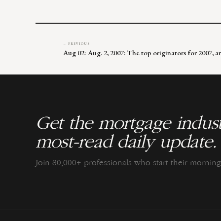
← PREVIOUS
Aug 02: Aug. 2, 2007: The top originators for 2007, 
Get the mortgage indust
most-read daily update.
Join 80,000+ professionals who start their morni