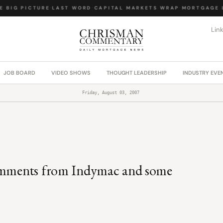
 BIG PICTURE
·
LAST WORD
·
CAPITAL MARKETS WRAP
·
MORTGAGE L
Lin
JOB BOARD
VIDEO SHOWS
THOUGHT LEADERSHIP
INDUSTRY EVE
Friday, August 03, 2007
comments from Indymac and some