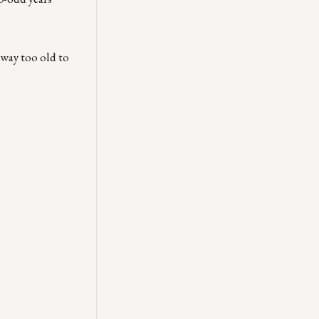
way too old to