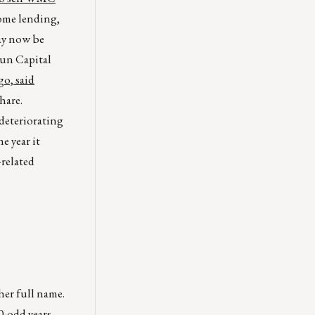
home lending,
ay now be
Sun Capital
o, said
hare.
deteriorating
e year it
-related
her full name.
0-odd years