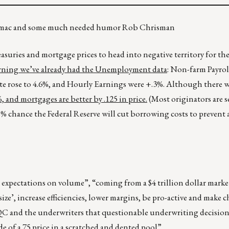
ndymac and some much needed humor Rob Chrisman
asuries and mortgage prices to head into negative territory for th
ning we’ve already had the Unemployment data
: Non-farm Payrol
e rose to 4.6%, and Hourly Earnings were +.3%. Although there was
 and mortgages are better by .125 in price.
(Most originators are s
98% chance the Federal Reserve will cut borrowing costs to prevent
expectations on volume”, “coming from a $4 trillion dollar market
size’, increase efficiencies, lower margins, be pro-active and make 
QC and the underwriters that questionable underwriting decision
e of a 75 price in a scratched and dented pool”.