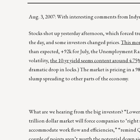
Aug. 3, 2007: With interesting comments from I
Stocks shot up yesterday afternoon, which forced tre
the day, and some investors changed prices.
This mor
than expected, +92k for July, the Unemployment Rat
volatility,
the 10-yr yield seems content around 4.75%,
dramatic drop in locks.) The market is pricing in a 
slump spreading to other parts of the economy.
What are we hearing from the big investors? “Lower 
trillion dollar market will force companies to ‘right 
accommodate work flow and efficiencies,” “remind 
couple of points aren’t worth the potential down sid