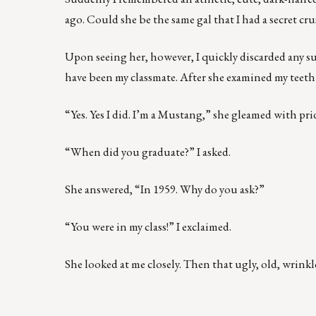
ago. Could she be the same gal that I had a secret cr
Upon seeing her, however, I quickly discarded any s
have been my classmate. After she examined my teeth
“Yes. Yes I did. I’m a Mustang,” she gleamed with pri
“When did you graduate?” I asked.
She answered, “In 1959. Why do you ask?”
“You were in my class!” I exclaimed.
She looked at me closely. Then that ugly, old, wrin