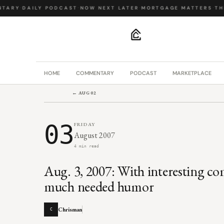
TARY
·
DAILY PODCAST
·
NOW NEXT LATER
·
MORTGAGE MATTERS
·
THE
.
HOME
COMMENTARY
PODCAST
MARKETPLACE
← AUG 02
03
FRIDAY
August 2007
4 min read
Aug. 3, 2007: With interesting 
much needed humor
Chrisman
C