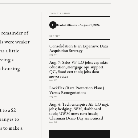
TODAY'S SHOW
Market Minute - August 7, 2026
e remainder of
RECENT
ls were weaker
Consolidation Is an Expensive Data
 a little
Acquisition Strategy
Aug 07
eeing a
Aug. 7: Sales VP, LO jobs; cap mkts
education, mortgage ops support,
 a housing
QC, flood cert tools; jobs data
moves rates
Aug 07
LockFlex (Rate Protection Plans)
Versus Renegotiations
Aug 06
Aug. 6: Tech enterprise AE, LO mgt.
jobs; hedging, AVM, dashboard
 to a $2
tools; UWM news turn heads;
changes to
Chrisman Demo Day announced
Aug 06
s to make a