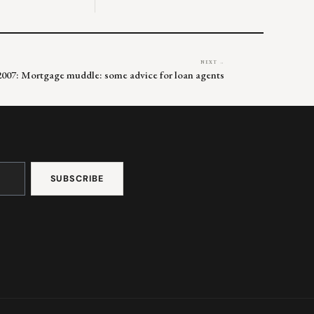
NEXT →
 2007: Mortgage muddle: some advice for loan agents