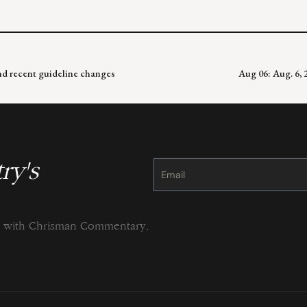
and recent guideline changes
Aug 06: Aug. 6,
ry's
Constant
Contact
Use.
Please
leave
this
field
blank.
ng with Chrisman Commentary.