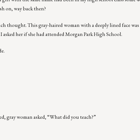
ush on, way back then?
uch thought. This gray-haired woman with a deeply lined face was 
 I asked her if she had attended Morgan Park High School.
de.
kled, gray woman asked, “What did you teach?”