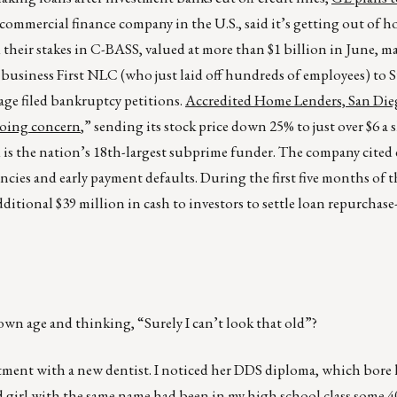
commercial finance company in the U.S., said it’s getting out of 
heir stakes in C-BASS, valued at more than $1 billion in June, m
 business First NLC (who just laid off hundreds of employees) to 
ge filed bankruptcy petitions.
Accredited Home Lenders, San Dieg
“going concern
,” sending its stock price down 25% to just over $6 a s
 is the nation’s 18th-largest subprime funder. The company cited 
cies and early payment defaults. During the first five months of th
itional $39 million in cash to investors to settle loan repurchase
own age and thinking, “Surely I can’t look that old”?
ntment with a new dentist. I noticed her DDS diploma, which bore 
d girl with the same name had been in my high school class some 4