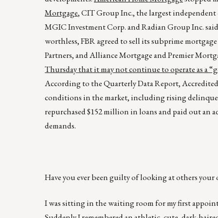
Mortgage
, CIT Group Inc., the largest independent 
MGIC Investment Corp. and Radian Group Inc. said t
worthless, FBR agreed to sell its subprime mortgage
Partners, and Alliance Mortgage and Premier Mortga
Thursday that it may not continue to operate as a 
According to the Quarterly Data Report, Accredited
conditions in the market, including rising delinquen
repurchased $152 million in loans and paid out an add
demands.
Have you ever been guilty of looking at others your 
I was sitting in the waiting room for my first appoi
Suddenly I remembered an athletic, cute, dark-haire