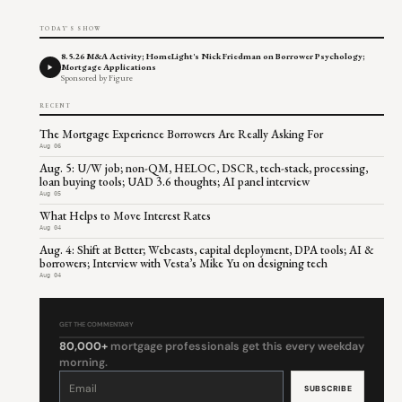
TODAY'S SHOW
8.5.26 M&A Activity; HomeLight's Nick Friedman on Borrower Psychology;
Mortgage Applications
Sponsored by Figure
RECENT
The Mortgage Experience Borrowers Are Really Asking For
Aug 06
Aug. 5: U/W job; non-QM, HELOC, DSCR, tech-stack, processing,
loan buying tools; UAD 3.6 thoughts; AI panel interview
Aug 05
What Helps to Move Interest Rates
Aug 04
Aug. 4: Shift at Better; Webcasts, capital deployment, DPA tools; AI &
borrowers; Interview with Vesta’s Mike Yu on designing tech
Aug 04
GET THE COMMENTARY
80,000+
mortgage professionals get this every weekday
morning.
Constant
Contact
Use.
Please