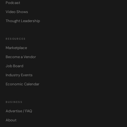
Podcast
Video Shows
Thought Leadership
RESOURCES
Marketplace
Become a Vendor
Job Board
Industry Events
Economic Calendar
BUSINESS
Advertise / FAQ
About