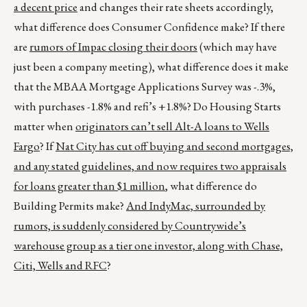
a decent price
and changes their rate sheets accordingly,
what difference does Consumer Confidence make? If there
are
rumors of Impac closing their doors
(which may have
just been a company meeting), what difference does it make
that the MBAA Mortgage Applications Survey was -.3%,
with purchases -1.8% and refi’s +1.8%? Do Housing Starts
matter when
originators can’t sell Alt-A loans to Wells
Fargo
? If
Nat
City
has cut off buying and second mortgages,
and any stated guidelines, and now requires two appraisals
for loans greater than $1 million
, what difference do
Building Permits make?
And IndyMac, surrounded by
rumors, is suddenly considered by Countrywide’s
warehouse group as a tier one investor, along with Chase,
Citi, Wells and RFC
?