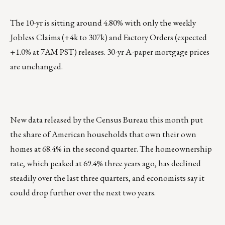
The 10-yr is sitting around 4.80% with only the weekly
Jobless Claims (+4k to 307k) and Factory Orders (expected
+1.0% at 7AM PST) releases. 30-yr A-paper mortgage prices
are unchanged.
New data released by the Census Bureau this month put
the share of American households that own their own
homes at 68.4% in the second quarter. The homeownership
rate, which peaked at 69.4% three years ago, has declined
steadily over the last three quarters, and economists say it
could drop further over the next two years.