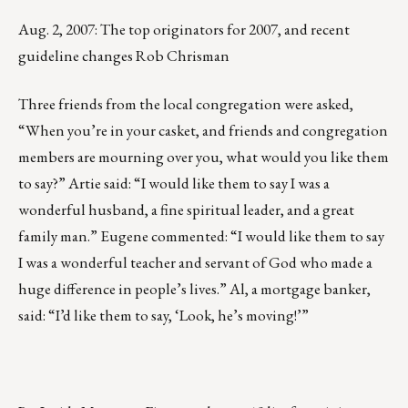
Aug. 2, 2007: The top originators for 2007, and recent
guideline changes Rob Chrisman
Three friends from the local congregation were asked,
“When you’re in your casket, and friends and congregation
members are mourning over you, what would you like them
to say?” Artie said: “I would like them to say I was a
wonderful husband, a fine spiritual leader, and a great
family man.” Eugene commented: “I would like them to say
I was a wonderful teacher and servant of God who made a
huge difference in people’s lives.” Al, a mortgage banker,
said: “I’d like them to say, ‘Look, he’s moving!’”