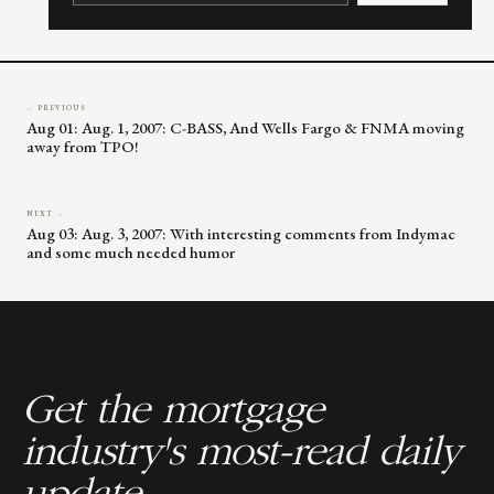
leave
this
field
blank.
← PREVIOUS
Aug 01: Aug. 1, 2007: C-BASS, And Wells Fargo & FNMA moving
away from TPO!
NEXT →
Aug 03: Aug. 3, 2007: With interesting comments from Indymac
and some much needed humor
Get the mortgage
industry's most-read daily