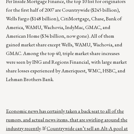
Per Inside Mortgage Finance, the top 10 list for originators
for the first half of 2007 are Countrywide ($245 billion),
Wells Fargo ($148 billion), CitiMortgage, Chase, Bank of
America, WAMU, Wachovia, IndyMac, GMAC, and
American Home ($34 billion, now gone). All of them
gained market share except Wells, WAMU, Wachovia, and
GMAC. Among the top 40, triple market share increases
were seen by ING and Regions Financial, with large market
share losses experienced by Ameriquest, WMC, HSBC, and
Lehman Brothers Bank.
Economic news has certainly taken a back seat to all of the
rumors, and actual news items, that are swirling around the
industry recently
. If
Countrywide can’t sell an Alt-A pool at