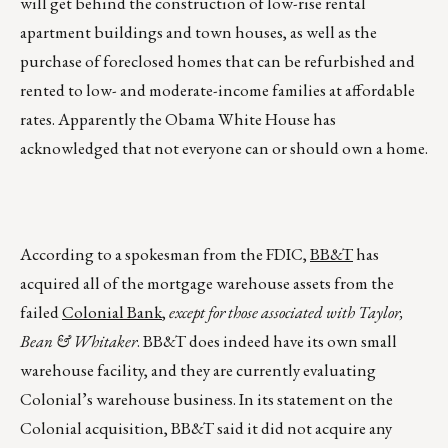
will get behind the construction of low-rise rental
apartment buildings and town houses, as well as the
purchase of foreclosed homes that can be refurbished and
rented to low- and moderate-income families at affordable
rates. Apparently the Obama White House has
acknowledged that not everyone can or should own a home.
According to a spokesman from the FDIC,
BB&T
has
acquired all of the mortgage warehouse assets from the
failed
Colonial Bank
,
except for those associated with Taylor,
Bean & Whitaker
. BB&T does indeed have its own small
warehouse facility, and they are currently evaluating
Colonial’s warehouse business. In its statement on the
Colonial acquisition, BB&T said it did not acquire any