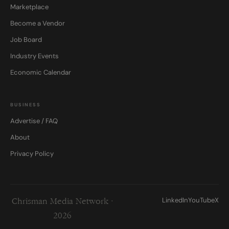
Marketplace
Become a Vendor
Job Board
Industry Events
Economic Calendar
BUSINESS
Advertise / FAQ
About
Privacy Policy
LinkedIn
YouTube
X
Chrisman Media Network ·
2026