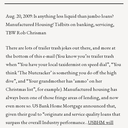
Aug. 20, 2009: Is anything less liquid than jumbo loans?
Manufactured Housing! Tidbits on banking, servicing,
TBW Rob Chrisman
There are lots of trailer trash jokes out there, and more at
the bottom of this e-mail (You know you’re trailer trash
when “You have your local taxidermist on speed dial”, “You
think ‘The Nutcracker’ is something you do off the high
dive”, and “Your grandmother has ‘ammo’ on her
Christmas list”, for example). Manufactured housing has
always been one of those fringe areas of lending, and now
even more so. US Bank Home Mortgage announced that,
given their goal to “originate and service quality loans that
surpass the overall Industry performance…
USBHM will