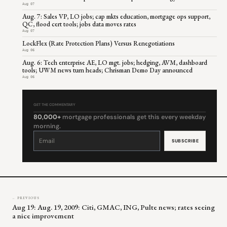
Aug 07
Aug. 7: Sales VP, LO jobs; cap mkts education, mortgage ops support,
QC, flood cert tools; jobs data moves rates
Aug 07
LockFlex (Rate Protection Plans) Versus Renegotiations
Aug 06
Aug. 6: Tech enterprise AE, LO mgt. jobs; hedging, AVM, dashboard
tools; UWM news turn heads; Chrisman Demo Day announced
Aug 06
GET THE COMMENTARY
80,000+
mortgage professionals get this every weekday
morning.
Constant
Contact
Use.
Please
leave
this
field
blank.
← PREVIOUS
Aug 19: Aug. 19, 2009: Citi, GMAC, ING, Pulte news; rates seeing
a nice improvement