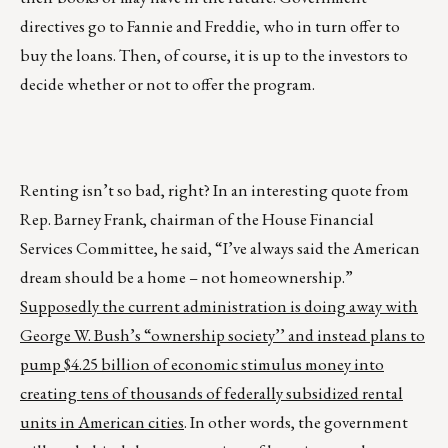
directives go to Fannie and Freddie, who in turn offer to
buy the loans. Then, of course, it is up to the investors to
decide whether or not to offer the program.
Renting isn’t so bad, right? In an interesting quote from
Rep. Barney Frank, chairman of the House Financial
Services Committee, he said, “I’ve always said the American
dream should be a home – not homeownership.”
Supposedly the current administration is doing away with
George W. Bush’s “ownership society’’ and instead plans to
pump $4.25 billion of economic stimulus money into
creating tens of thousands of federally subsidized rental
units in American cities
. In other words, the government