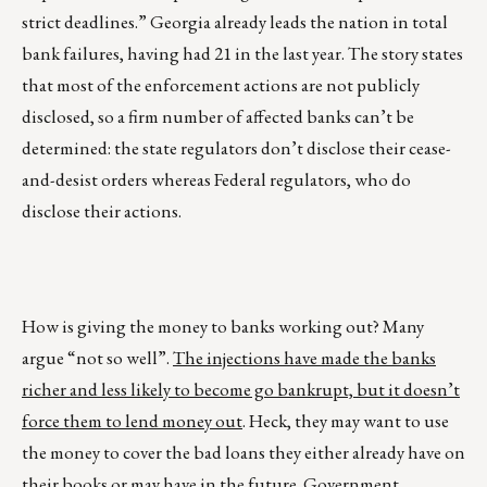
strict deadlines.” Georgia already leads the nation in total
bank failures, having had 21 in the last year. The story states
that most of the enforcement actions are not publicly
disclosed, so a firm number of affected banks can’t be
determined: the state regulators don’t disclose their cease-
and-desist orders whereas Federal regulators, who do
disclose their actions.
How is giving the money to banks working out? Many
argue “not so well”.
The injections have made the banks
richer and less likely to become go bankrupt, but it doesn’t
force them to lend money out
. Heck, they may want to use
the money to cover the bad loans they either already have on
their books or may have in the future. Government