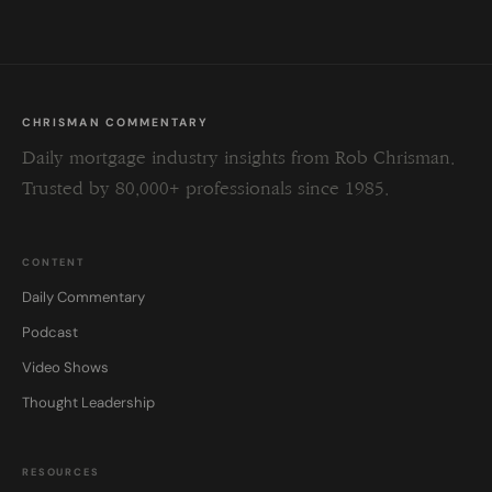
CHRISMAN COMMENTARY
Daily mortgage industry insights from Rob Chrisman.
Trusted by 80,000+ professionals since 1985.
CONTENT
Daily Commentary
Podcast
Video Shows
Thought Leadership
RESOURCES