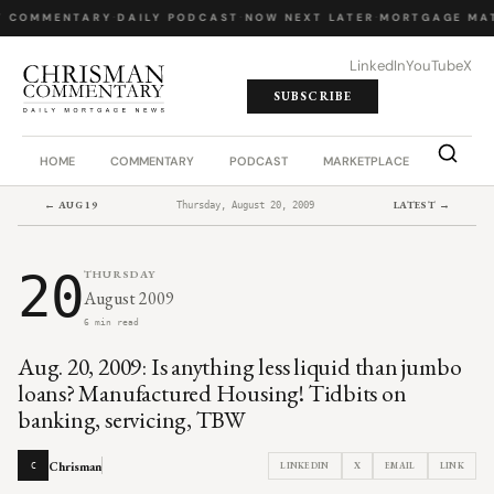
Y COMMENTARY
·
DAILY PODCAST
·
NOW NEXT LATER
·
MORTGAGE MA
LinkedIn
YouTube
X
SUBSCRIBE
HOME
COMMENTARY
PODCAST
MARKETPLACE
JOB BO
← AUG 19
LATEST →
Thursday, August 20, 2009
20
THURSDAY
August 2009
6 min read
Aug. 20, 2009: Is anything less liquid than jumbo
loans? Manufactured Housing! Tidbits on
banking, servicing, TBW
Chrisman
LINKEDIN
X
EMAIL
LINK
C