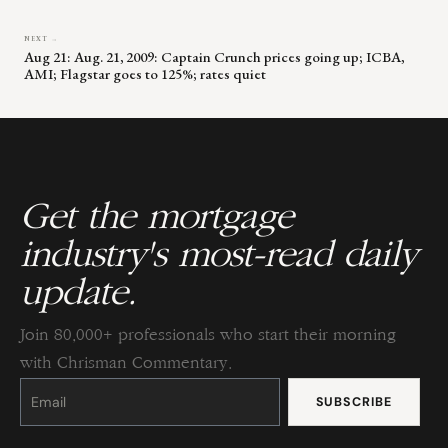
NEXT →
Aug 21: Aug. 21, 2009: Captain Crunch prices going up; ICBA,
AMI; Flagstar goes to 125%; rates quiet
Get the mortgage
industry's most-read daily
update.
Join 80,000+ professionals who start their morning
with Chrisman Commentary.
Constant
Contact
Use.
Please
leave
this
field
blank.