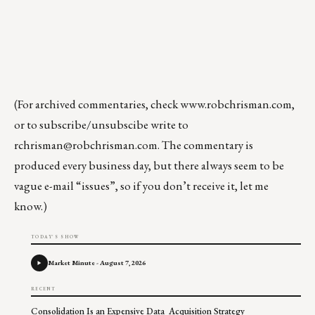
(For archived commentaries, check
www.robchrisman.com
,
or to subscribe/unsubscibe write to
rchrisman@robchrisman.com
. The commentary is
produced every business day, but there always seem to be
vague e-mail “issues”, so if you don’t receive it, let me
know.)
TODAY'S SHOW
Market Minute - August 7, 2026
RECENT
Consolidation Is an Expensive Data Acquisition Strategy