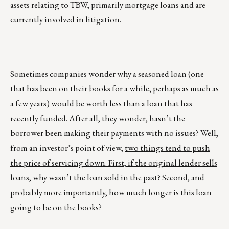
assets relating to TBW, primarily mortgage loans and are
currently involved in litigation.
Sometimes companies wonder why a seasoned loan (one
that has been on their books for a while, perhaps as much as
a few years) would be worth less than a loan that has
recently funded. After all, they wonder, hasn’t the
borrower been making their payments with no issues? Well,
from an investor’s point of view,
two things tend to push
the price of servicing down. First, if the original lender sells
loans, why wasn’t the loan sold in the past? Second, and
probably more importantly, how much longer is this loan
going to be on the books?