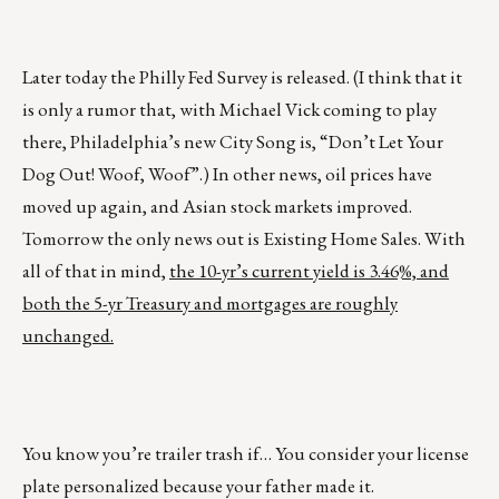
Later today the Philly Fed Survey is released. (I think that it
is only a rumor that, with Michael Vick coming to play
there, Philadelphia’s new City Song is, “Don’t Let Your
Dog Out! Woof, Woof”.) In other news, oil prices have
moved up again, and Asian stock markets improved.
Tomorrow the only news out is Existing Home Sales. With
all of that in mind,
the 10-yr’s current yield is 3.46%, and
both the 5-yr Treasury and mortgages are roughly
unchanged.
You know you’re trailer trash if… You consider your license
plate personalized because your father made it.