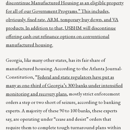
discontinue Manufactured Housing as an eligible property
for all of our Government Programs.” This includes,
obviously, fixed rate, ARM, temporary buy down, and VA
products. In addition to that, USBHM will discontinue
offering cash out refinance options on conventional
manufactured housing.
Georgia, like many other states, has its fair share of
manufactured housing. According to the Atlanta Journal-
Constitution, “
Federal and state regulators have put as
many as one-third of Georgia’s 300 banks under intensified
monitoring and recovery plans
, mostly strict enforcement
orders a step or two short of seizure, according to banking
experts. A majority of these 90 to 100 banks, these experts
say, are operating under “cease and desist” orders that
require them to complete tough turnaround plans within