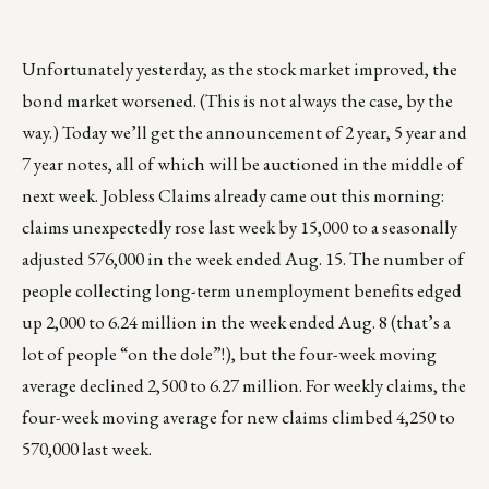
Unfortunately yesterday, as the stock market improved, the
bond market worsened. (This is not always the case, by the
way.) Today we’ll get the announcement of 2 year, 5 year and
7 year notes, all of which will be auctioned in the middle of
next week. Jobless Claims already came out this morning:
claims unexpectedly rose last week by 15,000 to a seasonally
adjusted 576,000 in the week ended Aug. 15. The number of
people collecting long-term unemployment benefits edged
up 2,000 to 6.24 million in the week ended Aug. 8 (that’s a
lot of people “on the dole”!), but the four-week moving
average declined 2,500 to 6.27 million. For weekly claims, the
four-week moving average for new claims climbed 4,250 to
570,000 last week.