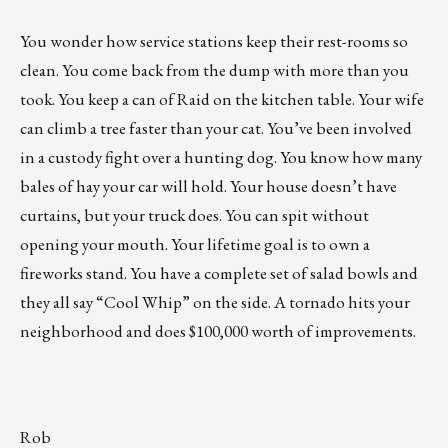
You wonder how service stations keep their rest-rooms so
clean. You come back from the dump with more than you
took. You keep a can of Raid on the kitchen table. Your wife
can climb a tree faster than your cat. You’ve been involved
in a custody fight over a hunting dog. You know how many
bales of hay your car will hold. Your house doesn’t have
curtains, but your truck does. You can spit without
opening your mouth. Your lifetime goal is to own a
fireworks stand. You have a complete set of salad bowls and
they all say “Cool Whip” on the side. A tornado hits your
neighborhood and does $100,000 worth of improvements.
Rob