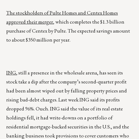
The stockholders of Pulte Homes and Centex Homes
approved their merger
, which completes the $1.3 billion
purchase of Centex by Pulte. The expected savings amount
to about $350 million per year.
ING
, still a presence in the wholesale arena, has seen its
stock take a dip after the company’s second-quarter profit
had been almost wiped out by falling property prices and
rising bad-debt charges. Last week ING said its profits
dropped 96%. Ouch. ING said the value of its real estate
holdings fell, it had write-downs on a portfolio of
residential mortgage-backed securities in the U.S., and the
banking business took provisions to cover customers who