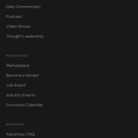
Daily Commentary
Podcast
Video Shows
Thought Leadership
RESOURCES
Marketplace
Become a Vendor
Job Board
Industry Events
Economic Calendar
BUSINESS
Advertise / FAQ