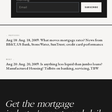
morning.
Constant
Contact
Use.
Please
leave
this
field
blank.
← PREVIOUS
Aug 18: Aug. 18, 2009: What moves mortgage rates? News from
BB&T, US Bank, StoneWater, SunTrust; credit card performance
NEXT →
Aug 20: Aug. 20, 2009: Is anything less liquid than jumbo loans?
Manufactured Housing! Tidbits on banking, servicing, TBW
Get the mortgage