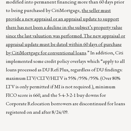
modified into permanent financing more than 60 days prior
to being purchased by CitiMortgage,
the seller must
provide a new appraisal or an appraisal update to support
there has not been a decline in the subject’s property value
since the last valuation was performed. The new appraisal or
appraisal update must be dated within 60 days of purchase
by CitiMortgage for conventional loans
.” In addition, Citi
implemented some credit policy overlays which “apply to all
loans processed as DU Refi Plus, regardless of DU findings:
maximum LTV/CLTV/HLTV is 95% /95% /95%. (Over 80%
LTV is only permitted if MI is not required.), minimum
FICO score is 660, and the 5-4-3-2-1 buy downs for
Corporate Relocation borrowers are discontinued for loans
registered on and after 8/24/09.