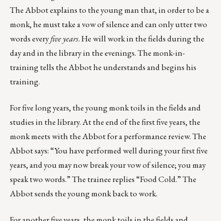
The Abbot explains to the young man that, in order to be a
monk, he must take a vow of silence and can only utter two
words every
five years
. He will work in the fields during the
day and in the library in the evenings. The monk-in-
training tells the Abbot he understands and begins his
training.
For five long years, the young monk toils in the fields and
studies in the library. At the end of the first five years, the
monk meets with the Abbot for a performance review. The
Abbot says: “You have performed well during your first five
years, and you may now break your vow of silence; you may
speak two words.” The trainee replies “Food Cold.” The
Abbot sends the young monk back to work.
For another five years, the monk toils in the fields and