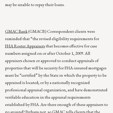
may be unable to repay their loans.
GMAC Bank
(GMACB) Correspondent clients were
reminded that “the revised eligibility requirements for
FHA Roster Appraisers
that becomes effective for case
numbers assigned on or after October 1, 2009. All
appraisers chosen or approved to conduct appraisals of
properties that will be security for FHA-insured mortgages
must be “certified” by the State in which the property to be
appraised is located; or by a nationally recognized
professional appraisal organization, and have demonstrated
verifiable education in the appraisal requirements
established by FHA. Are there enough of these appraisers to
go around? Perhaps not, so GMAC tells clients that the