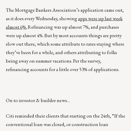
The Mortgage Bankers Association’s application came out,
as it does every Wednesday, showing
apps were up last week
almost 6%.
Refinancing was up almost 7%, and purchases
were up almost 4%. But by most accounts things are pretty
slow out there, which some attribute to rates staying where
they’ve been for a while, and others attributing to folks
being away on summer vacations. Per the survey,
refinancing accounts for a little over 53% of applications.
On to investor & builder news…
Citi reminded their clients that starting on the 24th, “If the
conventional loan was closed, or construction loan