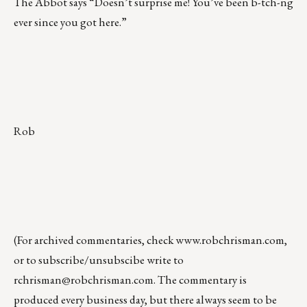
The Abbot says “Doesn’t surprise me! You’ve been b-tch-ng
ever since you got here.”
Rob
(For archived commentaries, check
www.robchrisman.com
,
or to subscribe/unsubscibe write to
rchrisman@robchrisman.com
. The commentary is
produced every business day, but there always seem to be