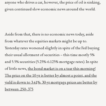
anyone who drives a car, however, the price of oil is sinking,
given continued slow economic news around the world.
Aside from that, there is no economic news today, aside
from whatever the equities markets might be up to.
Yesterday rates worsened slightly in spite of the Fed buying
their usual allotment of securities – this time mostly 5%
and 5.5% securities (5.25%-6.125% mortgage rates). In spite
of little news,
the bond market is on a tear this morning!
The price on the 10-yr is better by almost a point, and the
yield is down to 3.41%; 30-yr mortgage prices are better by
between .250-.375