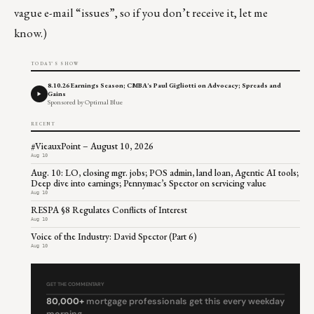
vague e-mail “issues”, so if you don’t receive it, let me
know.)
TODAY'S SHOW
8.10.26 Earnings Season; CMBA's Paul Gigliotti on Advocacy; Spreads and
Gains
Sponsored by Optimal Blue
RECENT
#VieauxPoint – August 10, 2026
Aug 10
Aug. 10: LO, closing mgr. jobs; POS admin, land loan, Agentic AI tools;
Deep dive into earnings; Pennymac’s Spector on servicing value
Aug 10
RESPA §8 Regulates Conflicts of Interest
Aug 10
Voice of the Industry: David Spector (Part 6)
Aug 10
GET THE COMMENTARY
80,000+
mortgage professionals get this every weekday