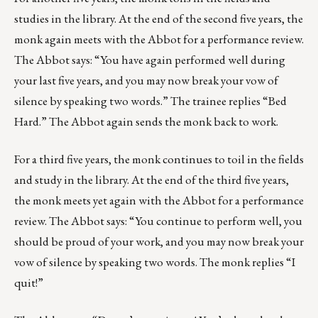
studies in the library. At the end of the second five years, the
monk again meets with the Abbot for a performance review.
The Abbot says: “You have again performed well during
your last five years, and you may now break your vow of
silence by speaking two words.” The trainee replies “Bed
Hard.” The Abbot again sends the monk back to work.
For a third five years, the monk continues to toil in the fields
and study in the library. At the end of the third five years,
the monk meets yet again with the Abbot for a performance
review. The Abbot says: “You continue to perform well, you
should be proud of your work, and you may now break your
vow of silence by speaking two words. The monk replies “I
quit!”