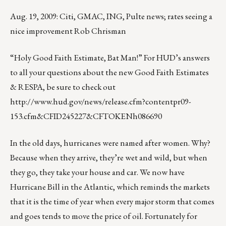
Aug. 19, 2009: Citi, GMAC, ING, Pulte news; rates seeing a
nice improvement Rob Chrisman
“Holy Good Faith Estimate, Bat Man!” For HUD’s answers
to all your questions about the new Good Faith Estimates
& RESPA, be sure to check out
http://www.hud.gov/news/release.cfm?contentpr09-
153.cfm&CFID245227&CFTOKENh086690
In the old days, hurricanes were named after women. Why?
Because when they arrive, they’re wet and wild, but when
they go, they take your house and car. We now have
Hurricane Bill in the Atlantic, which reminds the markets
that it is the time of year when every major storm that comes
and goes tends to move the price of oil. Fortunately for