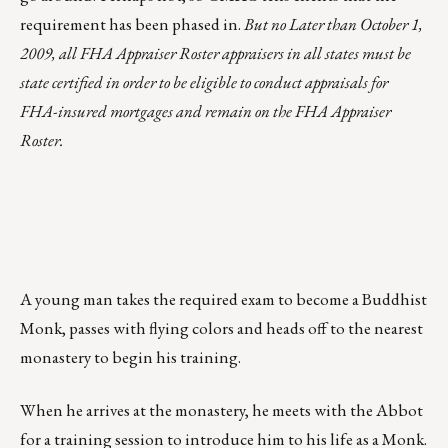
requirement has been phased in.
But no Later than October 1,
2009, all FHA Appraiser Roster appraisers in all states must be
state certified in order to be eligible to conduct appraisals for
FHA-insured mortgages and remain on the FHA Appraiser
Roster.
A young man takes the required exam to become a Buddhist
Monk, passes with flying colors and heads off to the nearest
monastery to begin his training.
When he arrives at the monastery, he meets with the Abbot
for a training session to introduce him to his life as a Monk.