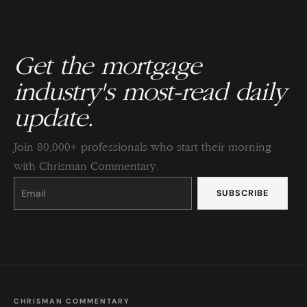
Get the mortgage
industry's most-read daily
update.
Join 80,000+ professionals who start their morning
with Chrisman Commentary.
Constant
Contact
Use.
Please
leave
this
field
blank.
CHRISMAN COMMENTARY