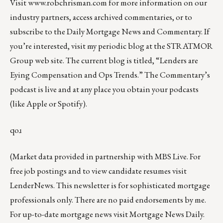
Visit
www.robchrisman.com
for more information on our
industry partners, access archived commentaries, or to
subscribe to the
Daily Mortgage News and Commentary
. If
you’re interested, visit my periodic blog at the
STRATMOR
Group web site
.
The current blog is titled, “
Lenders are
Eying Compensation and Ops Trends
.” The Commentary’s
podcast
is live and at any place you obtain your podcasts
(like
Apple
or
Spotify
).
qoɹ
(Market data provided in partnership with
MBS Live
. For
free job postings and to view candidate resumes visit
LenderNews
. This newsletter is for sophisticated mortgage
professionals only. There are no paid endorsements by me.
For up-to-date mortgage news visit
Mortgage News Daily
.