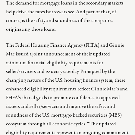
The demand for mortgage loans in the secondary markets
help drive the rates borrowers see. And part of that, of
course, is the safety and soundness of the companies
originating those loans.
The Federal Housing Finance Agency (FHFA) and Ginnie
Mae issued
a joint announcement
of their updated
minimum financial eligibility requirements for
seller/servicers and issuers yesterday. Prompted by the
changing nature of the U.S. housing finance system, these
enhanced eligibility requirements
reflect Ginnie Mae’s and
FHFA’s shared goals to promote confidence in approved
issuers and seller/servicers and improve the safety and
soundness of the U.S. mortgage-backed securities (MBS)
ecosystem through all economic cycles. “The updated
eligibility requirements represent an ongoing commitment