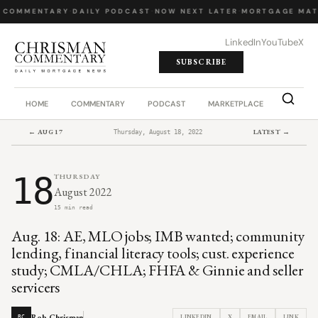
 COMMENTARY
·
DAILY PODCAST
·
NOW NEXT LATER
·
MORTGAGE MAT
LinkedIn
YouTube
X
SUBSCRIBE
HOME
COMMENTARY
PODCAST
MARKETPLACE
JOB BO
← AUG 17
LATEST →
Thursday, August 18, 2022
18
THURSDAY
August 2022
15 min read
Aug. 18: AE, MLO jobs; IMB wanted; community
lending, financial literacy tools; cust. experience
study; CMLA/CHLA; FHFA & Ginnie and seller
servicers
Rob Chrisman
LINKEDIN
X
EMAIL
LINK
RC