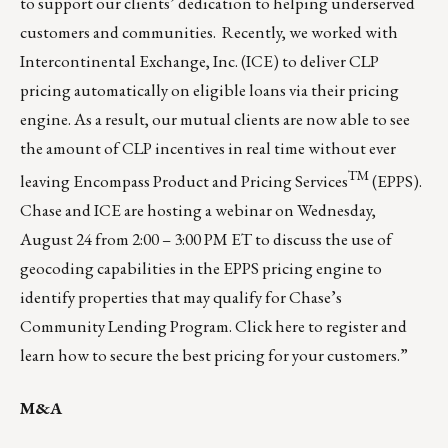
to support our clients’ dedication to helping underserved
customers and communities. Recently, we worked with
Intercontinental Exchange, Inc. (ICE) to deliver CLP
pricing automatically on eligible loans via their pricing
engine. As a result, our mutual clients are now able to see
the amount of CLP incentives in real time without ever
TM
leaving Encompass Product and Pricing Services
(EPPS).
Chase and ICE are hosting a webinar on Wednesday,
August 24 from 2:00 – 3:00 PM ET to discuss the use of
geocoding capabilities in the EPPS pricing engine to
identify properties that may qualify for Chase’s
Community Lending Program.
Click here
to register and
learn how to secure the best pricing for your customers.”
M&A