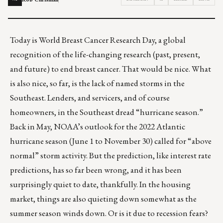
Today is
World Breast Cancer Research Day
, a global
recognition of the life-changing research (past, present,
and future) to end breast cancer. That would be nice. What
is also nice, so far, is the lack of named storms in the
Southeast. Lenders, and servicers, and of course
homeowners, in the Southeast dread “hurricane season.”
Back in May, NOAA’s outlook for the 2022 Atlantic
hurricane season (June 1 to November 30) called for “above
normal” storm activity. But the prediction, like interest rate
predictions, has so far been wrong, and it has been
surprisingly quiet to date, thankfully. In the housing
market, things are also quieting down somewhat as the
summer season winds down. Or is it due to
recession fears
?