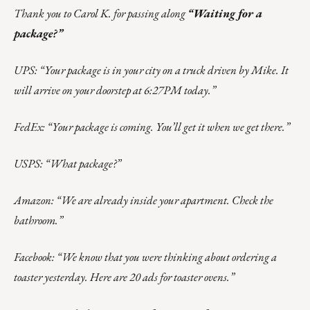
Thank you to Carol K. for passing along
“Waiting for a
package?”
UPS: “Your package is in your city on a truck driven by Mike. It
will arrive on your doorstep at 6:27PM today.”
FedEx: “Your package is coming. You’ll get it when we get there.”
USPS: “What package?”
Amazon: “We are already inside your apartment. Check the
bathroom.”
Facebook: “We know that you were thinking about ordering a
toaster yesterday. Here are 20 ads for toaster ovens.”