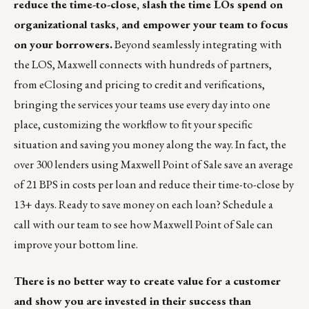
reduce the time-to-close, slash the time LOs spend on
organizational tasks, and empower your team to focus
on your borrowers.
Beyond seamlessly integrating with
the LOS, Maxwell connects with hundreds of partners,
from eClosing and pricing to credit and verifications,
bringing the services your teams use every day into one
place, customizing the workflow to fit your specific
situation and saving you money along the way. In fact, the
over 300 lenders using Maxwell Point of Sale save an average
of 21 BPS in costs per loan and reduce their time-to-close by
13+ days. Ready to save money on each loan?
Schedule a
call
with our team to see how Maxwell Point of Sale can
improve your bottom line.
There is no better way to create value for a customer
and show you are invested in their success than