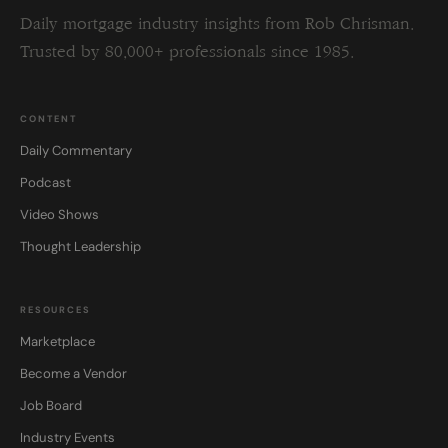
Daily mortgage industry insights from Rob Chrisman.
Trusted by 80,000+ professionals since 1985.
CONTENT
Daily Commentary
Podcast
Video Shows
Thought Leadership
RESOURCES
Marketplace
Become a Vendor
Job Board
Industry Events