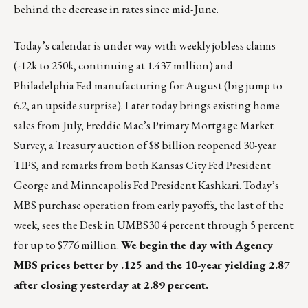
behind the decrease in rates since mid-June.
Today’s calendar is under way with weekly jobless claims
(-12k to 250k, continuing at 1.437 million) and
Philadelphia Fed manufacturing for August (big jump to
6.2, an upside surprise). Later today brings existing home
sales from July, Freddie Mac’s Primary Mortgage Market
Survey, a Treasury auction of $8 billion reopened 30-year
TIPS, and remarks from both Kansas City Fed President
George and Minneapolis Fed President Kashkari. Today’s
MBS purchase operation from early payoffs, the last of the
week, sees the Desk in UMBS30 4 percent through 5 percent
for up to $776 million.
We begin the day with Agency
MBS prices better by .125 and the 10-year yielding 2.87
after closing yesterday at 2.89 percent.