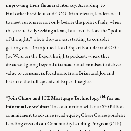
improving their
financial literacy
.
According to
FinLocker President and COO Brian Vieaux, lenders need
to meet customers not only before the point of sale, when
they are actively seeking a loan, but even before the “point
of thought,” when they are just starting to consider
getting one. Brian joined Total Expert Founder and CEO
Joe Welu on the Expert Insights podcast, where they
discussed going beyond a transactional mindset to deliver
value to consumers.
Read more
from Brian and Joe and
listen to the full episode of Expert Insights.
SM
“
Join Chase and ICE Mortgage Technology
for an
informative webinar!
In conjunction with our
$30 Billion
commitment
to advance racial equity, Chase Correspondent
Lending created our
Community Lending Program
(CLP)