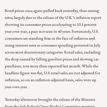
Bond prices once again pulled back yesterday, thus raising
rates, largely due to the release of the U.K.’s inflation report
showing its consumer prices accelerating to 10.1 percent
year-over-year, a pace not seen in 40 years. Fortunately, U.S.
consumers are standing firm in the face of inflation and
rising interest rates as consumer spending persisted in July
across most discretionary categories. Retail sales, excluding
the drop caused by falling gasoline prices and slowing car
purchases, rose more than expected last month. While the
headline figure was flat, U.S. retail sales are not adjusted for
inflation, so on an inflation-adjusted basis, sales were up
year-over-year.
Yesterday afternoon brought the release of the Minutes
from the July Federal Open Market Committee meeting,