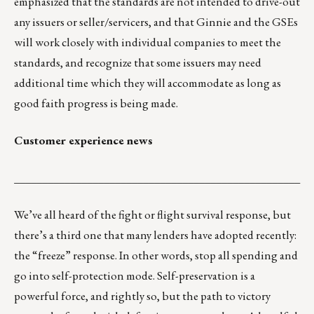
emphasized that the standards are not intended to drive-out
any issuers or seller/servicers, and that Ginnie and the GSEs
will work closely with individual companies to meet the
standards, and recognize that some issuers may need
additional time which they will accommodate as long as
good faith progress is being made.
Customer experience news
___________________________________________________
We’ve all heard of the fight or flight survival response, but
there’s a third one that many lenders have adopted recently:
the “freeze” response. In other words, stop all spending and
go into self-protection mode. Self-preservation is a
powerful force, and rightly so, but the path to victory