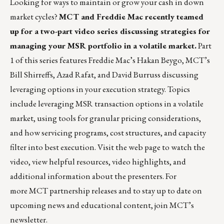
Looking for ways to maintain or grow your cash in down
market cycles?
MCT and Freddie Mac recently teamed
up for a
two-part video series
discussing strategies for
managing your MSR portfolio in a volatile market.
Part
1 of this series features Freddie Mac’s Hakan Beygo, MCT’s
Bill Shirreffs, Azad Rafat, and David Burruss discussing
leveraging options in your execution strategy. Topics
include leveraging MSR transaction options in a volatile
market, using tools for granular pricing considerations,
and how servicing programs, cost structures, and capacity
filter into best execution.
Visit the web page
to watch the
video, view helpful resources, video highlights, and
additional information about the presenters. For
more MCT partnership releases and to stay up to date on
upcoming news and educational content,
join MCT’s
newsletter
.