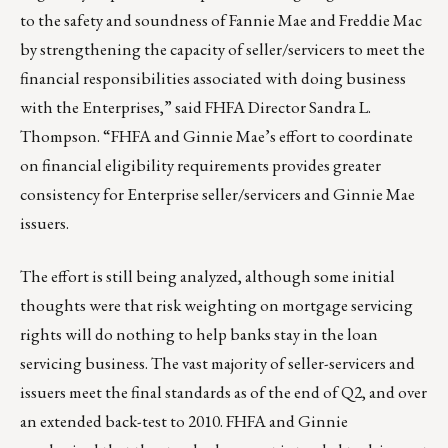
to the safety and soundness of Fannie Mae and Freddie Mac
by strengthening the capacity of seller/servicers to meet the
financial responsibilities associated with doing business
with the Enterprises,” said FHFA Director Sandra L.
Thompson. “FHFA and Ginnie Mae’s effort to coordinate
on financial eligibility requirements provides greater
consistency for Enterprise seller/servicers and Ginnie Mae
issuers.
The effort is still being analyzed, although some initial
thoughts were that risk weighting on mortgage servicing
rights will do nothing to help banks stay in the loan
servicing business. The vast majority of seller-servicers and
issuers meet the final standards as of the end of Q2, and over
an extended back-test to 2010. FHFA and Ginnie