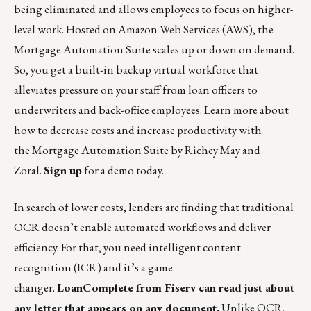
being eliminated and allows employees to focus on higher-
level work. Hosted on Amazon Web Services (AWS), the
Mortgage Automation Suite scales up or down on demand.
So, you get a built-in backup virtual workforce that
alleviates pressure on your staff from loan officers to
underwriters and back-office employees. Learn more about
how to decrease costs and increase productivity with
the
Mortgage Automation Suite
by Richey May and
Zoral.
Sign up
for a demo today.
In search of lower costs, lenders are finding that traditional
OCR doesn’t enable automated workflows and deliver
efficiency. For that, you need intelligent content
recognition (ICR) and it’s a game
changer.
LoanComplete
from Fiserv can read just about
any letter that appears on any document.
Unlike OCR,