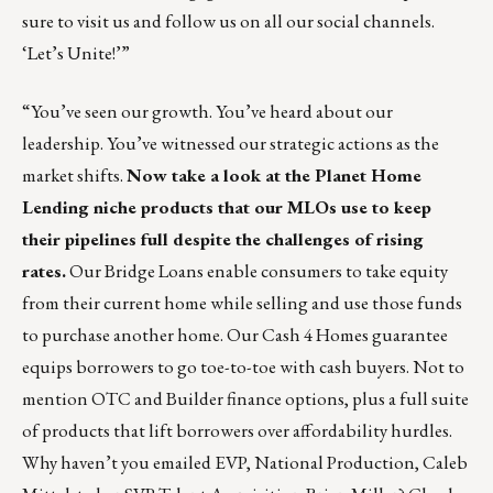
sure to
visit us
and follow us on all our social channels.
‘Let’s Unite!’”
“You’ve seen our growth. You’ve heard about our
leadership. You’ve witnessed our strategic actions as the
market shifts.
Now take a look at the
Planet Home
Lending
niche products that our MLOs use to keep
their pipelines full despite the challenges of rising
rates.
Our Bridge Loans enable consumers to take equity
from their current home while selling and use those funds
to purchase another home. Our Cash 4 Homes guarantee
equips borrowers to go toe-to-toe with cash buyers. Not to
mention OTC and Builder finance options, plus a full suite
of products that lift borrowers over affordability hurdles.
Why haven’t you emailed EVP, National Production,
Caleb