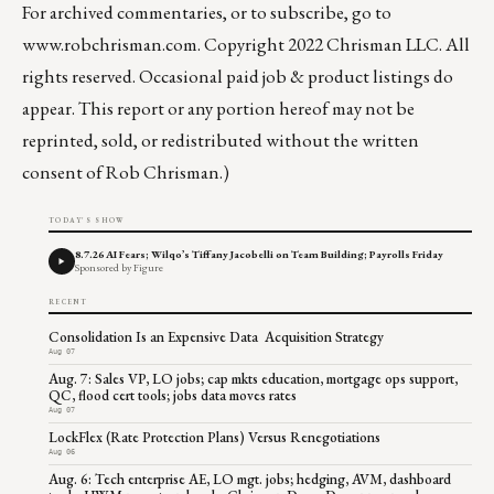
For archived commentaries, or to subscribe, go to
www.robchrisman.com
. Copyright 2022 Chrisman LLC. All
rights reserved. Occasional paid job & product listings do
appear. This report or any portion hereof may not be
reprinted, sold, or redistributed without the written
consent of Rob Chrisman.)
TODAY'S SHOW
8.7.26 AI Fears; Wilqo’s Tiffany Jacobelli on Team Building; Payrolls Friday
Sponsored by Figure
RECENT
Consolidation Is an Expensive Data Acquisition Strategy
Aug 07
Aug. 7: Sales VP, LO jobs; cap mkts education, mortgage ops support,
QC, flood cert tools; jobs data moves rates
Aug 07
LockFlex (Rate Protection Plans) Versus Renegotiations
Aug 06
Aug. 6: Tech enterprise AE, LO mgt. jobs; hedging, AVM, dashboard