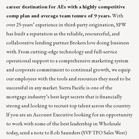
career destination for AEs with a highly competitive
comp plan and average team tenure of 9 years.
With
over 25-years’ experience in third-party origination, SPW
has built a reputation as the reliable, resourceful, and
collaborative lending partner Brokers love doing business
with. From cutting-edge technology and full-service
operational support to a comprehensive marketing system
and corporate commitment to continual growth, we equip
our employees with the tools and resources they need to be
successful in any market. Sierra Pacific is one of the
mortgage industry’s best kept secrets that is financially
strong and looking to recruit top talent across the country.
If you are an Account Executive looking for an opportunity
to work with some of the best leadership in Wholesale
today, send a note to
Rob Saunders
(SVP TPO Sales West)