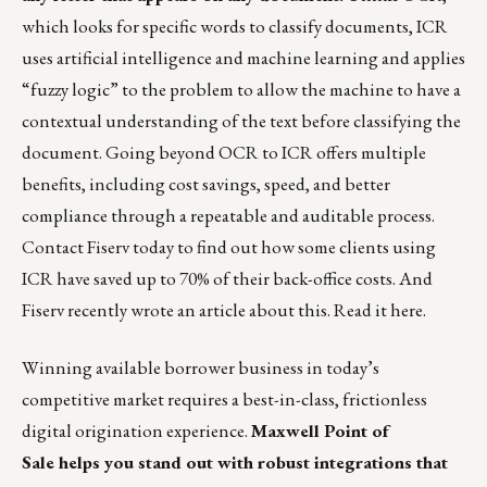
which looks for specific words to classify documents, ICR
uses artificial intelligence and machine learning and applies
“fuzzy logic” to the problem to allow the machine to have a
contextual understanding of the text before classifying the
document. Going beyond OCR to ICR offers multiple
benefits, including cost savings, speed, and better
compliance through a repeatable and auditable process.
Contact
Fiserv
today to find out how some clients using
ICR have saved up to 70% of their back-office costs. And
Fiserv recently wrote an article about this. Read it
here
.
Winning available borrower business in today’s
competitive market requires a best-in-class, frictionless
digital origination experience.
Maxwell Point of
Sale
helps you stand out with robust integrations that