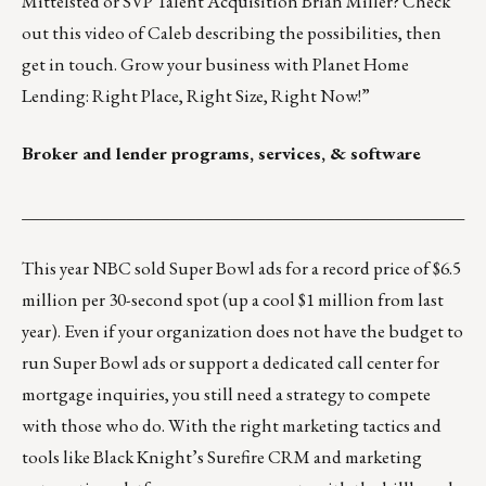
Mittelsted
or SVP Talent Acquisition
Brian Miller
? Check
out
this video
of Caleb describing the possibilities, then
get in touch. Grow your business with Planet Home
Lending: Right Place, Right Size, Right Now!”
Broker and lender programs, services, & software
___________________________________________________
This year NBC sold Super Bowl ads for a record price of $6.5
million per 30-second spot (up a cool $1 million from last
year). Even if your organization does not have the budget to
run Super Bowl ads or support a dedicated call center for
mortgage inquiries, you still need a strategy to compete
with those who do. With the right marketing tactics and
tools like
Black Knight’s Surefire
CRM and marketing