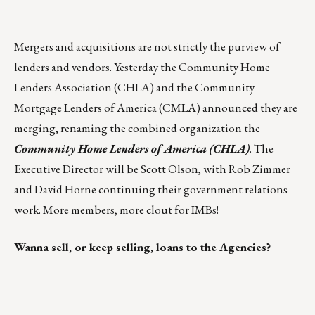
___________________________________________________
Mergers and acquisitions are not strictly the purview of
lenders and vendors. Yesterday the Community Home
Lenders Association (
CHLA
) and the Community
Mortgage Lenders of America (
CMLA
) announced they are
merging, renaming the combined organization the
Community Home Lenders of America (CHLA)
. The
Executive Director will be Scott Olson, with Rob Zimmer
and David Horne continuing their government relations
work. More members, more clout for IMBs!
Wanna sell, or keep selling, loans to the Agencies?
___________________________________________________