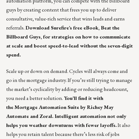
automation platform, you can compete with the billboard
guys by creating content that frees you up to deliver
consultative, value-rich service that wins leads and earns
referrals.
Download Surefire’s free eBook, Beat the
Billboard Guys, for strategies on how to communicate
at scale and boost speed-to-lead without the seven-digit
spend.
Scale up or down on demand. Cycles will always come and
go in the mortgage industry. If you’re still trying to manage
the market’s cyclicality by adding or reducing headcount,
you need a better solution.
You’ll find it with
the Mortgage Automation Suite by Richey May
Automate and Zoral. Intelligent automation not only
helps you weather downturns with fewer layoffs.
It also
helps you retain talent because there’s less risk of jobs