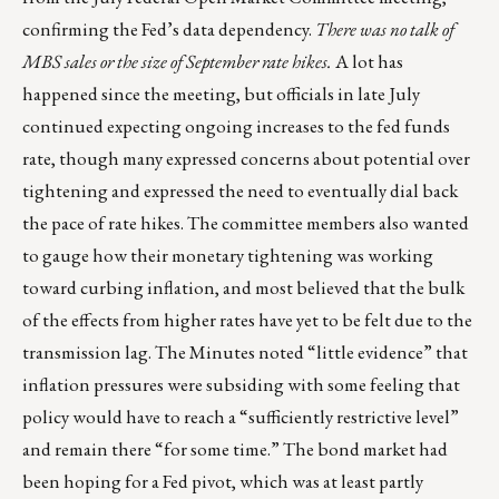
confirming the Fed’s data dependency.
There was no talk of
MBS sales or the size of September rate hikes.
A lot has
happened since the meeting, but officials in late July
continued expecting ongoing increases to the fed funds
rate, though many expressed concerns about potential over
tightening and expressed the need to eventually dial back
the pace of rate hikes. The committee members also wanted
to gauge how their monetary tightening was working
toward curbing inflation, and most believed that the bulk
of the effects from higher rates have yet to be felt due to the
transmission lag. The Minutes noted “little evidence” that
inflation pressures were subsiding with some feeling that
policy would have to reach a “sufficiently restrictive level”
and remain there “for some time.” The bond market had
been hoping for a Fed pivot, which was at least partly