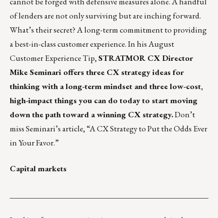
cannot be forged with defensive measures alone. A handful
of lenders are not only surviving but are inching forward.
What’s their secret? A long-term commitment to providing
a best-in-class customer experience. In his August
Customer Experience Tip,
STRATMOR CX Director
Mike Seminari offers three CX strategy ideas for
thinking with a long-term mindset and three low-cost,
high-impact things you can do today to start moving
down the path toward a winning CX strategy.
Don’t
miss Seminari’s article,
“A CX Strategy to Put the Odds Ever
in Your Favor.”
Capital markets
___________________________________________________