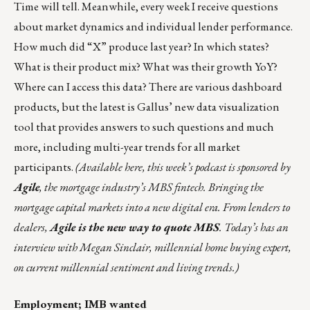
Time will tell. Meanwhile, every week I receive questions
about market dynamics and individual lender performance.
How much did “X” produce last year? In which states?
What is their product mix? What was their growth YoY?
Where can I access this data? There are various dashboard
products, but the latest is
Gallus’
new data visualization
tool that provides answers to such questions and much
more, including multi-year trends for all market
participants.
(
Available here
, this week’s podcast is sponsored
by
Agile
, the mortgage industry’s MBS fintech. Bringing the
mortgage capital markets into a new digital era. From lenders to
dealers,
Agile is the new way to quote MBS
. Today’s has an
interview with Megan Sinclair, millennial home buying expert,
on current millennial sentiment and living trends.)
Employment; IMB wanted