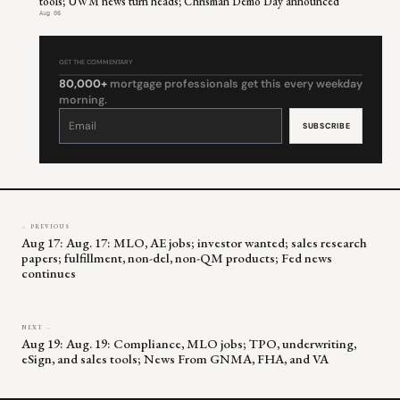
tools; UWM news turn heads; Chrisman Demo Day announced
Aug 06
GET THE COMMENTARY
80,000+
mortgage professionals get this every weekday
morning.
Constant
Contact
Use.
Please
leave
this
field
blank.
← PREVIOUS
Aug 17: Aug. 17: MLO, AE jobs; investor wanted; sales research
papers; fulfillment, non-del, non-QM products; Fed news
continues
NEXT →
Aug 19: Aug. 19: Compliance, MLO jobs; TPO, underwriting,
eSign, and sales tools; News From GNMA, FHA, and VA