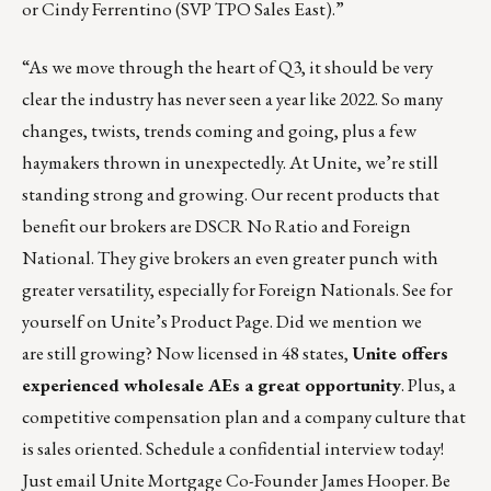
or
Cindy Ferrentino
(SVP TPO Sales East).”
“As we move through the heart of Q3, it should be very
clear the industry has never seen a year like 2022. So many
changes, twists, trends coming and going, plus a few
haymakers thrown in unexpectedly. At Unite, we’re still
standing strong and growing. Our recent products that
benefit our brokers are DSCR No Ratio and Foreign
National. They give brokers an even greater punch with
greater versatility, especially for Foreign Nationals. See for
yourself on
Unite’s Product Page
. Did we mention we
are still growing? Now licensed in 48 states,
Unite offers
experienced wholesale AEs a great opportunity
. Plus, a
competitive compensation plan and a company culture that
is sales oriented. Schedule a confidential interview today!
Just email Unite Mortgage Co-Founder
James Hooper
. Be