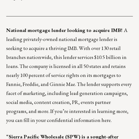
___________________________________________________
National mortgage lender looking to acquire IMB!
A
leading privately-owned national mortgage lender is
seeking to acquire a thriving IMB. With over 130 retail
branches nationwide, this lender services $10.5 billion in
loans. The company is licensed in all 50 states and retains
nearly 100 percent of service rights on its mortgages to
Fannie, Freddie, and Ginnie Mae. The lender supports every
facet of marketing, including lead generation campaigns,
social media, content creation, PR, events partner
programs, and more. If you’re interested in learning more,
you can fill in your confidential information
here
.
“
Sierra Pacific Wholesale (SPW)
is a sought-after