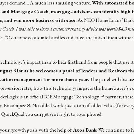
mebuyer demand… A much less amusing venture.
With automated b
 and Mortgage Coach, mortgage advisors can identify high-i
e, and win more business with ease.
As NEO Home Loans’ Drak
Coach, I was able to show a customer that my advice was worth $4.3 mil
e. ”
Overcome economic hurdles and cross the finish line a winner
echnology’s impact than to hear firsthand from people that use it 
gust 31st as he welcomes a panel of lenders and Realtors th
ication management for more than a year.
The panel will discus
n conversion rates, how this technology impacts the homebuyer’s e
derLogix is an official
ICE Mortgage Technology™ partner
, these
m Encompass®. No added work, just a ton of added value (for ever
e QuickQual
you can get sent right to your phone!
t your growth goals with the help of
Axos Bank
. We continue to 