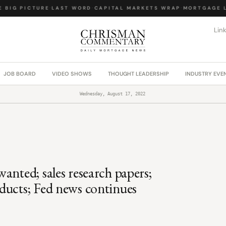
BIG PICTURE
·
LAST WORD
·
CAPITAL MARKETS WRAP
·
MORTGAGE LA
Lin
JOB BOARD
VIDEO SHOWS
THOUGHT LEADERSHIP
INDUSTRY EVE
Wednesday, August 17, 2022
anted; sales research papers;
ducts; Fed news continues