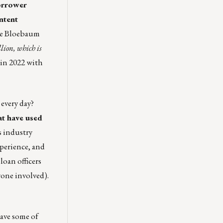
orrower
ntent
e Bloebaum
lion, which is
 in 2022 with
every day?
at have used
s industry
xperience, and
 loan officers
yone involved).
have some of