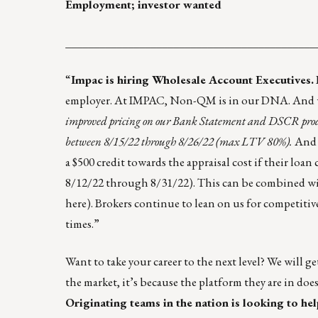
Employment; investor wanted
____________________________________________
“
Impac is hiring Wholesale Account Executives.
employer. At IMPAC,
Non-QM is in our DNA
. And 
improved pricing on our Bank Statement and DSCR produ
between 8/15/22 through 8/26/22 (max LTV 80%).
And b
a $500 credit towards the appraisal cost if their loa
8/12/22 through 8/31/22). This can be combined wit
here
). Brokers continue to lean on us for competit
times.”
Want to take your career to the next level? We will ge
the market, it’s because the platform they are in do
Originating teams in the nation is looking to help