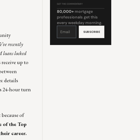
GET THE COMMENTARY
80,000+
mortgage
professionals get this
every weekday morning.
Constant
Contact
Use.
unity
Please
leave
this
’ve recently
field
blank.
 loans locked
receive up to
d between
s:
details
ts 24-hour turn
t because of
 of the Top
heir career.