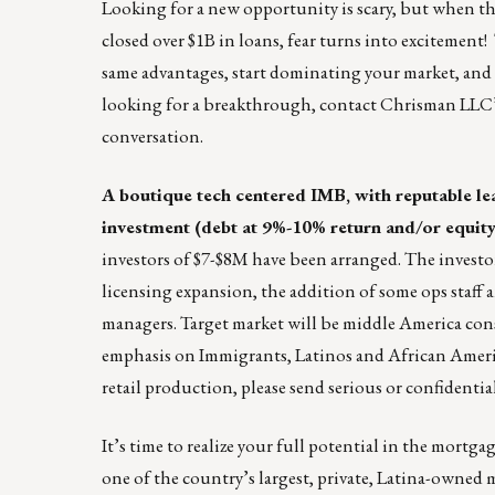
Looking for a new opportunity is scary, but when th
closed over $1B in loans, fear turns into excitement
same advantages, start dominating your market, and ta
looking for a breakthrough, contact Chrisman LLC
conversation.
A boutique tech centered IMB, with reputable lea
investment (debt at 9%-10% return and/or equity)
investors of $7-$8M have been arranged. The investor
licensing expansion, the addition of some ops staff
managers. Target market will be middle America cons
emphasis on Immigrants, Latinos and African America
retail production, please send serious or confidentia
It’s time to realize your full potential in the mortg
one of the country’s largest, private, Latina-owne