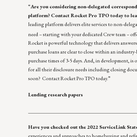
“
Are you considering non-delegated corresponde
platform?
Contact
Rocket Pro TPO today to lea
leading platform delivers elite services to non-deleg
need – starting with your dedicated Crew team – off
Rocket is powerful technology that delivers answe
purchase loans are clear to close within an industry
purchase times of 3-5 days. And, in development, is 
for all their disclosure needs including closing d
soon?
Contact
Rocket Pro TPO today.”
Lending research papers
____________________________________________
Have you checked out the 2022 ServiceLink Sta
experiences and approaches to homebuying and refin