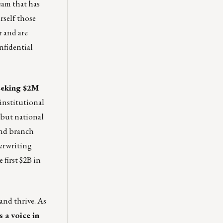
eam that has
rself those
r and are
nfidential
seeking $2M
institutional
 but national
and branch
derwriting
first $2B in
and thrive. As
s a voice in