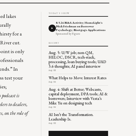
TODAY'S SHOW
ed lakes
8.5.26 M&A Activity; HomeLight's
urally
Nick Friedman on Borrower
Psychology; Mortgage Applications
hirsty for a
Sponsored by Figure
River cut.
RECENT
point is only
Aug. 5: U/W job; non-QM,
HELOC, DSCR, tech-stack,
rofessionals
processing, loan buying tools; UAD
3.6 thoughts; AI panel interview
rends
.” In
Aug 05
ss test your
What Helps to Move Interest Rates
Aug 04
ies;
Aug. 4: Shift at Better; Webcasts,
capital deployment, DPA tools; AI &
s podcast is
borrowers; Interview with Vesta’s
Mike Yu on designing tech
ers to dealers,
Aug 04
 on the role of
AI Isn’t the Transformation.
Leadership Is.
Aug 03