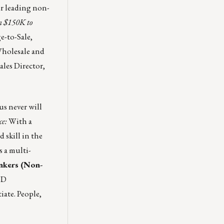
ur leading non-
m $150K to
e-to-Sale,
holesale and
ales Director,
s never will
ce:
With a
 skill in the
s a multi-
nkers (Non-
BD
ate. People,