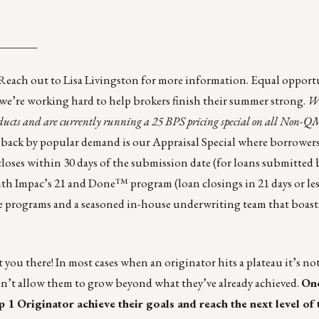
_______
Reach out to
Lisa Livingston
for more information. Equal opport
we’re working hard to help brokers finish their summer strong.
We
cts and are currently running a 25 BPS pricing special on all Non-QM
ack by popular demand is our Appraisal Special where borrowers 
n closes within 30 days of the submission date (for loans submitte
h Impac’s 21 and Done™ program (loan closings in 21 days or les
ive programs and a seasoned in-house underwriting team that boas
t you there! In most cases when an originator hits a plateau it’s no
esn’t allow them to grow beyond what they’ve already achieved.
One
 1 Originator achieve their goals and reach the next level of t