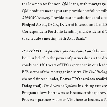
the lowest rates for non-QM loans, with
mortgage r
QM products means you can provide portfolio flexibi
$30MM (or more)
. Provide custom solutions and clo
Pledged Assets, DSCR, Deferred Interest, and Bank 
Correspondent Portfolio Lending
and
Residential
to schedule a meeting with Axos Bank.”
PowerTPO ~ a partner you can count on!
The mark
be. Our belief in the power of partnerships is the 
combined 150+ years of TPO experience in our leade
B2B sector of the mortgage industry.
The Full Packag
channel fintech leader,
PowerTPO services traditi
Delegated).
The Relevant Options:
In a rising rate 
Program allows borrowers to become credit approved
Process + partners = power! Visit
here
to become a P