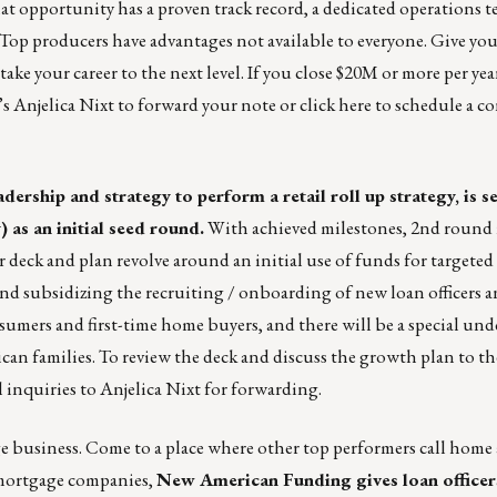
at opportunity has a proven track record, a dedicated operations t
! Top producers have advantages not available to everyone. Give you
ke your career to the next level. If you close $20M or more per yea
’s
Anjelica Nixt
to forward your note or
click here
to schedule a co
dership and strategy to perform a retail roll up strategy, is 
 as an initial seed round.
With achieved milestones, 2nd round 
 deck and plan revolve around an initial use of funds for targeted
 and subsidizing the recruiting / onboarding of new loan officers 
umers and first-time home buyers, and there will be a special un
n families. To review the deck and discuss the growth plan to the 
l inquiries to
Anjelica Nixt
for forwarding.
age business. Come to a place where other top performers call home 
d mortgage companies,
New American Funding
gives loan officer