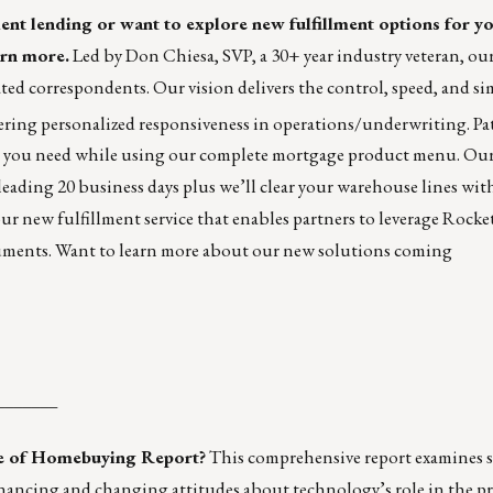
nt lending or want to explore new fulfillment options for y
rn more.
Led by Don Chiesa, SVP, a 30+ year industry veteran, ou
ated correspondents. Our vision delivers the control, speed, and si
ering personalized responsiveness in operations/underwriting. Pa
rs you need while using our complete mortgage product menu. Our
-leading 20 business days plus we’ll clear your warehouse lines wit
our new fulfillment service that enables partners to leverage Rock
ocuments. Want to learn more about our new solutions coming
_______
te of Homebuying Report?
This comprehensive report examines 
ancing and changing attitudes about technology’s role in the pr