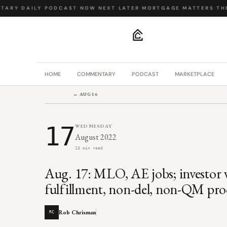
ARY
·
DAILY PODCAST
·
NOW NEXT LATER
·
MORTGAGE MATTERS
·
THE 
.
HOME
COMMENTARY
PODCAST
MARKETPLACE
← AUG 16
17
WEDNESDAY
August 2022
13 min read
Aug. 17: MLO, AE jobs; investor w
fulfillment, non-del, non-QM pro
Rob Chrisman
RC