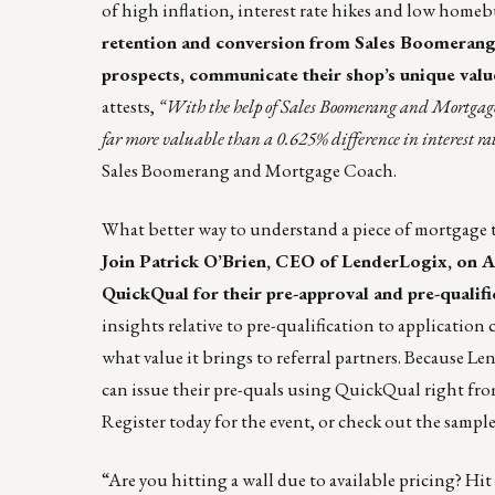
of high inflation, interest rate hikes and low ho
retention and conversion from Sales Boomerang
prospects, communicate their shop’s unique valu
attests,
“With the help of Sales Boomerang and Mortgage 
far more valuable than a 0.625% difference in interest rat
Sales Boomerang and Mortgage Coach.
What better way to understand a piece of mortgage t
Join Patrick O’Brien, CEO of LenderLogix, on Au
QuickQual
for their pre-approval and pre-qualif
insights relative to pre-qualification to applicatio
what value it brings to referral partners. Because Len
can issue their pre-quals using QuickQual right fro
Register today
for the event, or check out the
sampl
“Are you hitting a wall due to available pricing? Hi