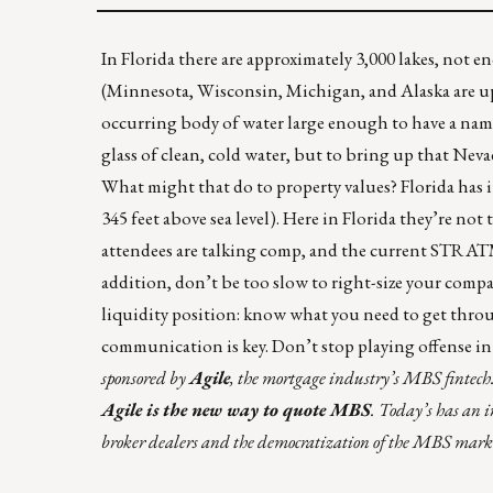
In Florida there are approximately 3,000 lakes, not 
(Minnesota, Wisconsin, Michigan, and Alaska are up t
occurring body
of water large enough to have a na
glass of clean, cold water, but to bring up that Nev
What might that do to property values? Florida has its
345 feet above sea level). Here in Florida they’re no
attendees are talking comp, and the current STRATM
addition, don’t be too slow to right-size your compa
liquidity position: know what you need to get throu
communication is key. Don’t stop playing offense in t
sponsored
by
Agile
, the mortgage industry’s MBS fintech.
Agile is the new way to quote MBS
. Today’s has an 
broker dealers and the democratization of the MBS marke