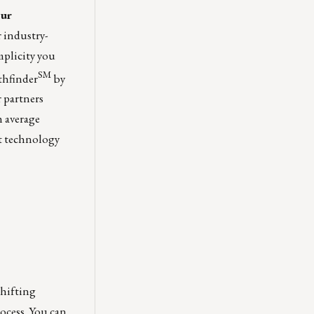
our
r industry-
mplicity you
SM
thfinder
by
 partners
h average
et technology
shifting
ocess. You can