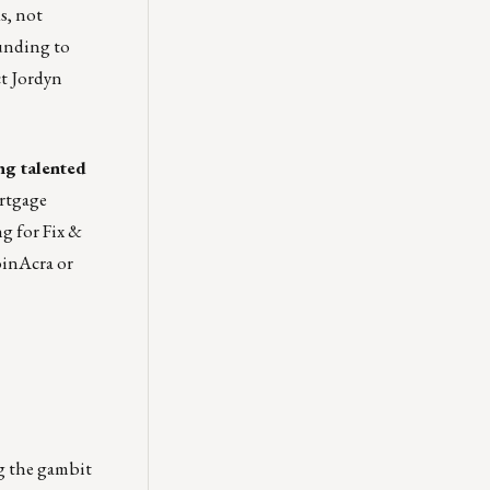
s, not
Funding to
ct
Jordyn
ng talented
ortgage
ng for
Fix &
oinAcra
or
ng the gambit