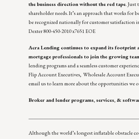
the business direction without the red tape
. Just
shareholder needs. It’s an approach that works for 
be
recognized nationally for customer satisfaction
i
Dexter
800-450-2010 x7651 EOE
Acra Lending
continues to expand its footprint a
mortgage professionals to join the growing tea
lending programs and a seamless customer experienc
Flip Account Executives
,
Wholesale Account Execu
email us
to learn more about the opportunities we of
Broker and lender programs, services, & softwa
____________________________________________
Although the world’s
longest inflatable obstacle c