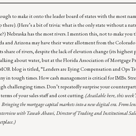
enough to make it onto the leader board of states with the most nam
here). (Here’s a bit of trivia: what is the only state without
a nat
me?) Nebraska has
the most rivers
. I mention this, not to make you t
ada and Arizona may have their
water allotment
from the Colorado 
 share of rivers, despite the lack of elevation change (its highest 
t talking about water, but at the Florida Association of Mortgage P
OR blog is titled, “
Lenders are Eying Compensation and Ops T
ny in tough times. How cash management is critical for IMBs. Stre
gh challenging times. Don’t repeatedly surprise your counterpart
erms of your sales staff and cost cutting.
(
Available here
, this week’
 Bringing the mortgage capital markets into a new digital era. From lend
interview with Tawab Abawi, Director of Trading and Institutional Sales,
tplace.)