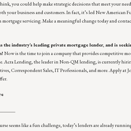
 think, you could help make strategic decisions that meet your need
both your business and customers. In fact, it’s led New American 
n mortgage servicing. Make a meaningful change today and conta
s the industry’s leading private mortgage lender, and is seeki
m!
Now is the time to join a company that provides competitive m
e. Acra Lending, the leader in Non-QM lending, is currently hiri
tives
,
Correspondent Sales
,
IT Professionals
, and
more
. Apply at
J
fer.
re
_______
ourse
seems like a fun challenge, today’s lenders are already runni