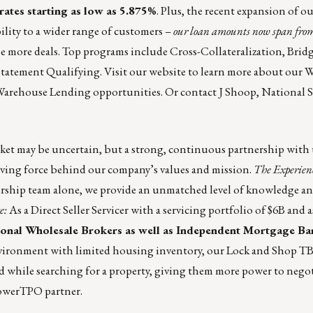
ates starting as low as 5.875%
. Plus, the recent expansion of o
lity to a wider range of customers –
our loan amounts now span fro
se more deals. Top programs include Cross-Collateralization, Bridg
Statement Qualifying. Visit our website to learn more about our
W
 Warehouse Lending
opportunities. Or contact
J Shoop
, National S
et may be uncertain, but a strong, continuous partnership with u
driving force behind our company’s values and mission.
The Experien
rship team alone, we provide an unmatched level of knowledge and
e:
As a Direct Seller Servicer with a servicing portfolio of $6B and a
onal Wholesale Brokers as well as Independent Mortgage Ba
environment with limited housing inventory, our Lock and Shop T
 while searching for a property, giving them more power to negoti
owerTPO partner.