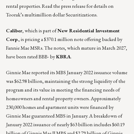
rental properties.
Read the press release for details on
Toorak’s multimillion dollar Securitizations.
Caliber
, which is part of
New Residential Investment
Corp
., is pricing a $370.1 million note offering backed by
Fannie Mae MSRs. The notes, which mature in March 2027,
have been rated BBB- by
KBRA
.
Ginnie Mae reported its MBS
January 2022 issuance volume
was $62.98 billion, maintaining the strong liquidity of the
program and its value in meeting the financing needs of
homeowners and rental property owners. Approximately
230,000 homes and apartment units were financed by
Ginnie Mae guaranteed MBS in January. A breakdown of
January 2022 issuance of nearly $63 billion includes $60.19
billion of Ginnie Mae II MBS and $2.79 billion of Ginnie