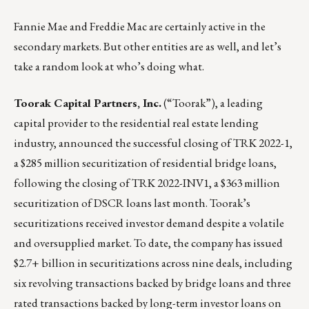
Fannie Mae and Freddie Mac are certainly active in the
secondary markets. But other entities are as well, and let’s
take a random look at who’s doing what.
Toorak Capital Partners, Inc.
(“Toorak”), a leading
capital provider to the residential real estate lending
industry,
announced the successful closing of TRK 2022-1,
a $285 million securitization of residential bridge loans,
following the closing of TRK 2022-INV1, a $363 million
securitization of DSCR loans last month. Toorak’s
securitizations received investor demand despite a volatile
and oversupplied market. To date, the company has issued
$2.7+ billion in securitizations across nine deals, including
six revolving transactions backed by bridge loans and three
rated transactions backed by long-term investor loans on