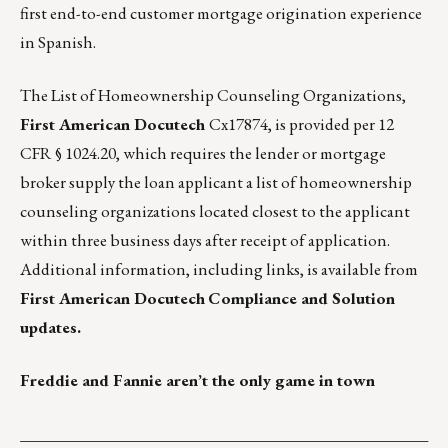
first end-to-end customer mortgage origination experience
in Spanish.
The List of Homeownership Counseling Organizations,
First American Docutech
Cx17874, is provided per 12
CFR § 1024.20, which requires the lender or mortgage
broker supply the loan applicant a list of homeownership
counseling organizations located closest to the applicant
within three business days after receipt of application.
Additional information, including links, is available from
First American Docutech
Compliance and Solution
updates.
Freddie and Fannie aren’t the only game in town
___________________________________________________