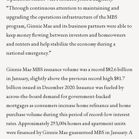
“Through continuous attention to maintaining and
upgrading the operations infrastructure of the MBS
program, Ginnie Mae and its business partners were able to
keep money flowing between investors and homeowners
and renters and help stabilize the economy during a
national emergency.”
Ginnie Mae MBS issuance volume was a record $82.6 billion
in January, slightly above the previous record high $81.7
billion issued in December 2020. Issuance was fueled by
across-the-board demand for government-backed
mortgages as consumers increase home refinance and home
purchase volume during this period of record-low interest
rates. Approximately 293,004 homes and apartment units
were financed by Ginnie Mae guaranteed MBS in January. A