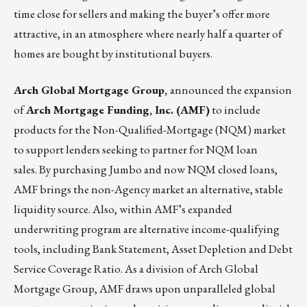
time close for sellers and making the buyer’s offer more
attractive, in an atmosphere where nearly half a quarter of
homes are bought by institutional buyers.
Arch Global Mortgage Group
,
announced the expansion
of
Arch Mortgage Funding, Inc. (AMF)
to include
products for the Non-Qualified-Mortgage (NQM) market
to support lenders seeking to partner for NQM loan
sales. By purchasing Jumbo and now NQM closed loans,
AMF brings the non-Agency market an alternative, stable
liquidity source. Also, within AMF’s expanded
underwriting program are alternative income-qualifying
tools, including Bank Statement, Asset Depletion and Debt
Service Coverage Ratio. As a division of
Arch Global
Mortgage Group
, AMF draws upon unparalleled global