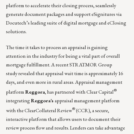
platform to accelerate their closing process, seamlessly
generate document packages and support eSignitures via
Docutech’s leading suite of digital mortgage and eClosing
solutions.
The time it takes to process an appraisal is gaining
attention in the industry for being a vital part of overall
mortgage fulfillment. A recent
STRATMOR Group
study
revealed that appraisal wait time is approximately 16
days, and even more in rural areas. Appraisal management
®
platform
Reggora
, has partnered with
Clear Capital
integrating
Reggora’s
appraisal management platform
®
with the ClearCollateral Review
(CCR), a secure,
interactive platform that allows users to document their
review process flow and results. Lenders can take advantage