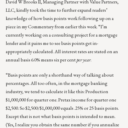
David W Brooks II, Managing Partner with Value Partners,
LLC, kindly took the time to further expand readers’
knowledge of how basis points work following up on a
piece in my
Commentary from earlier this week
. “I’m
currently working on a consulting project for a mortgage
lender and it pains me to see basis points get in-
appropriately calculated. All interest rates are stated on an
annual basis 6.0% means six per cent
per year
.
“Basis points are only a shorthand way of talking about
percentages. All too often, in the mortgage banking
industry, we tend to calculate it like this: Production
$1,000,000 for quarter one. Pretax income for quarter one
$2,500. So $2,500/$1,000,000 equals .25% or 25 basis points.
Except that is not what basis points is intended to mean.
(Yes, I realize you obtain the same number if you annualize