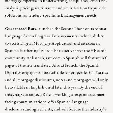
mortgage expertise in underwriting, compliance, credit risk
analysis, pricing, reinsurance and securitization to provide
solutions for lenders’ specific risk management needs.
Guaranteed Rate
launched the Second Phase of its robust
Language Access Program. Enhancements include ability
to access Digital Mortgage Application and rate.com in
Spanish furthering its promise to better serve the Hispanic
community. At launch, rate.com in Spanish will feature 160
pages of the site translated. Also at launch, the Spanish
Digital Mortgage will be available for properties in 45 states
and all mortgage disclosures, notes and mortgages will only
be available in English until later this year. By the end of
this year, Guaranteed Rate is working to expand customer-
facing communications, offer Spanish-language
disclosures and agreements, and will feature the industry’s