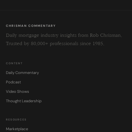
CHRISMAN COMMENTARY
Daily mortgage industry insights from Rob Chrisman.
Trusted by 80,000+ professionals since 1985.
CONTENT
Daily Commentary
Podcast
Video Shows
Thought Leadership
RESOURCES
Marketplace