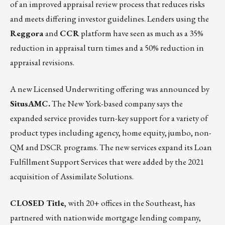
of an improved appraisal review process that reduces risks
and meets differing investor guidelines. Lenders using the
Reggora
and
CCR
platform
have seen as much as a 35%
reduction in appraisal turn times and a 50% reduction in
appraisal revisions.
A new Licensed Underwriting offering was announced by
SitusAMC
.
The New York-based company says the
expanded service provides turn-key support for a variety of
product types including agency, home equity, jumbo, non-
QM and DSCR programs. The new services expand its Loan
Fulfillment Support Services that were added by the 2021
acquisition of Assimilate Solutions.
CLOSED Title
, with 20+ offices in the Southeast, has
partnered with nationwide mortgage lending company,