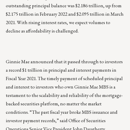
outstanding principal balance was $2.186 trillion, up from
$2.175 trillion in February 2022 and $2.095 trillion in March
2021. With rising interest rates, we expect volumes to
decline as affordability is challenged.
Ginnie Mae announced that it passed through to investors
a record $1 trillion in principal and interest payments in
Fiscal Year 2021. The timely payment of scheduled principal
and interest to investors who own Ginnie Mae MBS is a
testament to the scalability and reliability of the mortgage-
backed securities platform, no matter the market
conditions. “The past fiscal year broke MBS issuance and
investor payment records,” said Office of Securities
Operations Senior Vice President John Daugherty.