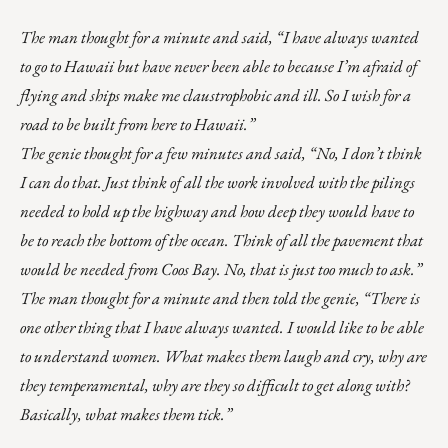
The man thought for a minute and said, “I have always wanted
to go to Hawaii but have never been able to because I’m afraid of
flying and ships make me claustrophobic and ill. So I wish for a
road to be built from here to Hawaii.”
The genie thought for a few minutes and said, “No, I don’t think
I can do that. Just think of all the work involved with the pilings
needed to hold up the highway and how deep they would have to
be to reach the bottom of the ocean. Think of all the pavement that
would be needed from Coos Bay. No, that is just too much to ask.”
The man thought for a minute and then told the genie, “There is
one other thing that I have always wanted. I would like to be able
to understand women. What makes them laugh and cry, why are
they temperamental, why are they so difficult to get along with?
Basically, what makes them tick.”