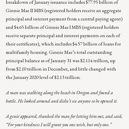
breakdown of January issuance includes $77.95 billion of
Ginnie Mae II MBS (registered holders receive an aggregate
principal and interest payment from a central paying agent)
and $4.65 billion of Ginnie Mae I MBS (registered holders
receive separate principal and interest payments on each of
their certificates), which includes $4.57 billion of loans for
multifamily housing. Ginnie Mae’s total outstanding
principal balance as of January 31 was $2.114 trillion, up
from $2.10 trillion in December, and little changed with
the January 2020 level of $2.13 trillion.
A man was walking along the beach in Oregon and found a
bottle. He looked around and didn’t see anyone so he opened it.
A genie appeared, thanked the man for letting him out, and said,
“For your kindness I will grant you one wish, but only one.”