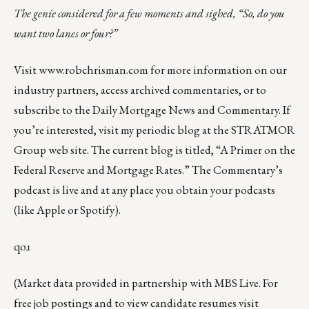
The genie considered for a few moments and sighed, “So, do you
want two lanes or four?”
Visit
www.robchrisman.com
for more information on our
industry partners, access archived commentaries, or to
subscribe to the
Daily Mortgage News and Commentary
. If
you’re interested, visit my periodic blog at the
STRATMOR
Group web site
. The current blog is titled, “
A Primer on the
Federal Reserve and Mortgage Rates
.” The Commentary’s
podcast
is live and at any place you obtain your podcasts
(like
Apple
or
Spotify
).
qoɹ
(Market data provided in partnership with
MBS Live
. For
free job postings and to view candidate resumes visit