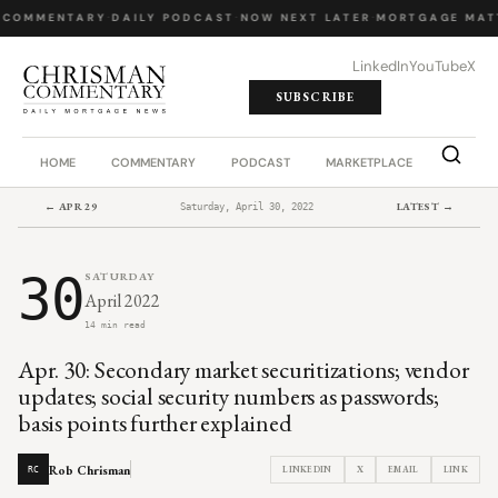
 COMMENTARY
·
DAILY PODCAST
·
NOW NEXT LATER
·
MORTGAGE MAT
LinkedIn
YouTube
X
SUBSCRIBE
HOME
COMMENTARY
PODCAST
MARKETPLACE
JOB BO
← APR 29
LATEST →
Saturday, April 30, 2022
30
SATURDAY
April 2022
14 min read
Apr. 30: Secondary market securitizations; vendor
updates; social security numbers as passwords;
basis points further explained
Rob Chrisman
LINKEDIN
X
EMAIL
LINK
RC