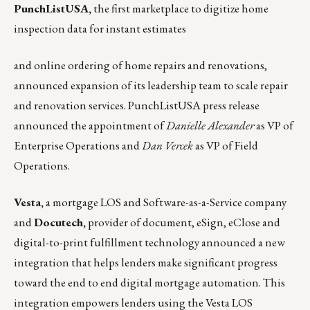
PunchListUSA
,
the first marketplace to digitize home
inspection data for instant estimates
and online ordering of home repairs and renovations,
announced expansion of its leadership team to scale repair
and renovation services.
PunchListUSA press release
announced the appointment of
Danielle Alexander
as VP of
Enterprise Operations and
Dan Vercek
as VP of Field
Operations.
Vesta
,
a mortgage LOS and Software-as-a-Service company
and
Docutech
,
provider of document, eSign, eClose and
digital-to-print fulfillment technology
announced a new
integration
that helps lenders make significant progress
toward the end to end digital mortgage automation. This
integration empowers lenders using the Vesta LOS