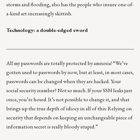
storms and flooding, also has the people who insure one-of-
a-kind art increasingly skittish.
Technology: a double-edged sword
___________________________________________________
All my passwords are totally protected by amnesia! “We’ve
gotten used to passwords by now, but at least, in most cases,
passwords can be changed when they are hacked. Your
social security number? Not so much.
If your SSN leaks just
once, you’re hosed.
It’s not possible to change it, and that
brings up the true depth of idiocy in all of this: Relying on
security that depends on keeping an unchangeable piece of
information secret is really bloody stupid.”