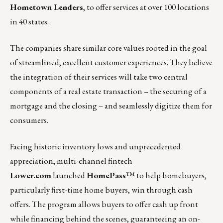
Hometown Lenders
, to offer services at over 100 locations
in 40 states.
The companies share similar core values rooted in the goal
of streamlined, excellent customer experiences. They believe
the integration of their services will take two central
components of a real estate transaction – the securing of a
mortgage and the closing – and seamlessly digitize them for
consumers.
Facing historic inventory lows and unprecedented
appreciation, multi-channel fintech
Lower.com
launched
HomePass
™ to help homebuyers,
particularly first-time home buyers, win through cash
offers. The program allows buyers to offer cash up front
while financing behind the scenes, guaranteeing an on-