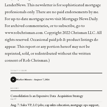
LenderNews
. This newsletter is for sophisticated mortgage
professionals only. There are no paid endorsements by me.
For up-to-date mortgage news visit
Mortgage News Daily
.
For archived commentaries, or to subscribe, go to
www.robchrisman.com
. Copyright 2022 Chrisman LLC. All
rights reserved. Occasional paid job & product listings do
appear. This report or any portion hereof may not be
reprinted, sold, or redistributed without the written
consent of Rob Chrisman.)
TODAY'S SHOW
Market Minute - August 7, 2026
RECENT
Consolidation Is an Expensive Data Acquisition Strategy
Aug 07
Aug. 7: Sales VP, LO jobs; cap mkts education, mortgage ops support,