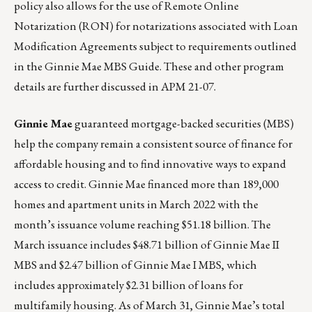
policy also allows for the use of Remote Online
Notarization (RON) for notarizations associated with Loan
Modification Agreements subject to requirements outlined
in the Ginnie Mae MBS Guide. These and other program
details are further discussed in
APM 21-07
.
Ginnie Mae
guaranteed mortgage-backed securities (MBS)
help the company remain a consistent source of finance for
affordable housing and to find innovative ways to expand
access to credit. Ginnie Mae financed more than 189,000
homes and apartment units in March 2022 with the
month’s issuance volume reaching $51.18 billion. The
March issuance includes $48.71 billion of Ginnie Mae II
MBS and $2.47 billion of Ginnie Mae I MBS, which
includes approximately $2.31 billion of loans for
multifamily housing. As of March 31, Ginnie Mae’s total