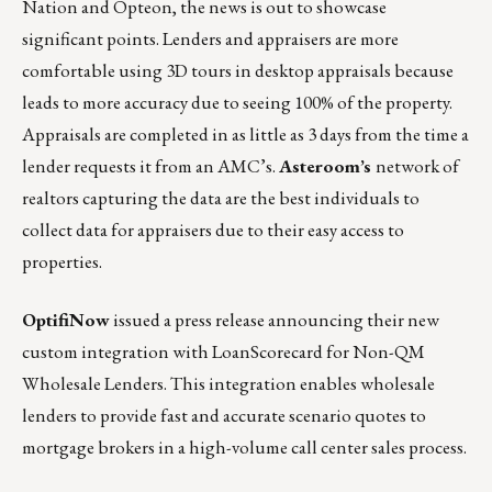
Nation and Opteon, the news is out to showcase
significant points. Lenders and appraisers are more
comfortable using 3D tours in desktop appraisals because
leads to more accuracy due to seeing 100% of the property.
Appraisals are completed in as little as 3 days from the time a
lender requests it from an AMC’s.
Asteroom’s
network of
realtors capturing the data are the best individuals to
collect data for appraisers due to their easy access to
properties.
OptifiNow
issued a press release
announcing their new
custom integration with
LoanScorecard
for Non-QM
Wholesale Lenders. This integration enables wholesale
lenders to provide fast and accurate scenario quotes to
mortgage brokers in a high-volume call center sales process.