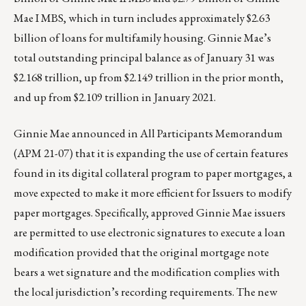
Mae I MBS, which in turn includes approximately $2.63
billion of loans for multifamily housing. Ginnie Mae’s
total outstanding principal balance as of January 31 was
$2.168 trillion, up from $2.149 trillion in the prior month,
and up from $2.109 trillion in January 2021.
Ginnie Mae announced in All Participants Memorandum
(APM 21-07) that it is expanding the use of certain features
found in its digital collateral program to paper mortgages, a
move expected to make it more efficient for Issuers to modify
paper mortgages. Specifically, approved Ginnie Mae issuers
are permitted to use electronic signatures to execute a loan
modification provided that the original mortgage note
bears a wet signature and the modification complies with
the local jurisdiction’s recording requirements. The new