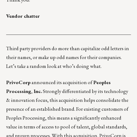
Vendor chatter
___________________________________________________
Third party providers do more than capitalize odd letters in
their names, or make up odd names for their companies.
Let’s take a random look at who’s doing what.
PrivoCorp
announced its acquisition of
Peoples
Processing, Inc.
Strongly differentiated by its technology
& innovation focus, this acquisition helps consolidate the
presence of an established brand. For existing customers of
Peoples Processing, this means a significantly enhanced
value in terms of access to pool of talent, global standards,
and proven processes. With this acquisition, PrivoCorp is