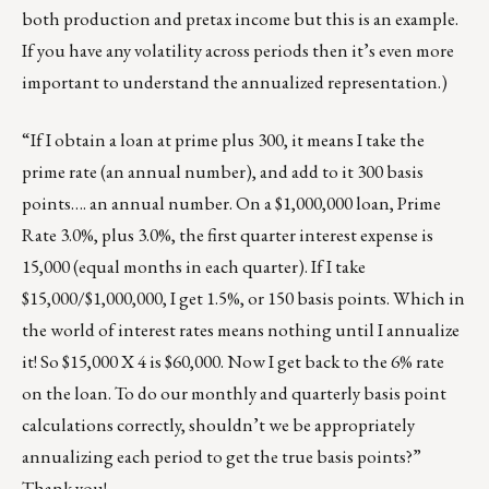
both production and pretax income but this is an example.
If you have any volatility across periods then it’s even more
important to understand the annualized representation.)
“If I obtain a loan at prime plus 300, it means I take the
prime rate (an annual number), and add to it 300 basis
points…. an annual number. On a $1,000,000 loan, Prime
Rate 3.0%, plus 3.0%, the first quarter interest expense is
15,000 (equal months in each quarter). If I take
$15,000/$1,000,000, I get 1.5%, or 150 basis points. Which in
the world of interest rates means nothing until I annualize
it! So $15,000 X 4 is $60,000. Now I get back to the 6% rate
on the loan. To do our monthly and quarterly basis point
calculations correctly, shouldn’t we be appropriately
annualizing each period to get the true basis points?”
Thank you!