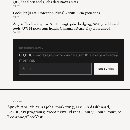
QC, flood cert tools; jobs data moves rates
Aug 07
LockFlex (Rate Protection Plans) Versus Renegotiations
Aug 06
Aug. 6: Tech enterprise AE, LO mgt. jobs; hedging, AVM, dashboard
tools; UWM news turn heads; Chrisman Demo Day announced
Aug 06
GET THE COMMENTARY
80,000+
mortgage professionals get this every weekday
morning.
Constant
Contact
Use.
Please
leave
this
field
blank.
← PREVIOUS
Apr 29: Apr. 29: MLO jobs; marketing, HMDA dashboard,
DSCR, tax programs; M&A news: Planet Home/Home Point, &
Redwood/CoreVest