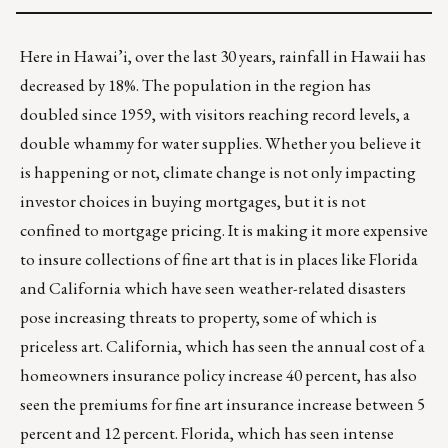
Here in Hawai’i, over the last 30 years,
rainfall in Hawaii has
decreased by 18%
. The population in the region has
doubled since 1959, with visitors reaching record levels, a
double whammy for water supplies. Whether you believe it
is happening or not, climate change is not only impacting
investor choices in buying mortgages, but it is not
confined to mortgage pricing. It is making it more expensive
to
insure collections of fine art
that is in places like Florida
and California which have seen weather-related disasters
pose increasing threats to property, some of which is
priceless art. California, which has seen the annual cost of a
homeowners insurance policy increase 40 percent, has also
seen the premiums for fine art insurance increase between 5
percent and 12 percent. Florida, which has seen intense