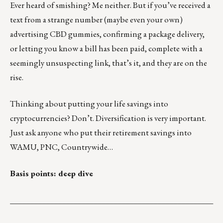
Ever heard of smishing? Me neither. But if you’ve received a
text from a strange number (maybe even your own)
advertising CBD gummies, confirming a package delivery,
or letting you know a bill has been paid, complete with a
seemingly unsuspecting link, that’s it, and
they are on the
rise
.
Thinking about putting your
life savings into
cryptocurrencies
? Don’t. Diversification is very important.
Just ask anyone who put their retirement savings into
WAMU, PNC, Countrywide…
Basis points: deep dive
___________________________________________________