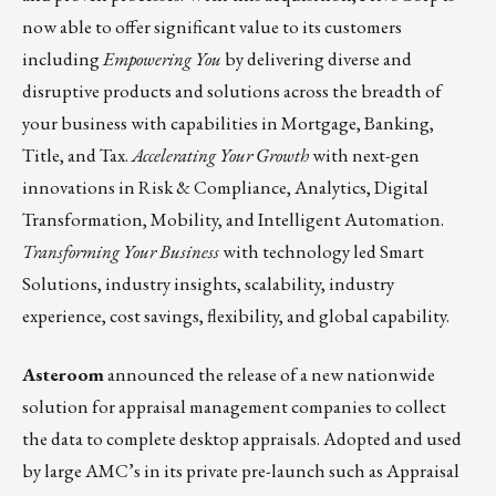
now able to offer significant value to its customers
including
Empowering You
by delivering diverse and
disruptive products and solutions across the breadth of
your business with capabilities in Mortgage, Banking,
Title, and Tax.
Accelerating Your
Growth
with next-gen
innovations in Risk & Compliance, Analytics, Digital
Transformation, Mobility, and Intelligent Automation.
Transforming Your Business
with technology led Smart
Solutions, industry insights, scalability, industry
experience, cost savings, flexibility, and global capability.
Asteroom
announced the release of a new nationwide
solution for appraisal management companies to collect
the data to complete desktop appraisals. Adopted and used
by large AMC’s in its private pre-launch such as Appraisal