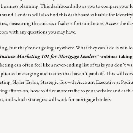
ic business planning. This dashboard allows you to compare your l
u stand. Lenders will also find this dashboard valuable for identif
s, measuring the success of sales efforts and more.
Access the d
.com
with any questions you may have.
ting, but they’re not going anywhere. What they can’t do is win loc
Business Marketing 101 for Mortgage Lenders
”
webinar taking
eting can often feel like a never-ending list of tasks you don’t wa
icated messaging and tactics that haven’t paid off. This will cove
eting. Skyler Taylor, Strategic Growth Account Executive at Podi
ing efforts on, how to drive more traffic to your website and each 
nt, and which strategies will work for mortgage lenders.
_______