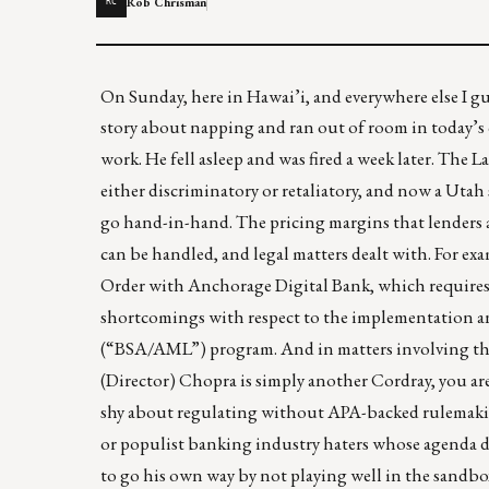
Rob Chrisman
RC
On Sunday, here in Hawai’i, and everywhere else I gues
story about napping and ran out of room in today’s
work. He fell asleep and was fired a week later. The
either discriminatory or retaliatory, and now
a Utah 
go hand-in-hand. The pricing margins that lenders
can be handled, and legal matters dealt with. For ex
Order with Anchorage Digital Bank
, which require
shortcomings with respect to the implementation a
(“BSA/AML”) program. And in matters involving th
(Director) Chopra is simply another Cordray, you are
shy about regulating without APA-backed rulemak
or populist banking industry haters whose agenda do
to go his own way by
not playing well in the sandbo