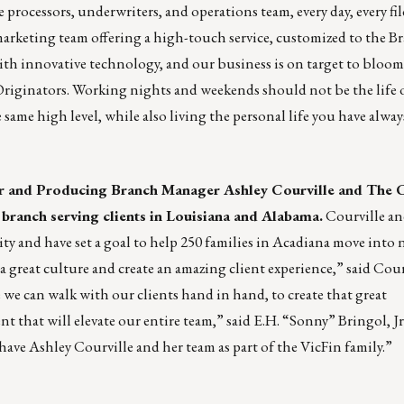
rocessors, underwriters, and operations team, every day, every fi
arketing team offering a high-touch service, customized to the B
th innovative technology, and our business is on target to bloom
iginators. Working nights and weekends should not be the life 
e same high level, while also living the personal life you have alwa
r and Producing Branch Manager Ashley Courville and The 
branch serving clients in Louisiana and Alabama.
Courville an
 and have set a goal to help 250 families in Acadiana move into
f a great culture and create an amazing client experience,” said Cour
 we can walk with our clients hand in hand, to create that great
t that will elevate our entire team,” said E.H. “Sonny” Bringol, J
 have Ashley Courville and her team as part of the VicFin family.”