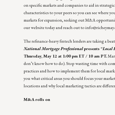
on specific markets and companies to aid in strateg
characteristics to your peers so you can see where yo
markets for expansion, seeking out M&A opportunitie
our website
today and reach out to
info@richeymay
The refinance-heavy fintech lenders are taking a bea
National Mortgage Professional
presents
“
Local 
Thursday, May 12 at 1:00 pm ET / 10 am PT.
Mark
don’t know how to do). Stop wasting time with compl
practices and how to implement them for local mark
you what critical areas you should focus your market
locations and why local marketing tactics are differe
M&A rolls on
____________________________________________