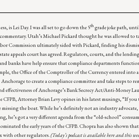
th
s, is Lei Day. I was all set to go down the 5
grade joke path, until
 commentary. Utah’s Michael Pickard thought he was allowed to ta
 Labor Commission ultimately sided with Pickard, finding his dismis
state appeals court has agreed
. Regulators, courts, and the lending
 and banks have help ensure that compliance departments functio
ample, the Office of the Comptroller of the Currency entered into 
s Anchorage to create a compliance committee and take steps to re
nd effectiveness of Anchorage’s Bank Secrecy Act/Anti-Money L
e CFPB, Attorney Brian Levy opines in
his latest musings
, “If you
 missing the boat. While he’s definitely not an industry advocate,
ing,
he’s got a very different agenda
from the “old-school” consum
minated the early years of the CFPB. Chopra has also shown that 
x
with other regulators.
(Today’s podcast is
available here
and t
his we