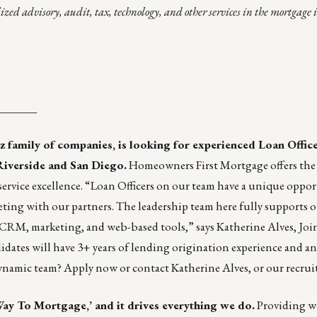
lized advisory, audit, tax, technology, and other services in the mortgage
_______
z
family of companies, is looking for experienced Loan Office
Riverside and San Diego.
Homeowners First Mortgage offers the
ervice excellence. “Loan Officers on our team have a unique oppor
ing with our partners. The leadership team here fully supports 
 CRM, marketing, and web-based tools,” says Katherine Alves, Joi
ates will have 3+ years of lending origination experience and an 
dynamic team?
Apply now
or contact
Katherine Alves
, or our
recrui
ay To Mortgage,’ and it drives everything we do.
Providing wo