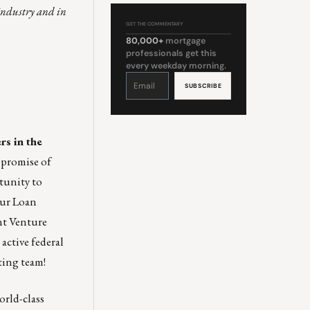
 industry and in
GET THE COMMENTARY
80,000+
mortgage
professionals get this
every weekday morning.
Constant
Contact
Use.
Please
leave
this
field
blank.
rs in the
 promise of
tunity to
our Loan
nt Venture
active federal
ting team
!
rld-class