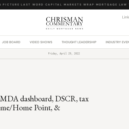
PICTURE
·
LAST WORD
·
CAPITAL MARKETS WRAP
·
MORTGAGE LAW T
Lin
JOB BOARD
VIDEO SHOWS
THOUGHT LEADERSHIP
INDUSTRY EVE
Friday, April 29, 2022
 HMDA dashboard, DSCR, tax
ome/Home Point, &