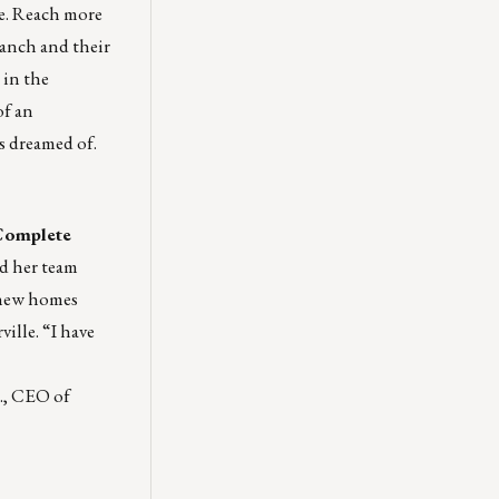
le. Reach more
ranch and their
 in the
of an
ys dreamed of.
Complete
d her team
 new homes
ville. “I have
r., CEO of