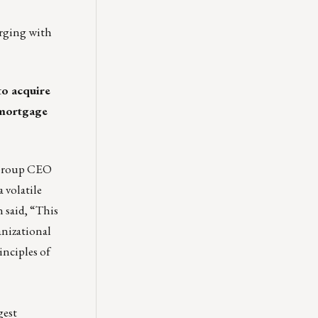
erging with
to acquire
mortgage
 Group CEO
 volatile
 said, “This
anizational
inciples of
gest