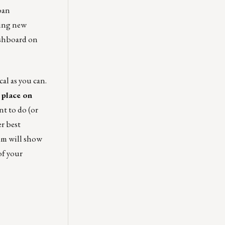
oan
ying new
ashboard on
al as you can.
 place on
nt to do (or
r best
um will show
of your