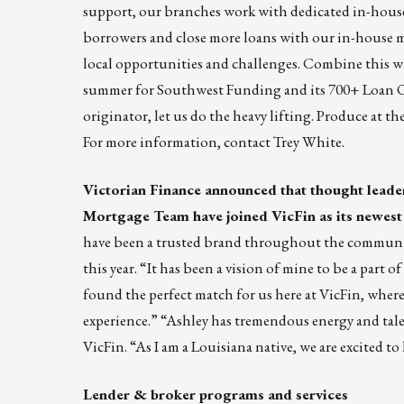
support, our branches work with dedicated in-house p
borrowers and close more loans with our in-house m
local opportunities and challenges. Combine this wi
summer for Southwest Funding and its 700+ Loan Or
originator, let us do the heavy lifting. Produce at th
For more information, contact
Trey White
.
Victorian Finance
announced that thought leade
Mortgage Team have joined VicFin as its newest 
have been a trusted brand throughout the community
this year. “It has been a vision of mine to be a part o
found the perfect match for us here at VicFin, where
experience.” “Ashley has tremendous energy and talen
VicFin. “As I am a Louisiana native, we are excited to
Lender & broker programs and services