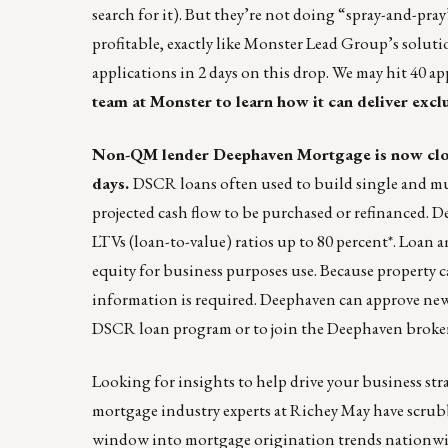
search for it). But they’re not doing “spray-and-pray”
profitable, exactly like Monster Lead Group’s solu
applications in 2 days on this drop. We may hit 40 a
team
at Monster to learn how it can deliver excl
Non-QM lender Deephaven Mortgage is now cl
days.
DSCR loans often used to build single and mul
projected cash flow to be purchased or refinanced. 
LTVs (loan-to-value) ratios up to 80 percent*. Loan 
equity for business purposes use. Because property 
information is required. Deephaven can approve new 
DSCR loan program or to join the Deephaven broker 
Looking for insights to help drive your business str
mortgage industry experts at Richey May have scru
window into mortgage origination trends nationwide