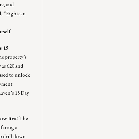
re, and
d, “Eighteen
rself.
as 15
he property’s
 as 620 and
 used to unlock
oyment
haven’s 15 Day
ow live
!
The
fering a
o drill down