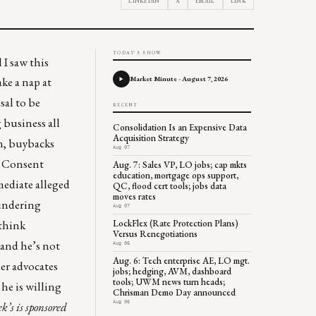
LINKEDIN
X
EMAIL
LINK
TODAY'S SHOW
 I saw this
Market Minute - August 7, 2026
ke a nap at
sal to be
RECENT
 business all
Consolidation Is an Expensive Data
Acquisition Strategy
n, buybacks
Aug 07
a
Consent
Aug. 7: Sales VP, LO jobs; cap mkts
education, mortgage ops support,
mediate alleged
QC, flood cert tools; jobs data
moves rates
aundering
Aug 07
LockFlex (Rate Protection Plans)
 think
Versus Renegotiations
 and he’s not
Aug 06
Aug. 6: Tech enterprise AE, LO mgt.
er advocates
jobs; hedging, AVM, dashboard
tools; UWM news turn heads;
he is willing
Chrisman Demo Day announced
Aug 06
ek’s
is sponsored