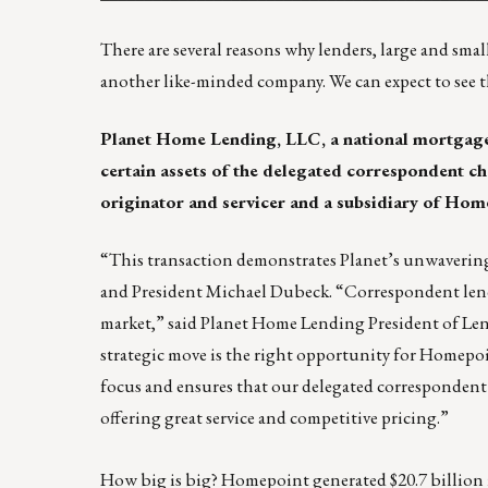
There are several reasons why lenders, large and sma
another like-minded company. We can expect to see 
Planet Home Lending, LLC
, a national mortgage
certain assets of the delegated correspondent c
originator and servicer and a subsidiary of Home
“This transaction demonstrates Planet’s unwaveri
and President Michael Dubeck. “Correspondent lende
market,” said Planet Home Lending President of L
strategic move is the right opportunity for Homepoin
focus and ensures that our delegated correspondent
offering great service and competitive pricing.”
How big is big? Homepoint generated $20.7 billion 