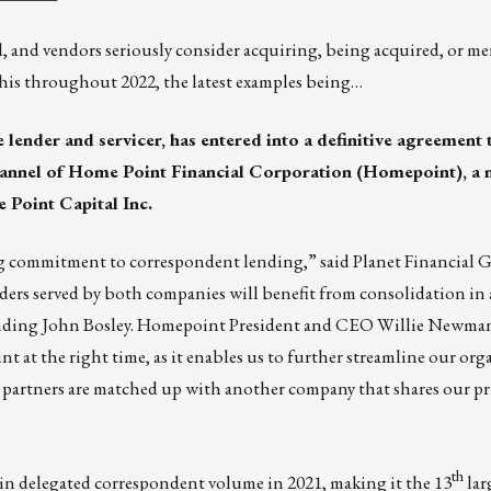
ll, and vendors seriously consider acquiring, being acquired, or m
this throughout 2022, the latest examples being…
 lender and servicer, has entered into a definitive agreement 
hannel of
Home Point Financial Corporation
(Homepoint), a 
 Point Capital Inc.
ng commitment to correspondent lending,” said Planet Financial
rs served by both companies will benefit from consolidation in a
ending John Bosley. Homepoint President and CEO Willie Newman
t at the right time, as it enables us to further streamline our org
 partners are matched up with another company that shares our pr
th
in delegated correspondent volume in 2021, making it the 13
lar