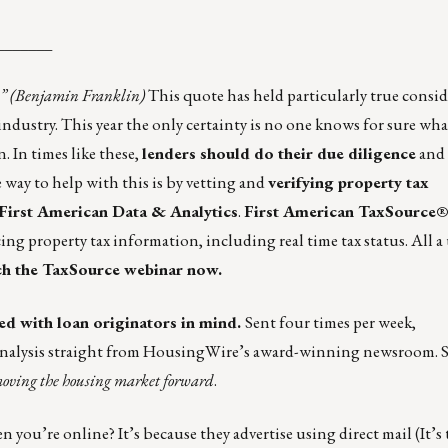
_______
s.” (Benjamin Franklin)
This quote has held particularly true consid
ndustry. This year the only certainty is no one knows for sure wh
 In times like these,
lenders should do their due diligence
and 
 way to help with this is by vetting and
verifying property tax
First American Data & Analytics
.
First American TaxSource
ng property tax information, including real time tax status. All a 
h the TaxSource webinar now.
ed with loan originators in mind.
Sent four times per week,
analysis straight from HousingWire’s award-winning newsroom. 
oving the housing market forward
.
ou’re online? It’s because they advertise using direct mail (It’s 