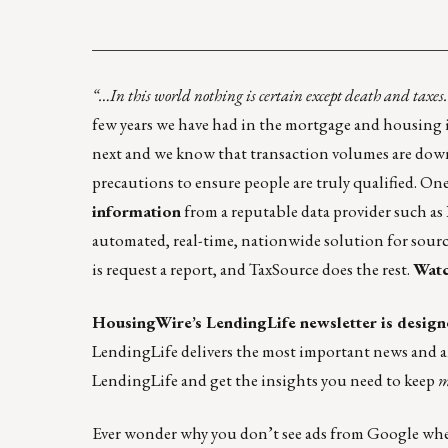
____________________________________________
“…In this world nothing is certain except death and taxe
few years we have had in the mortgage and housing i
next and we know that transaction volumes are down.
precautions to ensure people are truly qualified. One
information
from a reputable data provider such as
automated, real-time, nationwide solution for sourci
is request a report, and TaxSource does the rest.
Watc
HousingWire’s
LendingLife
newsletter is design
LendingLife
delivers the most important news and 
LendingLife
and get the insights you need to keep
m
Ever wonder why you don’t see ads from Google when y