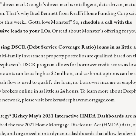
 direct mail. Google’s direct mail is intelligent, data-driven, matu
tion. That’s why Brad Bennett from RealFi Home Funding Corp sai
pps this week… Gotta love Monster!” So,
schedule a call with the
usive leads to your LOs
. Or
read about Monster’s offering
for you
osing DSCR (
Debt Service Coverage Ratio
) loans in as little 
ti-family investment property portfolios are qualified based on t
Deephaven’s DSCR program allows for borrower credit scores as low
amounts can be as high as $2 million, and cash-out options can be
cash flow is used to qualify the loan, no borrower income or empl
brokers online in as little as 24 hours. To learn more about Deep
network, please visit
broker@deephavenmortgage.com
.
ategy?
Richey May’s 2021 Interactive HMDA Dashboards are n
bbed the raw 2021 Home Mortgage Disclosure Act (HMDA) data, of
, and organized it into dynamic dashboards that allow lenders t