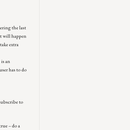
ering the last
at will happen
take extra
®
is an
user has to do
Subscribe to
true – do a