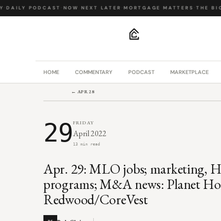
DAILY PODCAST
·
NOW NEXT LATER
·
MORTGAGE MATTERS
·
THE BIG 
.
HOME
COMMENTARY
PODCAST
MARKETPLACE
← APR 28
29
FRIDAY
April 2022
13 min read
Apr. 29: MLO jobs; marketing,
programs; M&A news: Planet H
Redwood/CoreVest