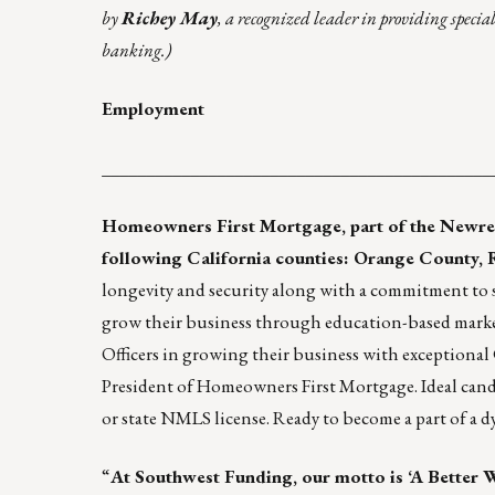
by
Richey May
, a recognized leader in providing specia
banking.)
Employment
____________________________________________
Homeowners First Mortgage
, part of the
Newre
following California counties: Orange County, 
longevity and security along with a commitment to s
grow their business through education-based market
Officers in growing their business with exceptional
President of Homeowners First Mortgage. Ideal candid
or state NMLS license. Ready to become a part of a 
“
At Southwest Funding, our motto is ‘A Better W