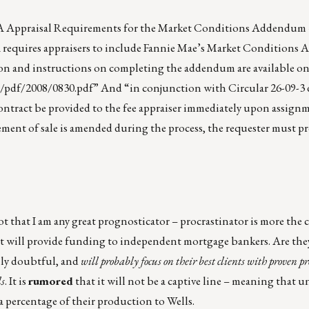
VA Appraisal Requirements for the Market Conditions Addendum –
, VA requires appraisers to include Fannie Mae’s Market Condition
on and instructions on completing the addendum are available onl
s/pdf/2008/0830.pdf
” And “in conjunction with Circular 26-09-3
 contract be provided to the fee appraiser immediately upon assign
reement of sale is amended during the process, the requester must p
t that I am any great prognosticator – procrastinator is more the 
t will provide funding to independent mortgage bankers. Are the
hly doubtful, and
will probably focus on their best clients with proven p
ls
. It is
rumored
that it will not be a captive line – meaning that u
 a percentage of their production to Wells.