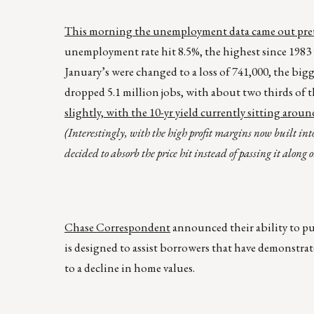
This morning the unemployment data came out prett
unemployment rate hit 8.5%, the highest since 1983
January’s were changed to a loss of 741,000, the bi
dropped 5.1 million jobs, with about two thirds of th
slightly, with the 10-yr yield currently sitting aro
(Interestingly, with the high profit margins now built in
decided to absorb the price hit instead of passing it along on
Chase Correspondent
announced their ability to p
is designed to assist borrowers that have demonstra
to a decline in home values.