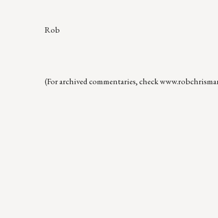
Rob
(For archived commentaries, check
www.robchrisma