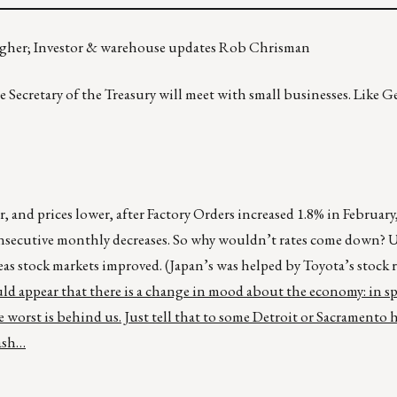
higher; Investor & warehouse updates Rob Chrisman
 Secretary of the Treasury will meet with small businesses. Like Ge
 and prices lower, after Factory Orders increased 1.8% in February
onsecutive monthly decreases. So why wouldn’t rates come down? 
eas stock markets improved. (Japan’s was helped by Toyota’s stock ra
ld appear that there is a change in mood about the economy: in sp
e worst is behind us. Just tell that to some Detroit or Sacramento
cash…