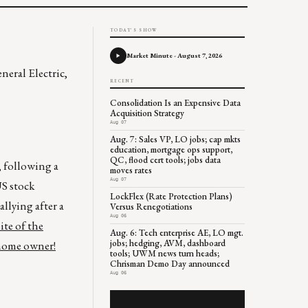
TODAY'S SHOW
Market Minute - August 7, 2026
neral Electric,
RECENT
Consolidation Is an Expensive Data
Acquisition Strategy
Aug 07
Aug. 7: Sales VP, LO jobs; cap mkts
education, mortgage ops support,
QC, flood cert tools; jobs data
, following a
moves rates
Aug 07
US stock
LockFlex (Rate Protection Plans)
llying after a
Versus Renegotiations
Aug 06
ite of the
Aug. 6: Tech enterprise AE, LO mgt.
jobs; hedging, AVM, dashboard
 home owner!
tools; UWM news turn heads;
Chrisman Demo Day announced
Aug 06