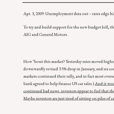
Apr. 3, 2009: Unemployment data out – rates edge 
To try and build support for the new budget bill, the
AIG and General Motors.
How ‘bout this market? Yesterday rates moved higher,
downwardly revised 3.5% drop in January, and six c
markets continued their rally, and in fact most overs
bank agreed to help finance US car sales.)
And it wou
continued bad news, investors appear to feel that th
Maybe investors are just tired of sitting on piles of 