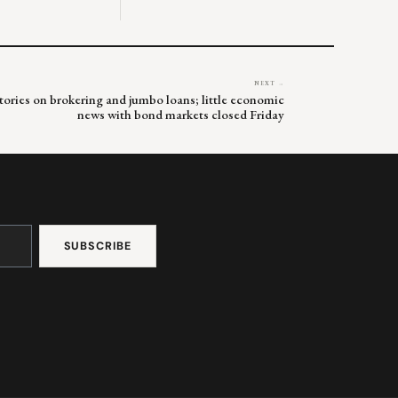
NEXT →
 stories on brokering and jumbo loans; little economic
news with bond markets closed Friday