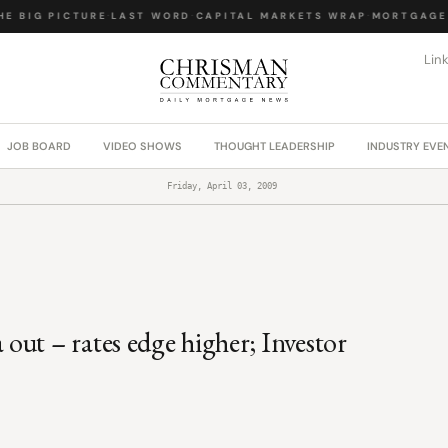
 BIG PICTURE
·
LAST WORD
·
CAPITAL MARKETS WRAP
·
MORTGAGE L
Lin
JOB BOARD
VIDEO SHOWS
THOUGHT LEADERSHIP
INDUSTRY EVE
Friday, April 03, 2009
ut – rates edge higher; Investor