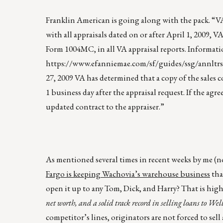
Franklin American is going along with the pack. “
with all appraisals dated on or after April 1, 2009
Form 1004MC, in all VA appraisal reports. Informati
https://www.efanniemae.com/sf/guides/ssg/annltr
27, 2009 VA has determined that a copy of the sales
1 business day after the appraisal request. If the ag
updated contract to the appraiser.”
As mentioned several times in recent weeks by me (no
Fargo is keeping Wachovia’s warehouse business
tha
open it up to any Tom, Dick, and Harry? That is hig
net worth, and a solid track record in selling loans to Wel
competitor’s lines, originators are not forced to sell