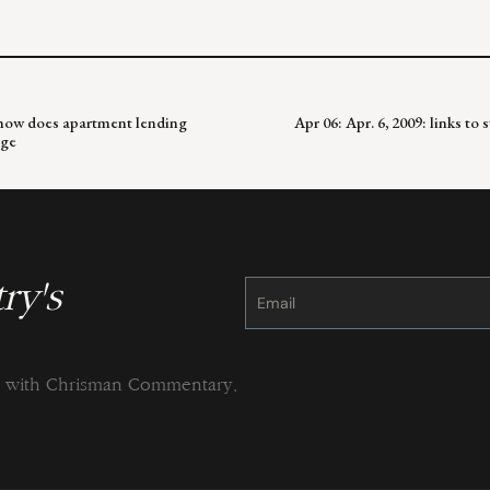
; how does apartment lending
Apr 06: Apr. 6, 2009: links to
nge
ry's
Constant
Contact
Use.
Please
leave
this
field
blank.
ng with Chrisman Commentary.