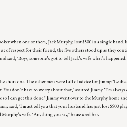
poker when one of them, Jack Murphy, lost $500 in a single hand. I
t of respect for their friend, the five others stood up as they con
nd said, "Boys, someone’s got to tell Jack’s wife what’s happened.
 short one. The other men were full of advice for Jimmy: "Be discr
t. You don’t have to worry about that," assured Jimmy. "I’m always d
re so I can get this done." Jimmy went over to the Murphy home a
y said, "I must tell you that your husband has just lost $500 pla
ed Murphy’s wife. "Anything you say," he assured her.