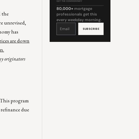
GET THE COMMENTARY
80,000+
mortgage
d the
professionals get this
every weekday morning.
e unrevised,
Constant
Contact
Use.
onomy has
Please
leave
this
rices are down
field
blank.
n.
ny originators
 This program
 refinance due