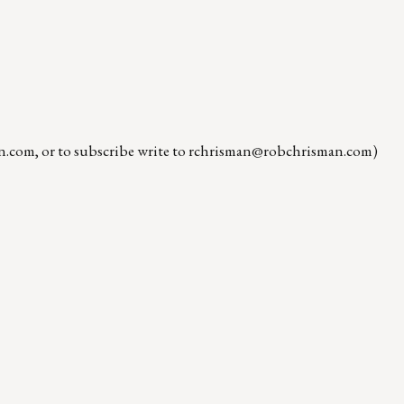
n.com
, or to subscribe write to
rchrisman@robchrisman.com
)