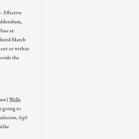
 Effective
s Addendum,
ine at:
 dated March
ment or within
rovide the
case)
Wells
y going to
roduction, high
nlike