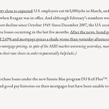
y close to expected
: U.S. employers cut 663,000 jobs in March, an
 when Reagan was in office. And although February’s numbers wer
ggest decline since October 1949. Since December 2007, the U.S. ec
e losses occurring in the last five months.
After the news, bond p
und 2.69% and mortgage prices a shade worse than yesterday afternoo
to mortgage pricing, in spite of the MBS market worsening yesterday, ma
 their rate sheets in order to potentially help locks.)
urchase loans under the new Fannie Mae program DU Refi Plus™.
ted good pay histories on their mortgages but have been unable to