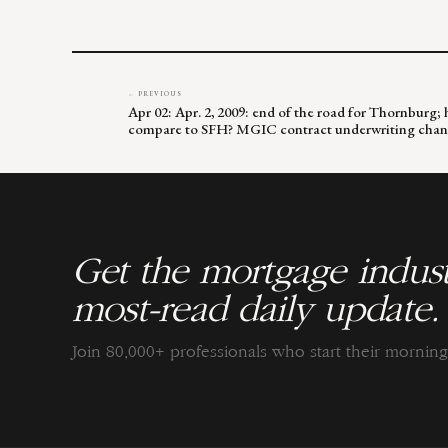
← PREVIOUS
Apr 02: Apr. 2, 2009: end of the road for Thornburg
compare to SFH? MGIC contract underwriting cha
Get the mortgage indust
most-read daily update.
Join 80,000+ professionals who start their morni