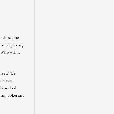
n shock, he
tinued playing.
 Who will it
eet," "Be
iscreet.
nd knocked
ying poker and