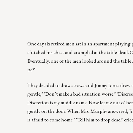
One day six retired men sat in an apartment playing 
clutched his chest and crumpled at the table-dead. Ou
Eventually, one of the men looked around the table a
be?"
They decided to draw straws-and Jimmy Jones drew the
gentle," "Don’t make a bad situation worse." "Discree
Discretion is my middle name. Now let me out o’ he
gently on the door. When Mrs. Murphy answered, Jimm
is afraid to come home." "Tell him to drop dead!" cri