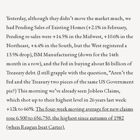
Yesterday, although they didn’t move the market much, we
had Pending Sales of Existing Homes (+2.1% in February,
Pending re-sales were +14.5% in the Midwest, +10.6% in the
Northeast, +4.4% in the South, but the West registered a
13.5% drop), ISM Manufacturing (down for the 14th
month in a row), and the Fed in buying about $6 billion of
Treasury debt. (I still grapple with the question, “Aren’t the
Fed and the Treasury two pieces of the same US Government
pie?) This morning we’ve already seen Jobless Claims,
which shot up to their highest level in 26 years last week:
+12k to 669k.
The four-week moving average for new claims
rose 6,500 to 656,750, the highest since autumn of 1982
(when Reagan beat Carter).