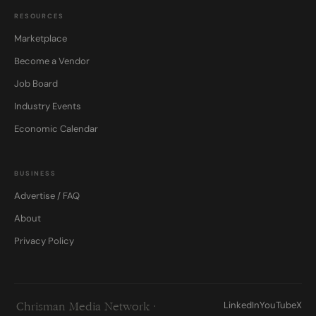
RESOURCES
Marketplace
Become a Vendor
Job Board
Industry Events
Economic Calendar
BUSINESS
Advertise / FAQ
About
Privacy Policy
LinkedIn
YouTube
X
Chrisman Media Network ·