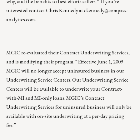
why, and the benefits to best efforts sellers.” If you’re
interested contact Chris Kennedy at
ckennedy@compass-
analytics.com
.
MGIC
re-evaluated their Contract Underwriting Services,
and is modifying their program. “Effective June 1, 2009
MGIC will no longer accept uninsured business in our
Underwriting Service Centers. Our Underwriting Service
Centers will be available to underwrite your Contract-
with-MI and MI-only loans. MGIC’s Contract
Underwriting Services for uninsured business will only be
available with on-site underwriting at a per-day pricing
fee.”