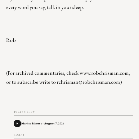
every word you say, talk in your sleep.
Rob
(For archived commentaries, check
www.robchrisman.com
,
or to subscribe write to
rchrisman@robchrisman.com
)
TODAY'S SHOW
Market Minute - August 7, 2026
RECENT