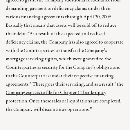
demanding payment on deficiency claims under their
various financing agreements through April 30, 2009.
Basically that means that assets will be sold off to reduce
their debt. “As a result of the expected and realized
deficiency claims, the Company has also agreed to cooperate
with the Counterparties to transfer the Company’s
mortgage servicing rights, which were granted to the
Counterparties as security for the Company’s obligations
to the Counterparties under their respective financing
agreements.” There goes their servicing, and as a result “
the
Company expects to file for Chapter 11 bankruptcy
protection
. Once these sales or liquidations are completed,
the Company will discontinue operations.”