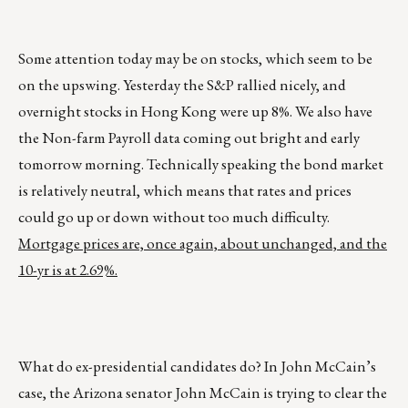
Some attention today may be on stocks, which seem to be
on the upswing. Yesterday the S&P rallied nicely, and
overnight stocks in Hong Kong were up 8%. We also have
the Non-farm Payroll data coming out bright and early
tomorrow morning. Technically speaking the bond market
is relatively neutral, which means that rates and prices
could go up or down without too much difficulty.
Mortgage prices are, once again, about unchanged, and the
10-yr is at 2.69%.
What do ex-presidential candidates do? In John McCain’s
case, the Arizona senator John McCain is trying to clear the