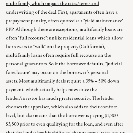
multifamily which impact the rates/terms and
underwriting of the deal
. First, apartments often have a
prepayment penalty, often quoted as a "yield maintenance"
PPP. Although there are exceptions, multifamily loans are
often "full recourse": unlike residential loans which allow
borrowers to "walk" on the property (California),
multifamily loans often require full recourse on the
personal guarantors. So if the borrower defaults, "judicial
foreclosure" may occur on the borrower’s personal
assets. Most multifamily deals require a 35% – 50% down
payment, which actually helps rates since the
lender/investor has much greater security. The lender
chooses the appraiser, which also adds to their comfort
level, but also means that the borrower is paying $1,800 –
$3,500 prior to even qualifying for the loan, and even after
that the lender has his ability to change terms, rates, etc. up