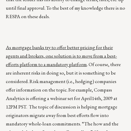
until final approval. To the best of my knowledge there is no
RESPA on these deals.
As mortgage banks try to offer better pricing for their
agents and brokers, one solution is to move from a best-
efforts platform to a mandatory platform
. Of course, there
are inherent risks in doing so, but it is something to be
considered. Risk management (i.e., hedging) companies
offer information on the topic. For example, Compass
Analytics is offering a webinar set for April14th, 2009 at
12PM PST. The topic of discussion is helping mortgage
originators migrate away from best efforts flow into
mandatory whole-loan commitments. “The how and the