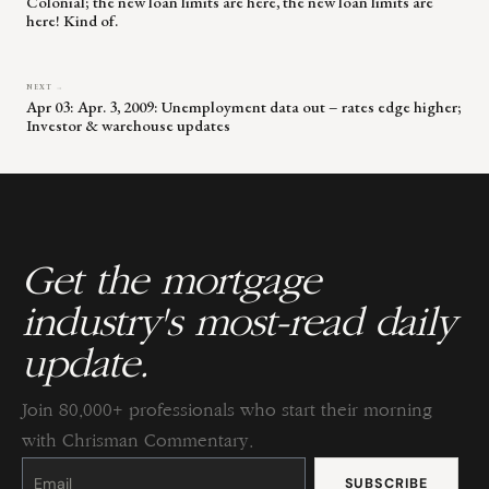
Colonial; the new loan limits are here, the new loan limits are
here! Kind of.
NEXT →
Apr 03: Apr. 3, 2009: Unemployment data out – rates edge higher;
Investor & warehouse updates
Get the mortgage
industry's most-read daily
update.
Join 80,000+ professionals who start their morning
with Chrisman Commentary.
Constant
Contact
Use.