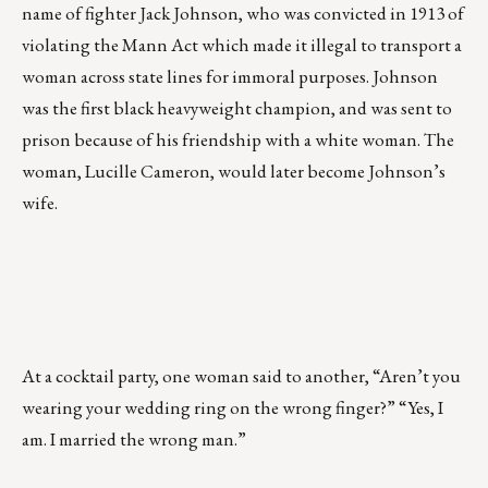
name of fighter Jack Johnson, who was convicted in 1913 of
violating the Mann Act which made it illegal to transport a
woman across state lines for immoral purposes. Johnson
was the first black heavyweight champion, and was sent to
prison because of his friendship with a white woman. The
woman, Lucille Cameron, would later become Johnson’s
wife.
At a cocktail party, one woman said to another, “Aren’t you
wearing your wedding ring on the wrong finger?” “Yes, I
am. I married the wrong man.”