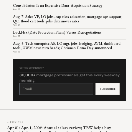
Consolidation Is an Expensive Data Acquisition Strategy
Aug 07
Aug. 7: Sales VP, LO jobs; cap mkts education, mortgage ops support,
QC, flood cert tools; jobs data moves rates
Aug 07
LockFlex (Rate Protection Plans) Versus Renegotiations
Aug 06
Aug. 6: Tech enterprise AE, LO mgt. jobs; hedging, AVM, dashboard
tools; UWM news turn heads; Chrisman Demo Day announced
Aug 06
GET THE COMMENTARY
80,000+
mortgage professionals get this every weekday
morning.
Constant
Contact
Use.
Please
leave
this
field
blank.
← PREVIOUS
Apr 01: Apr. 1, 2009: Annual salary review; TBW helps buy