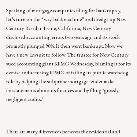
Speaking of mortgage companies filing for bankruptcy,
let’s turn on the “way-back machine” and dredge up New
Century. Based in Irvine, California, New Century
disclosed accounting errors two years ago and its stock
promptly plunged 90%. It then went bankrupt. Now we
have a new lawsuit to follow:
The trustee for New Century
sued accounting giant KPMG Wednesday
, blaming it for its
demise and accusing KPMG of failing its public watchdog
role by helping the subprime mortgage lender make
misstatements about its finances and by filing "grossly
negligent audits."
There are many differences between the residential and