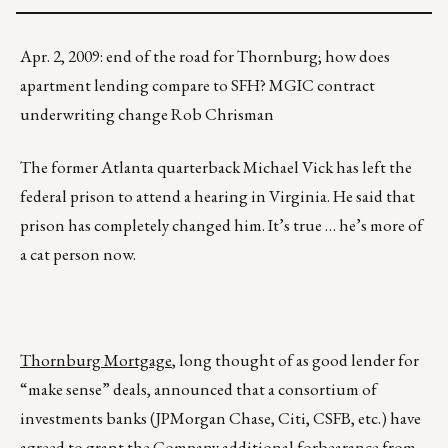
Apr. 2, 2009: end of the road for Thornburg; how does
apartment lending compare to SFH? MGIC contract
underwriting change Rob Chrisman
The former Atlanta quarterback Michael Vick has left the
federal prison to attend a hearing in Virginia. He said that
prison has completely changed him. It’s true … he’s more of
a cat person now.
Thornburg Mortgage
, long thought of as good lender for
“make sense” deals, announced that a consortium of
investments banks (JPMorgan Chase, Citi, CSFB, etc.) have
agreed to grant the Company additional forbearance from