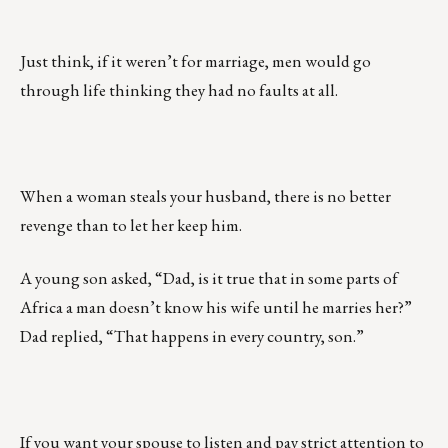
Just think, if it weren’t for marriage, men would go
through life thinking they had no faults at all.
When a woman steals your husband, there is no better
revenge than to let her keep him.
A young son asked, “Dad, is it true that in some parts of
Africa a man doesn’t know his wife until he marries her?”
Dad replied, “That happens in every country, son.”
If you want your spouse to listen and pay strict attention to