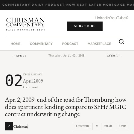
Y COMMENTARY
·
DAILY PODCAST
·
NOW NEXT LATER
·
MORTGAGE MA
LinkedIn
YouTube
X
SUBSCRIBE
HOME
COMMENTARY
PODCAST
MARKETPLACE
JOB BO
← APR 01
LATEST →
Thursday, April 02, 2009
02
THURSDAY
April 2009
6 min read
Apr. 2, 2009: end of the road for Thornburg; how
does apartment lending compare to SFH? MGIC
contract underwriting change
Chrisman
LINKEDIN
X
EMAIL
LINK
C