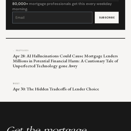
80,000+
mortgage professionals get this every weekday
morning.
Constant
Contact
Use.
Please
leave
this
field
blank.
← PREVIOUS
Apr 28: AI Hallucinations Could Cause Mortgage Lenders
Millions in Potential Financial Harm: A Cautionary Tale of
Unperfected Technology gone Awry
NEXT →
Apr 30: The Hidden Tradeoffs of Lender Choice
Get the mortgage