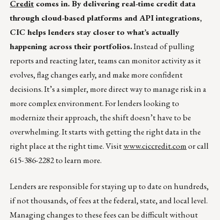
Credit
comes in. By delivering real-time credit data
through cloud-based platforms and API integrations,
CIC helps lenders stay closer to what’s actually
happening across their portfolios.
Instead of pulling
reports and reacting later, teams can monitor activity as it
evolves, flag changes early, and make more confident
decisions. It’s a simpler, more direct way to manage risk in a
more complex environment. For lenders looking to
modernize their approach, the shift doesn’t have to be
overwhelming. It starts with getting the right data in the
right place at the right time. Visit
www.ciccredit.com
or call
615-386-2282 to learn more.
Lenders are responsible for staying up to date on hundreds,
if not thousands, of fees at the federal, state, and local level.
Managing changes to these fees can be difficult without