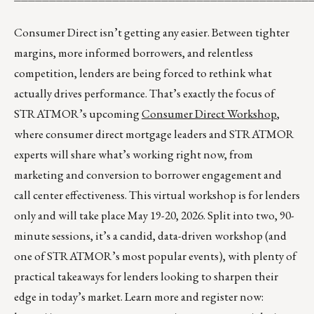
Consumer Direct isn’t getting any easier. Between tighter
margins, more informed borrowers, and relentless
competition, lenders are being forced to rethink what
actually drives performance. That’s exactly the focus of
STRATMOR’s upcoming
Consumer Direct Workshop
,
where consumer direct mortgage leaders and STRATMOR
experts will share what’s working right now, from
marketing and conversion to borrower engagement and
call center effectiveness. This virtual workshop is for lenders
only and will take place May 19-20, 2026. Split into two, 90-
minute sessions, it’s a candid, data-driven workshop (and
one of STRATMOR’s most popular events), with plenty of
practical takeaways for lenders looking to sharpen their
edge in today’s market. Learn more and register now: