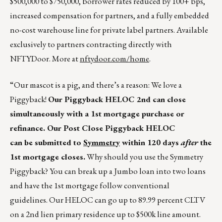
$500,000 to $750,000, borrower rates reduced by 100+ bps,
increased compensation for partners, and a fully embedded
no-cost warehouse line for private label partners. Available
exclusively to partners contracting directly with
NFTYDoor. More at
nftydoor.com/home
.
“Our mascot is a pig, and there’s a reason: We love a
Piggyback!
Our Piggyback HELOC 2
nd
can close
simultaneously with a 1
st
mortgage purchase or
refinance. Our Post Close Piggyback HELOC
can be submitted to
Symmetry
within 120 days
after
the
1
st
mortgage closes.
Why should you use the Symmetry
Piggyback? You can break up a Jumbo loan into two loans
and have the 1st mortgage follow conventional
guidelines. Our HELOC can go up to 89.99 percent CLTV
on a 2nd lien primary residence up to $500k line amount.