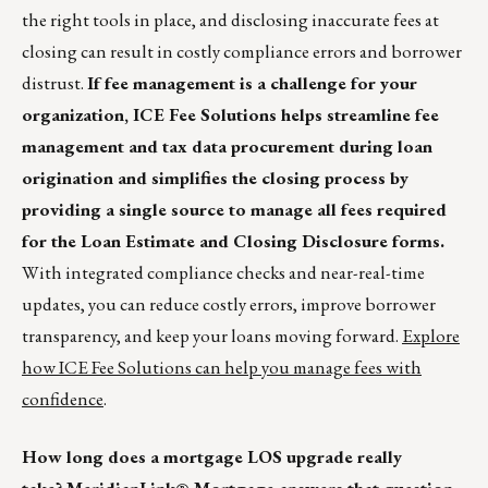
the right tools in place, and disclosing inaccurate fees at
closing can result in costly compliance errors and borrower
distrust.
If fee management is a challenge for your
organization, ICE Fee Solutions helps streamline fee
management and tax data procurement during loan
origination and simplifies the closing process by
providing a single source to manage all fees required
for the Loan Estimate and Closing Disclosure forms.
With integrated compliance checks and near-real-time
updates, you can reduce costly errors, improve borrower
transparency, and keep your loans moving forward.
Explore
how ICE Fee Solutions can help you manage fees with
confidence
.
How long does a mortgage LOS upgrade really