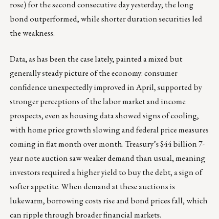
rose) for the second consecutive day yesterday; the long
bond outperformed, while shorter duration securities led
the weakness.
Data, as has been the case lately, painted a mixed but
generally steady picture of the economy: consumer
confidence unexpectedly improved in April, supported by
stronger perceptions of the labor market and income
prospects, even as housing data showed signs of cooling,
with home price growth slowing and federal price measures
coming in flat month over month. Treasury’s $44 billion 7-
year note auction saw weaker demand than usual, meaning
investors required a higher yield to buy the debt, a sign of
softer appetite. When demand at these auctions is
lukewarm, borrowing costs rise and bond prices fall, which
can ripple through broader financial markets.