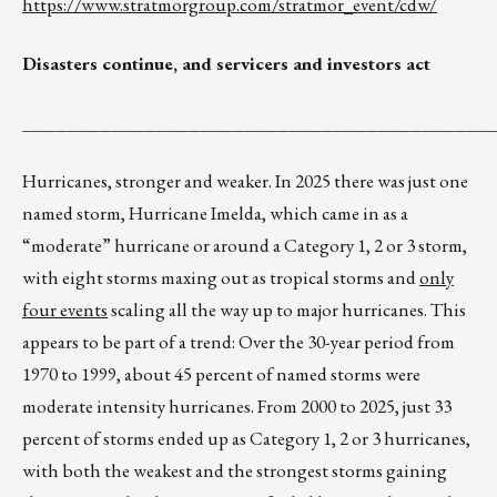
https://www.stratmorgroup.com/stratmor_event/cdw/
Disasters continue, and servicers and investors act
__________________________________________
Hurricanes, stronger and weaker. In 2025 there was just one
named storm, Hurricane Imelda, which came in as a
“moderate” hurricane or around a Category 1, 2 or 3 storm,
with eight storms maxing out as tropical storms and
only
four events
scaling all the way up to major hurricanes. This
appears to be part of a trend: Over the 30-year period from
1970 to 1999, about 45 percent of named storms were
moderate intensity hurricanes. From 2000 to 2025, just 33
percent of storms ended up as Category 1, 2 or 3 hurricanes,
with both the weakest and the strongest storms gaining