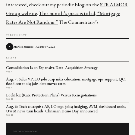
interested, check out my periodic blog on the
STRATMOR
Group website
.
This month’s piece is titled,
“Mortgage
Rates Are Not Random.”
The Commentary’s
TODAY'S SHOW
Market Minute - August 7, 2026
RECENT
Consolidation Is an Expensive Data Acquisition Strategy
Aug 07
Aug. 7: Sales VP, LO jobs; cap mkts education, mortgage ops support, QC,
flood cert tools; jobs data moves rates
Aug 07
LockFlex (Rate Protection Plans) Versus Renegotiations
Aug 06
Aug. 6: Tech enterprise AE, LO mgt. jobs; hedging, AVM, dashboard tools;
UWM news turn heads; Chrisman Demo Day announced
Aug 06
GET THE COMMENTARY