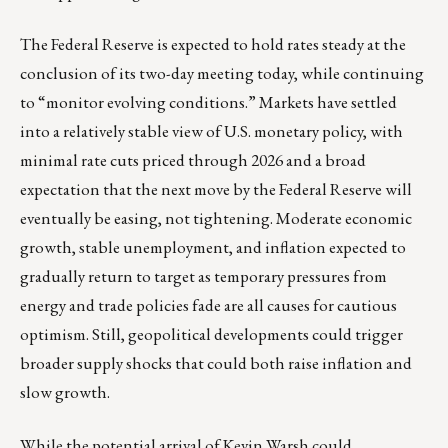
The Federal Reserve is expected to hold rates steady at the
conclusion of its two-day meeting today, while continuing
to “monitor evolving conditions.” Markets have settled
into a relatively stable view of U.S. monetary policy, with
minimal rate cuts priced through 2026 and a broad
expectation that the next move by the Federal Reserve will
eventually be easing, not tightening. Moderate economic
growth, stable unemployment, and inflation expected to
gradually return to target as temporary pressures from
energy and trade policies fade are all causes for cautious
optimism. Still, geopolitical developments could trigger
broader supply shocks that could both raise inflation and
slow growth.
While the potential arrival of Kevin Warsh could