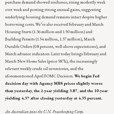
purchase demand showed resilience, rising modestly week
over week and posting strong annual gains, suggesting
underlying housing demand remains intact despite higher
borrowing costs. We’ve also received February and March
Housing Starts (1.36 million and 1.50 million) and
Building Permits (1.54 million, 1.37 million), March
Durable Orders (0.8 percent, well above expectations), and
March advance indicators. Later today brings February and
March New Home Sales (prior 587k), the increasingly
relevant weekly crude oil inventories, and the
aforementioned April FOMC Decision.
We begin Fed
decision day with Agency MBS prices slightly worse
than yesterday, the 2-year yielding 3.87, and the 10-year
yielding 4.37 after closing yesterday at 4.35 percent.
An Australian joins the U.N. Peacekeeping Corps.