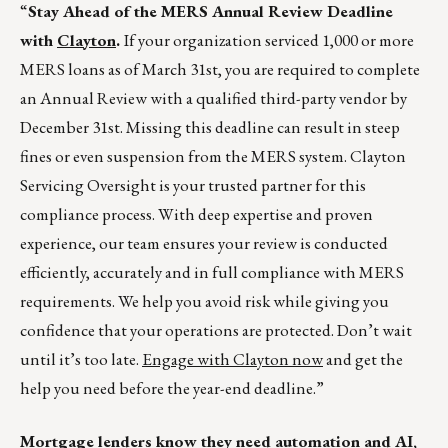
“
Stay Ahead of the MERS Annual Review Deadline
with
Clayton
.
If your organization serviced 1,000 or more
MERS loans as of March 31st, you are required to complete
an Annual Review with a qualified third-party vendor by
December 31st. Missing this deadline can result in steep
fines or even suspension from the MERS system. Clayton
Servicing Oversight is your trusted partner for this
compliance process. With deep expertise and proven
experience, our team ensures your review is conducted
efficiently, accurately and in full compliance with MERS
requirements. We help you avoid risk while giving you
confidence that your operations are protected. Don’t wait
until it’s too late.
Engage with Clayton now
and get the
help you need before the year-end deadline.”
Mortgage lenders know they need automation and AI,