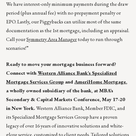
We have interest-only minimum payments during the draw
period (plus annual fee) with no prepayment penalty or
EPO. Lastly, our Piggybacks can utilize most of the same
documentation as the 1st mortgage, including an appraisal.
Call your
Symmetry Area Manager
today to run through
scenarios!”
Ready to move your mortgage business forward?
Connect with
Western Alliance Bank’s Specialized
Mortgage Services Group
and
AmeriHome Mortgage
,
a wholly owned subsidiary of the bank, at MBA’s
Secondary & Capital Markets Conference, May 17-20
in New York.
Western Alliance Bank, Member FDIC, and
its Specialized Mortgage Services Group have a proven
legacy of over 16 years of innovative solutions and white-
glove service, customized to client needs. Tailored solutions