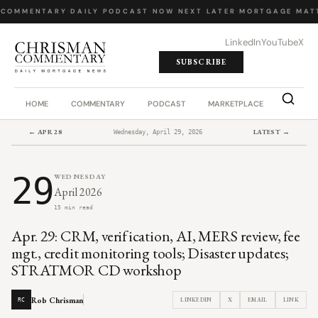
 COMMENTARY
·
DAILY PODCAST
·
NOW NEXT LATER
·
MORTGAGE MATT
LinkedIn
YouTube
X
SUBSCRIBE
HOME
COMMENTARY
PODCAST
MARKETPLACE
JOB BO
← APR 28
LATEST →
Wednesday, April 29, 2026
29
WEDNESDAY
April 2026
15 min read
Apr. 29: CRM, verification, AI, MERS review, fee
mgt., credit monitoring tools; Disaster updates;
STRATMOR CD workshop
Rob Chrisman
LINKEDIN
X
EMAIL
LINK
RC