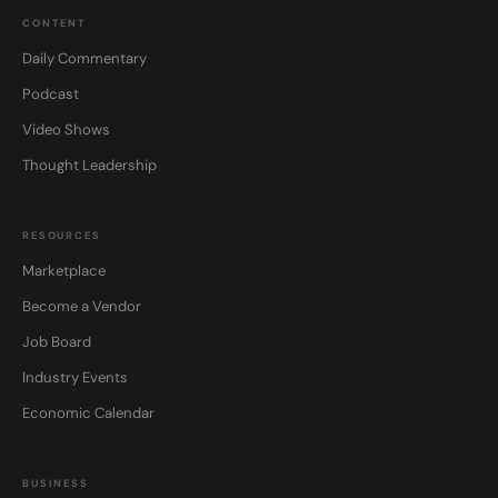
CONTENT
Daily Commentary
Podcast
Video Shows
Thought Leadership
RESOURCES
Marketplace
Become a Vendor
Job Board
Industry Events
Economic Calendar
BUSINESS