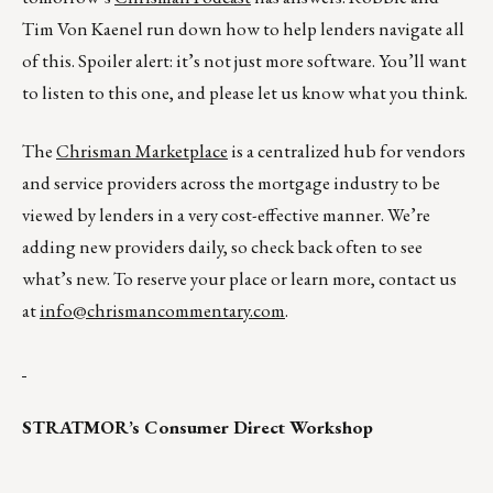
Tim Von Kaenel run down how to help lenders navigate all
of this. Spoiler alert: it’s not just more software. You’ll want
to listen to this one, and please let us know what you think.
The
Chrisman Marketplace
is a centralized hub for vendors
and service providers across the mortgage industry to be
viewed by lenders in a very cost-effective manner. We’re
adding new providers daily, so check back often to see
what’s new. To reserve your place or learn more, contact us
at
info@chrismancommentary.com
.
STRATMOR’s Consumer Direct Workshop
__________________________________________