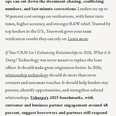
ops can cut down the document chasing, conflicting
numbers, and last-minute corrections.
Lenders see up to
50 percent cost savings on verifications, with faster turn
times, higher accuracy, and stronger R&W relief. Trusted by
top lenders in the U.S., Truework gives your team
verification results they can rely on.
Learn more
.
If Your CRM Isn’t Enhancing Relationships in 2026, What Is It
Doing?
Technology was never meant to replace the loan
officer. It should make great originators better. In 2026,
relationship technology
should do more than store
contacts and automate touches. It should help lenders stay
present, identify opportunities, and strengthen referral
relationships.
Usherpa’s
2025 benchmarks, with
customer and business partner engagement around 48
percent, suggest borrowers and partners still respond