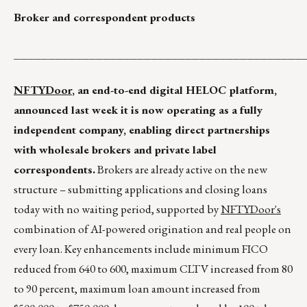
Broker and correspondent products
__________________________________________
NFTYDoor
, an end-to-end digital HELOC platform,
announced last week it is now operating as a fully
independent company, enabling direct partnerships
with wholesale brokers and private label
correspondents.
Brokers are already active on the new
structure – submitting applications and closing loans
today with no waiting period, supported by
NFTYDoor's
combination of AI-powered origination and real people on
every loan. Key enhancements include minimum FICO
reduced from 640 to 600, maximum CLTV increased from 80
to 90 percent, maximum loan amount increased from