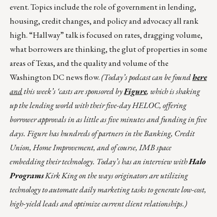
event. Topics include the role of government in lending,
housing, credit changes, and policy and advocacy all rank
high. “Hallway” talk is focused on rates, dragging volume,
what borrowers are thinking, the glut of properties in some
areas of Texas, and the quality and volume of the
Washington DC news flow.
(Today’s podcast can be found
here
and
this week’s ‘casts are sponsored by
Figure
, which is shaking
up the lending world with their five-day HELOC, offering
borrower approvals in as little as five minutes and funding in five
days. Figure has hundreds of partners in the Banking, Credit
Union, Home Improvement, and of course, IMB space
embedding their technology. Today’s has an interview with
Halo
Programs
Kirk King on the ways originators are utilizing
technology to automate daily marketing tasks to generate low-cost,
high-yield leads and optimize current client relationships.)