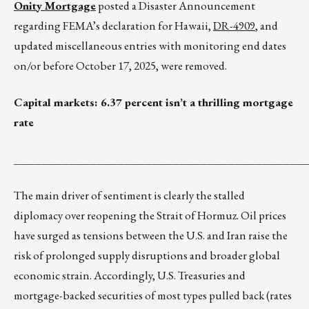
Onity Mortgage
posted a Disaster Announcement
regarding FEMA’s declaration for Hawaii,
DR-4909
, and
updated miscellaneous entries with monitoring end dates
on/or before October 17, 2025, were removed.
Capital markets: 6.37 percent isn’t a thrilling mortgage
rate
__________________________________________
The main driver of sentiment is clearly the stalled
diplomacy over reopening the Strait of Hormuz. Oil prices
have surged as tensions between the U.S. and Iran raise the
risk of prolonged supply disruptions and broader global
economic strain. Accordingly, U.S. Treasuries and
mortgage-backed securities of most types pulled back (rates