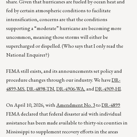
share. Given that hurricanes are fueled by ocean heat and
fed by certain atmospheric conditions to facilitate
intensification, concerns are that the conditions
supporting a “moderate” hurricane are becoming more
uncommon, meaning those storms will either be
supercharged or dispelled. (Who says that I only read the
National Enquirer?)
FEMA still exists, and its announcements set policy and
procedure changes through our industry. We have
DR-
4899-MS
,
DR-4898-TN
,
DR-4906-WA
, and
DR-4909-HI
.
On April 10, 2026, with
Amendment No. 3
to
DR-4899
FEMA declared that federal disaster aid with individual
assistance has been made available to thirty-six counties in
Mississippi to supplement recovery efforts in the areas