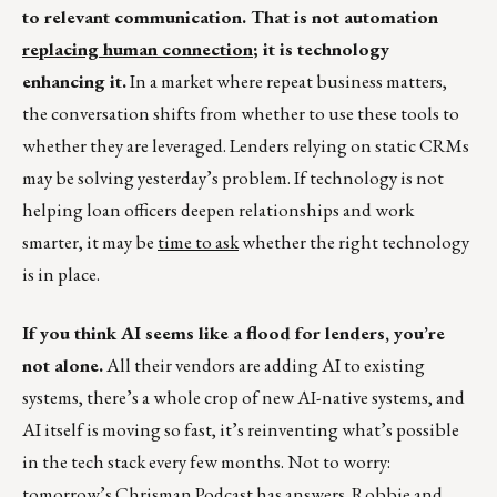
to relevant communication. That is not automation
replacing human connection
; it is technology
enhancing it.
In a market where repeat business matters,
the conversation shifts from whether to use these tools to
whether they are leveraged. Lenders relying on static CRMs
may be solving yesterday’s problem. If technology is not
helping loan officers deepen relationships and work
smarter, it may be
time to ask
whether the right technology
is in place.
If you think AI seems like a flood for lenders, you’re
not alone.
All their vendors are adding AI to existing
systems, there’s a whole crop of new AI-native systems, and
AI itself is moving so fast, it’s reinventing what’s possible
in the tech stack every few months. Not to worry:
tomorrow’s
Chrisman Podcast
has answers. Robbie and