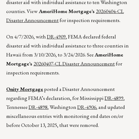
disaster aid with individual assistance to ten Washington
counties. View
AmeriHome Mortgage’s
20260404-CL
Disaster Announcement
for inspection requirements.
On 4/7/2026, with
DR-4909
, FEMA declared federal
disaster aid with individual assistance to three counties in
Hawaii from 3/10/2026, to 3/24/2026. See
AmeriHome
Mortgage’s
20260407-CL Disaster Announcement
for
inspection requirements.
Onity Mortgage
posted a Disaster Announcement
regarding FEMA’s declaration, for Mississippi
DR-4899
,
Tennessee
DR-4898
, Washington
DR-4906
, and updated
miscellaneous entries with monitoring end dates on/or
before October 13, 2025, that were removed.