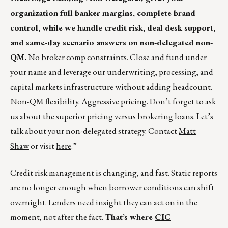
organization full banker margins, complete brand
control, while we handle credit risk, deal desk support,
and same-day scenario answers on non-delegated non-
QM.
No broker comp constraints. Close and fund under
your name and leverage our underwriting, processing, and
capital markets infrastructure without adding headcount.
Non-QM flexibility. Aggressive pricing. Don’t forget to ask
us about the superior pricing versus brokering loans. Let’s
talk about your non-delegated strategy. Contact
Matt
Shaw
or visit
here
.”
Credit risk management is changing, and fast. Static reports
are no longer enough when borrower conditions can shift
overnight. Lenders need insight they can act on in the
moment, not after the fact.
That’s where
CIC