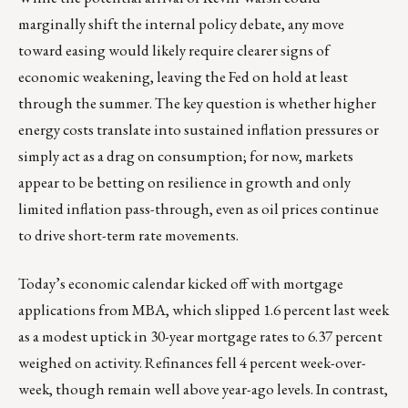
marginally shift the internal policy debate, any move
toward easing would likely require clearer signs of
economic weakening, leaving the Fed on hold at least
through the summer. The key question is whether higher
energy costs translate into sustained inflation pressures or
simply act as a drag on consumption; for now, markets
appear to be betting on resilience in growth and only
limited inflation pass-through, even as oil prices continue
to drive short-term rate movements.
Today’s economic calendar kicked off with mortgage
applications from MBA, which slipped 1.6 percent last week
as a modest uptick in 30-year mortgage rates to 6.37 percent
weighed on activity. Refinances fell 4 percent week-over-
week, though remain well above year-ago levels. In contrast,