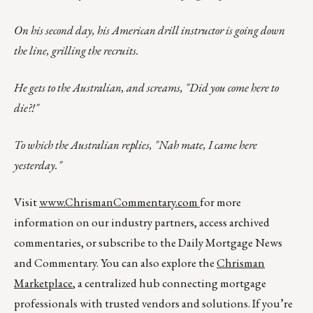
On his second day, his American drill instructor is going down
the line, grilling the recruits.
He gets to the Australian, and screams, "Did you come here to
die?!"
To which the Australian replies, "Nah mate, I came here
yesterday."
Visit
www.ChrismanCommentary.com
for more
information on our industry partners, access archived
commentaries, or subscribe to the Daily Mortgage News
and Commentary. You can also explore the
Chrisman
Marketplace
, a centralized hub connecting mortgage
professionals with trusted vendors and solutions. If you’re