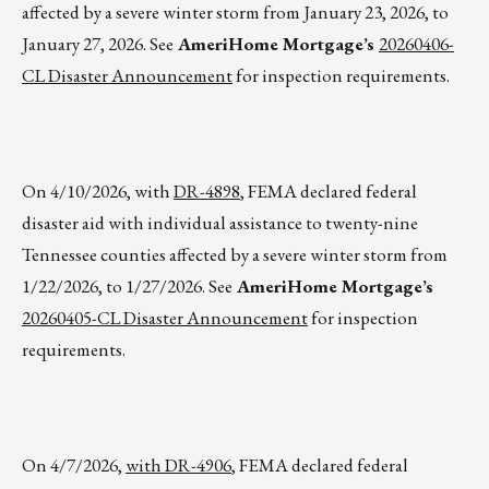
affected by a severe winter storm from January 23, 2026, to
January 27, 2026. See
AmeriHome Mortgage’s
20260406-
CL Disaster Announcement
for inspection requirements.
On 4/10/2026, with
DR-4898
, FEMA declared federal
disaster aid with individual assistance to twenty-nine
Tennessee counties affected by a severe winter storm from
1/22/2026, to 1/27/2026. See
AmeriHome Mortgage’s
20260405-CL Disaster Announcement
for inspection
requirements.
On 4/7/2026,
with DR-4906
, FEMA declared federal