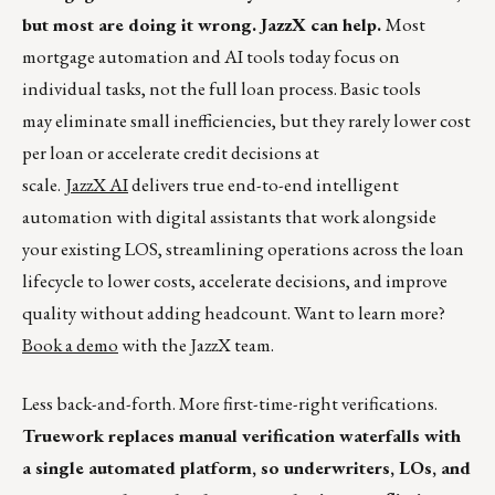
but most are doing it wrong. JazzX can help.
Most
mortgage automation and AI tools today focus on
individual tasks, not the full loan process. Basic tools
may eliminate small inefficiencies, but they rarely lower cost
per loan or accelerate credit decisions at
scale.
JazzX AI
delivers true end-to-end intelligent
automation with digital assistants that work alongside
your existing LOS, streamlining operations across the loan
lifecycle to lower costs, accelerate decisions, and improve
quality without adding headcount. Want to learn more?
Book a demo
with the JazzX team.
Less back-and-forth. More first-time-right verifications.
Truework replaces manual verification waterfalls with
a single automated platform, so underwriters, LOs, and