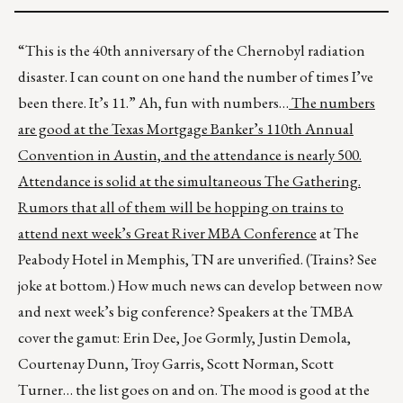
“This is the 40th anniversary of the Chernobyl radiation
disaster. I can count on one hand the number of times I’ve
been there. It’s 11.” Ah, fun with numbers…
The numbers
are good at the Texas Mortgage Banker’s 110
th
Annual
Convention in Austin, and the attendance is nearly 500.
Attendance is solid at the simultaneous The Gathering.
Rumors that all of them will be hopping on trains to
attend next week’s
Great River MBA Conference
at The
Peabody Hotel in Memphis, TN are unverified. (Trains? See
joke at bottom.) How much news can develop between now
and next week’s big conference? Speakers at the TMBA
cover the gamut: Erin Dee, Joe Gormly, Justin Demola,
Courtenay Dunn, Troy Garris, Scott Norman, Scott
Turner… the list goes on and on. The mood is good at the