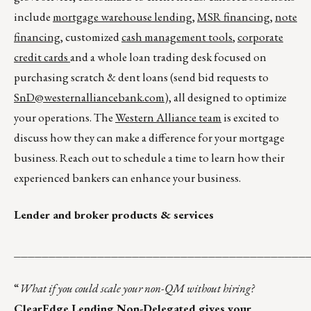
include
mortgage warehouse lending
,
MSR financing
,
note
financing
, customized
cash management tools
,
corporate
credit cards
and a whole loan trading desk focused on
purchasing scratch & dent loans (send bid requests to
SnD@westernalliancebank.com
), all designed to optimize
your operations. The
Western Alliance team
is excited to
discuss how they can make a difference for your mortgage
business. Reach out to schedule a time to learn how their
experienced bankers can enhance your business.
Lender and broker products & services
__________________________________________
“
What if you could scale your non-QM without hiring?
ClearEdge Lending Non-Delegated gives your