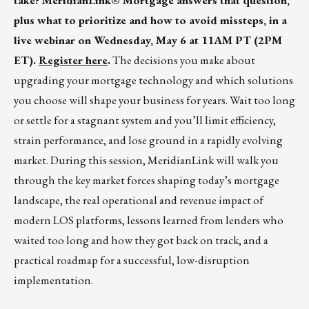
take? MeridianLink® Mortgage answers that question,
plus what to prioritize and how to avoid missteps, in a
live webinar on Wednesday, May 6 at 11AM PT (2PM
ET).
Register here
.
The decisions you make about
upgrading your mortgage technology and which solutions
you choose will shape your business for years. Wait too long
or settle for a stagnant system and you’ll limit efficiency,
strain performance, and lose ground in a rapidly evolving
market. During this session, MeridianLink will walk you
through the key market forces shaping today’s mortgage
landscape, the real operational and revenue impact of
modern LOS platforms, lessons learned from lenders who
waited too long and how they got back on track, and a
practical roadmap for a successful, low-disruption
implementation.