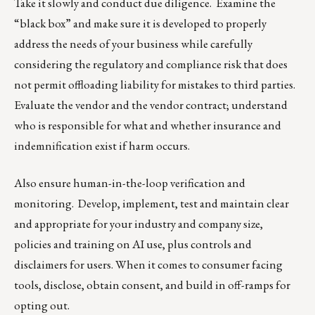
Take it slowly and conduct due diligence. Examine the
“black box” and make sure it is developed to properly
address the needs of your business while carefully
considering the regulatory and compliance risk that does
not permit offloading liability for mistakes to third parties.
Evaluate the vendor and the vendor contract; understand
who is responsible for what and whether insurance and
indemnification exist if harm occurs.
Also ensure human-in-the-loop verification and
monitoring. Develop, implement, test and maintain clear
and appropriate for your industry and company size,
policies and training on AI use, plus controls and
disclaimers for users. When it comes to consumer facing
tools, disclose, obtain consent, and build in off-ramps for
opting out.