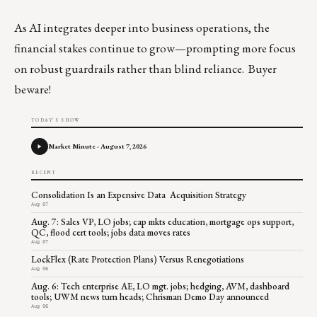
As AI integrates deeper into business operations, the
financial stakes continue to grow—prompting more focus
on robust guardrails rather than blind reliance. Buyer
beware!
TODAY'S SHOW
Market Minute - August 7, 2026
RECENT
Consolidation Is an Expensive Data Acquisition Strategy
Aug 07
Aug. 7: Sales VP, LO jobs; cap mkts education, mortgage ops support,
QC, flood cert tools; jobs data moves rates
Aug 07
LockFlex (Rate Protection Plans) Versus Renegotiations
Aug 06
Aug. 6: Tech enterprise AE, LO mgt. jobs; hedging, AVM, dashboard
tools; UWM news turn heads; Chrisman Demo Day announced
Aug 06