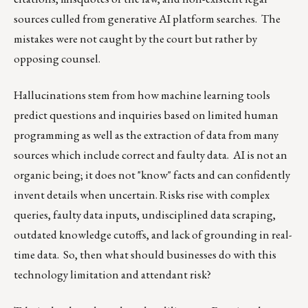
sources culled from generative AI platform searches. The
mistakes were not caught by the court but rather by
opposing counsel.
Hallucinations stem from how machine learning tools
predict questions and inquiries based on limited human
programming as well as the extraction of data from many
sources which include correct and faulty data. AI is not an
organic being; it does not "know" facts and can confidently
invent details when uncertain. Risks rise with complex
queries, faulty data inputs, undisciplined data scraping,
outdated knowledge cutoffs, and lack of grounding in real-
time data. So, then what should businesses do with this
technology limitation and attendant risk?