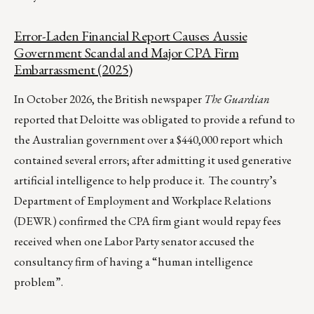
Error-Laden Financial Report Causes Aussie
Government Scandal and Major CPA Firm
Embarrassment (2025)
In October 2026, the British newspaper
The Guardian
reported that Deloitte was obligated to provide a refund to
the Australian government over a $440,000 report which
contained several errors; after admitting it used generative
artificial intelligence to help produce it. The country’s
Department of Employment and Workplace Relations
(DEWR) confirmed the CPA firm giant would repay fees
received when one Labor Party senator accused the
consultancy firm of having a “human intelligence
problem”.