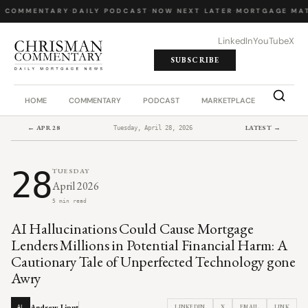
Y COMMENTARY
·
DAILY PODCAST
·
NOW NEXT LATER
·
MORTGAGE MAT
LinkedIn
YouTube
X
SUBSCRIBE
HOME
COMMENTARY
PODCAST
MARKETPLACE
JOB BO
← APR 28
LATEST →
Tuesday, April 28, 2026
28
TUESDAY
April 2026
5 min read
AI Hallucinations Could Cause Mortgage
Lenders Millions in Potential Financial Harm: A
Cautionary Tale of Unperfected Technology gone
Awry
Andrew Liput
LINKEDIN
X
EMAIL
LINK
AL