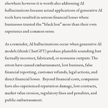
elsewhere however it is worth also addressing AI
hallucinations because actual applications of generative AI
tools have resulted in serious financial losses where
businesses trusted the “black box” more than their own
experience and common sense.
As a reminder, AI hallucinations occur when generative AI
models (think ChatGPT) produce plausible sounding but
factually incorrect, fabricated, or nonsense outputs. The
errors have caused embarrassment, lost business, false
financial reporting, customer refunds, legal actions, and
direct financial losses. Beyond financial costs, companies
have also experienced reputation damage, lost contracts,
market value erosion, regulatory fines and penalties, and
public embarrassment.