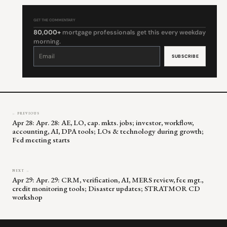
GET THE COMMENTARY
80,000+
mortgage professionals get this every weekday
morning.
Constant
Contact
Use.
Please
leave
this
field
blank.
← PREVIOUS
Apr 28: Apr. 28: AE, LO, cap. mkts. jobs; investor, workflow,
accounting, AI, DPA tools; LOs & technology during growth;
Fed meeting starts
NEXT →
Apr 29: Apr. 29: CRM, verification, AI, MERS review, fee mgt.,
credit monitoring tools; Disaster updates; STRATMOR CD
workshop