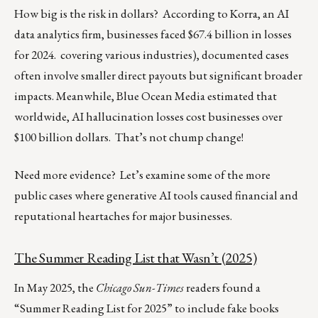
How big is the risk in dollars? According to Korra, an AI
data analytics firm, businesses faced $67.4 billion in losses
for 2024. covering various industries), documented cases
often involve smaller direct payouts but significant broader
impacts. Meanwhile, Blue Ocean Media estimated that
worldwide, AI hallucination losses cost businesses over
$100 billion dollars. That’s not chump change!
Need more evidence? Let’s examine some of the more
public cases where generative AI tools caused financial and
reputational heartaches for major businesses.
The Summer Reading List that Wasn’t (2025)
In May 2025, the
Chicago Sun-Times
readers found a
“Summer Reading List for 2025” to include fake books