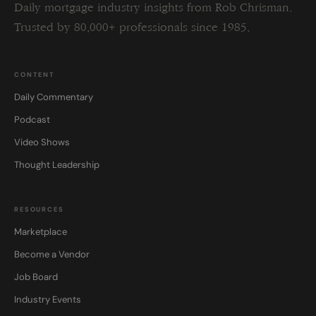
Daily mortgage industry insights from Rob Chrisman.
Trusted by 80,000+ professionals since 1985.
CONTENT
Daily Commentary
Podcast
Video Shows
Thought Leadership
RESOURCES
Marketplace
Become a Vendor
Job Board
Industry Events