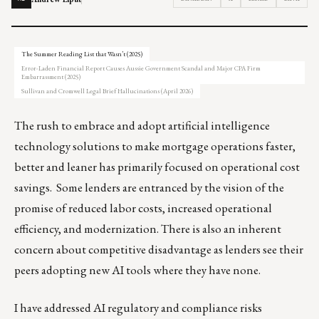
The Summer Reading List that Wasn’t (2025)
Error-Laden Financial Report Causes Aussie Government Scandal and Major CPA Firm
Embarrassment (2025)
Sullivan and Cromwell Legal Brief Hallucinations (April 2026)
The rush to embrace and adopt artificial intelligence
technology solutions to make mortgage operations faster,
better and leaner has primarily focused on operational cost
savings. Some lenders are entranced by the vision of the
promise of reduced labor costs, increased operational
efficiency, and modernization. There is also an inherent
concern about competitive disadvantage as lenders see their
peers adopting new AI tools where they have none.
I have addressed AI regulatory and compliance risks