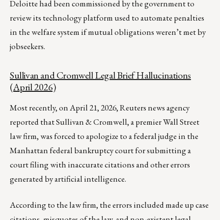
Deloitte had been commissioned by the government to
review its technology platform used to automate penalties
in the welfare system if mutual obligations weren’t met by
jobseekers.
Sullivan and Cromwell Legal Brief Hallucinations
(April 2026)
Most recently, on April 21, 2026, Reuters news agency
reported that Sullivan & Cromwell, a premier Wall Street
law firm, was forced to apologize to a federal ‌judge in the
Manhattan federal bankruptcy court for submitting a
court filing with inaccurate citations and other errors
generated by artificial intelligence.
According to the law firm, the errors included made up case
citations, misquotes of the law, and non-existent legal