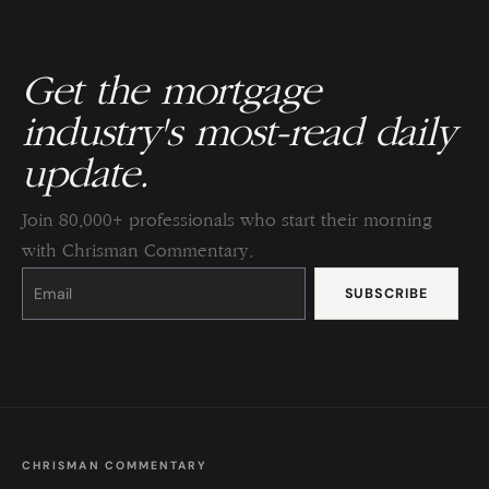
Get the mortgage
industry's most-read daily
update.
Join 80,000+ professionals who start their morning
with Chrisman Commentary.
Constant
Contact
Use.
Please
leave
this
field
blank.
CHRISMAN COMMENTARY