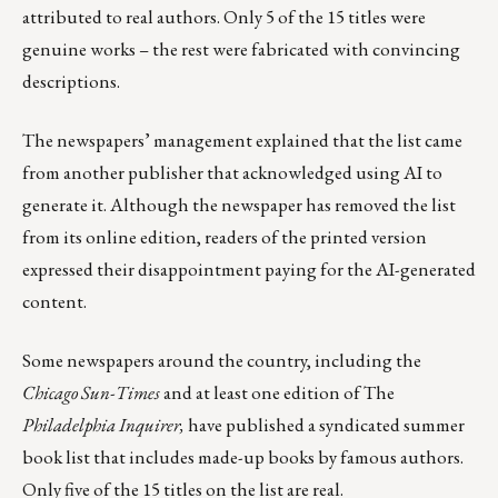
attributed to real authors. Only 5 of the 15 titles were
genuine works – the rest were fabricated with convincing
descriptions.
The newspapers’ management explained that the list came
from another publisher that acknowledged using AI to
generate it. Although the newspaper has removed the list
from its online edition, readers of the printed version
expressed their disappointment paying for the AI-generated
content.
Some newspapers around the country, including the
Chicago Sun-Times
and at least one edition of The
Philadelphia Inquirer,
have published a syndicated summer
book list that includes made-up books by famous authors.
Only five of the 15 titles on the list are real.