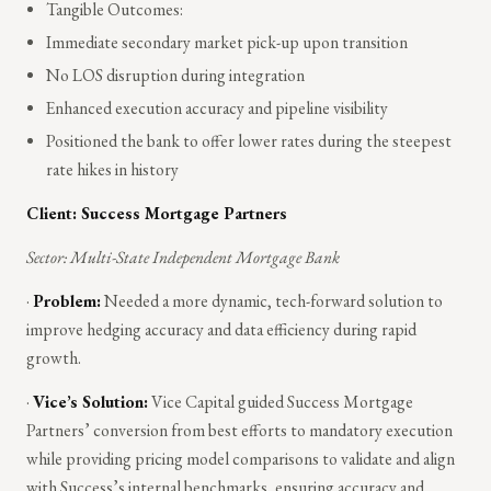
Tangible Outcomes:
Immediate secondary market pick-up upon transition
No LOS disruption during integration
Enhanced execution accuracy and pipeline visibility
Positioned the bank to offer lower rates during the steepest
rate hikes in history
Client: Success Mortgage Partners
Sector: Multi-State Independent Mortgage Bank
·
Problem:
Needed a more dynamic, tech-forward solution to
improve hedging accuracy and data efficiency during rapid
growth.
·
Vice’s Solution:
Vice Capital guided Success Mortgage
Partners’ conversion from best efforts to mandatory execution
while providing pricing model comparisons to validate and align
with Success’s internal benchmarks, ensuring accuracy and