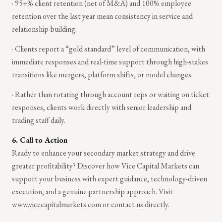
· 95+% client retention (net of M&A) and 100% employee
retention over the last year mean consistency in service and
relationship-building.
· Clients report a “gold standard” level of communication, with
immediate responses and real-time support through high-stakes
transitions like mergers, platform shifts, or model changes.
· Rather than rotating through account reps or waiting on ticket
responses, clients work directly with senior leadership and
trading staff daily.
6. Call to Action
Ready to enhance your secondary market strategy and drive
greater profitability? Discover how Vice Capital Markets can
support your business with expert guidance, technology-driven
execution, and a genuine partnership approach. Visit
www.vicecapitalmarkets.com or contact us directly.