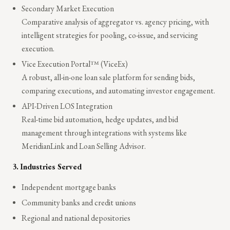
Secondary Market Execution
Comparative analysis of aggregator vs. agency pricing, with
intelligent strategies for pooling, co-issue, and servicing
execution.
Vice Execution Portal™ (ViceEx)
A robust, all-in-one loan sale platform for sending bids,
comparing executions, and automating investor engagement.
API-Driven LOS Integration
Real-time bid automation, hedge updates, and bid
management through integrations with systems like
MeridianLink and Loan Selling Advisor.
3.
Industries Served
Independent mortgage banks
Community banks and credit unions
Regional and national depositories