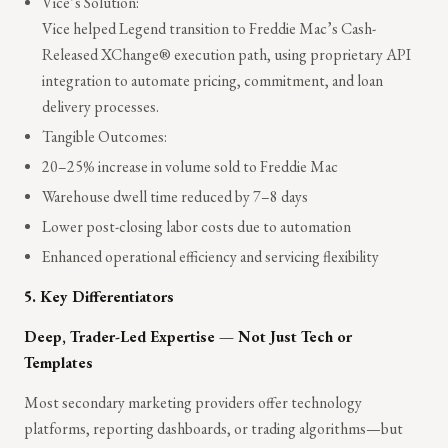
Vice’s Solution:
Vice helped Legend transition to Freddie Mac’s Cash-
Released XChange® execution path, using proprietary API
integration to automate pricing, commitment, and loan
delivery processes.
Tangible Outcomes:
20–25% increase in volume sold to Freddie Mac
Warehouse dwell time reduced by 7–8 days
Lower post-closing labor costs due to automation
Enhanced operational efficiency and servicing flexibility
5. Key Differentiators
Deep, Trader-Led Expertise — Not Just Tech or
Templates
Most secondary marketing providers offer technology
platforms, reporting dashboards, or trading algorithms—but