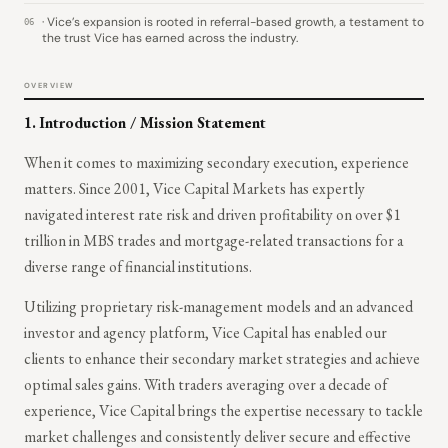
· Vice’s expansion is rooted in referral-based growth, a testament to
06
the trust Vice has earned across the industry.
OVERVIEW
1.
Introduction / Mission Statement
When it comes to maximizing secondary execution, experience
matters. Since 2001, Vice Capital Markets has expertly
navigated interest rate risk and driven profitability on over $1
trillion in MBS trades and mortgage-related transactions for a
diverse range of financial institutions.
Utilizing proprietary risk-management models and an advanced
investor and agency platform, Vice Capital has enabled our
clients to enhance their secondary market strategies and achieve
optimal sales gains. With traders averaging over a decade of
experience, Vice Capital brings the expertise necessary to tackle
market challenges and consistently deliver secure and effective