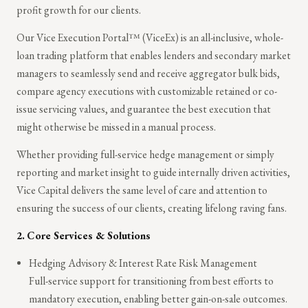
profit growth for our clients.
Our Vice Execution Portal™ (ViceEx) is an all-inclusive, whole-
loan trading platform that enables lenders and secondary market
managers to seamlessly send and receive aggregator bulk bids,
compare agency executions with customizable retained or co-
issue servicing values, and guarantee the best execution that
might otherwise be missed in a manual process.
Whether providing full-service hedge management or simply
reporting and market insight to guide internally driven activities,
Vice Capital delivers the same level of care and attention to
ensuring the success of our clients, creating lifelong raving fans.
2.
Core Services & Solutions
Hedging Advisory & Interest Rate Risk Management
Full-service support for transitioning from best efforts to
mandatory execution, enabling better gain-on-sale outcomes.