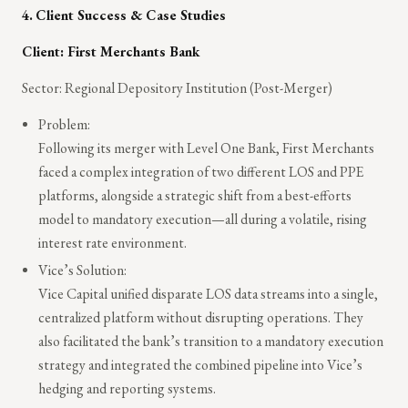
4.
Client Success & Case Studies
Client: First Merchants Bank
Sector: Regional Depository Institution (Post-Merger)
Problem:
Following its merger with Level One Bank, First Merchants
faced a complex integration of two different LOS and PPE
platforms, alongside a strategic shift from a best-efforts
model to mandatory execution—all during a volatile, rising
interest rate environment.
Vice’s Solution:
Vice Capital unified disparate LOS data streams into a single,
centralized platform without disrupting operations. They
also facilitated the bank’s transition to a mandatory execution
strategy and integrated the combined pipeline into Vice’s
hedging and reporting systems.