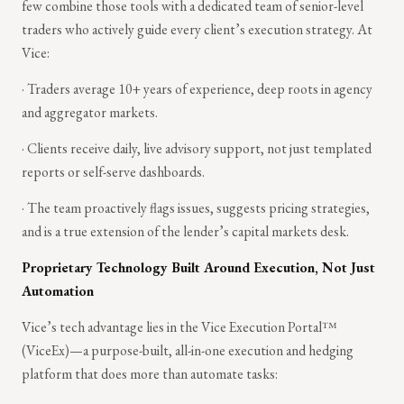
few combine those tools with a dedicated team of senior-level
traders who actively guide every client’s execution strategy. At
Vice:
· Traders average 10+ years of experience, deep roots in agency
and aggregator markets.
· Clients receive daily, live advisory support, not just templated
reports or self-serve dashboards.
· The team proactively flags issues, suggests pricing strategies,
and is a true extension of the lender’s capital markets desk.
Proprietary Technology Built Around Execution, Not Just
Automation
Vice’s tech advantage lies in the Vice Execution Portal™
(ViceEx)—a purpose-built, all-in-one execution and hedging
platform that does more than automate tasks: