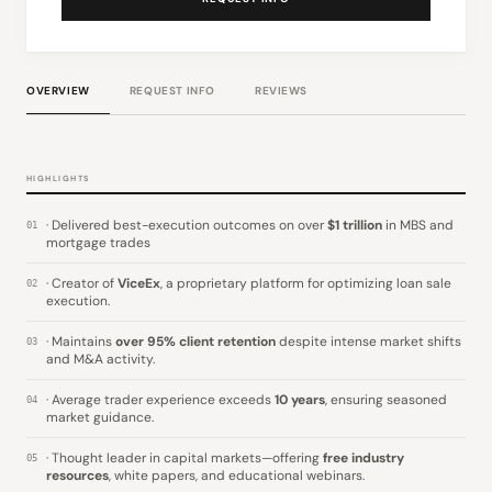
OVERVIEW
REQUEST INFO
REVIEWS
HIGHLIGHTS
· Delivered best-execution outcomes on over
$1 trillion
in MBS and
01
mortgage trades
· Creator of
ViceEx
, a proprietary platform for optimizing loan sale
02
execution.
· Maintains
over 95% client retention
despite intense market shifts
03
and M&A activity.
· Average trader experience exceeds
10 years
, ensuring seasoned
04
market guidance.
· Thought leader in capital markets—offering
free industry
05
resources
, white papers, and educational webinars.