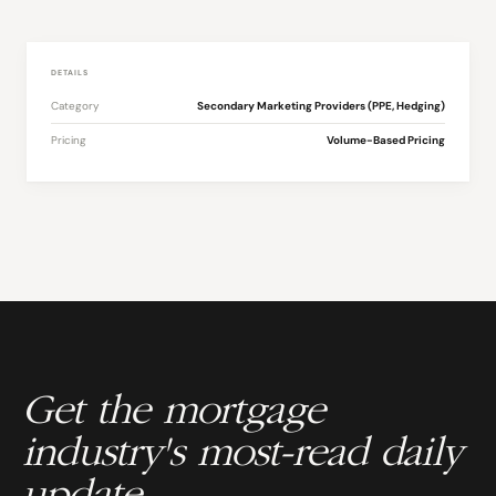
DETAILS
Category
Secondary Marketing Providers (PPE, Hedging)
Pricing
Volume-Based Pricing
Get the mortgage
industry's most-read daily
update.