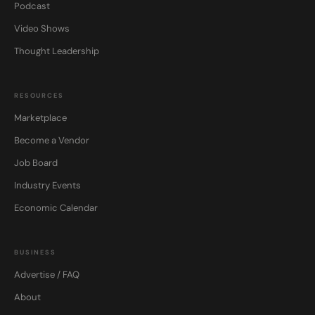
Podcast
Video Shows
Thought Leadership
RESOURCES
Marketplace
Become a Vendor
Job Board
Industry Events
Economic Calendar
BUSINESS
Advertise / FAQ
About