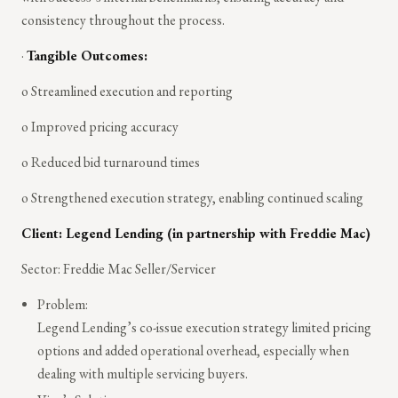
consistency throughout the process.
·
Tangible Outcomes:
o Streamlined execution and reporting
o Improved pricing accuracy
o Reduced bid turnaround times
o Strengthened execution strategy, enabling continued scaling
Client: Legend Lending (in partnership with Freddie Mac)
Sector: Freddie Mac Seller/Servicer
Problem:
Legend Lending’s co-issue execution strategy limited pricing
options and added operational overhead, especially when
dealing with multiple servicing buyers.