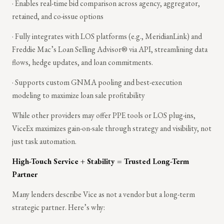
· Enables real-time bid comparison across agency, aggregator,
retained, and co-issue options
· Fully integrates with LOS platforms (e.g., MeridianLink) and
Freddie Mac’s Loan Selling Advisor® via API, streamlining data
flows, hedge updates, and loan commitments.
· Supports custom GNMA pooling and best-execution
modeling to maximize loan sale profitability
While other providers may offer PPE tools or LOS plug-ins,
ViceEx maximizes gain-on-sale through strategy and visibility, not
just task automation.
High-Touch Service + Stability = Trusted Long-Term
Partner
Many lenders describe Vice as not a vendor but a long-term
strategic partner. Here’s why: