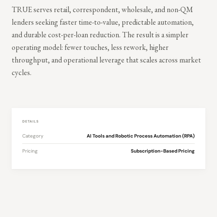
TRUE serves retail, correspondent, wholesale, and non-QM
lenders seeking faster time-to-value, predictable automation,
and durable cost-per-loan reduction. The result is a simpler
operating model: fewer touches, less rework, higher
throughput, and operational leverage that scales across market
cycles.
DETAILS
Category
AI Tools and Robotic Process Automation (RPA)
Pricing
Subscription-Based Pricing