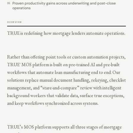
Proven productivity gains across underwriting and post-close
06
operations
OVERVIEW
TRUE is redefining how mortgage lenders automate operations.
Rather than offering point tools or custom automation projects,
TRUE' MOS platform is built on pre-trained AI and pre-built
workflows that automate loan manufacturing end to end. Our
solutions replace manual document handling, rekeying, checklist
management, and “stare-and-compare” review with intelligent
background workers that validate data, surface true exceptions,
and keep workflows synchronized across systems.
TRUE’s MOS platform supports all three stages of mortgage