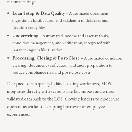
manufacturing:
Loan Setup & Data Quality
– Automated document
ingestion, classification, and validation to deliver clean,
decision-ready files.
Underwriting
– Automated income and asset analysis,
condition management, and verification, integrated with
partner engines like Candor.
Processing, Closing & Post-Close
– Automated condition
clearing, document verification, and audit preparation to
reduce compliance risk and post-close costs.
Designed to run quietly behind existing workflows, MOS
integrates directly with systems like Encompass and writes
validated data back to the LOS, allowing lenders to modernize
operations without disrupting borrower or employee
experiences.