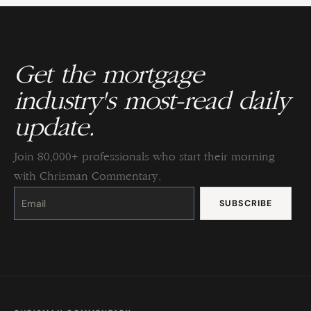
Get the mortgage
industry's most-read daily
update.
Join 80,000+ professionals who start their morning
with Chrisman Commentary.
Constant
Contact
Use.
Please
leave
this
field
blank.