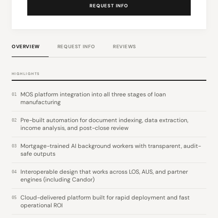
REQUEST INFO
OVERVIEW
REQUEST INFO
REVIEWS
HIGHLIGHTS
MOS platform integration into all three stages of loan
01
manufacturing
Pre-built automation for document indexing, data extraction,
02
income analysis, and post-close review
Mortgage-trained AI background workers with transparent, audit-
03
safe outputs
Interoperable design that works across LOS, AUS, and partner
04
engines (including Candor)
Cloud-delivered platform built for rapid deployment and fast
05
operational ROI