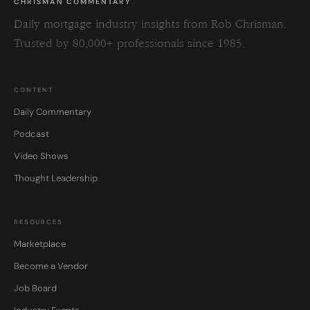
CHRISMAN COMMENTARY
Daily mortgage industry insights from Rob Chrisman.
Trusted by 80,000+ professionals since 1985.
CONTENT
Daily Commentary
Podcast
Video Shows
Thought Leadership
RESOURCES
Marketplace
Become a Vendor
Job Board