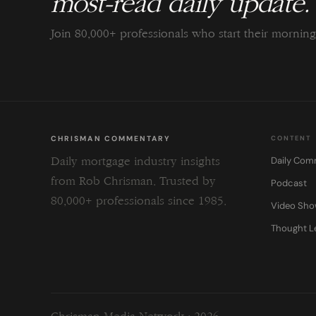
most-read daily update.
Join 80,000+ professionals who start their morni
CHRISMAN COMMENTARY
CONTENT
Daily Com
Daily mortgage industry insights
from Rob Chrisman. Trusted by
Podcast
80,000+ professionals since 1985.
Video Sh
Thought L