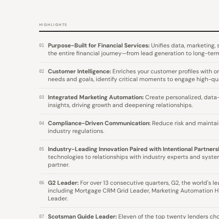
HIGHLIGHTS
Purpose-Built for Financial Services:
Unifies data, marketing,
01
the entire financial journey—from lead generation to long-term
Customer Intelligence:
Enriches your customer profiles with on
02
needs and goals, identify critical moments to engage high-qua
Integrated Marketing Automation:
Create personalized, data
03
insights, driving growth and deepening relationships.
Compliance-Driven Communication:
Reduce risk and maintai
04
industry regulations.
Industry-Leading Innovation Paired with Intentional Partners
05
technologies to relationships with industry experts and system
partner.
G2 Leader:
For over 13 consecutive quarters, G2, the world's l
06
including Mortgage CRM Grid Leader, Marketing Automation H
Leader.
Scotsman Guide Leader:
Eleven of the top twenty lenders choo
07