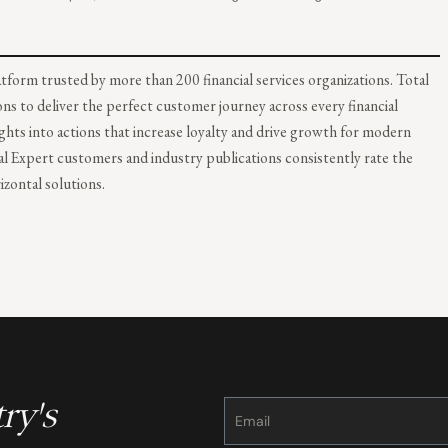
form trusted by more than 200 financial services organizations. Total
ons to deliver the perfect customer journey across every financial
hts into actions that increase loyalty and drive growth for modern
al Expert customers and industry publications consistently rate the
zontal solutions.
ry's
Constant
Contact
Use.
Please
leave
this