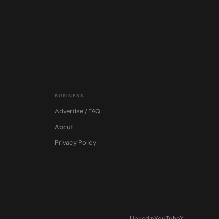
BUSINESS
Advertise / FAQ
About
Privacy Policy
LinkedIn
YouTube
X