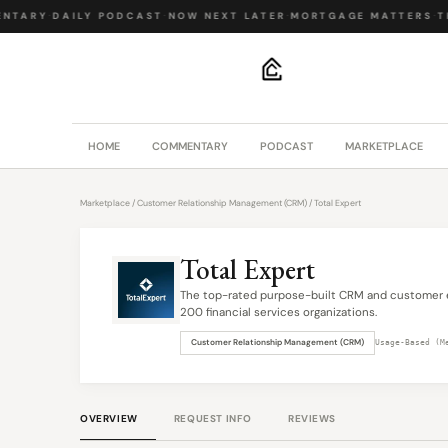
NTARY
·
DAILY PODCAST
·
NOW NEXT LATER
·
MORTGAGE MATTERS
·
TH
.
HOME
COMMENTARY
PODCAST
MARKETPLACE
Marketplace
/
Customer Relationship Management (CRM)
/ Total Expert
Total Expert
The top-rated purpose-built CRM and customer 
200 financial services organizations.
Customer Relationship Management (CRM)
Usage-Based (M
OVERVIEW
REQUEST INFO
REVIEWS