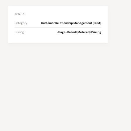
DETAILS
Category
Customer Relationship Management (CRM)
Pricing
Usage-Based (Metered) Pricing