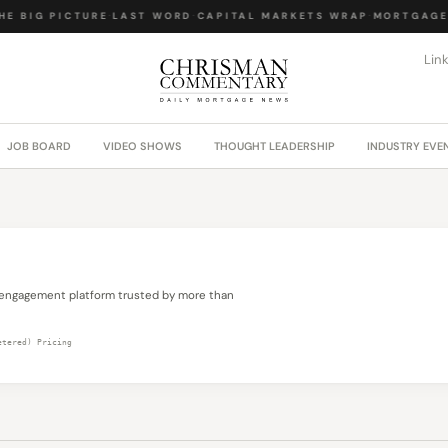
E BIG PICTURE
·
LAST WORD
·
CAPITAL MARKETS WRAP
·
MORTGAGE 
Lin
JOB BOARD
VIDEO SHOWS
THOUGHT LEADERSHIP
INDUSTRY EVE
engagement platform trusted by more than
etered) Pricing