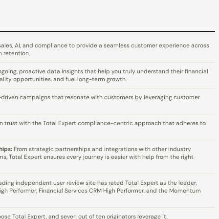
 sales, AI, and compliance to provide a seamless customer experience across
 retention.
going, proactive data insights that help you truly understand their financial
lity opportunities, and fuel long-term growth.
-driven campaigns that resonate with customers by leveraging customer
n trust with the Total Expert compliance-centric approach that adheres to
hips:
From strategic partnerships and integrations with other industry
s, Total Expert ensures every journey is easier with help from the right
eading independent user review site has rated Total Expert as the leader,
igh Performer, Financial Services CRM High Performer, and the Momentum
se Total Expert, and seven out of ten originators leverage it.