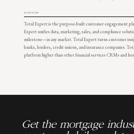
OVERVIEW
Total Expert is the purpose-built customer engagement plat
Expert unifies data, marketing, sales, and compliance soluti
milestone—in any market. Total Expert turns customer insig
banks, lenders, credit unions, and insurance companies. Tot
platform higher than other financial services CRMs and hori
Get the mortgage indust