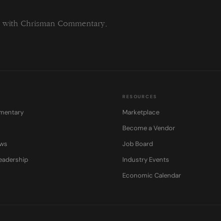
field
blank.
ng with Chrisman Commentary.
RESOURCES
mentary
Marketplace
Become a Vendor
ows
Job Board
eadership
Industry Events
Economic Calendar