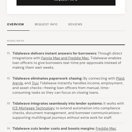
OVERVIEW
REQUEST INFO
REVIEWS
HIGHLIGHTS
Tidalwave delivers instant answers for borrowers:
Through direct
01
integrations with
Fannie Mae and Freddie Mac
, Tidalwave enables
loan officers to give borrowers real-time pre-approvals instead of
making them wait weeks.
Tidalwave eliminates paperwork chasing:
By connecting with
Plaid
,
02
Argyle
, and
Truv
, Tidalwave instantly handles income, employment,
and asset checks—freeing loan officers from manual, time-
consuming tasks so they can focus on closing loans.
Tidalwave integrates seamlessly into lender systems:
It works with
03
ICE Mortgage Technology
to extend automation into compliance
checks, document management, and borrower communications—
supporting multilingual journeys without extra work for staff.
Tidalwave cuts lender costs and boosts margins:
Freddie Mac
04