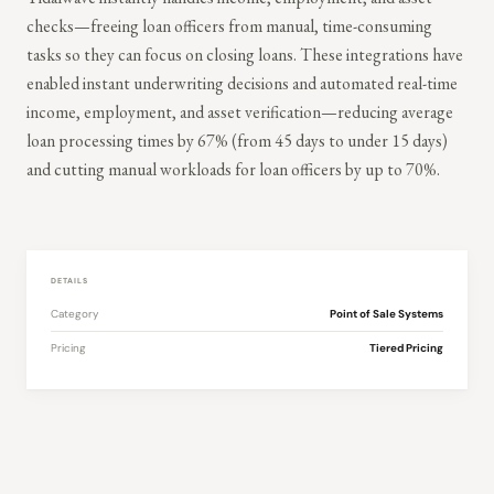
checks—freeing loan officers from manual, time-consuming
tasks so they can focus on closing loans. These integrations have
enabled instant underwriting decisions and automated real-time
income, employment, and asset verification—reducing average
loan processing times by 67% (from 45 days to under 15 days)
and cutting manual workloads for loan officers by up to 70%.
DETAILS
Category
Point of Sale Systems
Pricing
Tiered Pricing