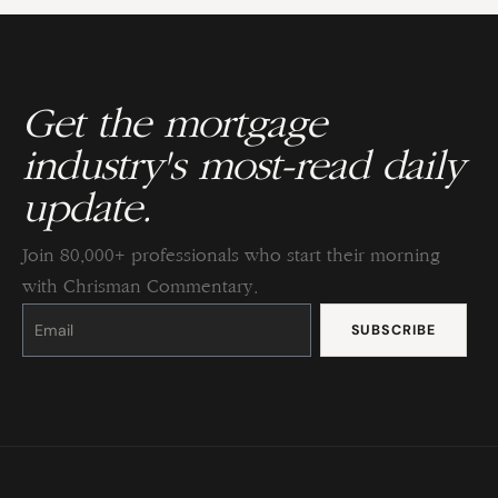
Get the mortgage
industry's most-read daily
update.
Join 80,000+ professionals who start their morning
with Chrisman Commentary.
Constant
Contact
Use.
Please
leave
this
field
blank.