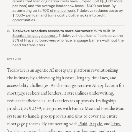
reports that loan origination costs have jumped 35% ($3,000 more
per loan) and the average lender now loses ~$600 per loan. By
automating up to
70% of manual work
, Tidalwave reduces costs by
$1,500+ per loan
and turns costly bottlenecks into profit
opportunities.
Tidalwave broadens access to more borrowers:
With built-in
05
Spanish-language support
, Tidalwave helps loan officers serve the
23% of Hispanic borrowers who face language barriers—without the
need for translators.
OVERVIEW
Tidalwave is an agentic AI mortgage platform revolutionizing
the industry by addressing high costs, lengthy timelines, and
accessibility challenges. As the first generative AI application for
mortgage seekers and lenders, it streamlines underwriting,
reduces inefficiencies, and accelerates approvals. Its flagship
product, SOLO™, integrates with Fannie Mae and Freddie Mac
systems to handle pre-approvals and aims to cover the entire
mortgage process. By connecting with
Plaid
,
Argyle
, and
Truv
,
Tidalwave instantly handles income, employment, and asset