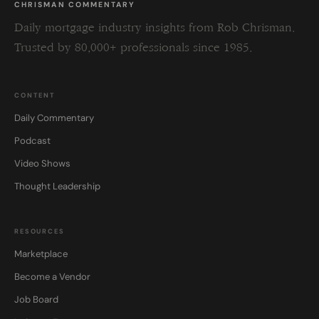
CHRISMAN COMMENTARY
Daily mortgage industry insights from Rob Chrisman.
Trusted by 80,000+ professionals since 1985.
CONTENT
Daily Commentary
Podcast
Video Shows
Thought Leadership
RESOURCES
Marketplace
Become a Vendor
Job Board