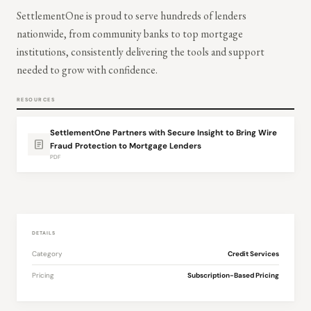
SettlementOne is proud to serve hundreds of lenders
nationwide, from community banks to top mortgage
institutions, consistently delivering the tools and support
needed to grow with confidence.
RESOURCES
SettlementOne Partners with Secure Insight to Bring Wire
Fraud Protection to Mortgage Lenders
PDF
DETAILS
Category
Credit Services
Pricing
Subscription-Based Pricing