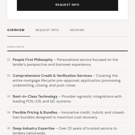
REQUEST INFO
OVERVIEW
REQUEST INFO
REVIEWS
HIGHLIGHTS
People First Philosophy
– Personalized service focused on the
01
lender’s perspective and borrower experience.
Comprehensive Credit & Verification Services
– Covering the
02
entire mortgage lifecycle: pre-approval, application, processing,
underwriting, closing, and post-close.
Best-in-Class Technology
– Provider-agnostic integrations with
03
leading POS, LOS, and QC systems.
Flexible Pricing & Bundles
– Innovative credit, hybrid, and closed-
04
loan bundles designed to maximize cost recovery.
Deep Industry Expertise
– Over 25 years of trusted service to
05
lenders nationwide.