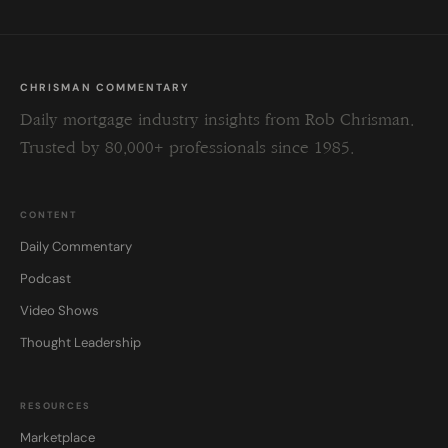
CHRISMAN COMMENTARY
Daily mortgage industry insights from Rob Chrisman.
Trusted by 80,000+ professionals since 1985.
CONTENT
Daily Commentary
Podcast
Video Shows
Thought Leadership
RESOURCES
Marketplace