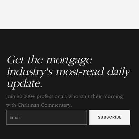
Get the mortgage
industry's most-read daily
update.
Join 80,000+ professionals who start their morning
with Chrisman Commentary.
Constant
Contact
Use.
Please
leave
this
field
blank.