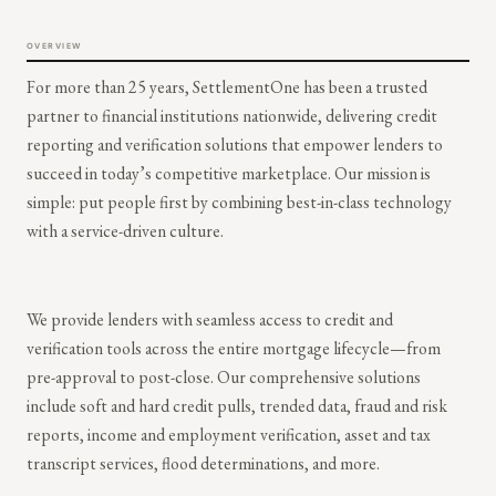
OVERVIEW
For more than 25 years, SettlementOne has been a trusted
partner to financial institutions nationwide, delivering credit
reporting and verification solutions that empower lenders to
succeed in today’s competitive marketplace. Our mission is
simple: put people first by combining best-in-class technology
with a service-driven culture.
We provide lenders with seamless access to credit and
verification tools across the entire mortgage lifecycle—from
pre-approval to post-close. Our comprehensive solutions
include soft and hard credit pulls, trended data, fraud and risk
reports, income and employment verification, asset and tax
transcript services, flood determinations, and more.