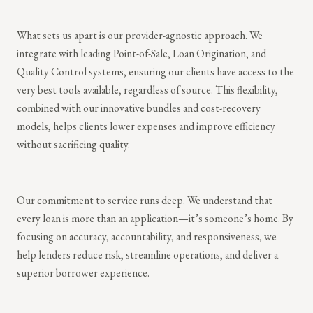
What sets us apart is our provider-agnostic approach. We
integrate with leading Point-of-Sale, Loan Origination, and
Quality Control systems, ensuring our clients have access to the
very best tools available, regardless of source. This flexibility,
combined with our innovative bundles and cost-recovery
models, helps clients lower expenses and improve efficiency
without sacrificing quality.
Our commitment to service runs deep. We understand that
every loan is more than an application—it’s someone’s home. By
focusing on accuracy, accountability, and responsiveness, we
help lenders reduce risk, streamline operations, and deliver a
superior borrower experience.