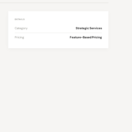
DETAILS
Category
Strategic Services
Pricing
Feature-Based Pricing