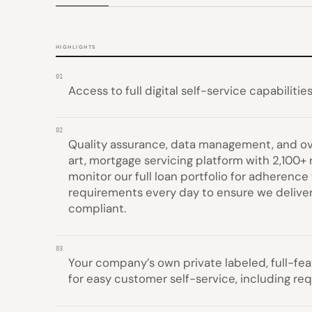
HIGHLIGHTS
01
Access to full digital self-service capabilities
02
Quality assurance, data management, and ov
art, mortgage servicing platform with 2,100+
monitor our full loan portfolio for adheren
requirements every day to ensure we delive
compliant.
03
Your company’s own private labeled, full-fe
for easy customer self-service, including re