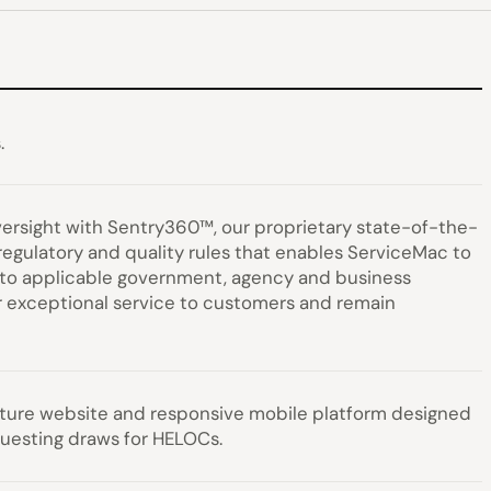
.
ersight with Sentry360™, our proprietary state-of-the-
 regulatory and quality rules that enables ServiceMac to
ce to applicable government, agency and business
r exceptional service to customers and remain
ature website and responsive mobile platform designed
questing draws for HELOCs.