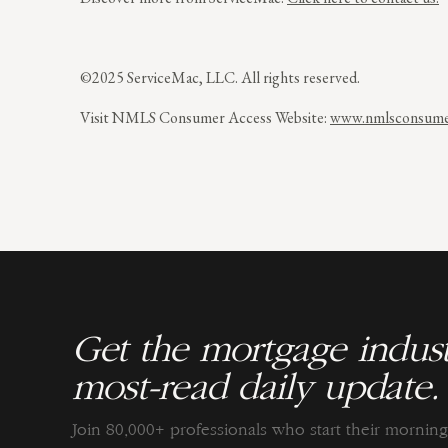
©2025 ServiceMac, LLC. All rights reserved.
Visit NMLS Consumer Access Website:
www.nmlsconsumer
Get the mortgage indust
most-read daily update.
Join 80,000+ professionals who start their morni