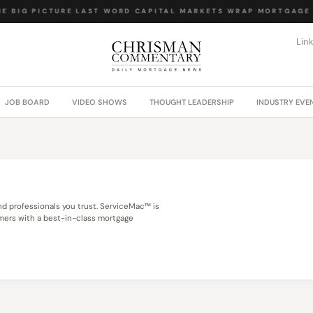
E BIG PICTURE
·
LAST WORD
·
CAPITAL MARKETS WRAP
·
MORTGAGE 
Lin
JOB BOARD
VIDEO SHOWS
THOUGHT LEADERSHIP
INDUSTRY EVE
 professionals you trust. ServiceMac™ is
omers with a best-in-class mortgage