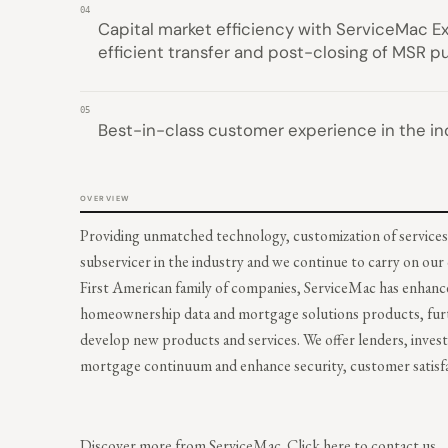
04
Capital market efficiency with ServiceMac Ex
efficient transfer and post-closing of MSR p
05
Best-in-class customer experience in the in
OVERVIEW
Providing unmatched technology, customization of services
subservicer in the industry and we continue to carry on ou
First American family of companies, ServiceMac has enhance
homeownership data and mortgage solutions products, furthe
develop new products and services. We offer lenders, inves
mortgage continuum and enhance security, customer satisfac
Discover more from ServiceMac.
Click here to contact us.