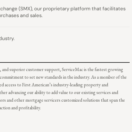
change (SMX), our proprietary platform that facilitates
urchases and sales.
dustry.
, and superior customer support, ServiceMac is the fastest growing
r commitment to set new standards in the industry. As a member of the
d access to First American’s industry-leading property and
r advancing our ability to add value to our existing services and
tors and other mortgage servicers customized solutions that span the
tion and profitability.