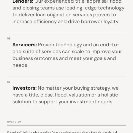
Lenders:
Our experienced title, appraisal, flood
and closing teams use leading-edge technology
to deliver loan origination services proven to
increase efficiency and drive borrower loyalty
03
Servicers:
Proven technology and an end-to-
end suite of services can scale to improve your
business outcomes and meet your goals and
needs
04
Investors:
No matter your buying strategy, we
have a title, close, flood, valuation or a holistic
solution to support your investment needs
OVERVIEW
ServiceLink is the nation’s premier provider of tech-enabled