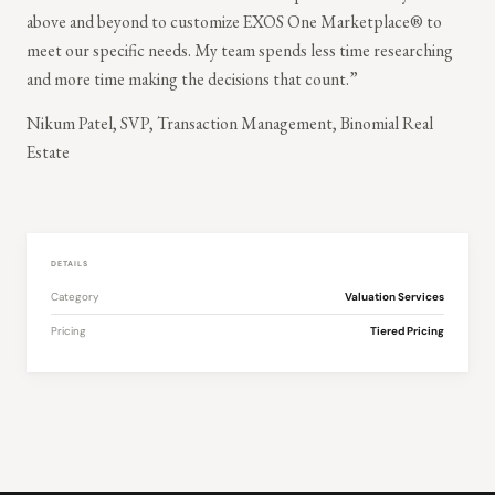
above and beyond to customize EXOS One Marketplace® to
meet our specific needs. My team spends less time researching
and more time making the decisions that count.”
Nikum Patel, SVP, Transaction Management, Binomial Real
Estate
DETAILS
Category
Valuation Services
Pricing
Tiered Pricing