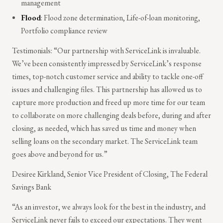
management
Flood
: Flood zone determination, Life-of-loan monitoring,
Portfolio compliance review
Testimonials: “Our partnership with ServiceLink is invaluable.
We’ve been consistently impressed by ServiceLink’s response
times, top-notch customer service and ability to tackle one-off
issues and challenging files. This partnership has allowed us to
capture more production and freed up more time for our team
to collaborate on more challenging deals before, during and after
closing, as needed, which has saved us time and money when
selling loans on the secondary market. The ServiceLink team
goes above and beyond for us.”
Desiree Kirkland, Senior Vice President of Closing, The Federal
Savings Bank
“As an investor, we always look for the best in the industry, and
ServiceLink never fails to exceed our expectations. They went