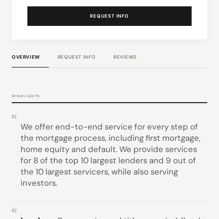
REQUEST INFO
OVERVIEW
REQUEST INFO
REVIEWS
HIGHLIGHTS
01
We offer end-to-end service for every step of
the mortgage process, including first mortgage,
home equity and default. We provide services
for 8 of the top 10 largest lenders and 9 out of
the 10 largest servicers, while also serving
investors.
02