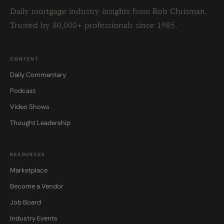
Daily mortgage industry insights from Rob Chrisman.
Trusted by 80,000+ professionals since 1985.
CONTENT
Daily Commentary
Podcast
Video Shows
Thought Leadership
RESOURCES
Marketplace
Become a Vendor
Job Board
Industry Events