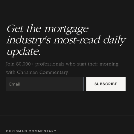
Get the mortgage
industry's most-read daily
update.
Join 80,000+ professionals who start their morning
with Chrisman Commentary.
Constant
Contact
Use.
Please
leave
this
field
blank.
CHRISMAN COMMENTARY