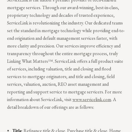
mortgage services. Through our award-winning, best-in-class,
proprietary technology and decades of trusted experience,
ServiceLink is revolutionizing the industry. Our dedicated teams
set the standard in mortgage technology while providing end-to-
end origination and default management services faster, with
more clarity and precision. Our services improve efficiency and
transparency throughout the entire mortgage process, truly
Linking What Matters™.
ServiceLink offers a full product suite
of services, including valuation, title and closing and flood
services to mortgage originators; and title and closing, field
services, valuation, auction, REO asset management and
reporting and support service to mortgage servicers. For more
information about ServiceLink, visit
www.servicelink.com
. A
detail breakdown of our offerings are as follows:
Title
: Refinance title & close, Purchase title & close, Home