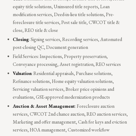
equity title solutions, Uninsured title reports, Loan
modification services, Deed-in-lieu title solutions, Pre-
foreclosure title services, Post sale title, CWCOT title &
close, REO title & close
Closing
: Signing services, Recording services, Automated
post-closing QC, Document generation
Field Services: Inspections, Property preservation,
Conveyance processing, Asset registration, REO services
Valuation
: Residential appraisals, Purchase solutions,
Refinance solutions, Home equity valuation solutions,
Servicing valuation services, Broker price opinions and
evaluations, GSE-approved modernization products
Auction & Asset Management
: Foreclosure auction
services, CWCOT 2nd chance auction, REO auction services,
Marketing and offer management, Cash for keys and eviction
services, HOA management, Customized workflow